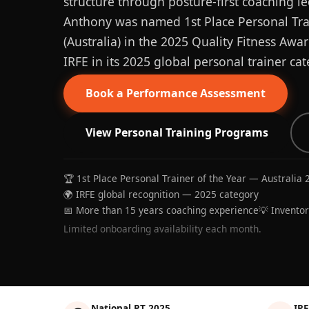
structure through posture-first coaching le
Anthony was named 1st Place Personal Trai
(Australia) in the 2025 Quality Fitness Aw
IRFE in its 2025 global personal trainer cat
Book a Performance Assessment
View Personal Training Programs
🏆 1st Place Personal Trainer of the Year — Australia 
🌍 IRFE global recognition — 2025 category
📅 More than 15 years coaching experience
💡 Invento
Limited onboarding availability each month.
National PT 2025
IRF