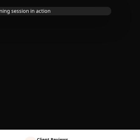
Client Reviews