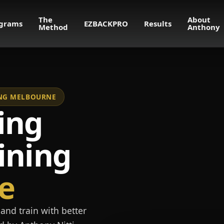
The
About
grams
EZBACKPRO
Results
Method
Anthony
NING MELBOURNE
ing
ining
e
and train with better