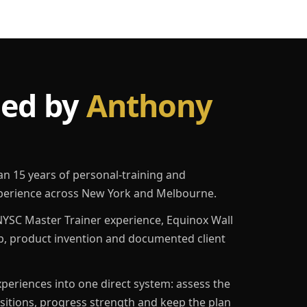
led by
Anthony
an 15 years of personal-training and
erience across New York and Melbourne.
YSC Master Trainer experience, Equinox Wall
p, product invention and documented client
eriences into one direct system: assess the
ositions, progress strength and keep the plan