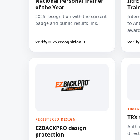
National Personal Trainer
IRFE
of the Year
Trai
2025 recognition with the current
Inter
badge and public results link.
to Ant
award
Verify 2025 recognition →
Verify
TRAIN
TRX 
REGISTERED DESIGN
Anthon
EZBACKPRO design
direct
protection