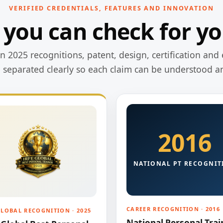
VERIFIED CREDENTIALS, FEATURES AND INNOVATION
 you can check for yo
 2025 recognitions, patent, design, certification and 
e separated clearly so each claim can be understood a
2016
NATIONAL PT RECOGNIT
CAREER RECOGNITION · 2016
GLOBAL RECOGNITION · 2025
National Personal Trai