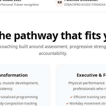
📜
t Personal Trainer recognition
EZBACKPRO AU2021105042A4
he pathway that fits 
 coaching built around assessment, progressive streng
accountability.
ransformation
Executive & 
th, muscle development,
Physical-performance 
sistency.
professionals who n
rsonalised programming
Efficient training ses
dy-composition tracking
Workday movement str