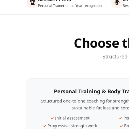
🏆
🌍
Personal Trainer of the Year recognition
Bes
Choose t
Structured
Personal Training & Body T
Structured one-to-one coaching for streng
sustainable fat loss and con
Initial assessment
Pe
Progressive strength work
Bo