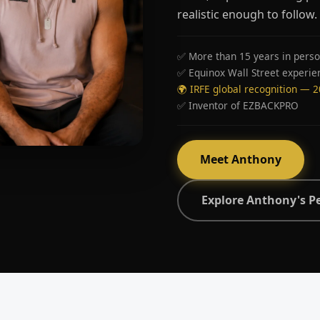
realistic enough to follow.
✅ More than 15 years in perso
✅ Equinox Wall Street experie
🌍 IRFE global recognition — 
✅ Inventor of EZBACKPRO
Meet Anthony
Explore Anthony's P