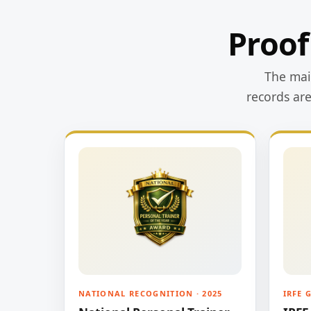
Proof
The main
records ar
NATIONAL RECOGNITION · 2025
IRFE 