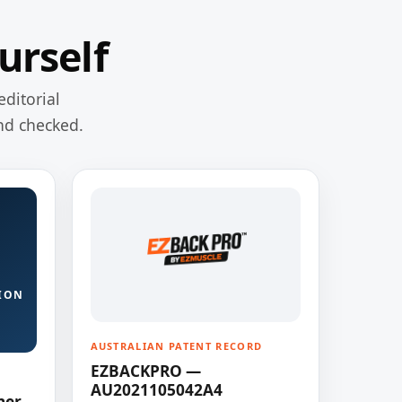
urself
editorial
nd checked.
ION
AUSTRALIAN PATENT RECORD
EZBACKPRO —
AU2021105042A4
ner