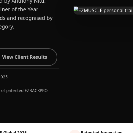
d by Anthony Nitti.
ner of the Year
ards and recognised by
egory.
View Client Results
2025
r of patented EZBACKPRO
E Global 2025
Patented Innovation