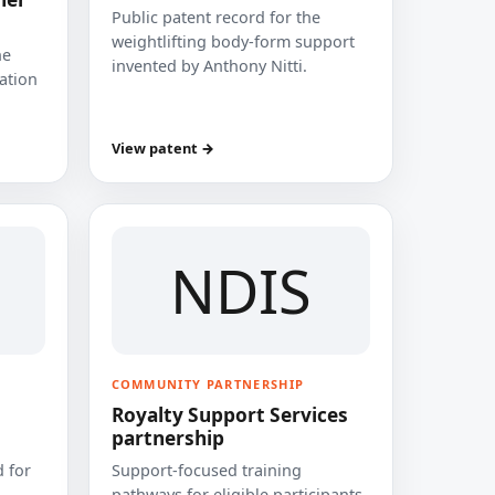
Public patent record for the
weightlifting body-form support
he
invented by Anthony Nitti.
cation
View patent →
NDIS
COMMUNITY PARTNERSHIP
Royalty Support Services
partnership
 for
Support-focused training
pathways for eligible participants