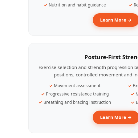
Nutrition and habit guidance
Re
Learn More →
Posture-First Stre
Exercise selection and strength progression bu
positions, controlled movement and ind
Movement assessment
Ex
Progressive resistance training
M
Breathing and bracing instruction
E
Learn More →