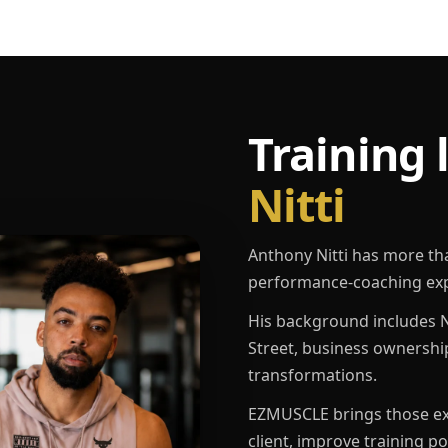
Training 
Nitti
Anthony Nitti has more th
performance-coaching exp
His background includes N
Street, business ownershi
transformations.
EZMUSCLE brings those exp
client, improve training p