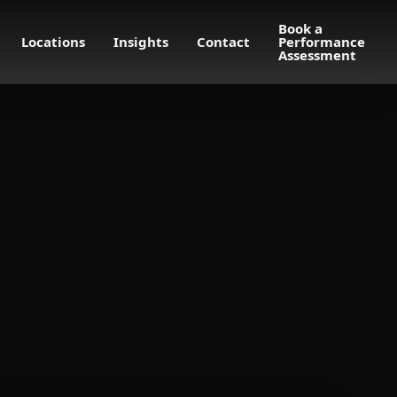
Book a
Locations
Insights
Contact
Performance
Assessment