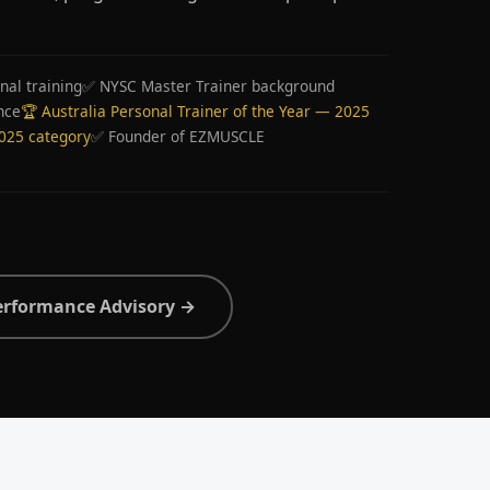
nal training
✅ NYSC Master Trainer background
nce
🏆 Australia Personal Trainer of the Year — 2025
2025 category
✅ Founder of EZMUSCLE
erformance Advisory →