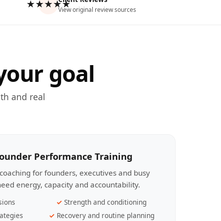
★★★★★
View original review sources
your goal
th and real
Founder Performance Training
coaching for founders, executives and busy
eed energy, capacity and accountability.
sions
Strength and conditioning
ategies
Recovery and routine planning