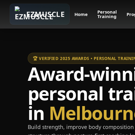
Personal
EZMUSCLE
Home
Pro
Training
🏆 VERIFIED 2025 AWARDS • PERSONAL TRAI
Award-winn
personal tra
in
Melbourn
Build strength, improve body composition 