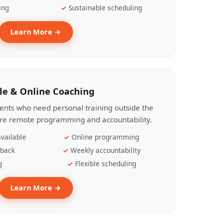
ing
Sustainable scheduling
Learn More →
le & Online Coaching
lients who need personal training outside the
ire remote programming and accountability.
vailable
Online programming
dback
Weekly accountability
g
Flexible scheduling
Learn More →