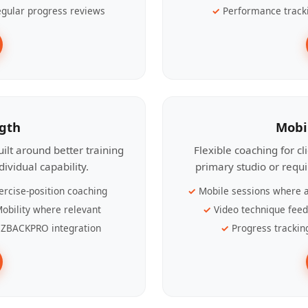
gular progress reviews
Performance track
ngth
Mobi
ilt around better training
Flexible coaching for c
ividual capability.
primary studio or requ
ercise-position coaching
Mobile sessions where a
obility where relevant
Video technique fee
ZBACKPRO integration
Progress trackin