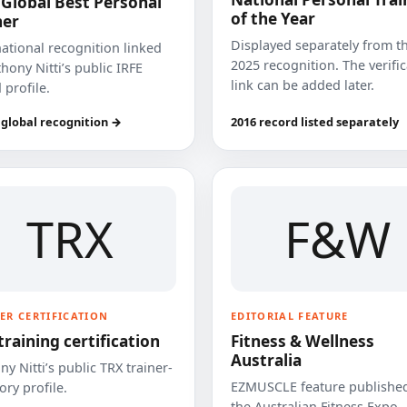
 Global Best Personal
of the Year
ner
Displayed separately from t
national recognition linked
2025 recognition. The verifi
hony Nitti’s public IRFE
link can be added later.
 profile.
 global recognition →
2016 record listed separately
TRX
F&W
ER CERTIFICATION
EDITORIAL FEATURE
training certification
Fitness & Wellness
Australia
y Nitti’s public TRX trainer-
EZMUSCLE feature published
ory profile.
the Australian Fitness Expo.