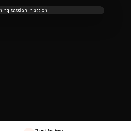
Client Reviews