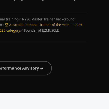
nal training
✅ NYSC Master Trainer background
nce
🏆 Australia Personal Trainer of the Year — 2025
2025 category
✅ Founder of EZMUSCLE
erformance Advisory →