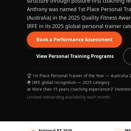
structure through posture-first coaching le
Anthony was named 1st Place Personal Trai
(Australia) in the 2025 Quality Fitness Aw
IRFE in its 2025 global personal trainer cat
Book a Performance Assessment
View Personal Training Programs
🏆 1st Place Personal Trainer of the Year — Australia 
🌍 IRFE global recognition — 2025 category
📅 More than 15 years coaching experience
💡 Invento
Limited onboarding availability each month.
National PT 2025
IRF