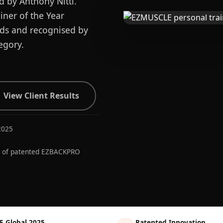
d by Anthony Nitti.
ner of the Year
ards and recognised by
egory.
View Client Results
2025
r of patented EZBACKPRO
E Global 2025
Patented Innovation