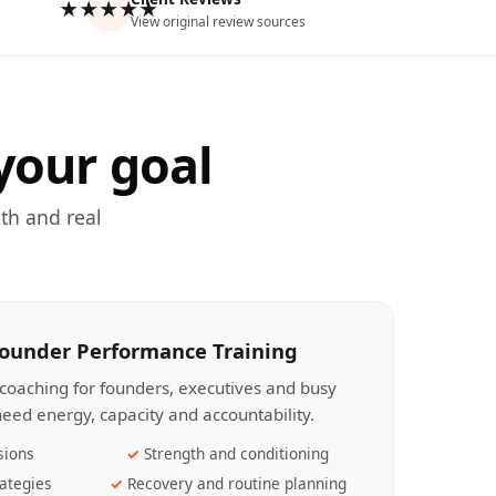
★★★★★
View original review sources
your goal
th and real
Founder Performance Training
coaching for founders, executives and busy
eed energy, capacity and accountability.
sions
Strength and conditioning
ategies
Recovery and routine planning