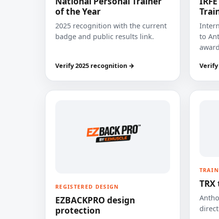
National Personal Trainer
IRFE
of the Year
Trai
2025 recognition with the current
Inter
badge and public results link.
to Ant
award
Verify 2025 recognition →
Verify
TRAIN
TRX 
REGISTERED DESIGN
Anthon
EZBACKPRO design
direct
protection