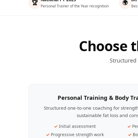
🏆
🌍
Personal Trainer of the Year recognition
Bes
Choose t
Structured
Personal Training & Body T
Structured one-to-one coaching for streng
sustainable fat loss and con
Initial assessment
Pe
Progressive strength work
Bo