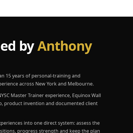
led by
Anthony
an 15 years of personal-training and
erience across New York and Melbourne.
YSC Master Trainer experience, Equinox Wall
p, product invention and documented client
eriences into one direct system: assess the
ositions, progress strength and keep the plan