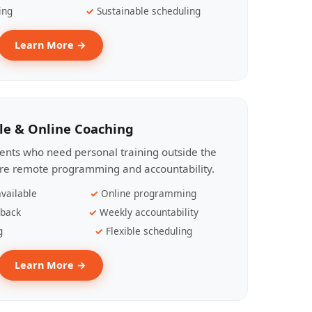
ing
Sustainable scheduling
Learn More →
le & Online Coaching
lients who need personal training outside the
ire remote programming and accountability.
vailable
Online programming
dback
Weekly accountability
g
Flexible scheduling
Learn More →