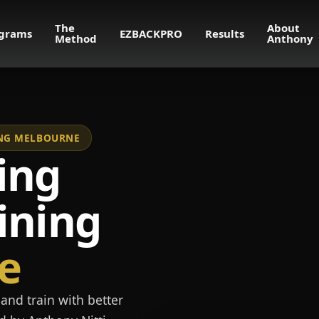
The
About
grams
EZBACKPRO
Results
Method
Anthony
NING MELBOURNE
ing
ining
e
and train with better