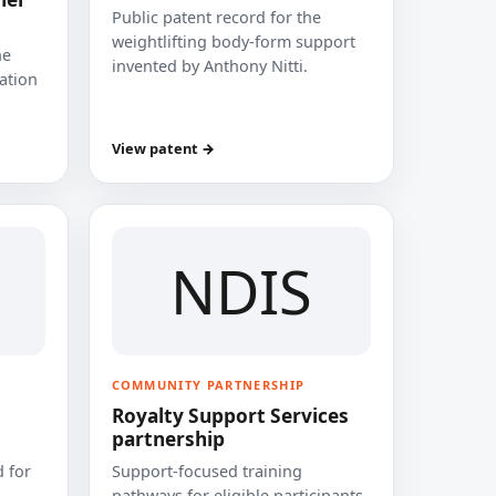
Public patent record for the
weightlifting body-form support
he
invented by Anthony Nitti.
cation
View patent →
NDIS
COMMUNITY PARTNERSHIP
Royalty Support Services
partnership
 for
Support-focused training
pathways for eligible participants