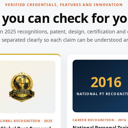
VERIFIED CREDENTIALS, FEATURES AND INNOVATION
 you can check for yo
 2025 recognitions, patent, design, certification and 
e separated clearly so each claim can be understood a
2016
NATIONAL PT RECOGNIT
CAREER RECOGNITION · 2016
GLOBAL RECOGNITION · 2025
National Personal Trai