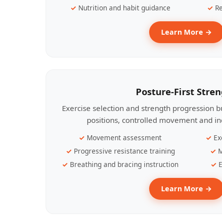
Nutrition and habit guidance
Re
Learn More →
Posture-First Stre
Exercise selection and strength progression bu
positions, controlled movement and ind
Movement assessment
Ex
Progressive resistance training
M
Breathing and bracing instruction
E
Learn More →