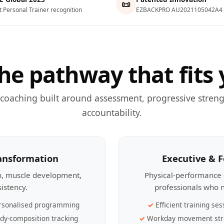
📜
t Personal Trainer recognition
EZBACKPRO AU2021105042A4
he pathway that fits 
 coaching built around assessment, progressive streng
accountability.
ransformation
Executive & 
th, muscle development,
Physical-performance 
sistency.
professionals who n
rsonalised programming
Efficient training ses
dy-composition tracking
Workday movement str