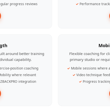
gular progress reviews
Performance track
ngth
Mobi
ilt around better training
Flexible coaching for c
ividual capability.
primary studio or requ
ercise-position coaching
Mobile sessions where a
obility where relevant
Video technique fee
ZBACKPRO integration
Progress trackin