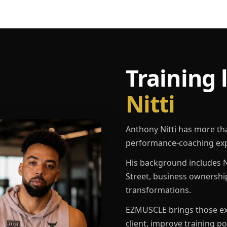
Training 
Nitti
Anthony Nitti has more th
performance-coaching exp
His background includes N
Street, business ownershi
transformations.
EZMUSCLE brings those exp
client, improve training p