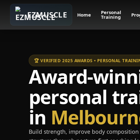
Personal
EZMUSCLE
Home
Pro
Training
🏆 VERIFIED 2025 AWARDS • PERSONAL TRAI
Award-winn
personal tra
in
Melbourn
Build strength, improve body composition 