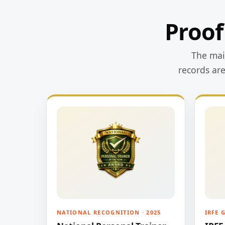
Proof
The main
records ar
NATIONAL RECOGNITION · 2025
IRFE 