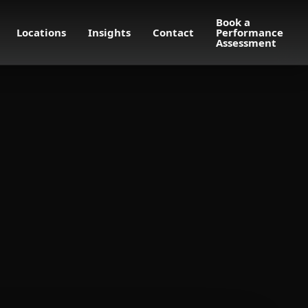
Book a
Locations
Insights
Contact
Performance
Assessment