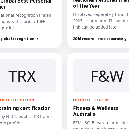
 Global Best Personal
of the Year
ner
Displayed separately from t
national recognition linked
2025 recognition. The verifi
hony Nitti’s public IRFE
link can be added later.
 profile.
 global recognition →
2016 record listed separately
TRX
F&W
ER CERTIFICATION
EDITORIAL FEATURE
training certification
Fitness & Wellness
Australia
y Nitti’s public TRX trainer-
EZMUSCLE feature published
ory profile.
the Australian Fitness Expo.