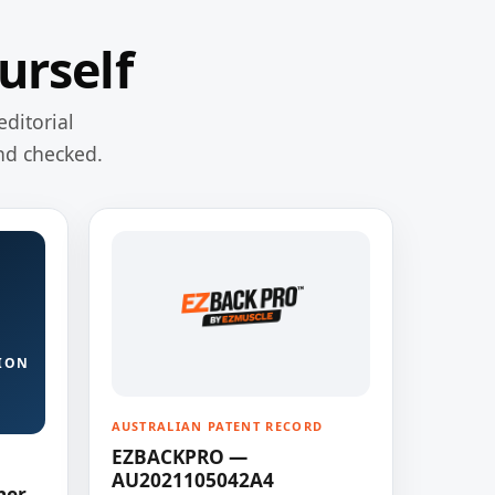
urself
editorial
nd checked.
ION
AUSTRALIAN PATENT RECORD
EZBACKPRO —
AU2021105042A4
ner