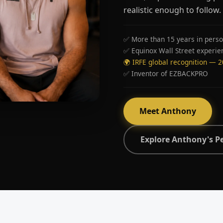
realistic enough to follow.
✅ More than 15 years in perso
✅ Equinox Wall Street experie
🌍 IRFE global recognition — 
✅ Inventor of EZBACKPRO
Meet Anthony
Explore Anthony's P