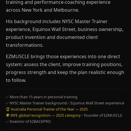
training and performance-coaching experience
across New York and Melbourne.
His background includes NYSC Master Trainer
experience, Equinox Wall Street, business ownership,
product invention and documented client
transformations.
EZMUSCLE brings those experiences into one direct
system: assess the client, improve training positions,
progress strength and keep the plan realistic enough
to follow.
✅ More than 15 years in personal training
✅ NYSC Master Trainer background
✅ Equinox Wall Street experience
🏆 Australia Personal Trainer of the Year — 2025
🌍 IRFE global recognition — 2025 category
✅ Founder of EZMUSCLE
✅ Inventor of EZBACKPRO