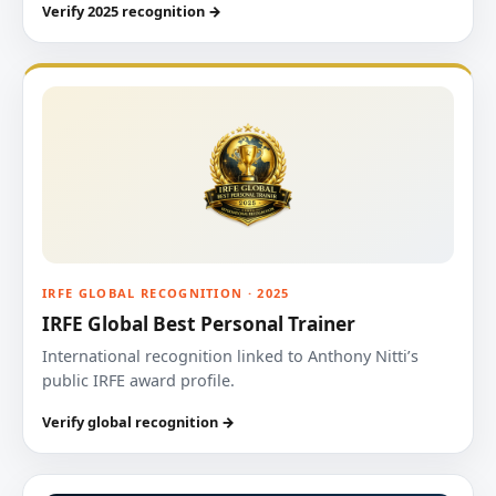
Verify 2025 recognition →
IRFE GLOBAL RECOGNITION · 2025
IRFE Global Best Personal Trainer
International recognition linked to Anthony Nitti’s
public IRFE award profile.
Verify global recognition →