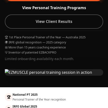
View Personal Training Programs
View Client Results
🏆 1st Place Personal Trainer of the Year — Australia 2025
🌍 IRFE global recognition — 2025 category
📅 More than 15 years coaching experience
💡 Inventor of patented EZBACKPRO
Limited onboarding availability each month.
National PT 2025
🏆
Personal Trainer of the Year recognition
IRFE Global 2025