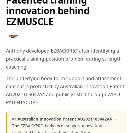
innovation behind
EZMUSCLE
Anthony developed EZBACKPRO after identifying a
practical training-position problem during strength
coaching.
The underlying body-form support and attachment
concept is protected by Australian Innovation Patent
AU2021105042A4 and publicly listed through WIPO
PATENTSCOPE.
📜 Australian Innovation Patent AU2021105042A4
—
The EZBACKPRO body-form support innovation is
protected by Australian Innovation Patent