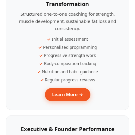
Transformation
Structured one-to-one coaching for strength,
muscle development, sustainable fat loss and
consistency.
Initial assessment
Personalised programming
Progressive strength work
Body-composition tracking
Nutrition and habit guidance
Regular progress reviews
Learn More →
Executive & Founder Performance