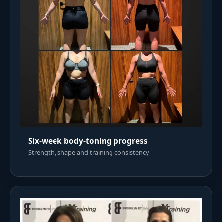
Six-week body-toning progress
Strength, shape and training consistency