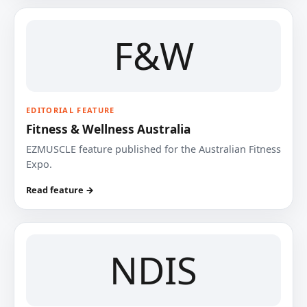
F&W
EDITORIAL FEATURE
Fitness & Wellness Australia
EZMUSCLE feature published for the Australian Fitness
Expo.
Read feature →
NDIS