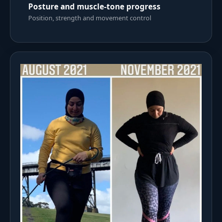
Posture and muscle-tone progress
Position, strength and movement control