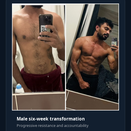
Male six-week transformation
Progressive resistance and accountability