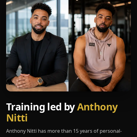
Training led by
Anthony
Nitti
Anthony Nitti has more than 15 years of personal-