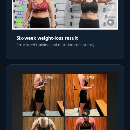
Six-week weight-loss result
Structured training and nutrition consistency