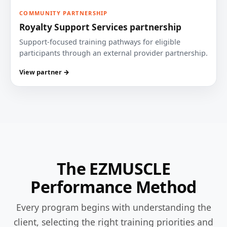
COMMUNITY PARTNERSHIP
Royalty Support Services partnership
Support-focused training pathways for eligible
participants through an external provider partnership.
View partner →
The EZMUSCLE
Performance Method
Every program begins with understanding the
client, selecting the right training priorities and