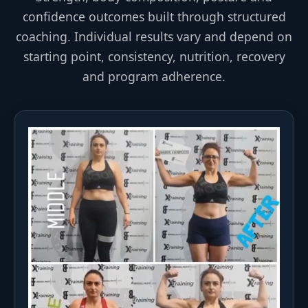
confidence outcomes built through structured
coaching. Individual results vary and depend on
starting point, consistency, nutrition, recovery
and program adherence.