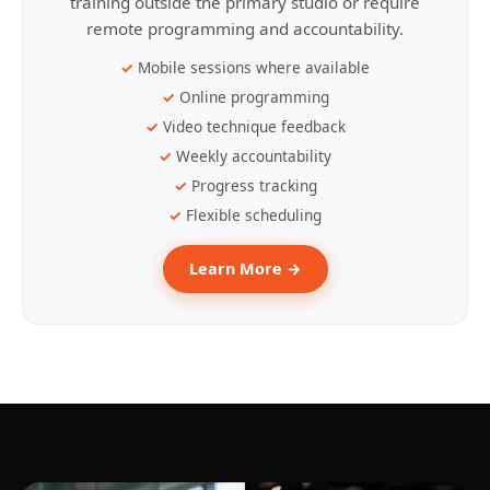
training outside the primary studio or require
remote programming and accountability.
Mobile sessions where available
Online programming
Video technique feedback
Weekly accountability
Progress tracking
Flexible scheduling
Learn More →