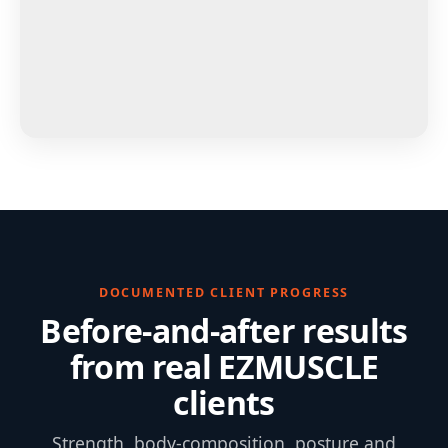
DOCUMENTED CLIENT PROGRESS
Before-and-after results
from real EZMUSCLE
clients
Strength, body-composition, posture and