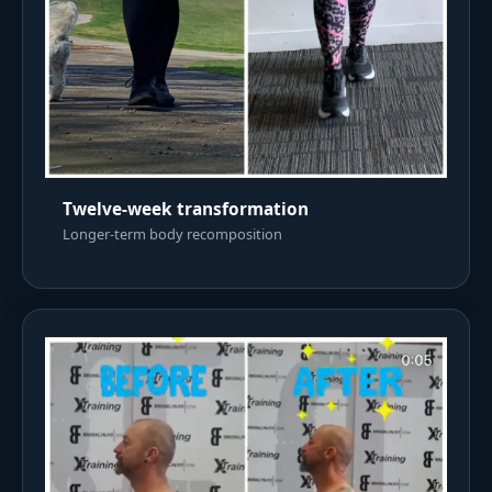
Twelve-week transformation
Longer-term body recomposition