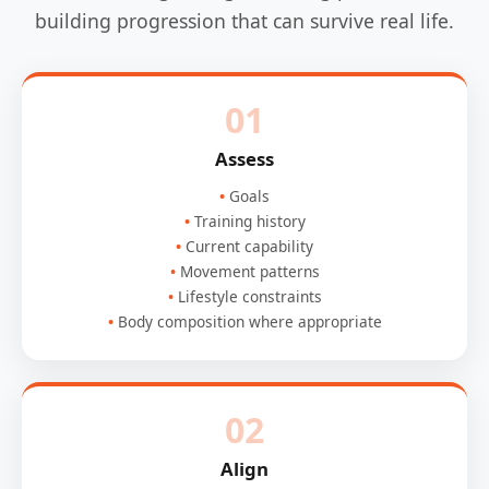
building progression that can survive real life.
01
Assess
Goals
Training history
Current capability
Movement patterns
Lifestyle constraints
Body composition where appropriate
02
Align