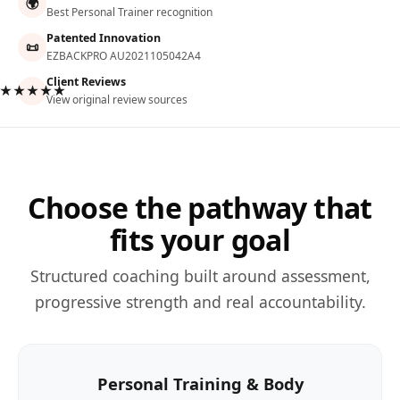
🌍
Best Personal Trainer recognition
Patented Innovation
📜
EZBACKPRO AU2021105042A4
Client Reviews
★★★★★
View original review sources
Choose the pathway that
fits your goal
Structured coaching built around assessment,
progressive strength and real accountability.
Personal Training & Body