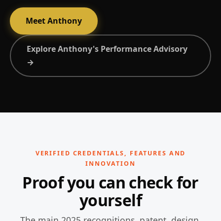
Meet Anthony
Explore Anthony's Performance Advisory
→
VERIFIED CREDENTIALS, FEATURES AND
INNOVATION
Proof you can check for
yourself
The main 2025 recognitions, patent, design,