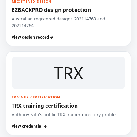
REGISTERED DESIGN
EZBACKPRO design protection
Australian registered designs 202114763 and
202114764.
View design record →
TRX
TRAINER CERTIFICATION
TRX training certification
Anthony Nitti’s public TRX trainer-directory profile.
View credential →