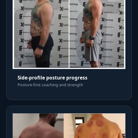
Side-profile posture progress
Posture-first coaching and strength