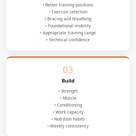
Better training positions
Exercise selection
Bracing and breathing
Foundational mobility
Appropriate training range
Technical confidence
03
Build
Strength
Muscle
Conditioning
Work capacity
Nutrition habits
Weekly consistency