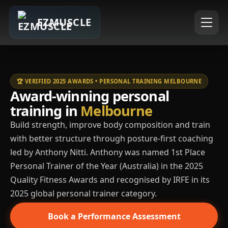
EZMUSCLE
🏆 VERIFIED 2025 AWARDS • PERSONAL TRAINING MELBOURNE
Award-winning personal
training in
Melbourne
Build strength, improve body composition and train
with better structure through posture-first coaching
led by Anthony Nitti. Anthony was named 1st Place
Personal Trainer of the Year (Australia) in the 2025
Quality Fitness Awards and recognised by IRFE in its
2025 global personal trainer category.
Book a Performance Assessment