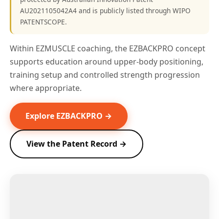
AU2021105042A4 and is publicly listed through WIPO
PATENTSCOPE.
Within EZMUSCLE coaching, the EZBACKPRO concept
supports education around upper-body positioning,
training setup and controlled strength progression
where appropriate.
Explore EZBACKPRO →
View the Patent Record →