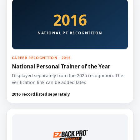
2016
NATIONAL PT RECOGNITION
CAREER RECOGNITION · 2016
National Personal Trainer of the Year
Displayed separately from the 2025 recognition. The
verification link can be added later.
2016 record listed separately