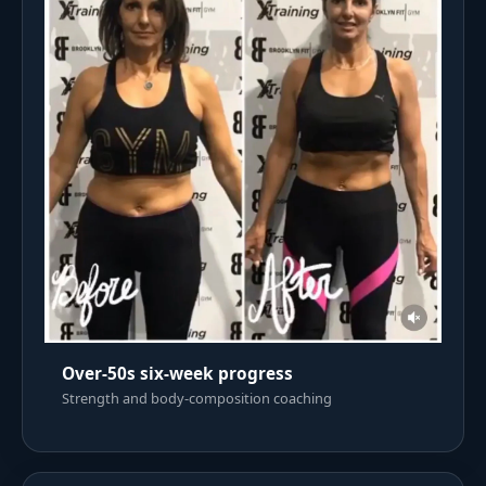
Over-50s six-week progress
Strength and body-composition coaching