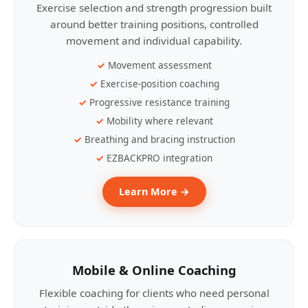
Exercise selection and strength progression built
around better training positions, controlled
movement and individual capability.
Movement assessment
Exercise-position coaching
Progressive resistance training
Mobility where relevant
Breathing and bracing instruction
EZBACKPRO integration
Learn More →
Mobile & Online Coaching
Flexible coaching for clients who need personal