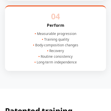
04
Perform
Measurable progression
Training quality
Body-composition changes
Recovery
Routine consistency
Long-term independence
Patented training