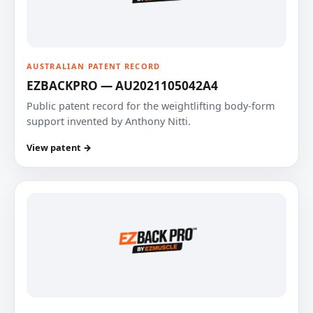
AUSTRALIAN PATENT RECORD
EZBACKPRO — AU2021105042A4
Public patent record for the weightlifting body-form
support invented by Anthony Nitti.
View patent →