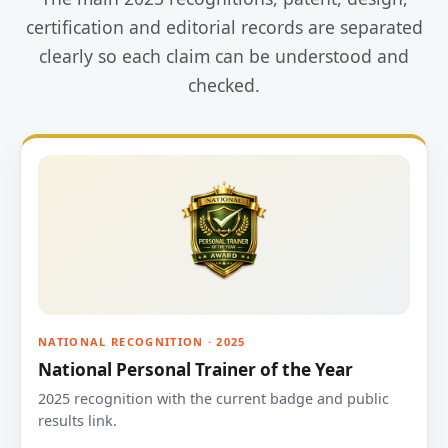
certification and editorial records are separated
clearly so each claim can be understood and
checked.
NATIONAL RECOGNITION · 2025
National Personal Trainer of the Year
2025 recognition with the current badge and public
results link.