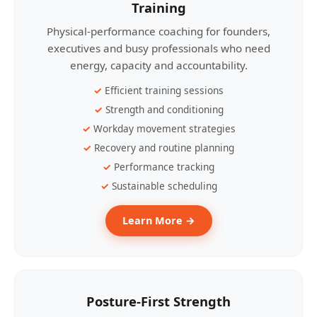
Training
Physical-performance coaching for founders,
executives and busy professionals who need
energy, capacity and accountability.
Efficient training sessions
Strength and conditioning
Workday movement strategies
Recovery and routine planning
Performance tracking
Sustainable scheduling
Learn More →
Posture-First Strength