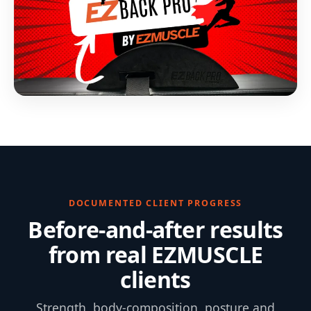
DOCUMENTED CLIENT PROGRESS
Before-and-after results
from real EZMUSCLE
clients
Strength, body-composition, posture and