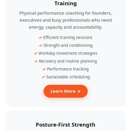
Training
Physical-performance coaching for founders,
executives and busy professionals who need
energy, capacity and accountability.
Efficient training sessions
Strength and conditioning
Workday movement strategies
Recovery and routine planning
Performance tracking
Sustainable scheduling
Learn More →
Posture-First Strength