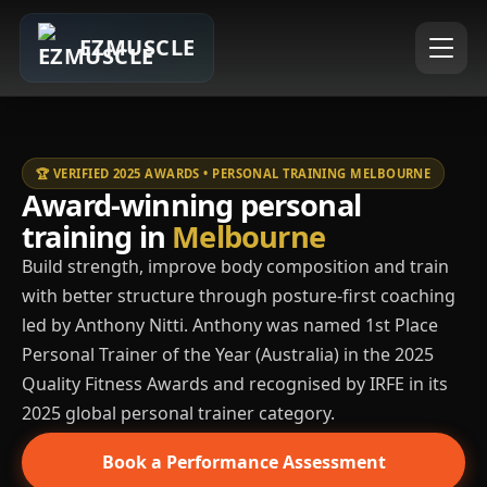
EZMUSCLE
🏆 VERIFIED 2025 AWARDS • PERSONAL TRAINING MELBOURNE
Award-winning personal
training in
Melbourne
Build strength, improve body composition and train
with better structure through posture-first coaching
led by Anthony Nitti. Anthony was named 1st Place
Personal Trainer of the Year (Australia) in the 2025
Quality Fitness Awards and recognised by IRFE in its
2025 global personal trainer category.
Book a Performance Assessment