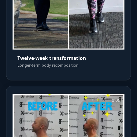
Twelve-week transformation
Longer-term body recomposition