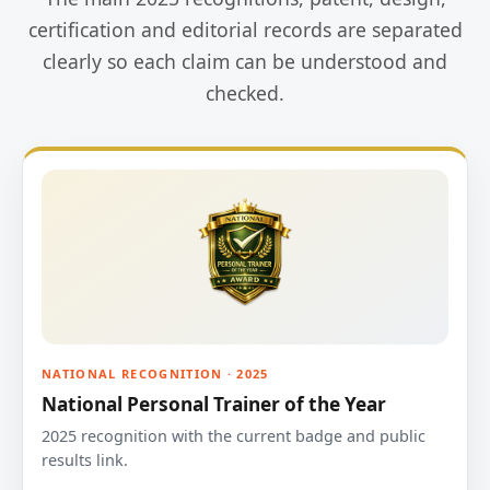
certification and editorial records are separated
clearly so each claim can be understood and
checked.
NATIONAL RECOGNITION · 2025
National Personal Trainer of the Year
2025 recognition with the current badge and public
results link.