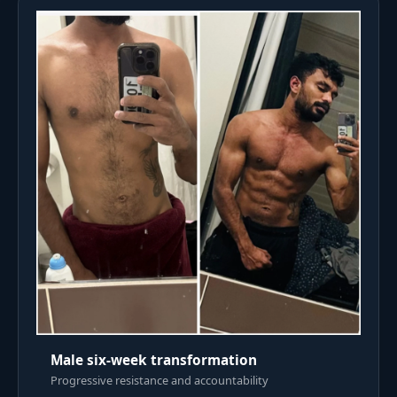
Male six-week transformation
Progressive resistance and accountability