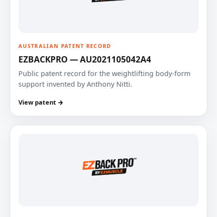
AUSTRALIAN PATENT RECORD
EZBACKPRO — AU2021105042A4
Public patent record for the weightlifting body-form
support invented by Anthony Nitti.
View patent →