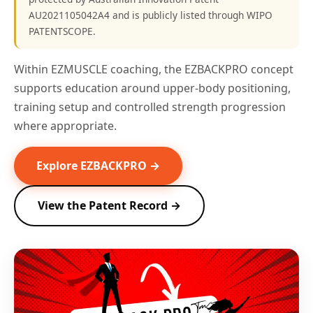
AU2021105042A4 and is publicly listed through WIPO
PATENTSCOPE.
Within EZMUSCLE coaching, the EZBACKPRO concept
supports education around upper-body positioning,
training setup and controlled strength progression
where appropriate.
Explore EZBACKPRO →
View the Patent Record →