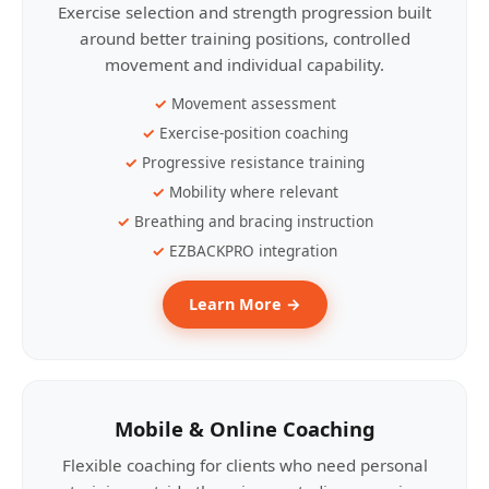
Exercise selection and strength progression built
around better training positions, controlled
movement and individual capability.
Movement assessment
Exercise-position coaching
Progressive resistance training
Mobility where relevant
Breathing and bracing instruction
EZBACKPRO integration
Learn More →
Mobile & Online Coaching
Flexible coaching for clients who need personal