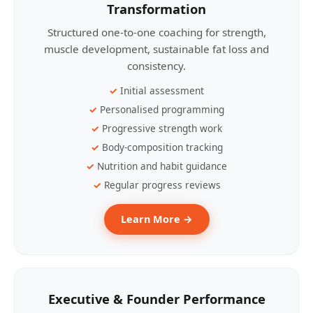
Transformation
Structured one-to-one coaching for strength,
muscle development, sustainable fat loss and
consistency.
Initial assessment
Personalised programming
Progressive strength work
Body-composition tracking
Nutrition and habit guidance
Regular progress reviews
Learn More →
Executive & Founder Performance