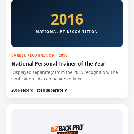
2016
NATIONAL PT RECOGNITION
CAREER RECOGNITION · 2016
National Personal Trainer of the Year
Displayed separately from the 2025 recognition. The
verification link can be added later.
2016 record listed separately