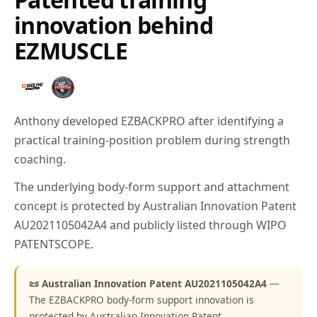
innovation behind
EZMUSCLE
Anthony developed EZBACKPRO after identifying a
practical training-position problem during strength
coaching.
The underlying body-form support and attachment
concept is protected by Australian Innovation Patent
AU2021105042A4 and publicly listed through WIPO
PATENTSCOPE.
📜 Australian Innovation Patent AU2021105042A4
—
The EZBACKPRO body-form support innovation is
protected by Australian Innovation Patent