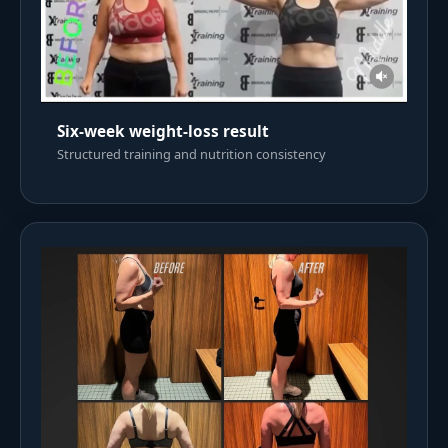
Six-week weight-loss result
Structured training and nutrition consistency