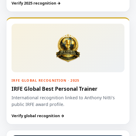
Verify 2025 recognition →
IRFE GLOBAL RECOGNITION · 2025
IRFE Global Best Personal Trainer
International recognition linked to Anthony Nitti’s
public IRFE award profile.
Verify global recognition →