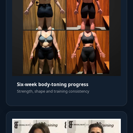
Six-week body-toning progress
Strength, shape and training consistency