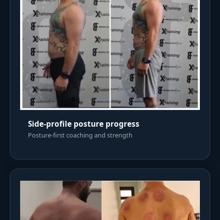
Side-profile posture progress
Posture-first coaching and strength