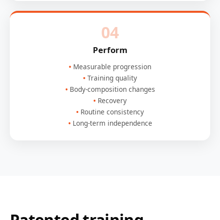
04
Perform
Measurable progression
Training quality
Body-composition changes
Recovery
Routine consistency
Long-term independence
Patented training