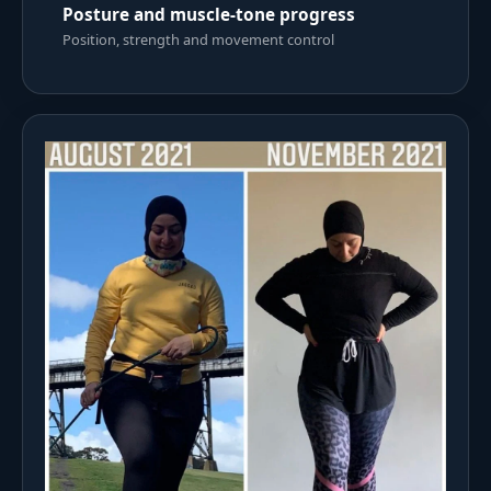
Posture and muscle-tone progress
Position, strength and movement control