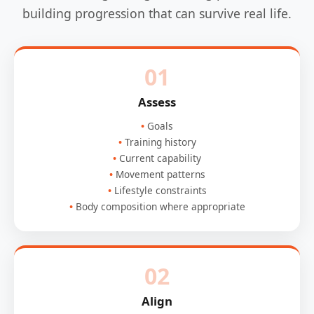
building progression that can survive real life.
01
Assess
Goals
Training history
Current capability
Movement patterns
Lifestyle constraints
Body composition where appropriate
02
Align