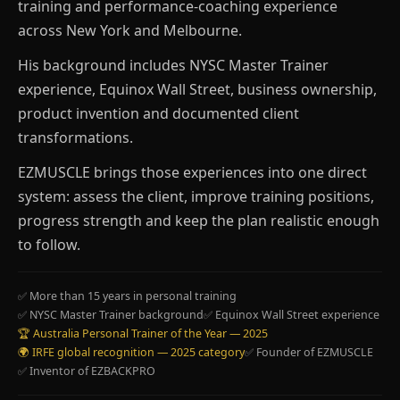
training and performance-coaching experience
across New York and Melbourne.
His background includes NYSC Master Trainer
experience, Equinox Wall Street, business ownership,
product invention and documented client
transformations.
EZMUSCLE brings those experiences into one direct
system: assess the client, improve training positions,
progress strength and keep the plan realistic enough
to follow.
✅ More than 15 years in personal training
✅ NYSC Master Trainer background
✅ Equinox Wall Street experience
🏆 Australia Personal Trainer of the Year — 2025
🌍 IRFE global recognition — 2025 category
✅ Founder of EZMUSCLE
✅ Inventor of EZBACKPRO