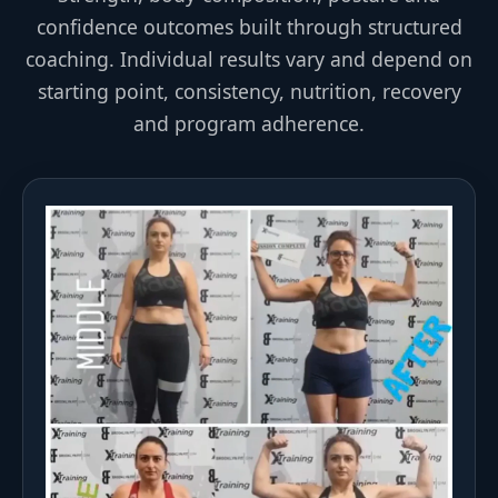
confidence outcomes built through structured
coaching. Individual results vary and depend on
starting point, consistency, nutrition, recovery
and program adherence.