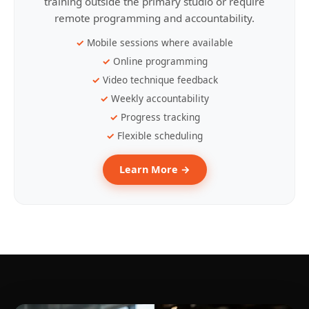
training outside the primary studio or require
remote programming and accountability.
Mobile sessions where available
Online programming
Video technique feedback
Weekly accountability
Progress tracking
Flexible scheduling
Learn More →