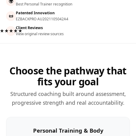
🌍
Best Personal Trainer recognition
Patented Innovation
📜
EZBACKPRO AU2021105042A4
Client Reviews
★★★★★
View original review sources
Choose the pathway that
fits your goal
Structured coaching built around assessment,
progressive strength and real accountability.
Personal Training & Body