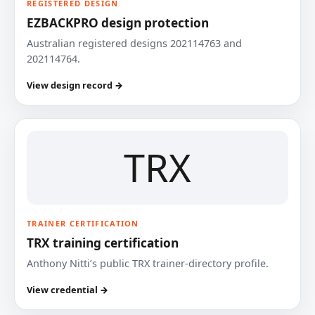
REGISTERED DESIGN
EZBACKPRO design protection
Australian registered designs 202114763 and
202114764.
View design record →
TRX
TRAINER CERTIFICATION
TRX training certification
Anthony Nitti’s public TRX trainer-directory profile.
View credential →