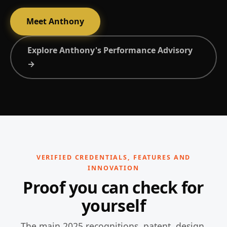
Meet Anthony
Explore Anthony's Performance Advisory
→
VERIFIED CREDENTIALS, FEATURES AND
INNOVATION
Proof you can check for
yourself
The main 2025 recognitions, patent, design,