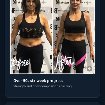
Over-50s six-week progress
Strength and body-composition coaching