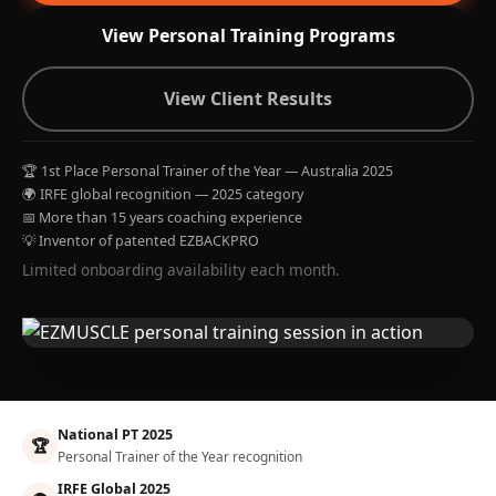
View Personal Training Programs
View Client Results
🏆 1st Place Personal Trainer of the Year — Australia 2025
🌍 IRFE global recognition — 2025 category
📅 More than 15 years coaching experience
💡 Inventor of patented EZBACKPRO
Limited onboarding availability each month.
National PT 2025
🏆
Personal Trainer of the Year recognition
IRFE Global 2025