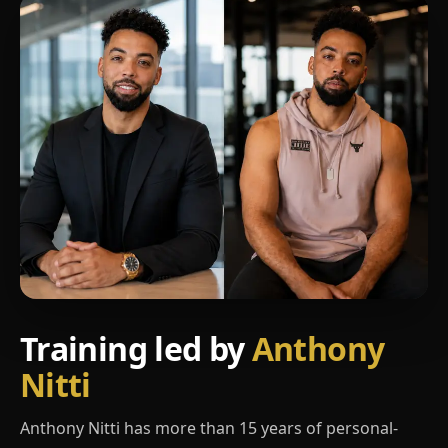
Training led by
Anthony
Nitti
Anthony Nitti has more than 15 years of personal-