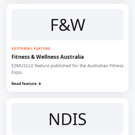
F&W
EDITORIAL FEATURE
Fitness & Wellness Australia
EZMUSCLE feature published for the Australian Fitness
Expo.
Read feature →
NDIS