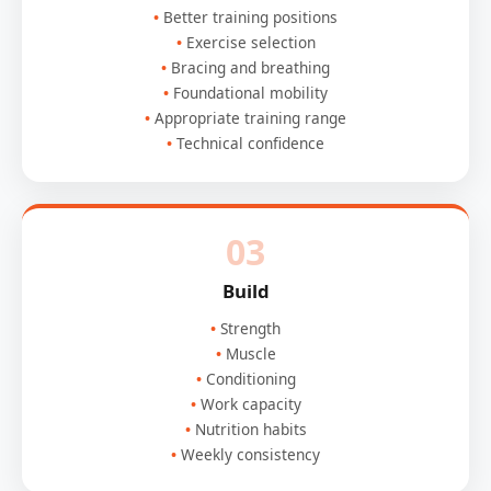
Better training positions
Exercise selection
Bracing and breathing
Foundational mobility
Appropriate training range
Technical confidence
03
Build
Strength
Muscle
Conditioning
Work capacity
Nutrition habits
Weekly consistency