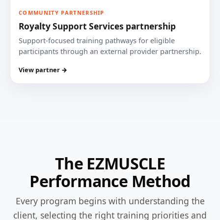
COMMUNITY PARTNERSHIP
Royalty Support Services partnership
Support-focused training pathways for eligible
participants through an external provider partnership.
View partner →
The EZMUSCLE
Performance Method
Every program begins with understanding the
client, selecting the right training priorities and