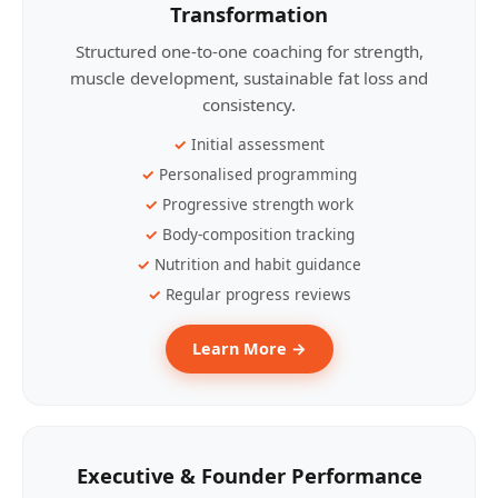
Transformation
Structured one-to-one coaching for strength,
muscle development, sustainable fat loss and
consistency.
Initial assessment
Personalised programming
Progressive strength work
Body-composition tracking
Nutrition and habit guidance
Regular progress reviews
Learn More →
Executive & Founder Performance