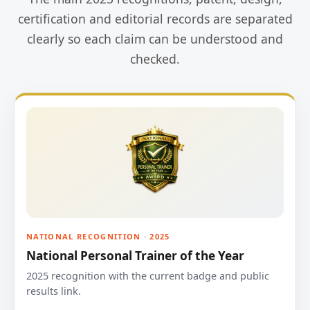
certification and editorial records are separated
clearly so each claim can be understood and
checked.
NATIONAL RECOGNITION · 2025
National Personal Trainer of the Year
2025 recognition with the current badge and public
results link.