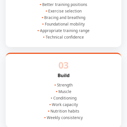
Better training positions
Exercise selection
Bracing and breathing
Foundational mobility
Appropriate training range
Technical confidence
03
Build
Strength
Muscle
Conditioning
Work capacity
Nutrition habits
Weekly consistency