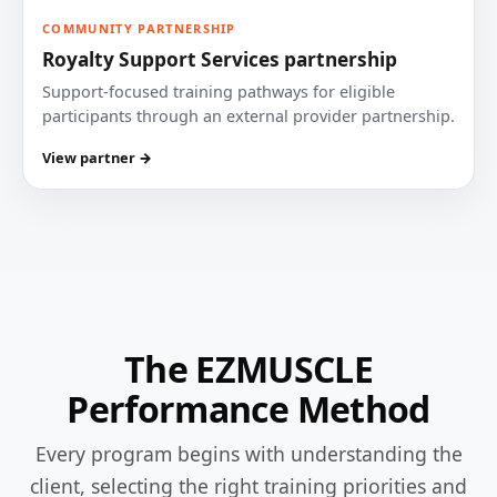
COMMUNITY PARTNERSHIP
Royalty Support Services partnership
Support-focused training pathways for eligible
participants through an external provider partnership.
View partner →
The EZMUSCLE
Performance Method
Every program begins with understanding the
client, selecting the right training priorities and