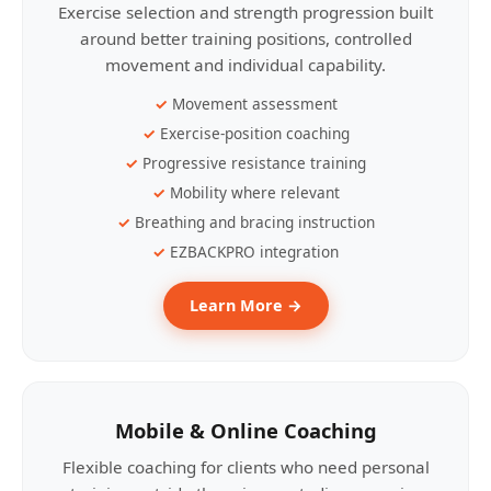
Exercise selection and strength progression built
around better training positions, controlled
movement and individual capability.
Movement assessment
Exercise-position coaching
Progressive resistance training
Mobility where relevant
Breathing and bracing instruction
EZBACKPRO integration
Learn More →
Mobile & Online Coaching
Flexible coaching for clients who need personal