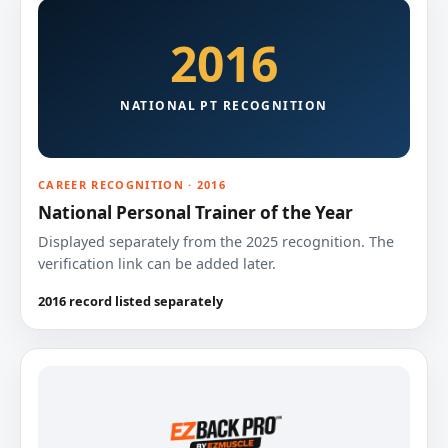
2016
NATIONAL PT RECOGNITION
CAREER RECOGNITION · 2016
National Personal Trainer of the Year
Displayed separately from the 2025 recognition. The
verification link can be added later.
2016 record listed separately