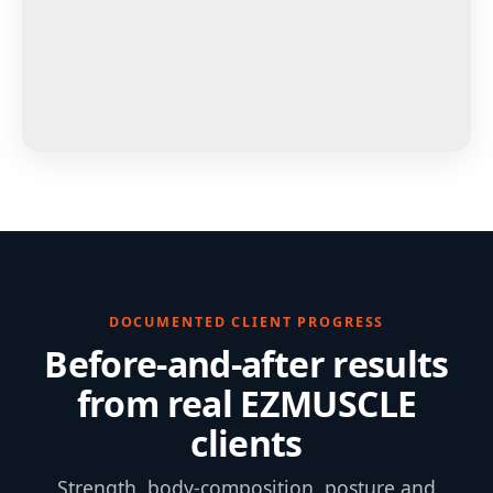
DOCUMENTED CLIENT PROGRESS
Before-and-after results
from real EZMUSCLE
clients
Strength, body-composition, posture and