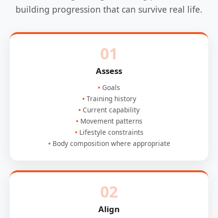
building progression that can survive real life.
01
Assess
Goals
Training history
Current capability
Movement patterns
Lifestyle constraints
Body composition where appropriate
02
Align