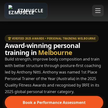
EZMUSCLE
🏆 VERIFIED 2025 AWARDS • PERSONAL TRAINING MELBOURNE
Award-winning personal
training in
Melbourne
Build strength, improve body composition and train
with better structure through posture-first coaching
led by Anthony Nitti. Anthony was named 1st Place
Personal Trainer of the Year (Australia) in the 2025
Quality Fitness Awards and recognised by IRFE in its
2025 global personal trainer category.
Book a Performance Assessment