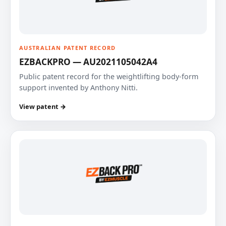
AUSTRALIAN PATENT RECORD
EZBACKPRO — AU2021105042A4
Public patent record for the weightlifting body-form
support invented by Anthony Nitti.
View patent →