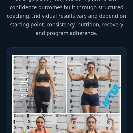
confidence outcomes built through structured
coaching. Individual results vary and depend on
starting point, consistency, nutrition, recovery
and program adherence.