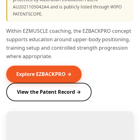
AU2021105042A4 and is publicly listed through WIPO
PATENTSCOPE.
Within EZMUSCLE coaching, the EZBACKPRO concept
supports education around upper-body positioning,
training setup and controlled strength progression
where appropriate.
Explore EZBACKPRO →
View the Patent Record →