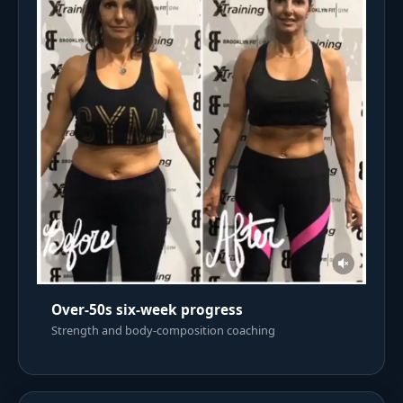
Over-50s six-week progress
Strength and body-composition coaching