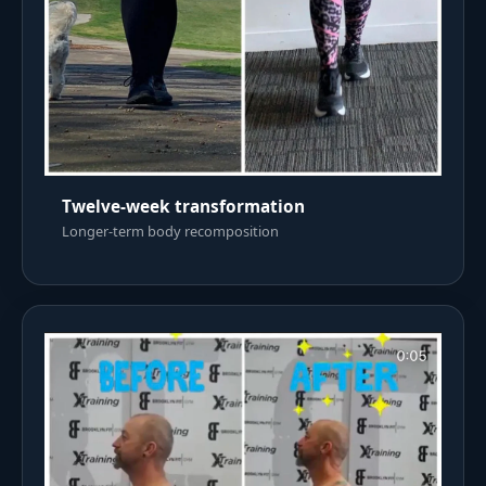
Twelve-week transformation
Longer-term body recomposition