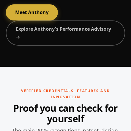
Meet Anthony
Explore Anthony's Performance Advisory
→
VERIFIED CREDENTIALS, FEATURES AND
INNOVATION
Proof you can check for
yourself
The main 2025 recognitions, patent, design,