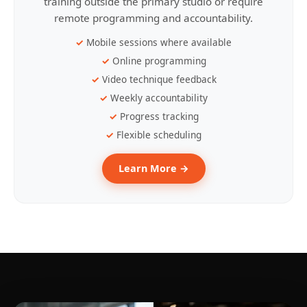
training outside the primary studio or require
remote programming and accountability.
Mobile sessions where available
Online programming
Video technique feedback
Weekly accountability
Progress tracking
Flexible scheduling
Learn More →