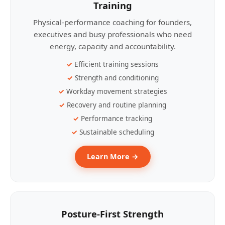
Training
Physical-performance coaching for founders,
executives and busy professionals who need
energy, capacity and accountability.
Efficient training sessions
Strength and conditioning
Workday movement strategies
Recovery and routine planning
Performance tracking
Sustainable scheduling
Learn More →
Posture-First Strength