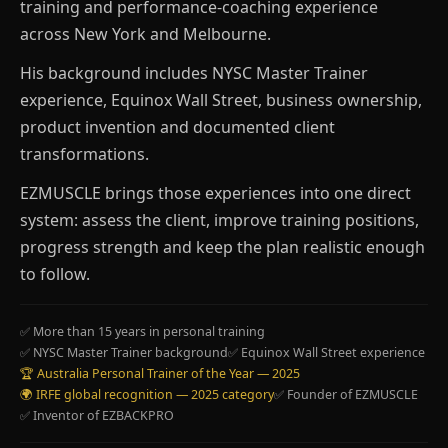
training and performance-coaching experience
across New York and Melbourne.
His background includes NYSC Master Trainer
experience, Equinox Wall Street, business ownership,
product invention and documented client
transformations.
EZMUSCLE brings those experiences into one direct
system: assess the client, improve training positions,
progress strength and keep the plan realistic enough
to follow.
✅ More than 15 years in personal training
✅ NYSC Master Trainer background
✅ Equinox Wall Street experience
🏆 Australia Personal Trainer of the Year — 2025
🌍 IRFE global recognition — 2025 category
✅ Founder of EZMUSCLE
✅ Inventor of EZBACKPRO