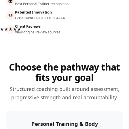
🌍
Best Personal Trainer recognition
Patented Innovation
📜
EZBACKPRO AU2021105042A4
Client Reviews
★★★★★
View original review sources
Choose the pathway that
fits your goal
Structured coaching built around assessment,
progressive strength and real accountability.
Personal Training & Body