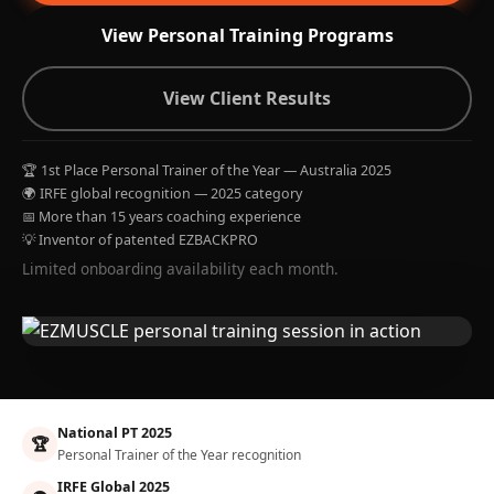
View Personal Training Programs
View Client Results
🏆 1st Place Personal Trainer of the Year — Australia 2025
🌍 IRFE global recognition — 2025 category
📅 More than 15 years coaching experience
💡 Inventor of patented EZBACKPRO
Limited onboarding availability each month.
National PT 2025
🏆
Personal Trainer of the Year recognition
IRFE Global 2025