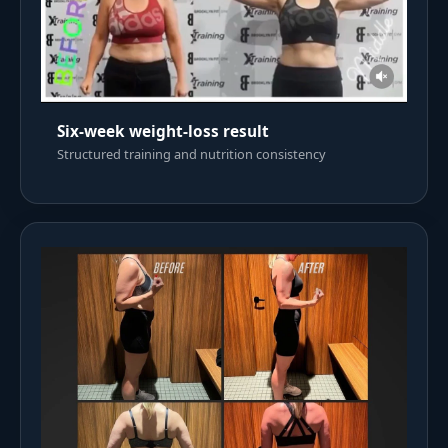
Six-week weight-loss result
Structured training and nutrition consistency