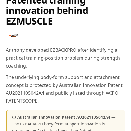
innovation behind
EZMUSCLE
Anthony developed EZBACKPRO after identifying a
practical training-position problem during strength
coaching.
The underlying body-form support and attachment
concept is protected by Australian Innovation Patent
AU2021105042A4 and publicly listed through WIPO
PATENTSCOPE.
📜 Australian Innovation Patent AU2021105042A4
—
The EZBACKPRO body-form support innovation is
protected by Australian Innovation Patent