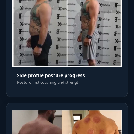
Side-profile posture progress
Posture-first coaching and strength