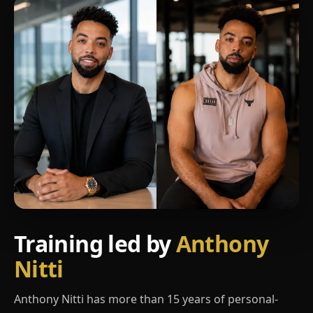
Training led by
Anthony
Nitti
Anthony Nitti has more than 15 years of personal-