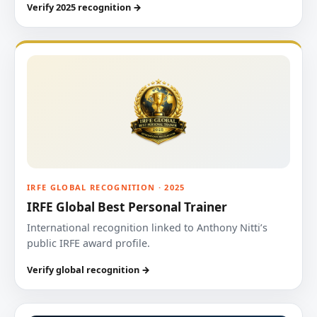
Verify 2025 recognition →
IRFE GLOBAL RECOGNITION · 2025
IRFE Global Best Personal Trainer
International recognition linked to Anthony Nitti’s
public IRFE award profile.
Verify global recognition →