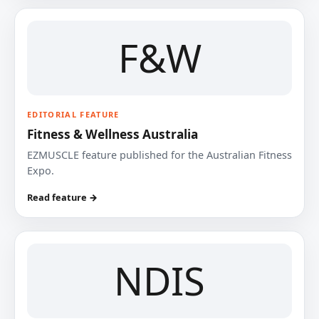
F&W
EDITORIAL FEATURE
Fitness & Wellness Australia
EZMUSCLE feature published for the Australian Fitness
Expo.
Read feature →
NDIS