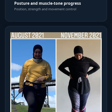
Posture and muscle-tone progress
Position, strength and movement control