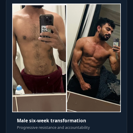
Male six-week transformation
Progressive resistance and accountability