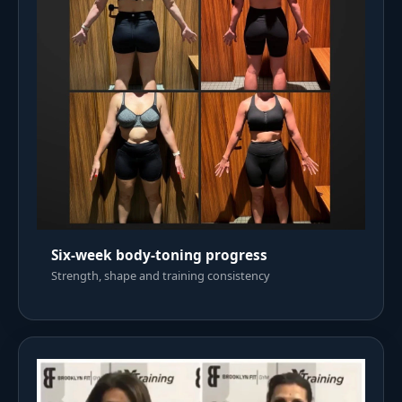
Six-week body-toning progress
Strength, shape and training consistency