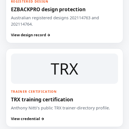
REGISTERED DESIGN
EZBACKPRO design protection
Australian registered designs 202114763 and
202114764.
View design record →
TRX
TRAINER CERTIFICATION
TRX training certification
Anthony Nitti’s public TRX trainer-directory profile.
View credential →