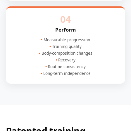
04
Perform
Measurable progression
Training quality
Body-composition changes
Recovery
Routine consistency
Long-term independence
Patented training