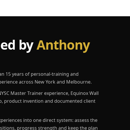
led by
Anthony
an 15 years of personal-training and
erience across New York and Melbourne.
YSC Master Trainer experience, Equinox Wall
p, product invention and documented client
eriences into one direct system: assess the
ositions, progress strength and keep the plan