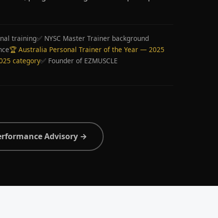
nal training
✅ NYSC Master Trainer background
nce
🏆 Australia Personal Trainer of the Year — 2025
2025 category
✅ Founder of EZMUSCLE
erformance Advisory →