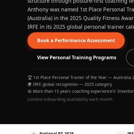
structure through posture-first coaching le
Anthony was named 1st Place Personal Trai
(Australia) in the 2025 Quality Fitness Aw
IRFE in its 2025 global personal trainer cat
Book a Performance Assessment
View Personal Training Programs
🏆 1st Place Personal Trainer of the Year — Australia 
🌍 IRFE global recognition — 2025 category
📅 More than 15 years coaching experience
💡 Invento
Limited onboarding availability each month.
National PT 2025
IRF