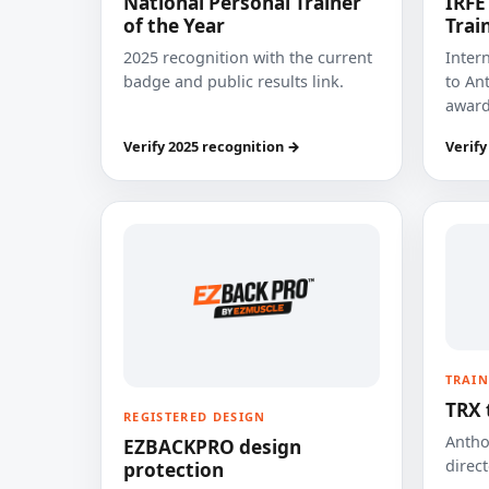
National Personal Trainer
IRFE
of the Year
Trai
2025 recognition with the current
Inter
badge and public results link.
to Ant
award
Verify 2025 recognition →
Verify
TRAIN
TRX 
REGISTERED DESIGN
Anthon
EZBACKPRO design
direct
protection