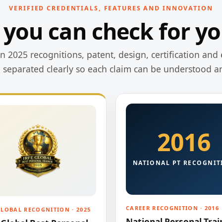
VERIFIED CREDENTIALS, FEATURES AND INNOVATION
 you can check for yo
 2025 recognitions, patent, design, certification and 
e separated clearly so each claim can be understood a
2016
NATIONAL PT RECOGNIT
CAREER RECOGNITION · 2016
GLOBAL RECOGNITION · 2025
National Personal Trai