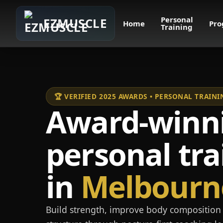
Personal
EZMUSCLE
Home
Pro
Training
🏆 VERIFIED 2025 AWARDS • PERSONAL TRAI
Award-winn
personal tra
in
Melbourn
Build strength, improve body composition 