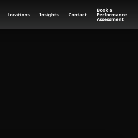
Book a
Locations
Insights
Contact
Performance
Assessment