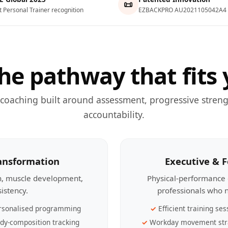
📜
t Personal Trainer recognition
EZBACKPRO AU2021105042A4
he pathway that fits 
 coaching built around assessment, progressive streng
accountability.
ransformation
Executive & 
th, muscle development,
Physical-performance 
sistency.
professionals who n
rsonalised programming
Efficient training ses
dy-composition tracking
Workday movement str