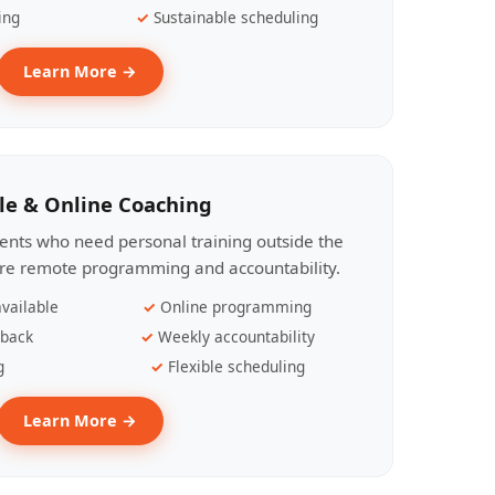
ing
Sustainable scheduling
Learn More →
le & Online Coaching
lients who need personal training outside the
ire remote programming and accountability.
vailable
Online programming
dback
Weekly accountability
g
Flexible scheduling
Learn More →