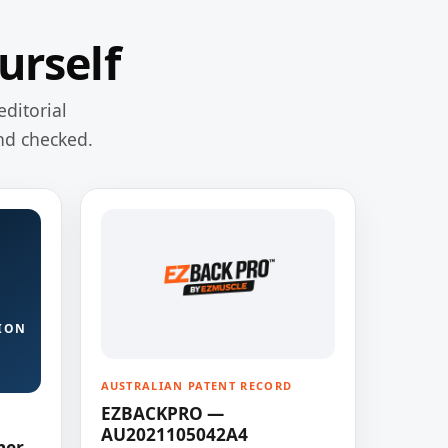
urself
editorial
nd checked.
ION
AUSTRALIAN PATENT RECORD
EZBACKPRO —
AU2021105042A4
ner