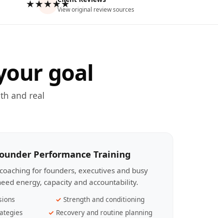
★★★★★
View original review sources
your goal
th and real
Founder Performance Training
coaching for founders, executives and busy
eed energy, capacity and accountability.
sions
Strength and conditioning
ategies
Recovery and routine planning