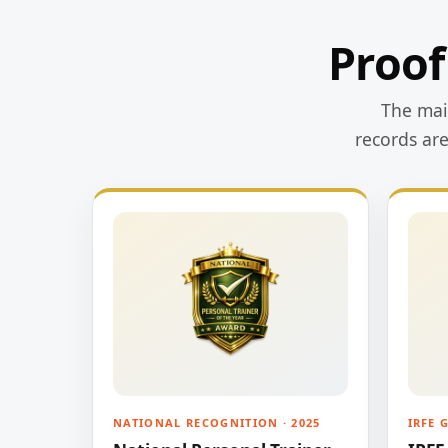
Proof
The main
records ar
NATIONAL RECOGNITION · 2025
IRFE 