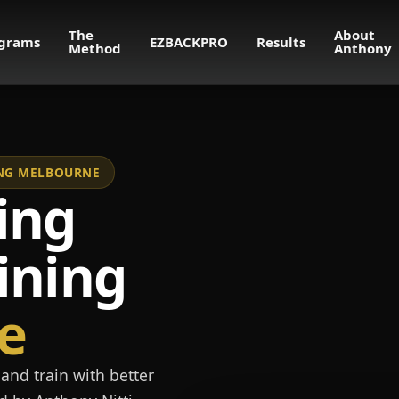
The
About
grams
EZBACKPRO
Results
Method
Anthony
NING MELBOURNE
ing
ining
e
and train with better