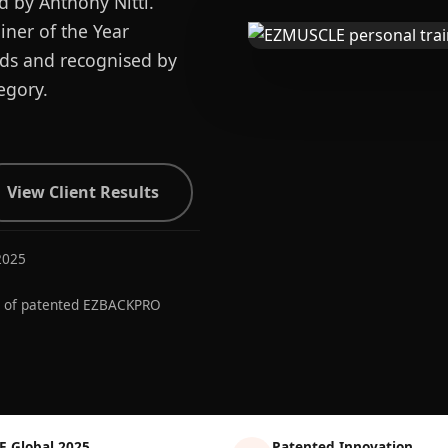
d by Anthony Nitti.
ner of the Year
ards and recognised by
egory.
View Client Results
2025
r of patented EZBACKPRO
E Global 2025
Patented Innovation