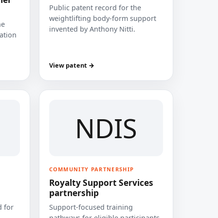
Public patent record for the
weightlifting body-form support
he
invented by Anthony Nitti.
cation
View patent →
NDIS
COMMUNITY PARTNERSHIP
Royalty Support Services
partnership
 for
Support-focused training
pathways for eligible participants