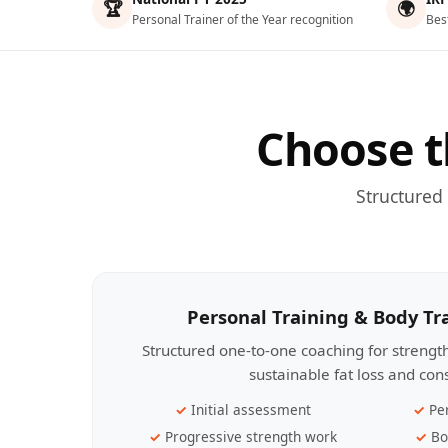
🏆
🌍
Personal Trainer of the Year recognition
Bes
Choose t
Structured
Personal Training & Body T
Structured one-to-one coaching for streng
sustainable fat loss and con
Initial assessment
Pe
Progressive strength work
Bo