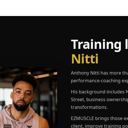
Training 
Nitti
Anthony Nitti has more th
performance-coaching exp
His background includes N
Street, business ownershi
transformations.
EZMUSCLE brings those exp
client, improve training p