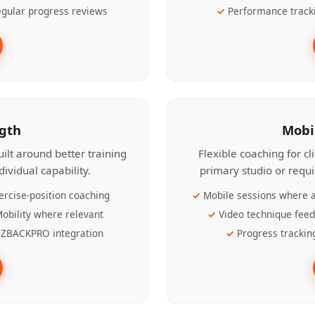
gular progress reviews
Performance track
ngth
Mobi
ilt around better training
Flexible coaching for c
ividual capability.
primary studio or requ
ercise-position coaching
Mobile sessions where a
obility where relevant
Video technique fee
ZBACKPRO integration
Progress trackin