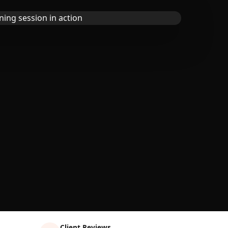
Client Reviews