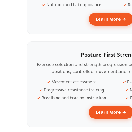
Nutrition and habit guidance
Re
Learn More →
Posture-First Stre
Exercise selection and strength progression bu
positions, controlled movement and ind
Movement assessment
Ex
Progressive resistance training
M
Breathing and bracing instruction
E
Learn More →