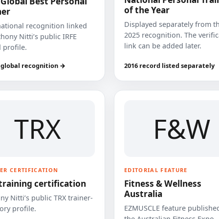
 Global Best Personal
of the Year
ner
Displayed separately from t
national recognition linked
2025 recognition. The verifi
hony Nitti’s public IRFE
link can be added later.
 profile.
 global recognition →
2016 record listed separately
TRX
F&W
ER CERTIFICATION
EDITORIAL FEATURE
training certification
Fitness & Wellness
Australia
y Nitti’s public TRX trainer-
EZMUSCLE feature published
ory profile.
the Australian Fitness Expo.