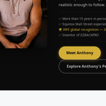
realistic enough to follow.
✅ More than 15 years in perso
✅ Equinox Wall Street experie
🌍 IRFE global recognition — 
✅ Inventor of EZBACKPRO
Meet Anthony
Explore Anthony's P