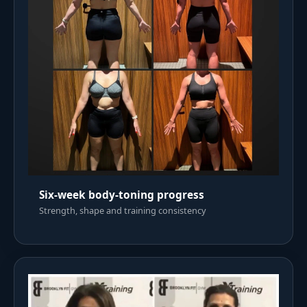
Six-week body-toning progress
Strength, shape and training consistency