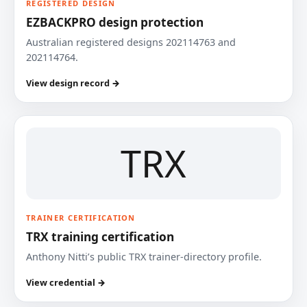
REGISTERED DESIGN
EZBACKPRO design protection
Australian registered designs 202114763 and
202114764.
View design record →
TRX
TRAINER CERTIFICATION
TRX training certification
Anthony Nitti’s public TRX trainer-directory profile.
View credential →