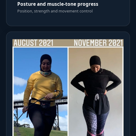
Posture and muscle-tone progress
Position, strength and movement control