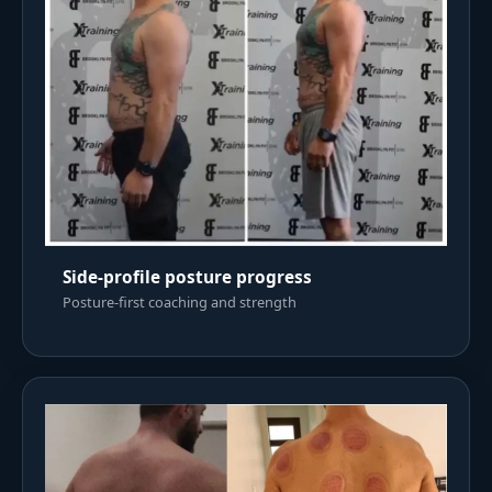
Side-profile posture progress
Posture-first coaching and strength