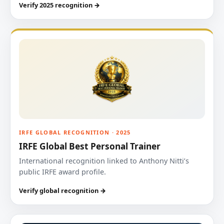
Verify 2025 recognition →
IRFE GLOBAL RECOGNITION · 2025
IRFE Global Best Personal Trainer
International recognition linked to Anthony Nitti’s
public IRFE award profile.
Verify global recognition →