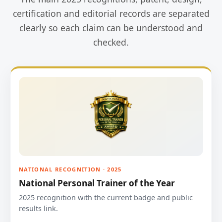
certification and editorial records are separated
clearly so each claim can be understood and
checked.
NATIONAL RECOGNITION · 2025
National Personal Trainer of the Year
2025 recognition with the current badge and public
results link.