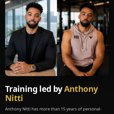
Training led by
Anthony
Nitti
Anthony Nitti has more than 15 years of personal-