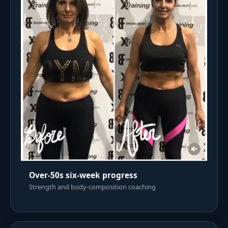
Over-50s six-week progress
Strength and body-composition coaching