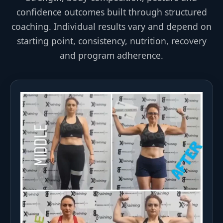
confidence outcomes built through structured
coaching. Individual results vary and depend on
starting point, consistency, nutrition, recovery
and program adherence.