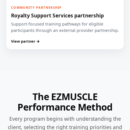
COMMUNITY PARTNERSHIP
Royalty Support Services partnership
Support-focused training pathways for eligible
participants through an external provider partnership.
View partner →
The EZMUSCLE
Performance Method
Every program begins with understanding the
client, selecting the right training priorities and