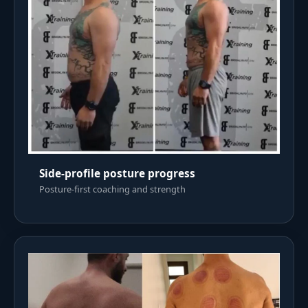
Side-profile posture progress
Posture-first coaching and strength