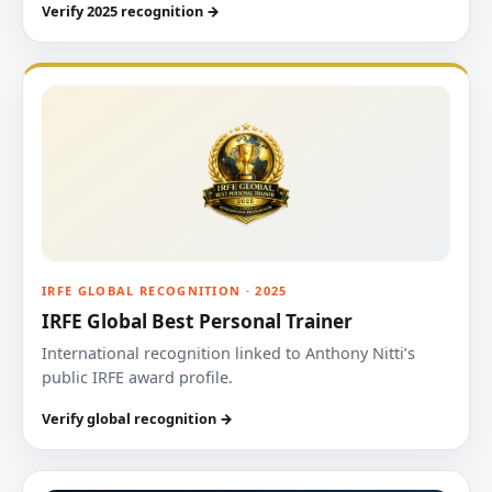
Verify 2025 recognition →
IRFE GLOBAL RECOGNITION · 2025
IRFE Global Best Personal Trainer
International recognition linked to Anthony Nitti’s
public IRFE award profile.
Verify global recognition →