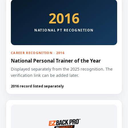
2016
NATIONAL PT RECOGNITION
CAREER RECOGNITION · 2016
National Personal Trainer of the Year
Displayed separately from the 2025 recognition. The
verification link can be added later.
2016 record listed separately