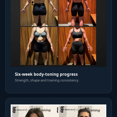
Six-week body-toning progress
Strength, shape and training consistency