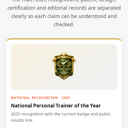
certification and editorial records are separated
clearly so each claim can be understood and
checked.
NATIONAL RECOGNITION · 2025
National Personal Trainer of the Year
2025 recognition with the current badge and public
results link.