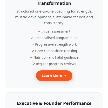
Transformation
Structured one-to-one coaching for strength,
muscle development, sustainable fat loss and
consistency.
Initial assessment
Personalised programming
Progressive strength work
Body-composition tracking
Nutrition and habit guidance
Regular progress reviews
Learn More →
Executive & Founder Performance