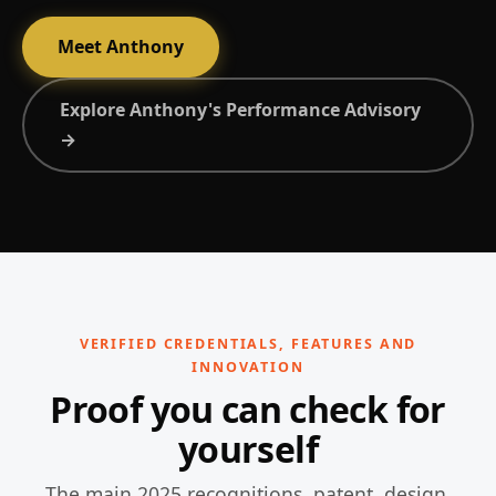
Meet Anthony
Explore Anthony's Performance Advisory
→
VERIFIED CREDENTIALS, FEATURES AND
INNOVATION
Proof you can check for
yourself
The main 2025 recognitions, patent, design,