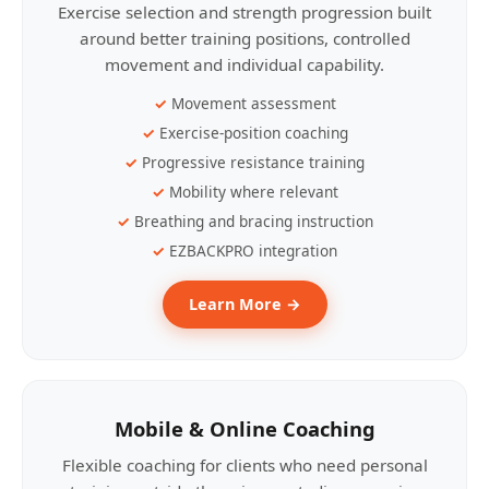
Exercise selection and strength progression built
around better training positions, controlled
movement and individual capability.
Movement assessment
Exercise-position coaching
Progressive resistance training
Mobility where relevant
Breathing and bracing instruction
EZBACKPRO integration
Learn More →
Mobile & Online Coaching
Flexible coaching for clients who need personal