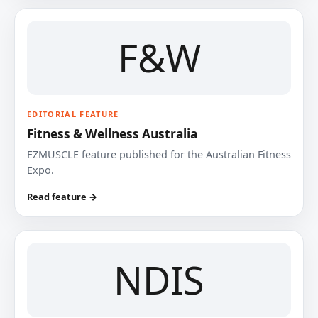
F&W
EDITORIAL FEATURE
Fitness & Wellness Australia
EZMUSCLE feature published for the Australian Fitness
Expo.
Read feature →
NDIS