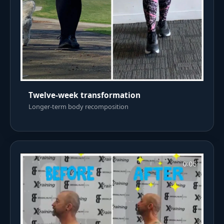
Twelve-week transformation
Longer-term body recomposition