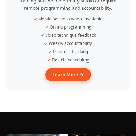
training outside the primary studio or require
remote programming and accountability.
Mobile sessions where available
Online programming
Video technique feedback
Weekly accountability
Progress tracking
Flexible scheduling
Learn More →