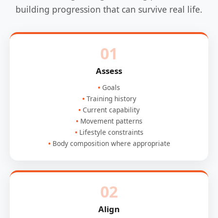
building progression that can survive real life.
01
Assess
Goals
Training history
Current capability
Movement patterns
Lifestyle constraints
Body composition where appropriate
02
Align