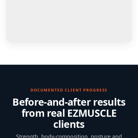
DOCUMENTED CLIENT PROGRESS
Before-and-after results
from real EZMUSCLE
clients
Strength, body-composition, posture and