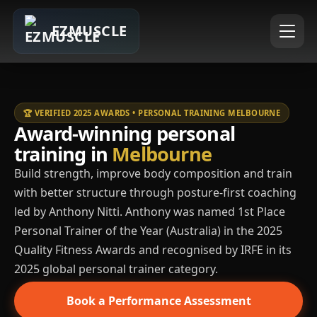
EZMUSCLE
🏆 VERIFIED 2025 AWARDS • PERSONAL TRAINING MELBOURNE
Award-winning personal
training in
Melbourne
Build strength, improve body composition and train
with better structure through posture-first coaching
led by Anthony Nitti. Anthony was named 1st Place
Personal Trainer of the Year (Australia) in the 2025
Quality Fitness Awards and recognised by IRFE in its
2025 global personal trainer category.
Book a Performance Assessment