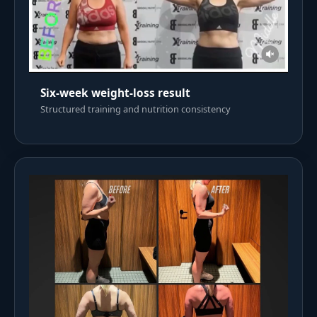
Six-week weight-loss result
Structured training and nutrition consistency