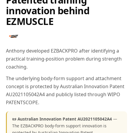
innovation behind
EZMUSCLE
Anthony developed EZBACKPRO after identifying a
practical training-position problem during strength
coaching.
The underlying body-form support and attachment
concept is protected by Australian Innovation Patent
AU2021105042A4 and publicly listed through WIPO
PATENTSCOPE.
📜 Australian Innovation Patent AU2021105042A4
—
The EZBACKPRO body-form support innovation is
protected by Australian Innovation Patent