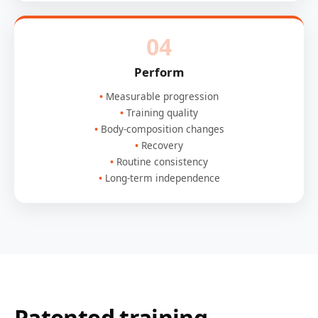
04
Perform
Measurable progression
Training quality
Body-composition changes
Recovery
Routine consistency
Long-term independence
Patented training