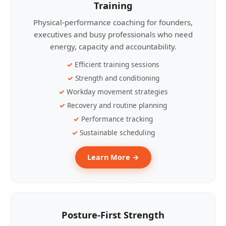
Training
Physical-performance coaching for founders,
executives and busy professionals who need
energy, capacity and accountability.
Efficient training sessions
Strength and conditioning
Workday movement strategies
Recovery and routine planning
Performance tracking
Sustainable scheduling
Learn More →
Posture-First Strength