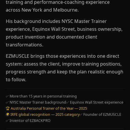
training and performance-coaching experience
across New York and Melbourne.
His background includes NYSC Master Trainer
experience, Equinox Wall Street, business ownership,
product invention and documented client
transformations.
EZMUSCLE brings those experiences into one direct
system: assess the client, improve training positions,
progress strength and keep the plan realistic enough
to follow.
✅ More than 15 years in personal training
✅ NYSC Master Trainer background
✅ Equinox Wall Street experience
🏆 Australia Personal Trainer of the Year — 2025
🌍 IRFE global recognition — 2025 category
✅ Founder of EZMUSCLE
✅ Inventor of EZBACKPRO