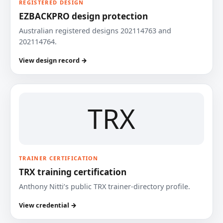
REGISTERED DESIGN
EZBACKPRO design protection
Australian registered designs 202114763 and
202114764.
View design record →
TRX
TRAINER CERTIFICATION
TRX training certification
Anthony Nitti’s public TRX trainer-directory profile.
View credential →