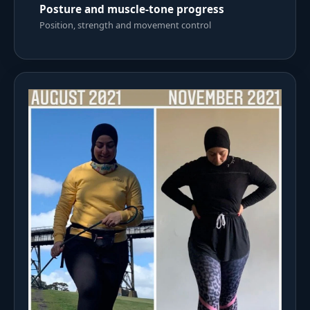
Posture and muscle-tone progress
Position, strength and movement control