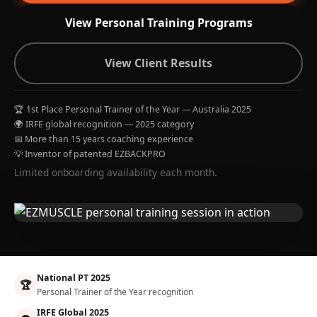
View Personal Training Programs
View Client Results
🏆 1st Place Personal Trainer of the Year — Australia 2025
🌍 IRFE global recognition — 2025 category
📅 More than 15 years coaching experience
💡 Inventor of patented EZBACKPRO
Limited onboarding availability each month.
National PT 2025
🏆
Personal Trainer of the Year recognition
IRFE Global 2025