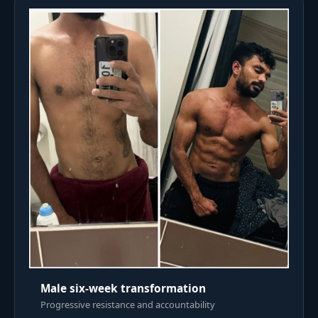
Male six-week transformation
Progressive resistance and accountability