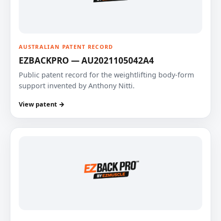
AUSTRALIAN PATENT RECORD
EZBACKPRO — AU2021105042A4
Public patent record for the weightlifting body-form
support invented by Anthony Nitti.
View patent →