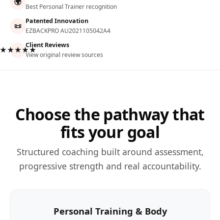
🌍
Best Personal Trainer recognition
Patented Innovation
📜
EZBACKPRO AU2021105042A4
Client Reviews
★★★★★
View original review sources
Choose the pathway that
fits your goal
Structured coaching built around assessment,
progressive strength and real accountability.
Personal Training & Body