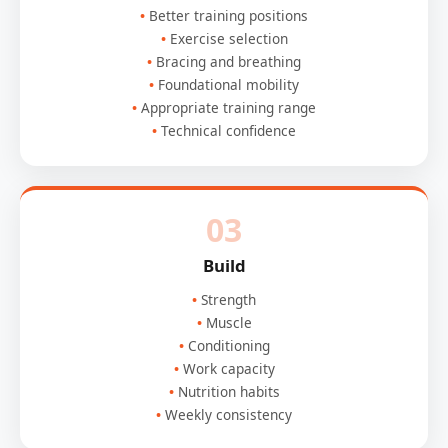
Better training positions
Exercise selection
Bracing and breathing
Foundational mobility
Appropriate training range
Technical confidence
03
Build
Strength
Muscle
Conditioning
Work capacity
Nutrition habits
Weekly consistency