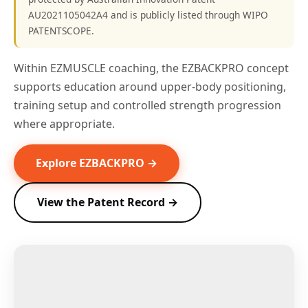
AU2021105042A4 and is publicly listed through WIPO
PATENTSCOPE.
Within EZMUSCLE coaching, the EZBACKPRO concept
supports education around upper-body positioning,
training setup and controlled strength progression
where appropriate.
Explore EZBACKPRO →
View the Patent Record →