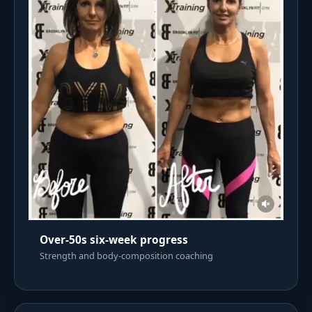
Over-50s six-week progress
Strength and body-composition coaching