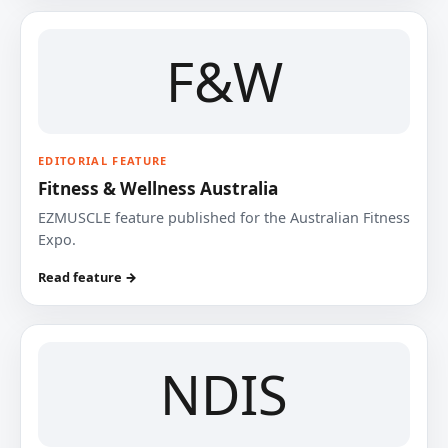
F&W
EDITORIAL FEATURE
Fitness & Wellness Australia
EZMUSCLE feature published for the Australian Fitness
Expo.
Read feature →
NDIS