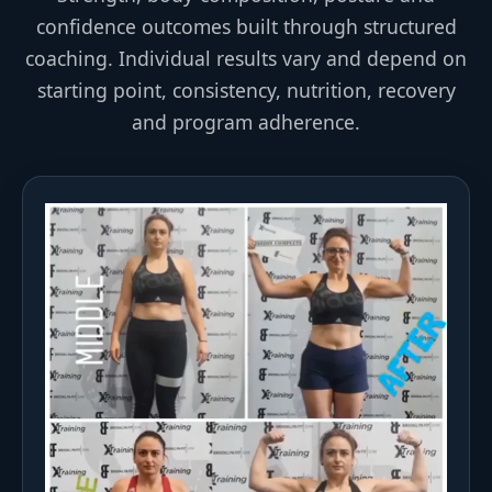
confidence outcomes built through structured
coaching. Individual results vary and depend on
starting point, consistency, nutrition, recovery
and program adherence.