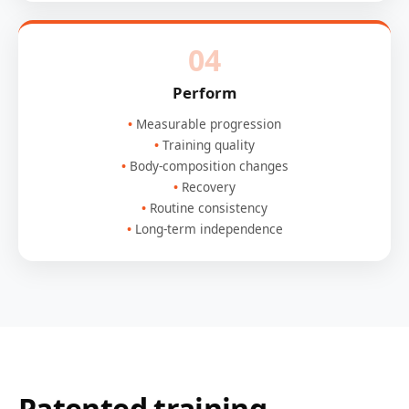
04
Perform
Measurable progression
Training quality
Body-composition changes
Recovery
Routine consistency
Long-term independence
Patented training