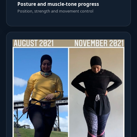
Posture and muscle-tone progress
Position, strength and movement control