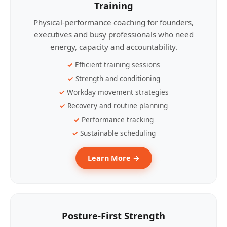
Training
Physical-performance coaching for founders,
executives and busy professionals who need
energy, capacity and accountability.
Efficient training sessions
Strength and conditioning
Workday movement strategies
Recovery and routine planning
Performance tracking
Sustainable scheduling
Learn More →
Posture-First Strength