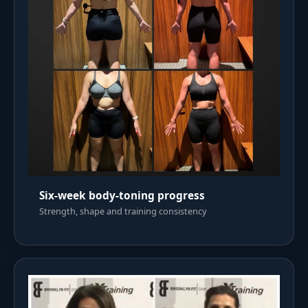
Six-week body-toning progress
Strength, shape and training consistency