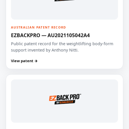
AUSTRALIAN PATENT RECORD
EZBACKPRO — AU2021105042A4
Public patent record for the weightlifting body-form
support invented by Anthony Nitti.
View patent →