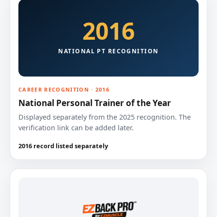
2016
NATIONAL PT RECOGNITION
CAREER RECOGNITION · 2016
National Personal Trainer of the Year
Displayed separately from the 2025 recognition. The
verification link can be added later.
2016 record listed separately