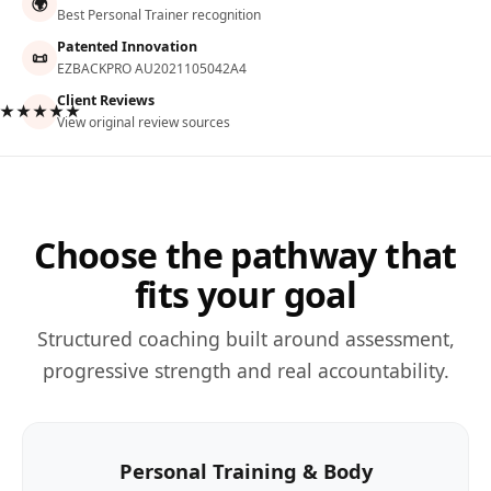
🌍
Best Personal Trainer recognition
Patented Innovation
📜
EZBACKPRO AU2021105042A4
Client Reviews
★★★★★
View original review sources
Choose the pathway that
fits your goal
Structured coaching built around assessment,
progressive strength and real accountability.
Personal Training & Body