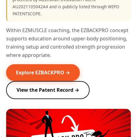
AU2021105042A4 and is publicly listed through WIPO
PATENTSCOPE.
Within EZMUSCLE coaching, the EZBACKPRO concept
supports education around upper-body positioning,
training setup and controlled strength progression
where appropriate.
Explore EZBACKPRO →
View the Patent Record →