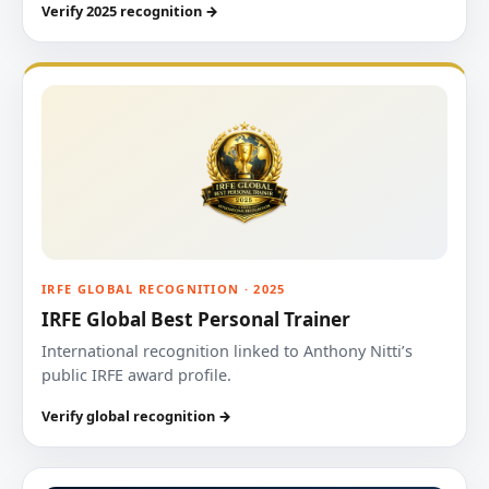
Verify 2025 recognition →
IRFE GLOBAL RECOGNITION · 2025
IRFE Global Best Personal Trainer
International recognition linked to Anthony Nitti’s
public IRFE award profile.
Verify global recognition →