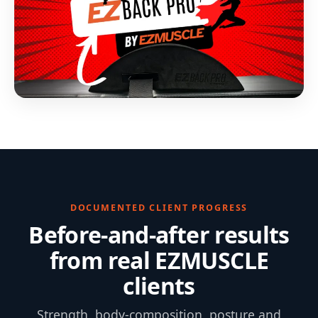
DOCUMENTED CLIENT PROGRESS
Before-and-after results
from real EZMUSCLE
clients
Strength, body-composition, posture and