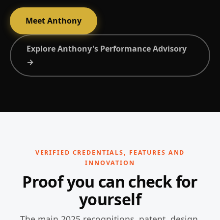
Meet Anthony
Explore Anthony's Performance Advisory
→
VERIFIED CREDENTIALS, FEATURES AND
INNOVATION
Proof you can check for
yourself
The main 2025 recognitions, patent, design,