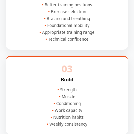
Better training positions
Exercise selection
Bracing and breathing
Foundational mobility
Appropriate training range
Technical confidence
03
Build
Strength
Muscle
Conditioning
Work capacity
Nutrition habits
Weekly consistency