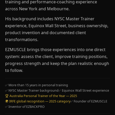
training and performance-coaching experience
across New York and Melbourne.
His background includes NYSC Master Trainer
experience, Equinox Wall Street, business ownership,
product invention and documented client
transformations.
EZMUSCLE brings those experiences into one direct
system: assess the client, improve training positions,
progress strength and keep the plan realistic enough
to follow.
✅ More than 15 years in personal training
✅ NYSC Master Trainer background
✅ Equinox Wall Street experience
🏆 Australia Personal Trainer of the Year — 2025
🌍 IRFE global recognition — 2025 category
✅ Founder of EZMUSCLE
✅ Inventor of EZBACKPRO