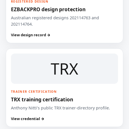
REGISTERED DESIGN
EZBACKPRO design protection
Australian registered designs 202114763 and
202114764.
View design record →
TRX
TRAINER CERTIFICATION
TRX training certification
Anthony Nitti’s public TRX trainer-directory profile.
View credential →