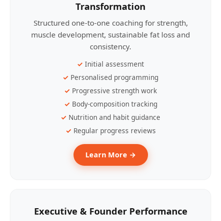
Transformation
Structured one-to-one coaching for strength,
muscle development, sustainable fat loss and
consistency.
Initial assessment
Personalised programming
Progressive strength work
Body-composition tracking
Nutrition and habit guidance
Regular progress reviews
Learn More →
Executive & Founder Performance