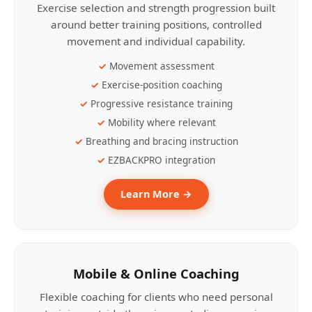
Exercise selection and strength progression built
around better training positions, controlled
movement and individual capability.
Movement assessment
Exercise-position coaching
Progressive resistance training
Mobility where relevant
Breathing and bracing instruction
EZBACKPRO integration
Learn More →
Mobile & Online Coaching
Flexible coaching for clients who need personal