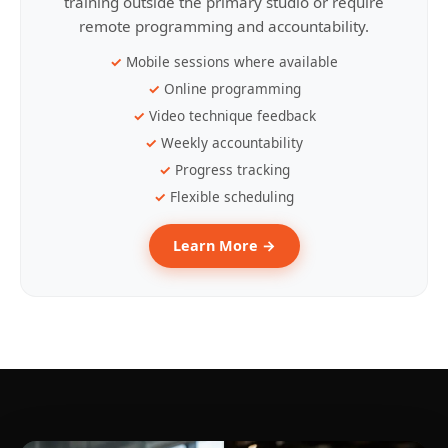
training outside the primary studio or require
remote programming and accountability.
Mobile sessions where available
Online programming
Video technique feedback
Weekly accountability
Progress tracking
Flexible scheduling
Learn More →