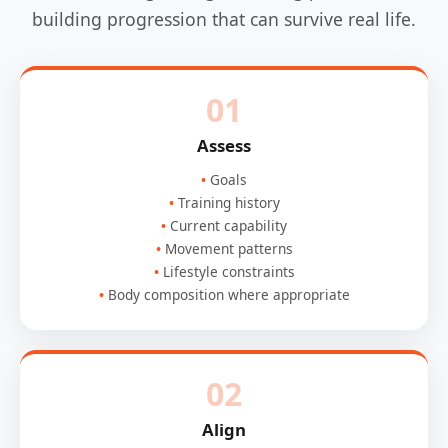
building progression that can survive real life.
01
Assess
Goals
Training history
Current capability
Movement patterns
Lifestyle constraints
Body composition where appropriate
02
Align