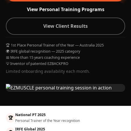
View Personal Training Programs
View Client Results
🏆 1st Place Personal Trainer of the Year — Australia 2025
🌍 IRFE global recognition — 2025 category
📅 More than 15 years coaching experience
💡 Inventor of patented EZBACKPRO
Limited onboarding availability each month.
National PT 2025
🏆
Personal Trainer of the Year recognition
IRFE Global 2025