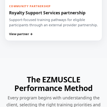
COMMUNITY PARTNERSHIP
Royalty Support Services partnership
Support-focused training pathways for eligible
participants through an external provider partnership.
View partner →
The EZMUSCLE
Performance Method
Every program begins with understanding the
client, selecting the right training priorities and