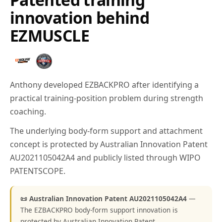
innovation behind
EZMUSCLE
Anthony developed EZBACKPRO after identifying a
practical training-position problem during strength
coaching.
The underlying body-form support and attachment
concept is protected by Australian Innovation Patent
AU2021105042A4 and publicly listed through WIPO
PATENTSCOPE.
📜 Australian Innovation Patent AU2021105042A4
—
The EZBACKPRO body-form support innovation is
protected by Australian Innovation Patent