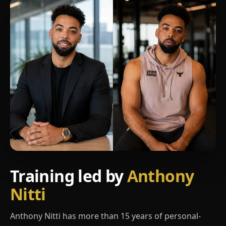
Training led by
Anthony
Nitti
Anthony Nitti has more than 15 years of personal-