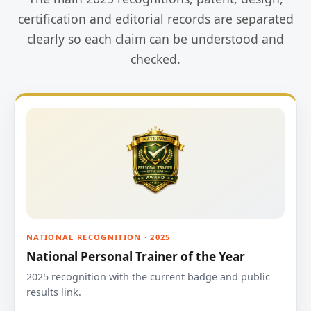
certification and editorial records are separated
clearly so each claim can be understood and
checked.
NATIONAL RECOGNITION · 2025
National Personal Trainer of the Year
2025 recognition with the current badge and public
results link.