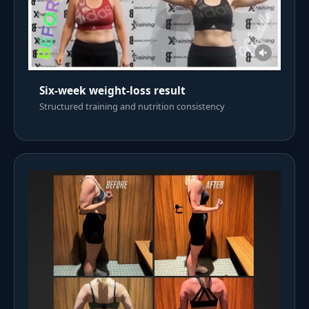
Six-week weight-loss result
Structured training and nutrition consistency