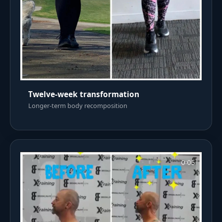
Twelve-week transformation
Longer-term body recomposition