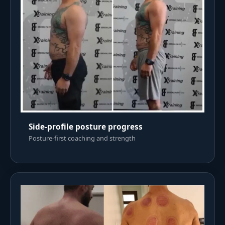
Side-profile posture progress
Posture-first coaching and strength