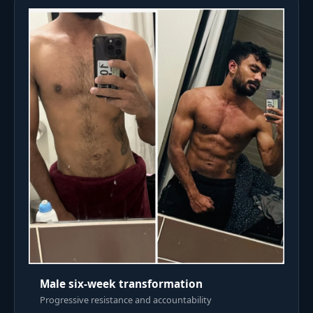
Male six-week transformation
Progressive resistance and accountability