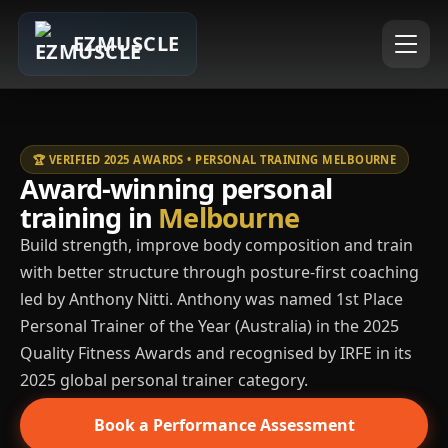
EZMUSCLE
🏆 VERIFIED 2025 AWARDS • PERSONAL TRAINING MELBOURNE
Award-winning personal
training in
Melbourne
Build strength, improve body composition and train
with better structure through posture-first coaching
led by Anthony Nitti. Anthony was named 1st Place
Personal Trainer of the Year (Australia) in the 2025
Quality Fitness Awards and recognised by IRFE in its
2025 global personal trainer category.
Book a Performance Assessment