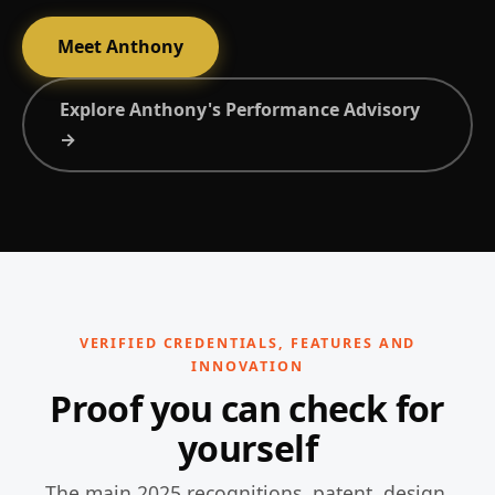
Meet Anthony
Explore Anthony's Performance Advisory
→
VERIFIED CREDENTIALS, FEATURES AND
INNOVATION
Proof you can check for
yourself
The main 2025 recognitions, patent, design,