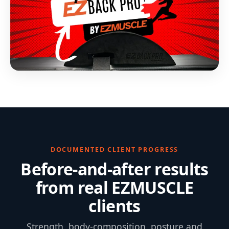
DOCUMENTED CLIENT PROGRESS
Before-and-after results
from real EZMUSCLE
clients
Strength, body-composition, posture and