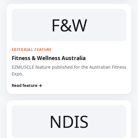
F&W
EDITORIAL FEATURE
Fitness & Wellness Australia
EZMUSCLE feature published for the Australian Fitness
Expo.
Read feature →
NDIS