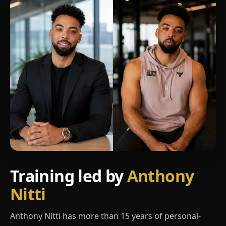
Training led by
Anthony
Nitti
Anthony Nitti has more than 15 years of personal-