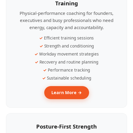
Training
Physical-performance coaching for founders,
executives and busy professionals who need
energy, capacity and accountability.
Efficient training sessions
Strength and conditioning
Workday movement strategies
Recovery and routine planning
Performance tracking
Sustainable scheduling
Learn More →
Posture-First Strength