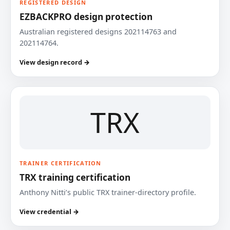
REGISTERED DESIGN
EZBACKPRO design protection
Australian registered designs 202114763 and
202114764.
View design record →
TRX
TRAINER CERTIFICATION
TRX training certification
Anthony Nitti’s public TRX trainer-directory profile.
View credential →