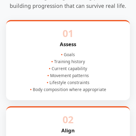
building progression that can survive real life.
01
Assess
Goals
Training history
Current capability
Movement patterns
Lifestyle constraints
Body composition where appropriate
02
Align