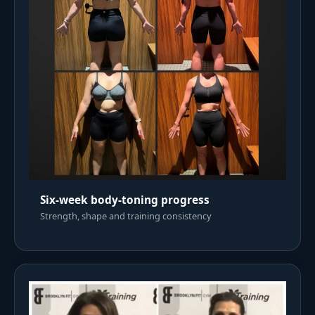
Six-week body-toning progress
Strength, shape and training consistency