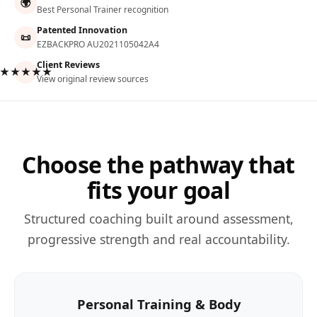
🌍
Best Personal Trainer recognition
Patented Innovation
📜
EZBACKPRO AU2021105042A4
Client Reviews
★★★★★
View original review sources
Choose the pathway that
fits your goal
Structured coaching built around assessment,
progressive strength and real accountability.
Personal Training & Body