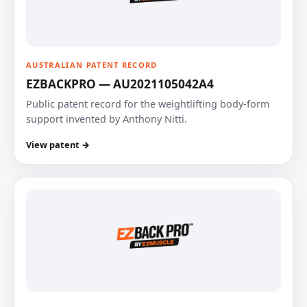
AUSTRALIAN PATENT RECORD
EZBACKPRO — AU2021105042A4
Public patent record for the weightlifting body-form
support invented by Anthony Nitti.
View patent →