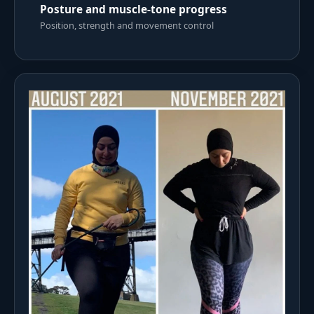
Posture and muscle-tone progress
Position, strength and movement control