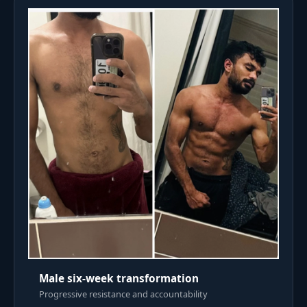
Male six-week transformation
Progressive resistance and accountability