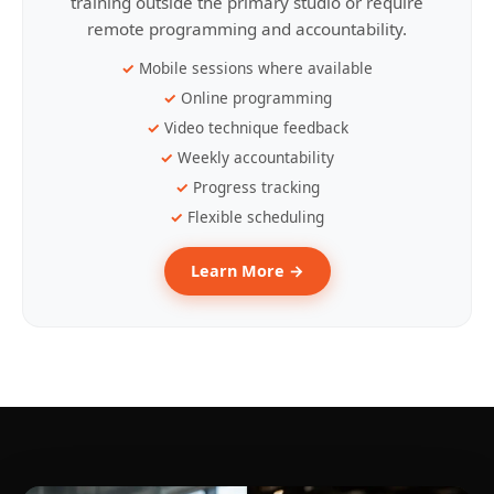
training outside the primary studio or require
remote programming and accountability.
Mobile sessions where available
Online programming
Video technique feedback
Weekly accountability
Progress tracking
Flexible scheduling
Learn More →