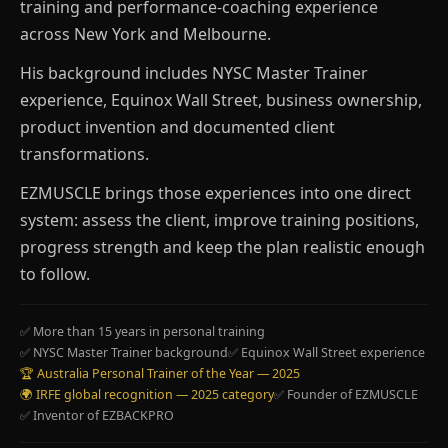
training and performance-coaching experience
across New York and Melbourne.
His background includes NYSC Master Trainer
experience, Equinox Wall Street, business ownership,
product invention and documented client
transformations.
EZMUSCLE brings those experiences into one direct
system: assess the client, improve training positions,
progress strength and keep the plan realistic enough
to follow.
✅ More than 15 years in personal training
✅ NYSC Master Trainer background
✅ Equinox Wall Street experience
🏆 Australia Personal Trainer of the Year — 2025
🌍 IRFE global recognition — 2025 category
✅ Founder of EZMUSCLE
✅ Inventor of EZBACKPRO