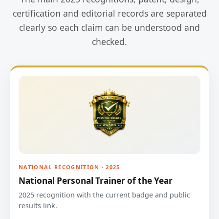
certification and editorial records are separated
clearly so each claim can be understood and
checked.
NATIONAL RECOGNITION · 2025
National Personal Trainer of the Year
2025 recognition with the current badge and public
results link.