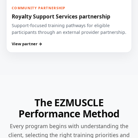
COMMUNITY PARTNERSHIP
Royalty Support Services partnership
Support-focused training pathways for eligible
participants through an external provider partnership.
View partner →
The EZMUSCLE
Performance Method
Every program begins with understanding the
client, selecting the right training priorities and