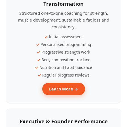
Transformation
Structured one-to-one coaching for strength,
muscle development, sustainable fat loss and
consistency.
Initial assessment
Personalised programming
Progressive strength work
Body-composition tracking
Nutrition and habit guidance
Regular progress reviews
Learn More →
Executive & Founder Performance