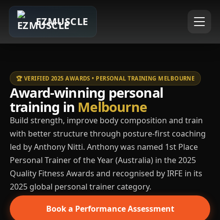
EZMUSCLE
🏆 VERIFIED 2025 AWARDS • PERSONAL TRAINING MELBOURNE
Award-winning personal
training in
Melbourne
Build strength, improve body composition and train
with better structure through posture-first coaching
led by Anthony Nitti. Anthony was named 1st Place
Personal Trainer of the Year (Australia) in the 2025
Quality Fitness Awards and recognised by IRFE in its
2025 global personal trainer category.
Book a Performance Assessment