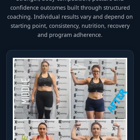
confidence outcomes built through structured
coaching. Individual results vary and depend on
starting point, consistency, nutrition, recovery
and program adherence.