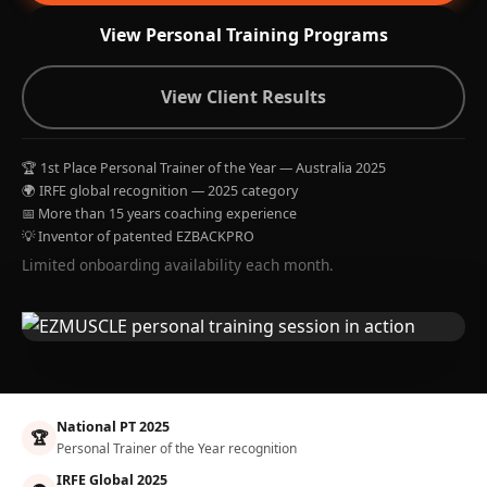
View Personal Training Programs
View Client Results
🏆 1st Place Personal Trainer of the Year — Australia 2025
🌍 IRFE global recognition — 2025 category
📅 More than 15 years coaching experience
💡 Inventor of patented EZBACKPRO
Limited onboarding availability each month.
National PT 2025
🏆
Personal Trainer of the Year recognition
IRFE Global 2025