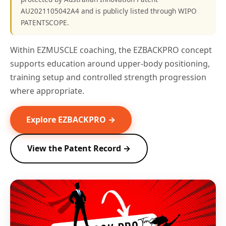
AU2021105042A4 and is publicly listed through WIPO
PATENTSCOPE.
Within EZMUSCLE coaching, the EZBACKPRO concept
supports education around upper-body positioning,
training setup and controlled strength progression
where appropriate.
Explore EZBACKPRO →
View the Patent Record →