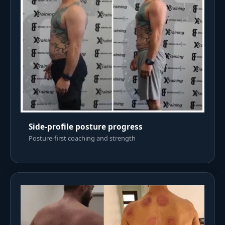
Side-profile posture progress
Posture-first coaching and strength