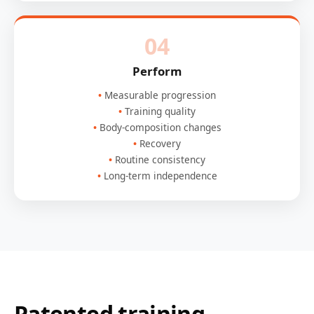
04
Perform
Measurable progression
Training quality
Body-composition changes
Recovery
Routine consistency
Long-term independence
Patented training