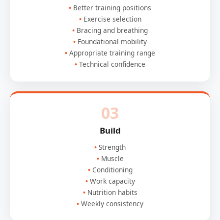
Better training positions
Exercise selection
Bracing and breathing
Foundational mobility
Appropriate training range
Technical confidence
03
Build
Strength
Muscle
Conditioning
Work capacity
Nutrition habits
Weekly consistency