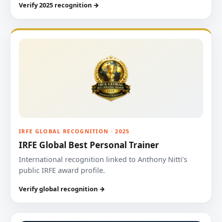
Verify 2025 recognition →
IRFE GLOBAL RECOGNITION · 2025
IRFE Global Best Personal Trainer
International recognition linked to Anthony Nitti’s
public IRFE award profile.
Verify global recognition →