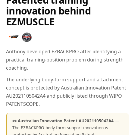
innovation behind
EZMUSCLE
Anthony developed EZBACKPRO after identifying a
practical training-position problem during strength
coaching.
The underlying body-form support and attachment
concept is protected by Australian Innovation Patent
AU2021105042A4 and publicly listed through WIPO
PATENTSCOPE.
📜 Australian Innovation Patent AU2021105042A4
—
The EZBACKPRO body-form support innovation is
protected by Australian Innovation Patent