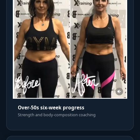
Over-50s six-week progress
Strength and body-composition coaching