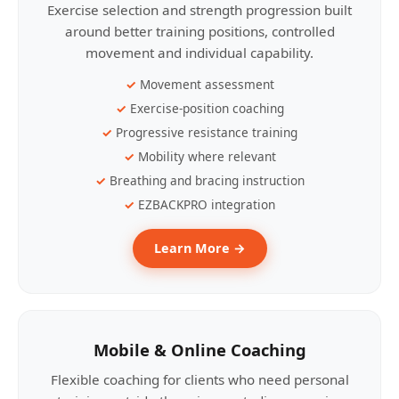
Exercise selection and strength progression built
around better training positions, controlled
movement and individual capability.
Movement assessment
Exercise-position coaching
Progressive resistance training
Mobility where relevant
Breathing and bracing instruction
EZBACKPRO integration
Learn More →
Mobile & Online Coaching
Flexible coaching for clients who need personal