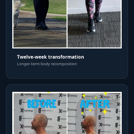
Twelve-week transformation
Longer-term body recomposition