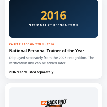
2016
NATIONAL PT RECOGNITION
CAREER RECOGNITION · 2016
National Personal Trainer of the Year
Displayed separately from the 2025 recognition. The
verification link can be added later.
2016 record listed separately