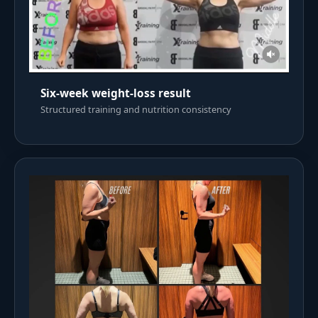
Six-week weight-loss result
Structured training and nutrition consistency