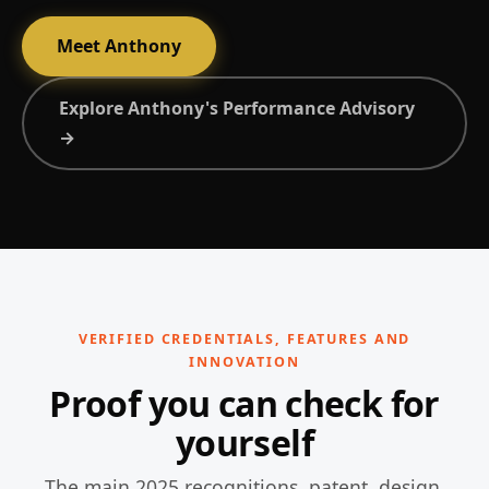
Meet Anthony
Explore Anthony's Performance Advisory
→
VERIFIED CREDENTIALS, FEATURES AND
INNOVATION
Proof you can check for
yourself
The main 2025 recognitions, patent, design,