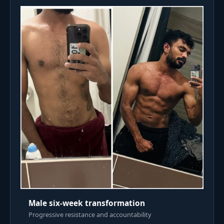
Male six-week transformation
Progressive resistance and accountability