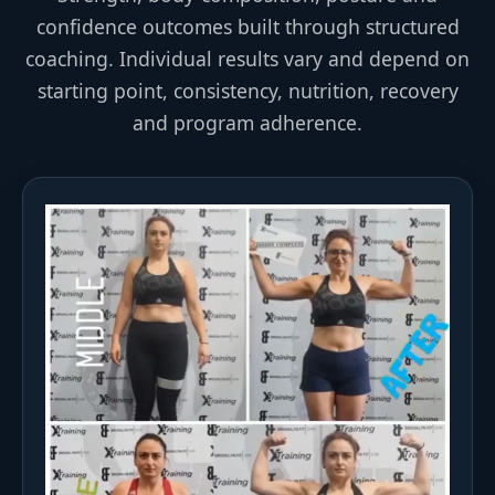
confidence outcomes built through structured
coaching. Individual results vary and depend on
starting point, consistency, nutrition, recovery
and program adherence.