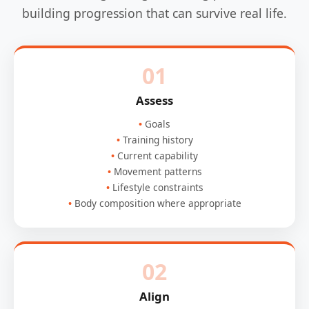
building progression that can survive real life.
01
Assess
Goals
Training history
Current capability
Movement patterns
Lifestyle constraints
Body composition where appropriate
02
Align