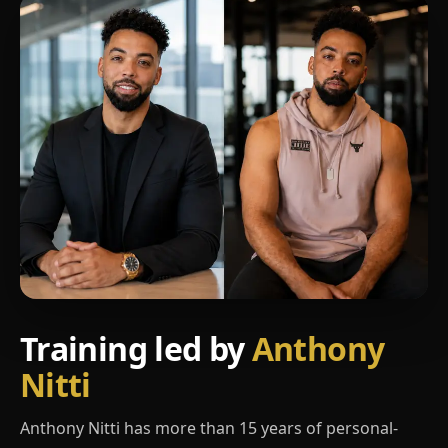
Training led by
Anthony
Nitti
Anthony Nitti has more than 15 years of personal-