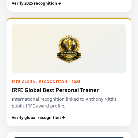
Verify 2025 recognition →
IRFE GLOBAL RECOGNITION · 2025
IRFE Global Best Personal Trainer
International recognition linked to Anthony Nitti’s
public IRFE award profile.
Verify global recognition →