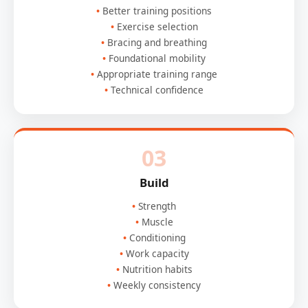
Better training positions
Exercise selection
Bracing and breathing
Foundational mobility
Appropriate training range
Technical confidence
03
Build
Strength
Muscle
Conditioning
Work capacity
Nutrition habits
Weekly consistency