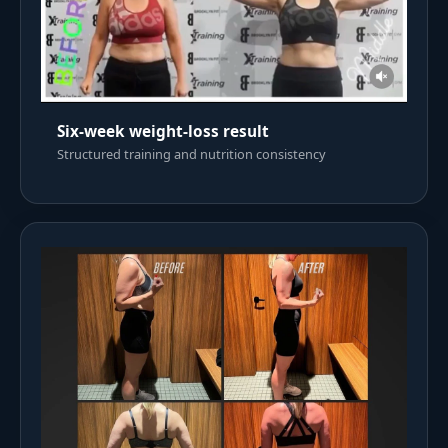
Six-week weight-loss result
Structured training and nutrition consistency