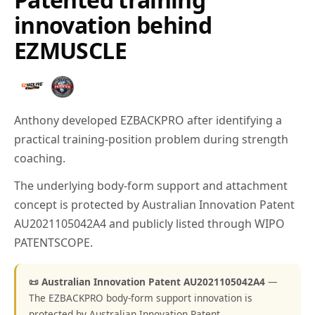
innovation behind
EZMUSCLE
Anthony developed EZBACKPRO after identifying a
practical training-position problem during strength
coaching.
The underlying body-form support and attachment
concept is protected by Australian Innovation Patent
AU2021105042A4 and publicly listed through WIPO
PATENTSCOPE.
📜 Australian Innovation Patent AU2021105042A4
—
The EZBACKPRO body-form support innovation is
protected by Australian Innovation Patent