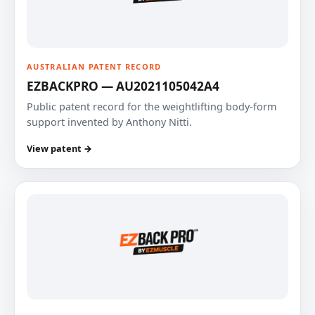
AUSTRALIAN PATENT RECORD
EZBACKPRO — AU2021105042A4
Public patent record for the weightlifting body-form
support invented by Anthony Nitti.
View patent →