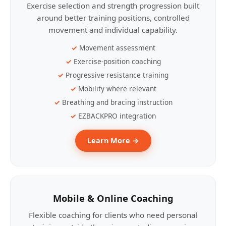
Exercise selection and strength progression built
around better training positions, controlled
movement and individual capability.
Movement assessment
Exercise-position coaching
Progressive resistance training
Mobility where relevant
Breathing and bracing instruction
EZBACKPRO integration
Learn More →
Mobile & Online Coaching
Flexible coaching for clients who need personal