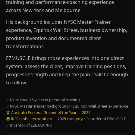
training and performance-coaching experience
across New York and Melbourne.
His background includes NYSC Master Trainer
experience, Equinox Wall Street, business ownership,
product invention and documented client
transformations.
EZMUSCLE brings those experiences into one direct
system: assess the client, improve training positions,
progress strength and keep the plan realistic enough
to follow.
✅ More than 15 years in personal training
✅ NYSC Master Trainer background
✅ Equinox Wall Street experience
🏆 Australia Personal Trainer of the Year — 2025
🌍 IRFE global recognition — 2025 category
✅ Founder of EZMUSCLE
✅ Inventor of EZBACKPRO