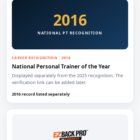
2016
NATIONAL PT RECOGNITION
CAREER RECOGNITION · 2016
National Personal Trainer of the Year
Displayed separately from the 2025 recognition. The
verification link can be added later.
2016 record listed separately