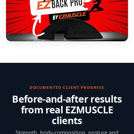
DOCUMENTED CLIENT PROGRESS
Before-and-after results
from real EZMUSCLE
clients
Strength, body-composition, posture and