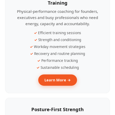
Training
Physical-performance coaching for founders,
executives and busy professionals who need
energy, capacity and accountability.
Efficient training sessions
Strength and conditioning
Workday movement strategies
Recovery and routine planning
Performance tracking
Sustainable scheduling
Learn More →
Posture-First Strength