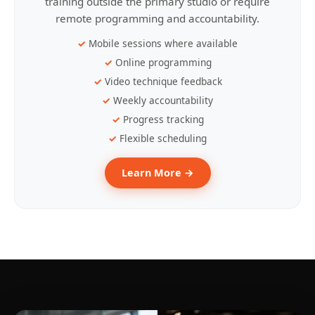
training outside the primary studio or require
remote programming and accountability.
Mobile sessions where available
Online programming
Video technique feedback
Weekly accountability
Progress tracking
Flexible scheduling
Learn More →