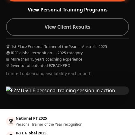
View Personal Training Programs
View Client Results
🏆 1st Place Personal Trainer of the Year — Australia 2025
🌍 IRFE global recognition — 2025 category
📅 More than 15 years coaching experience
💡 Inventor of patented EZBACKPRO
Limited onboarding availability each month.
National PT 2025
🏆
Personal Trainer of the Year recognition
IRFE Global 2025