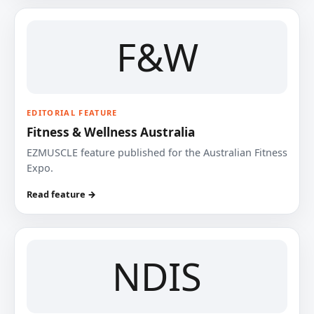
F&W
EDITORIAL FEATURE
Fitness & Wellness Australia
EZMUSCLE feature published for the Australian Fitness
Expo.
Read feature →
NDIS