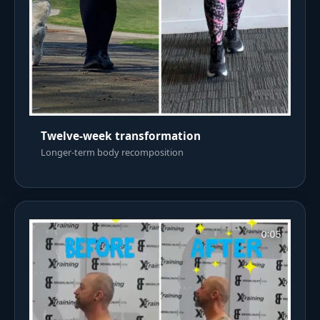
Twelve-week transformation
Longer-term body recomposition