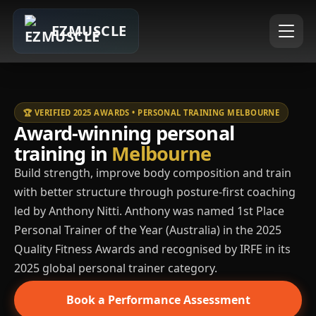
EZMUSCLE
🏆 VERIFIED 2025 AWARDS • PERSONAL TRAINING MELBOURNE
Award-winning personal
training in
Melbourne
Build strength, improve body composition and train
with better structure through posture-first coaching
led by Anthony Nitti. Anthony was named 1st Place
Personal Trainer of the Year (Australia) in the 2025
Quality Fitness Awards and recognised by IRFE in its
2025 global personal trainer category.
Book a Performance Assessment