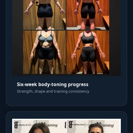
Six-week body-toning progress
Strength, shape and training consistency