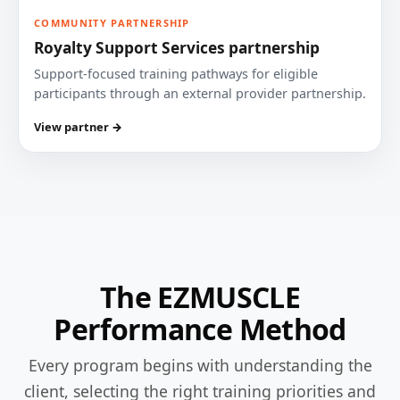
COMMUNITY PARTNERSHIP
Royalty Support Services partnership
Support-focused training pathways for eligible
participants through an external provider partnership.
View partner →
The EZMUSCLE
Performance Method
Every program begins with understanding the
client, selecting the right training priorities and