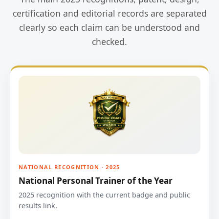
certification and editorial records are separated
clearly so each claim can be understood and
checked.
NATIONAL RECOGNITION · 2025
National Personal Trainer of the Year
2025 recognition with the current badge and public
results link.