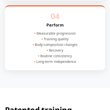
04
Perform
Measurable progression
Training quality
Body-composition changes
Recovery
Routine consistency
Long-term independence
Patented training