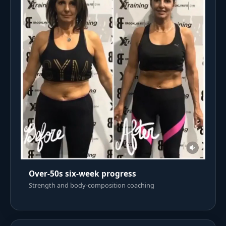
Over-50s six-week progress
Strength and body-composition coaching