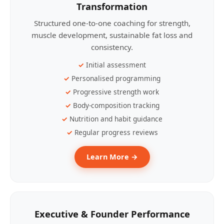
Transformation
Structured one-to-one coaching for strength,
muscle development, sustainable fat loss and
consistency.
Initial assessment
Personalised programming
Progressive strength work
Body-composition tracking
Nutrition and habit guidance
Regular progress reviews
Learn More →
Executive & Founder Performance