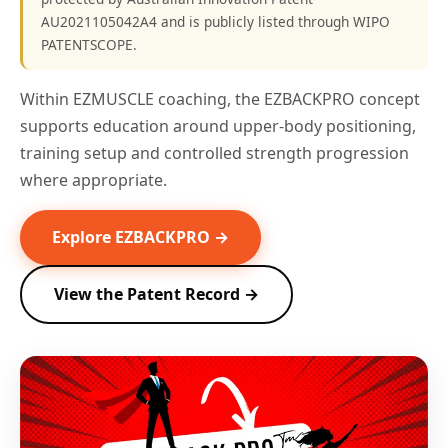
AU2021105042A4 and is publicly listed through WIPO
PATENTSCOPE.
Within EZMUSCLE coaching, the EZBACKPRO concept
supports education around upper-body positioning,
training setup and controlled strength progression
where appropriate.
Explore EZBACKPRO →
View the Patent Record →