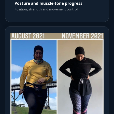
Posture and muscle-tone progress
Position, strength and movement control