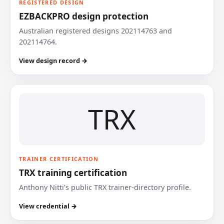
REGISTERED DESIGN
EZBACKPRO design protection
Australian registered designs 202114763 and
202114764.
View design record →
TRX
TRAINER CERTIFICATION
TRX training certification
Anthony Nitti’s public TRX trainer-directory profile.
View credential →