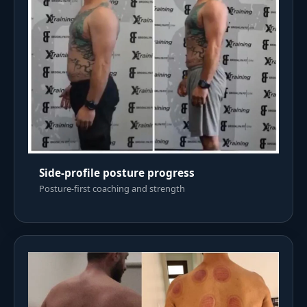
Side-profile posture progress
Posture-first coaching and strength