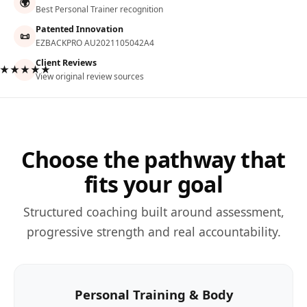
🌍
Best Personal Trainer recognition
Patented Innovation
📜
EZBACKPRO AU2021105042A4
Client Reviews
★★★★★
View original review sources
Choose the pathway that
fits your goal
Structured coaching built around assessment,
progressive strength and real accountability.
Personal Training & Body