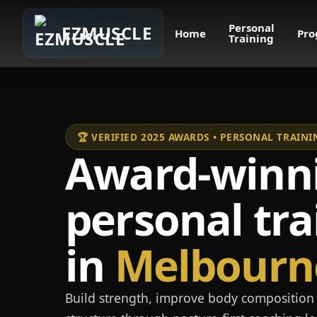
Personal
EZMUSCLE
Home
Pro
Training
🏆 VERIFIED 2025 AWARDS • PERSONAL TRAI
Award-winn
personal tra
in
Melbourn
Build strength, improve body composition 