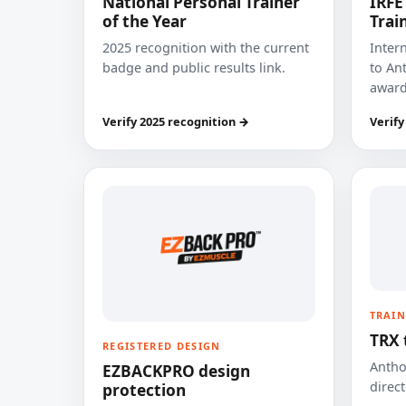
National Personal Trainer
IRFE
of the Year
Trai
2025 recognition with the current
Inter
badge and public results link.
to Ant
award
Verify 2025 recognition →
Verify
TRAIN
TRX 
REGISTERED DESIGN
Anthon
EZBACKPRO design
direct
protection