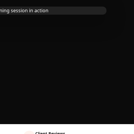
Client Reviews