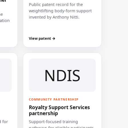
Public patent record for the
weightlifting body-form support
he
invented by Anthony Nitti.
cation
View patent →
NDIS
COMMUNITY PARTNERSHIP
Royalty Support Services
partnership
 for
Support-focused training
pathways for eligible participants