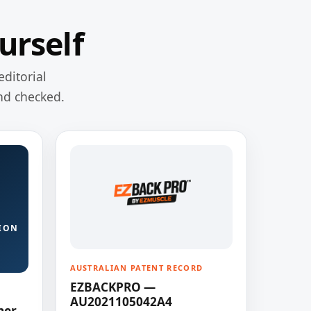
urself
editorial
nd checked.
ION
AUSTRALIAN PATENT RECORD
EZBACKPRO —
AU2021105042A4
ner