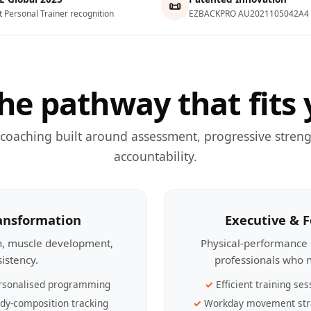
📜
t Personal Trainer recognition
EZBACKPRO AU2021105042A4
he pathway that fits 
 coaching built around assessment, progressive streng
accountability.
ransformation
Executive & 
th, muscle development,
Physical-performance 
sistency.
professionals who n
rsonalised programming
Efficient training ses
dy-composition tracking
Workday movement str