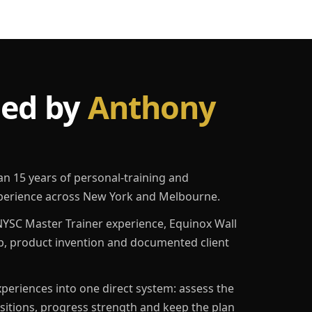
led by
Anthony
an 15 years of personal-training and
erience across New York and Melbourne.
YSC Master Trainer experience, Equinox Wall
p, product invention and documented client
eriences into one direct system: assess the
ositions, progress strength and keep the plan