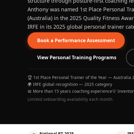
structure through posture-first coaching le
Anthony was named 1st Place Personal Trai
(Australia) in the 2025 Quality Fitness Aw
IRFE in its 2025 global personal trainer cat
Book a Performance Assessment
View Personal Training Programs
🏆 1st Place Personal Trainer of the Year — Australia 
🌍 IRFE global recognition — 2025 category
📅 More than 15 years coaching experience
💡 Invento
Limited onboarding availability each month.
National PT 2025
IRF