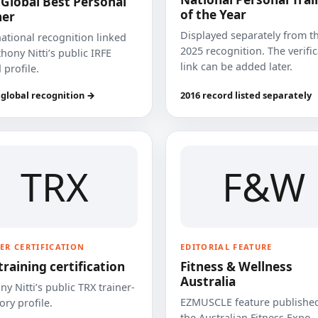
 Global Best Personal
of the Year
ner
Displayed separately from t
national recognition linked
2025 recognition. The verifi
hony Nitti’s public IRFE
link can be added later.
 profile.
 global recognition →
2016 record listed separately
TRX
F&W
ER CERTIFICATION
EDITORIAL FEATURE
training certification
Fitness & Wellness
Australia
y Nitti’s public TRX trainer-
EZMUSCLE feature published
ory profile.
the Australian Fitness Expo.