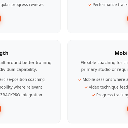
gular progress reviews
Performance track
ngth
Mobi
ilt around better training
Flexible coaching for c
ividual capability.
primary studio or requ
ercise-position coaching
Mobile sessions where a
obility where relevant
Video technique fee
ZBACKPRO integration
Progress trackin