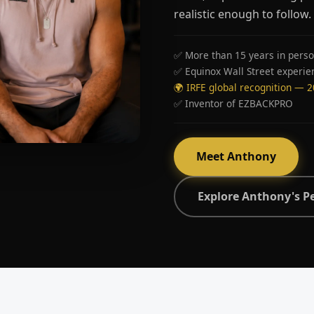
realistic enough to follow.
✅ More than 15 years in perso
✅ Equinox Wall Street experie
🌍 IRFE global recognition — 
✅ Inventor of EZBACKPRO
Meet Anthony
Explore Anthony's P