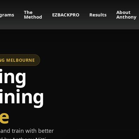
The
About
grams
EZBACKPRO
Results
Method
Anthony
NING MELBOURNE
ing
ining
e
and train with better