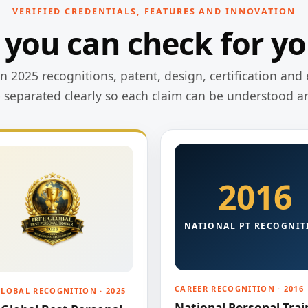
VERIFIED CREDENTIALS, FEATURES AND INNOVATION
 you can check for yo
 2025 recognitions, patent, design, certification and 
e separated clearly so each claim can be understood a
2016
NATIONAL PT RECOGNIT
CAREER RECOGNITION · 2016
GLOBAL RECOGNITION · 2025
National Personal Trai