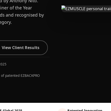
d by Anthony Nitti.
ner of the Year
ards and recognised by
egory.
View Client Results
2025
r of patented EZBACKPRO
E Global 2025
Patented Innovation