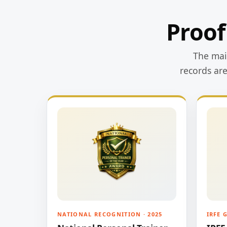
Proof
The main
records ar
NATIONAL RECOGNITION · 2025
IRFE 