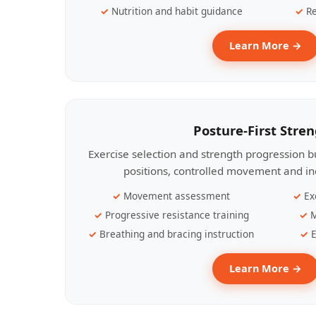
Nutrition and habit guidance
Re
Learn More →
Posture-First Stre
Exercise selection and strength progression bu
positions, controlled movement and ind
Movement assessment
Ex
Progressive resistance training
M
Breathing and bracing instruction
E
Learn More →