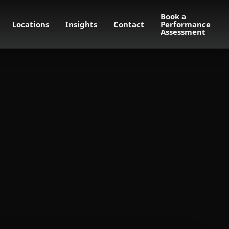
Book a
Locations
Insights
Contact
Performance
Assessment