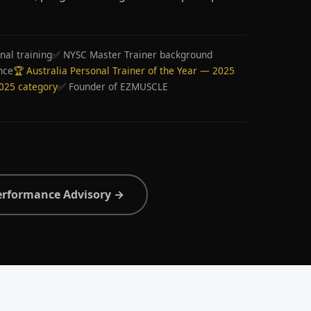
nal training
✅ NYSC Master Trainer background
nce
🏆 Australia Personal Trainer of the Year — 2025
2025 category
✅ Founder of EZMUSCLE
erformance Advisory →