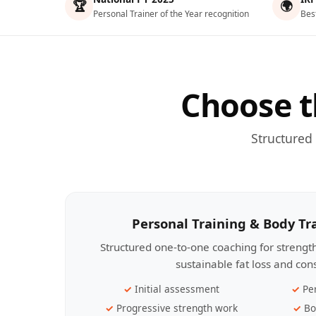
🏆
🌍
Personal Trainer of the Year recognition
Bes
Choose t
Structured
Personal Training & Body T
Structured one-to-one coaching for streng
sustainable fat loss and con
Initial assessment
Pe
Progressive strength work
Bo