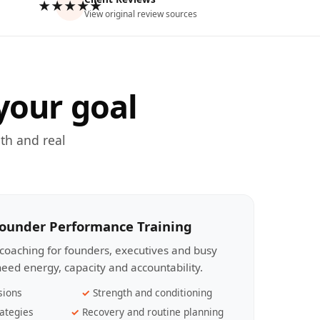
★★★★★
View original review sources
your goal
th and real
Founder Performance Training
coaching for founders, executives and busy
eed energy, capacity and accountability.
sions
Strength and conditioning
ategies
Recovery and routine planning