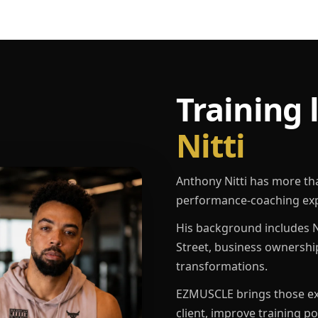
Training 
Nitti
Anthony Nitti has more th
performance-coaching exp
His background includes N
Street, business ownershi
transformations.
EZMUSCLE brings those exp
client, improve training p