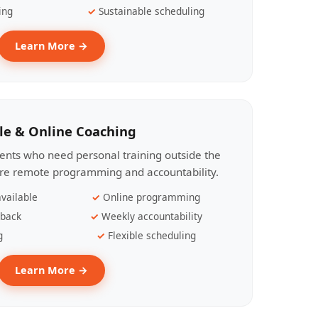
ing
Sustainable scheduling
Learn More →
le & Online Coaching
lients who need personal training outside the
ire remote programming and accountability.
vailable
Online programming
dback
Weekly accountability
g
Flexible scheduling
Learn More →