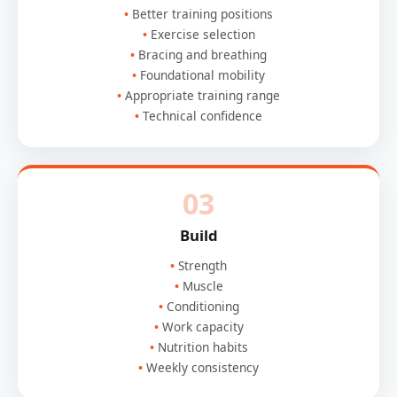
Better training positions
Exercise selection
Bracing and breathing
Foundational mobility
Appropriate training range
Technical confidence
03
Build
Strength
Muscle
Conditioning
Work capacity
Nutrition habits
Weekly consistency