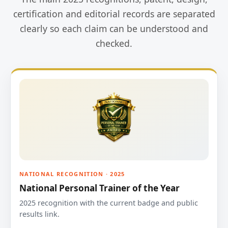
certification and editorial records are separated
clearly so each claim can be understood and
checked.
NATIONAL RECOGNITION · 2025
National Personal Trainer of the Year
2025 recognition with the current badge and public
results link.