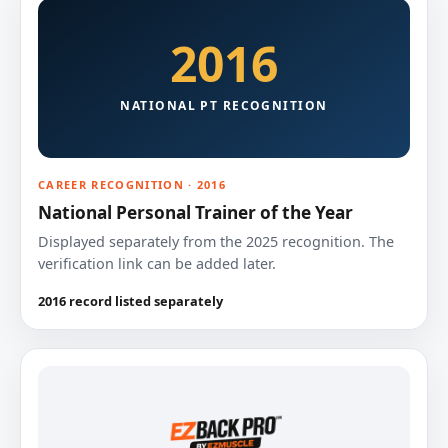
2016
NATIONAL PT RECOGNITION
CAREER RECOGNITION · 2016
National Personal Trainer of the Year
Displayed separately from the 2025 recognition. The
verification link can be added later.
2016 record listed separately