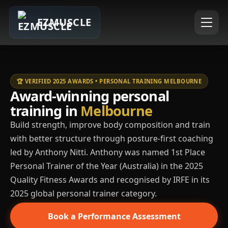
EZMUSCLE
🏆 VERIFIED 2025 AWARDS • PERSONAL TRAINING MELBOURNE
Award-winning personal
training in
Melbourne
Build strength, improve body composition and train
with better structure through posture-first coaching
led by Anthony Nitti. Anthony was named 1st Place
Personal Trainer of the Year (Australia) in the 2025
Quality Fitness Awards and recognised by IRFE in its
2025 global personal trainer category.
Book a Performance Assessment