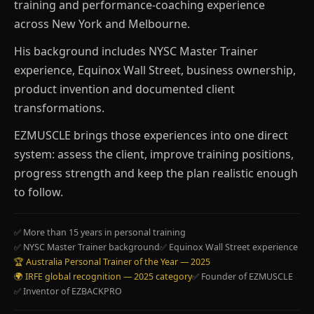
training and performance-coaching experience
across New York and Melbourne.
His background includes NYSC Master Trainer
experience, Equinox Wall Street, business ownership,
product invention and documented client
transformations.
EZMUSCLE brings those experiences into one direct
system: assess the client, improve training positions,
progress strength and keep the plan realistic enough
to follow.
✅ More than 15 years in personal training
✅ NYSC Master Trainer background
✅ Equinox Wall Street experience
🏆 Australia Personal Trainer of the Year — 2025
🌍 IRFE global recognition — 2025 category
✅ Founder of EZMUSCLE
✅ Inventor of EZBACKPRO