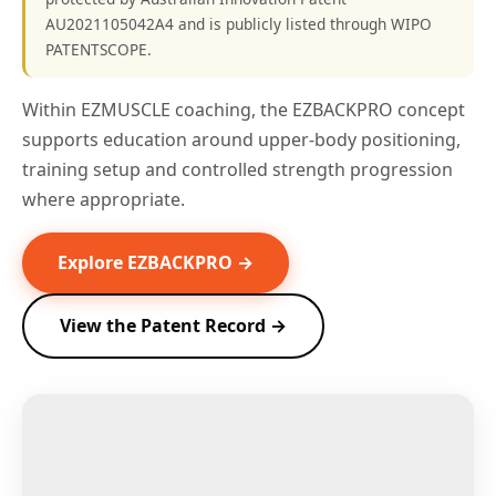
AU2021105042A4 and is publicly listed through WIPO
PATENTSCOPE.
Within EZMUSCLE coaching, the EZBACKPRO concept
supports education around upper-body positioning,
training setup and controlled strength progression
where appropriate.
Explore EZBACKPRO →
View the Patent Record →