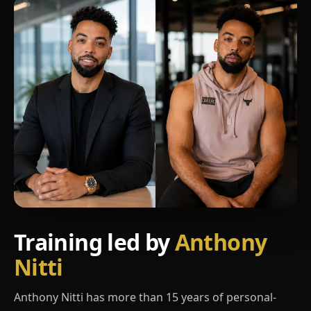
Training led by
Anthony
Nitti
Anthony Nitti has more than 15 years of personal-