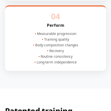
04
Perform
Measurable progression
Training quality
Body-composition changes
Recovery
Routine consistency
Long-term independence
Patented training