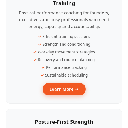
Training
Physical-performance coaching for founders,
executives and busy professionals who need
energy, capacity and accountability.
Efficient training sessions
Strength and conditioning
Workday movement strategies
Recovery and routine planning
Performance tracking
Sustainable scheduling
Learn More →
Posture-First Strength