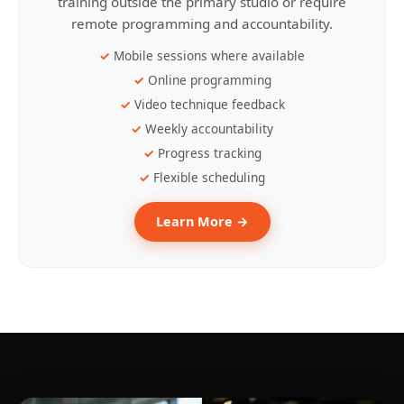
training outside the primary studio or require
remote programming and accountability.
Mobile sessions where available
Online programming
Video technique feedback
Weekly accountability
Progress tracking
Flexible scheduling
Learn More →