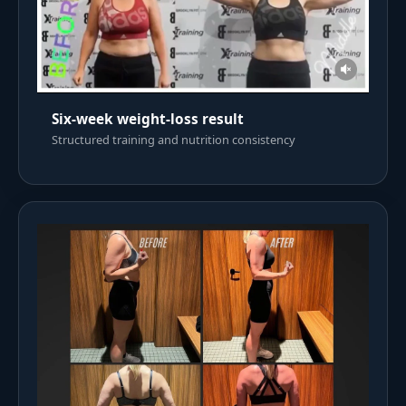
Six-week weight-loss result
Structured training and nutrition consistency