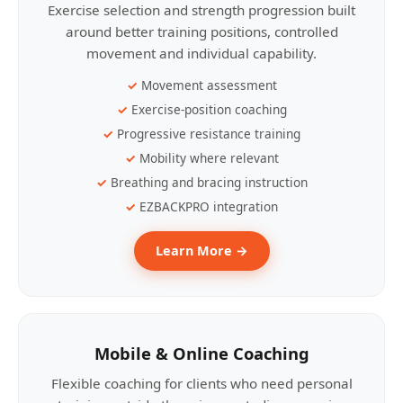
Exercise selection and strength progression built
around better training positions, controlled
movement and individual capability.
Movement assessment
Exercise-position coaching
Progressive resistance training
Mobility where relevant
Breathing and bracing instruction
EZBACKPRO integration
Learn More →
Mobile & Online Coaching
Flexible coaching for clients who need personal