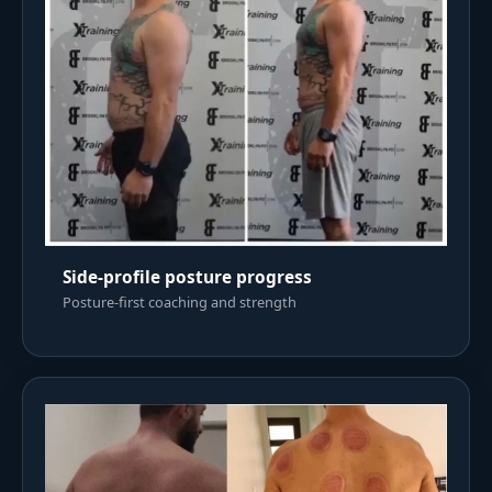
Side-profile posture progress
Posture-first coaching and strength