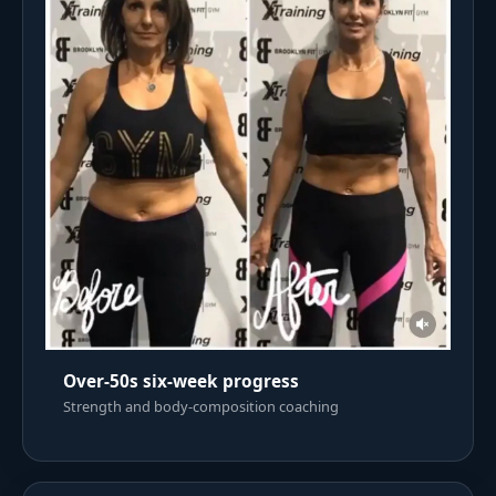
Over-50s six-week progress
Strength and body-composition coaching