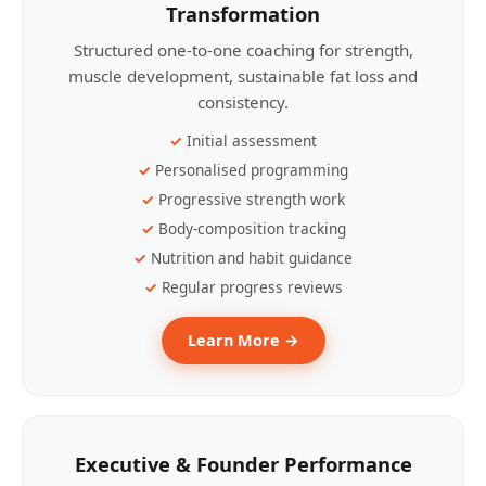
Transformation
Structured one-to-one coaching for strength,
muscle development, sustainable fat loss and
consistency.
Initial assessment
Personalised programming
Progressive strength work
Body-composition tracking
Nutrition and habit guidance
Regular progress reviews
Learn More →
Executive & Founder Performance