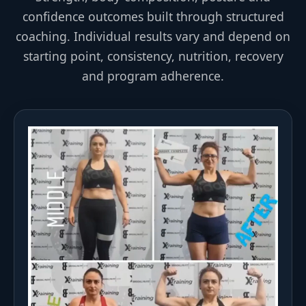
confidence outcomes built through structured
coaching. Individual results vary and depend on
starting point, consistency, nutrition, recovery
and program adherence.