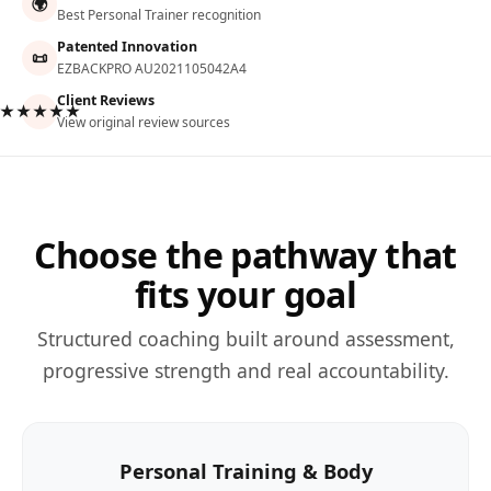
🌍
Best Personal Trainer recognition
Patented Innovation
📜
EZBACKPRO AU2021105042A4
Client Reviews
★★★★★
View original review sources
Choose the pathway that
fits your goal
Structured coaching built around assessment,
progressive strength and real accountability.
Personal Training & Body