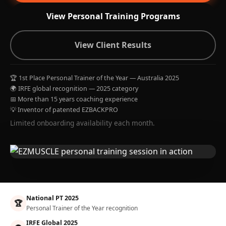
View Personal Training Programs
View Client Results
🏆 1st Place Personal Trainer of the Year — Australia 2025
🌍 IRFE global recognition — 2025 category
📅 More than 15 years coaching experience
💡 Inventor of patented EZBACKPRO
Limited onboarding availability each month.
National PT 2025
🏆
Personal Trainer of the Year recognition
IRFE Global 2025