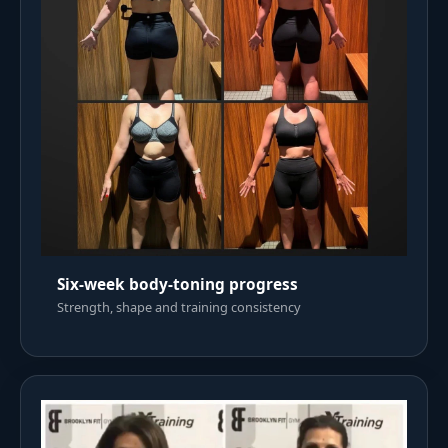
Six-week body-toning progress
Strength, shape and training consistency