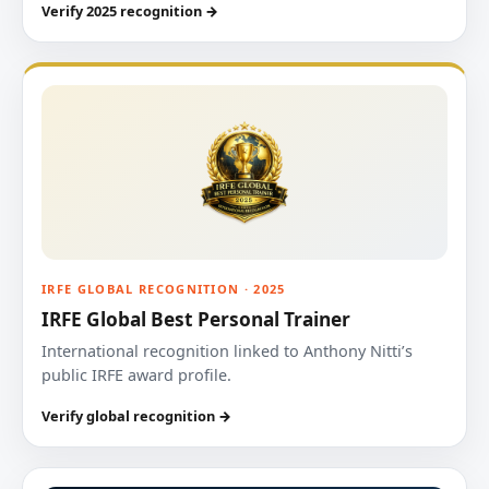
Verify 2025 recognition →
IRFE GLOBAL RECOGNITION · 2025
IRFE Global Best Personal Trainer
International recognition linked to Anthony Nitti’s
public IRFE award profile.
Verify global recognition →