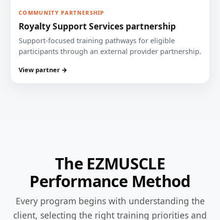
COMMUNITY PARTNERSHIP
Royalty Support Services partnership
Support-focused training pathways for eligible
participants through an external provider partnership.
View partner →
The EZMUSCLE
Performance Method
Every program begins with understanding the
client, selecting the right training priorities and