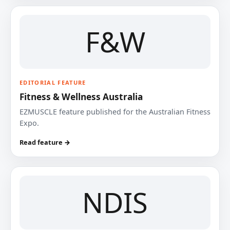
F&W
EDITORIAL FEATURE
Fitness & Wellness Australia
EZMUSCLE feature published for the Australian Fitness
Expo.
Read feature →
NDIS