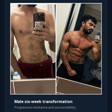
Male six-week transformation
Progressive resistance and accountability