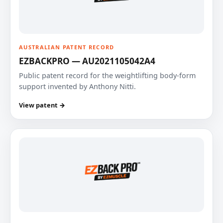
AUSTRALIAN PATENT RECORD
EZBACKPRO — AU2021105042A4
Public patent record for the weightlifting body-form
support invented by Anthony Nitti.
View patent →