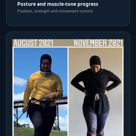
Posture and muscle-tone progress
Position, strength and movement control