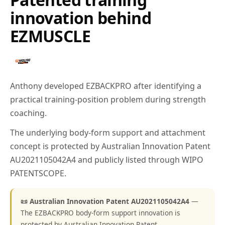
innovation behind
EZMUSCLE
Anthony developed EZBACKPRO after identifying a
practical training-position problem during strength
coaching.
The underlying body-form support and attachment
concept is protected by Australian Innovation Patent
AU2021105042A4 and publicly listed through WIPO
PATENTSCOPE.
📜 Australian Innovation Patent AU2021105042A4
—
The EZBACKPRO body-form support innovation is
protected by Australian Innovation Patent