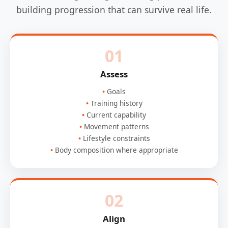
building progression that can survive real life.
01
Assess
Goals
Training history
Current capability
Movement patterns
Lifestyle constraints
Body composition where appropriate
02
Align