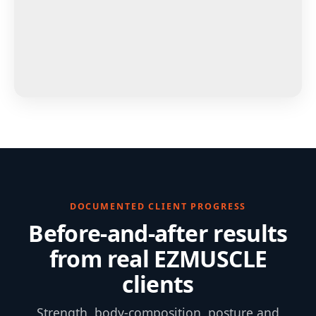
DOCUMENTED CLIENT PROGRESS
Before-and-after results
from real EZMUSCLE
clients
Strength, body-composition, posture and