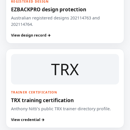
REGISTERED DESIGN
EZBACKPRO design protection
Australian registered designs 202114763 and
202114764.
View design record →
TRX
TRAINER CERTIFICATION
TRX training certification
Anthony Nitti’s public TRX trainer-directory profile.
View credential →