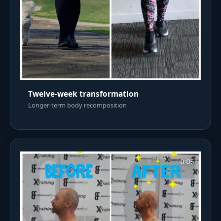
Twelve-week transformation
Longer-term body recomposition