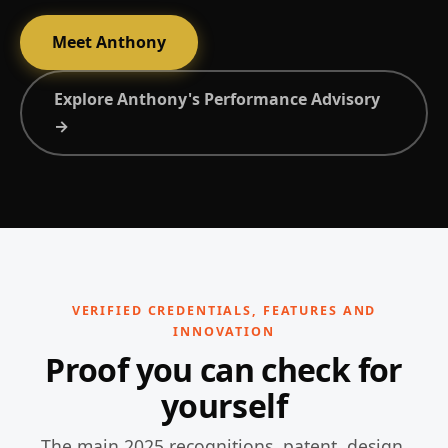
Meet Anthony
Explore Anthony's Performance Advisory
→
VERIFIED CREDENTIALS, FEATURES AND
INNOVATION
Proof you can check for
yourself
The main 2025 recognitions, patent, design,