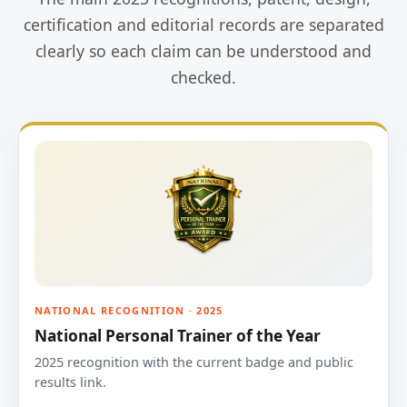
certification and editorial records are separated
clearly so each claim can be understood and
checked.
NATIONAL RECOGNITION · 2025
National Personal Trainer of the Year
2025 recognition with the current badge and public
results link.