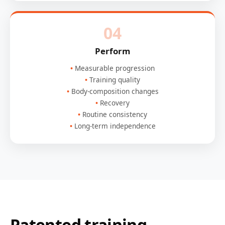
04
Perform
Measurable progression
Training quality
Body-composition changes
Recovery
Routine consistency
Long-term independence
Patented training