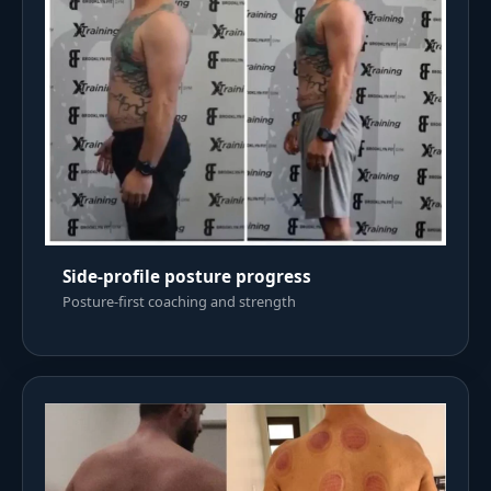
Side-profile posture progress
Posture-first coaching and strength