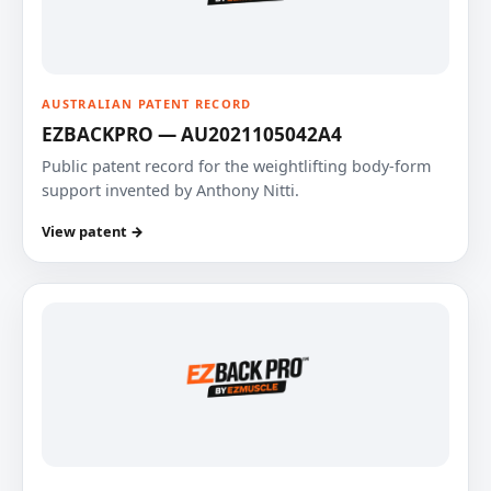
AUSTRALIAN PATENT RECORD
EZBACKPRO — AU2021105042A4
Public patent record for the weightlifting body-form
support invented by Anthony Nitti.
View patent →