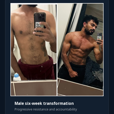
Male six-week transformation
Progressive resistance and accountability