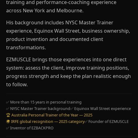
training and performance-coaching experience
across New York and Melbourne.
His background includes NYSC Master Trainer
experience, Equinox Wall Street, business ownership,
product invention and documented client
transformations.
EZMUSCLE brings those experiences into one direct
system: assess the client, improve training positions,
progress strength and keep the plan realistic enough
to follow.
✅ More than 15 years in personal training
✅ NYSC Master Trainer background
✅ Equinox Wall Street experience
🏆 Australia Personal Trainer of the Year — 2025
🌍 IRFE global recognition — 2025 category
✅ Founder of EZMUSCLE
✅ Inventor of EZBACKPRO