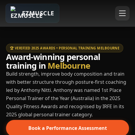
EZMUSCLE
🏆 VERIFIED 2025 AWARDS • PERSONAL TRAINING MELBOURNE
Award-winning personal
training in
Melbourne
Build strength, improve body composition and train
with better structure through posture-first coaching
led by Anthony Nitti. Anthony was named 1st Place
Personal Trainer of the Year (Australia) in the 2025
Quality Fitness Awards and recognised by IRFE in its
2025 global personal trainer category.
Book a Performance Assessment