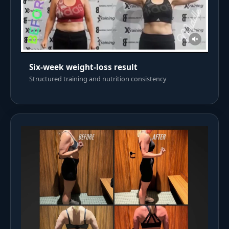
Six-week weight-loss result
Structured training and nutrition consistency