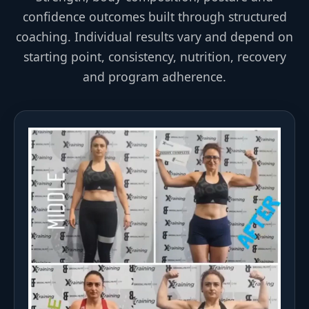
confidence outcomes built through structured
coaching. Individual results vary and depend on
starting point, consistency, nutrition, recovery
and program adherence.