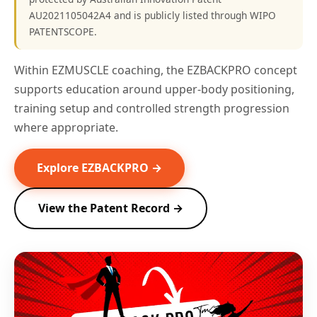
AU2021105042A4 and is publicly listed through WIPO
PATENTSCOPE.
Within EZMUSCLE coaching, the EZBACKPRO concept
supports education around upper-body positioning,
training setup and controlled strength progression
where appropriate.
Explore EZBACKPRO →
View the Patent Record →