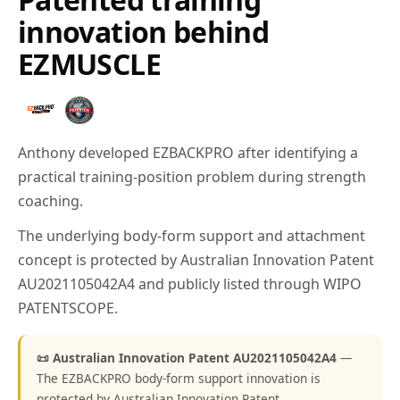
innovation behind
EZMUSCLE
Anthony developed EZBACKPRO after identifying a
practical training-position problem during strength
coaching.
The underlying body-form support and attachment
concept is protected by Australian Innovation Patent
AU2021105042A4 and publicly listed through WIPO
PATENTSCOPE.
📜 Australian Innovation Patent AU2021105042A4
—
The EZBACKPRO body-form support innovation is
protected by Australian Innovation Patent