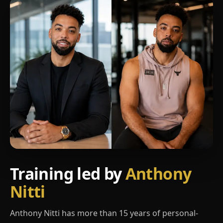
Training led by
Anthony
Nitti
Anthony Nitti has more than 15 years of personal-