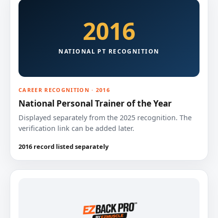
2016
NATIONAL PT RECOGNITION
CAREER RECOGNITION · 2016
National Personal Trainer of the Year
Displayed separately from the 2025 recognition. The
verification link can be added later.
2016 record listed separately