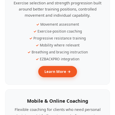
Exercise selection and strength progression built
around better training positions, controlled
movement and individual capability.
Movement assessment
Exercise-position coaching
Progressive resistance training
Mobility where relevant
Breathing and bracing instruction
EZBACKPRO integration
Learn More →
Mobile & Online Coaching
Flexible coaching for clients who need personal