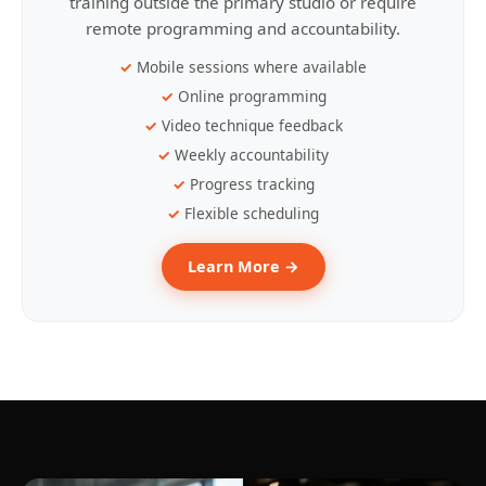
training outside the primary studio or require
remote programming and accountability.
Mobile sessions where available
Online programming
Video technique feedback
Weekly accountability
Progress tracking
Flexible scheduling
Learn More →