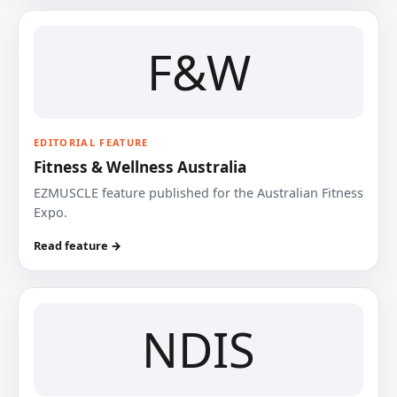
F&W
EDITORIAL FEATURE
Fitness & Wellness Australia
EZMUSCLE feature published for the Australian Fitness
Expo.
Read feature →
NDIS