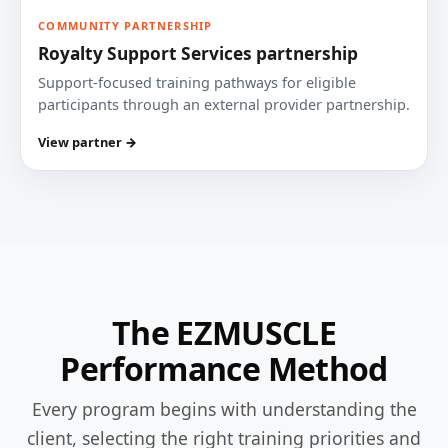
COMMUNITY PARTNERSHIP
Royalty Support Services partnership
Support-focused training pathways for eligible
participants through an external provider partnership.
View partner →
The EZMUSCLE
Performance Method
Every program begins with understanding the
client, selecting the right training priorities and