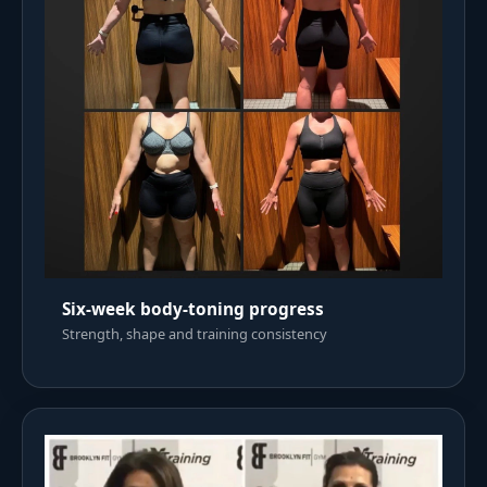
Six-week body-toning progress
Strength, shape and training consistency