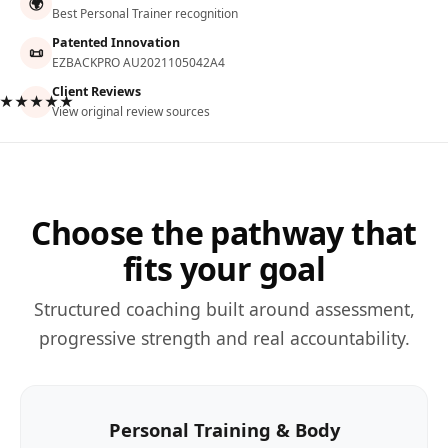
🌍
Best Personal Trainer recognition
Patented Innovation
📜
EZBACKPRO AU2021105042A4
Client Reviews
★★★★★
View original review sources
Choose the pathway that
fits your goal
Structured coaching built around assessment,
progressive strength and real accountability.
Personal Training & Body