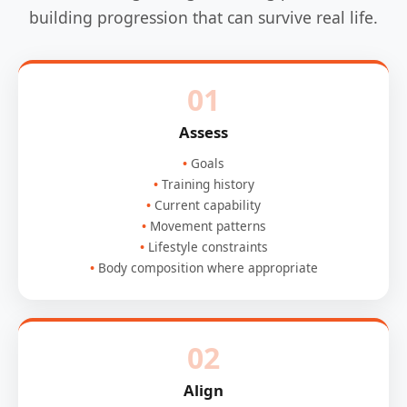
building progression that can survive real life.
01
Assess
Goals
Training history
Current capability
Movement patterns
Lifestyle constraints
Body composition where appropriate
02
Align