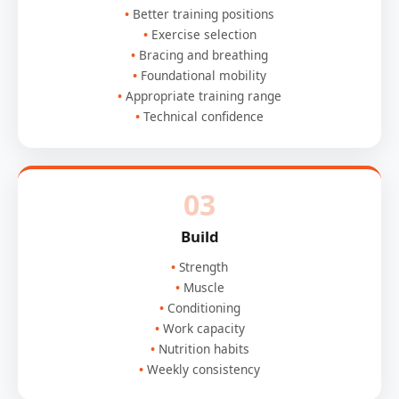
Better training positions
Exercise selection
Bracing and breathing
Foundational mobility
Appropriate training range
Technical confidence
03
Build
Strength
Muscle
Conditioning
Work capacity
Nutrition habits
Weekly consistency