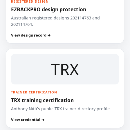
REGISTERED DESIGN
EZBACKPRO design protection
Australian registered designs 202114763 and
202114764.
View design record →
TRX
TRAINER CERTIFICATION
TRX training certification
Anthony Nitti’s public TRX trainer-directory profile.
View credential →