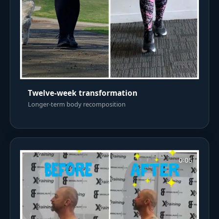
Twelve-week transformation
Longer-term body recomposition