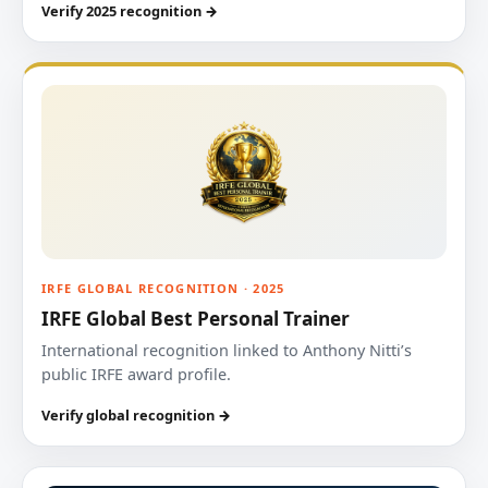
Verify 2025 recognition →
IRFE GLOBAL RECOGNITION · 2025
IRFE Global Best Personal Trainer
International recognition linked to Anthony Nitti’s
public IRFE award profile.
Verify global recognition →