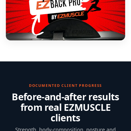
DOCUMENTED CLIENT PROGRESS
Before-and-after results
from real EZMUSCLE
clients
Strength, body-composition, posture and