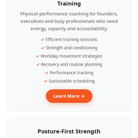
Training
Physical-performance coaching for founders,
executives and busy professionals who need
energy, capacity and accountability.
Efficient training sessions
Strength and conditioning
Workday movement strategies
Recovery and routine planning
Performance tracking
Sustainable scheduling
Learn More →
Posture-First Strength