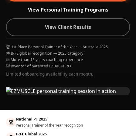
View Personal Training Programs
View Client Results
🏆 1st Place Personal Trainer of the Year — Australia 2025
🌍 IRFE global recognition — 2025 category
📅 More than 15 years coaching experience
💡 Inventor of patented EZBACKPRO
Limited onboarding availability each month.
National PT 2025
🏆
Personal Trainer of the Year recognition
IRFE Global 2025