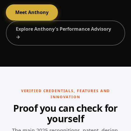
Meet Anthony
Explore Anthony's Performance Advisory
→
VERIFIED CREDENTIALS, FEATURES AND
INNOVATION
Proof you can check for
yourself
The main 2025 recognitions, patent, design,