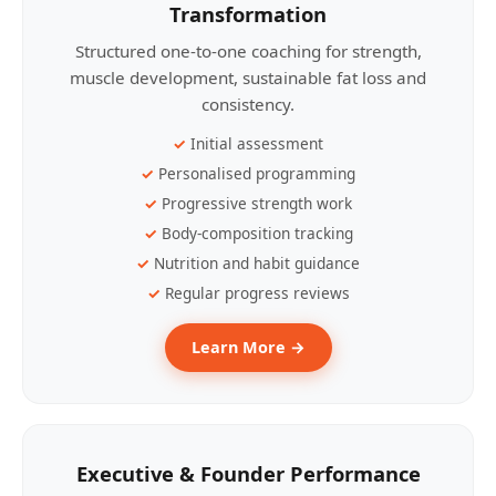
Transformation
Structured one-to-one coaching for strength,
muscle development, sustainable fat loss and
consistency.
Initial assessment
Personalised programming
Progressive strength work
Body-composition tracking
Nutrition and habit guidance
Regular progress reviews
Learn More →
Executive & Founder Performance