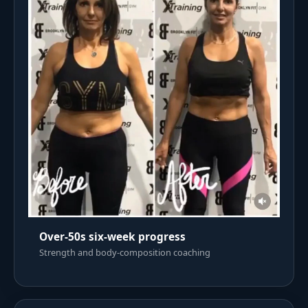
Over-50s six-week progress
Strength and body-composition coaching