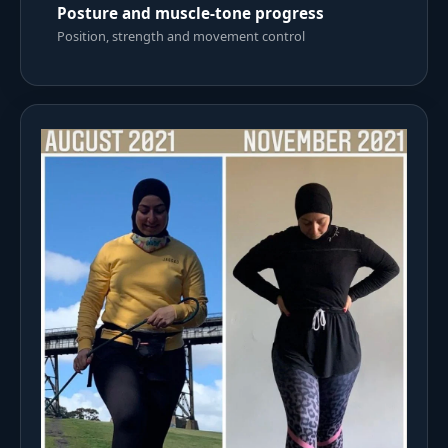
Posture and muscle-tone progress
Position, strength and movement control