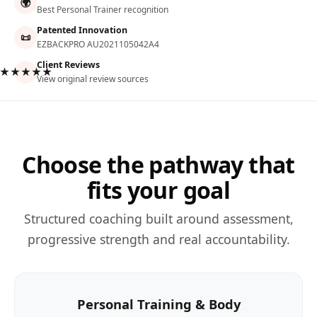
🌍
Best Personal Trainer recognition
Patented Innovation
📜
EZBACKPRO AU2021105042A4
Client Reviews
★★★★★
View original review sources
Choose the pathway that
fits your goal
Structured coaching built around assessment,
progressive strength and real accountability.
Personal Training & Body