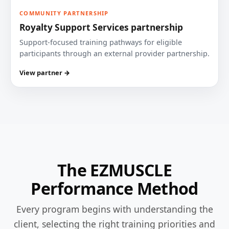
COMMUNITY PARTNERSHIP
Royalty Support Services partnership
Support-focused training pathways for eligible
participants through an external provider partnership.
View partner →
The EZMUSCLE
Performance Method
Every program begins with understanding the
client, selecting the right training priorities and