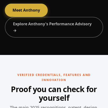
Meet Anthony
Explore Anthony's Performance Advisory
→
VERIFIED CREDENTIALS, FEATURES AND
INNOVATION
Proof you can check for
yourself
The main 2025 recognitions, patent, design,