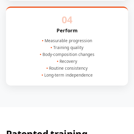
04
Perform
Measurable progression
Training quality
Body-composition changes
Recovery
Routine consistency
Long-term independence
Patented training