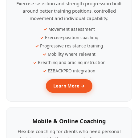
Exercise selection and strength progression built
around better training positions, controlled
movement and individual capability.
Movement assessment
Exercise-position coaching
Progressive resistance training
Mobility where relevant
Breathing and bracing instruction
EZBACKPRO integration
Learn More →
Mobile & Online Coaching
Flexible coaching for clients who need personal