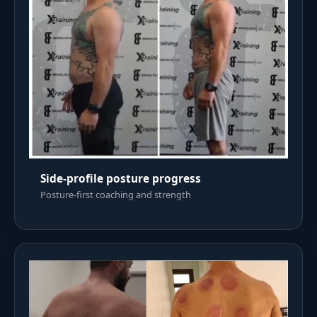
Side-profile posture progress
Posture-first coaching and strength