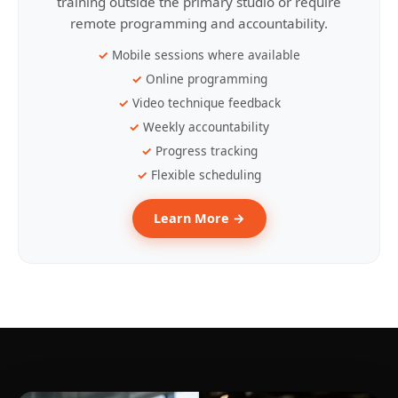
training outside the primary studio or require
remote programming and accountability.
Mobile sessions where available
Online programming
Video technique feedback
Weekly accountability
Progress tracking
Flexible scheduling
Learn More →