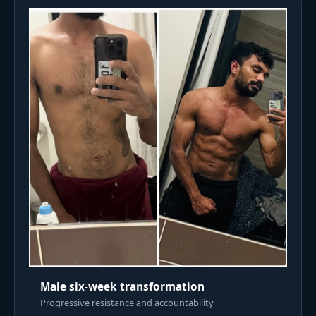
Male six-week transformation
Progressive resistance and accountability