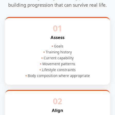
building progression that can survive real life.
01
Assess
Goals
Training history
Current capability
Movement patterns
Lifestyle constraints
Body composition where appropriate
02
Align