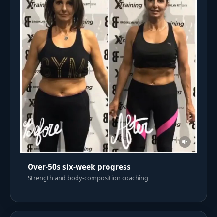
Over-50s six-week progress
Strength and body-composition coaching