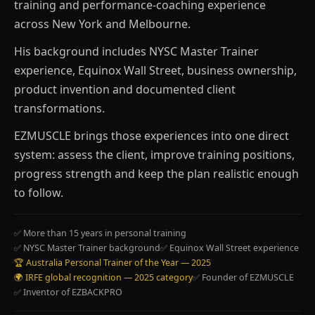
training and performance-coaching experience
across New York and Melbourne.
His background includes NYSC Master Trainer
experience, Equinox Wall Street, business ownership,
product invention and documented client
transformations.
EZMUSCLE brings those experiences into one direct
system: assess the client, improve training positions,
progress strength and keep the plan realistic enough
to follow.
✅ More than 15 years in personal training
✅ NYSC Master Trainer background
✅ Equinox Wall Street experience
🏆 Australia Personal Trainer of the Year — 2025
🌍 IRFE global recognition — 2025 category
✅ Founder of EZMUSCLE
✅ Inventor of EZBACKPRO