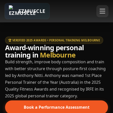
EZMUSCLE
🏆 VERIFIED 2025 AWARDS • PERSONAL TRAINING MELBOURNE
Award-winning personal
training in
Melbourne
Build strength, improve body composition and train
with better structure through posture-first coaching
led by Anthony Nitti. Anthony was named 1st Place
Personal Trainer of the Year (Australia) in the 2025
Quality Fitness Awards and recognised by IRFE in its
2025 global personal trainer category.
Book a Performance Assessment