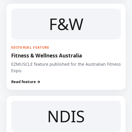
F&W
EDITORIAL FEATURE
Fitness & Wellness Australia
EZMUSCLE feature published for the Australian Fitness
Expo.
Read feature →
NDIS