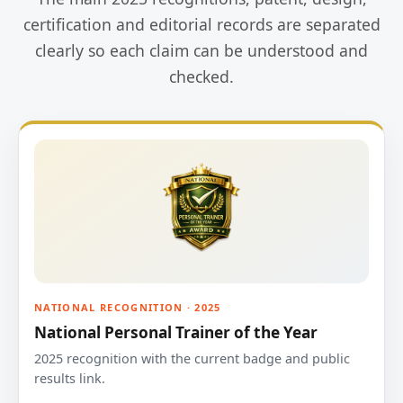
certification and editorial records are separated
clearly so each claim can be understood and
checked.
NATIONAL RECOGNITION · 2025
National Personal Trainer of the Year
2025 recognition with the current badge and public
results link.