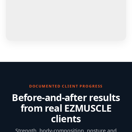
DOCUMENTED CLIENT PROGRESS
Before-and-after results
from real EZMUSCLE
clients
Strength, body-composition, posture and