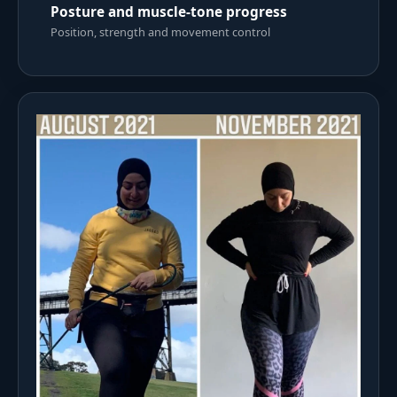
Posture and muscle-tone progress
Position, strength and movement control