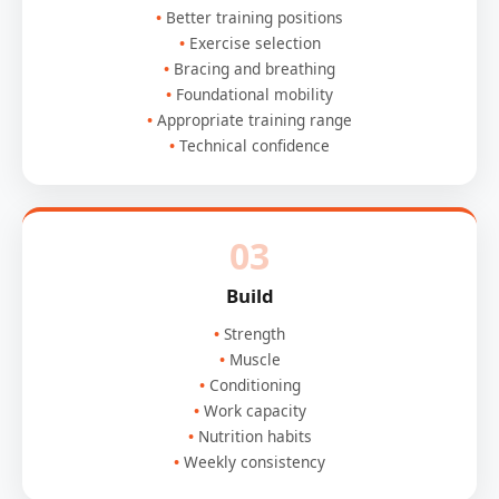
Better training positions
Exercise selection
Bracing and breathing
Foundational mobility
Appropriate training range
Technical confidence
03
Build
Strength
Muscle
Conditioning
Work capacity
Nutrition habits
Weekly consistency