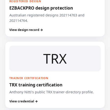
REGISTERED DESIGN
EZBACKPRO design protection
Australian registered designs 202114763 and
202114764.
View design record →
TRX
TRAINER CERTIFICATION
TRX training certification
Anthony Nitti’s public TRX trainer-directory profile.
View credential →