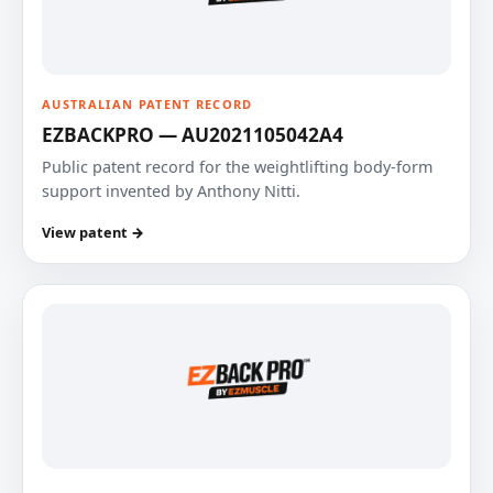
AUSTRALIAN PATENT RECORD
EZBACKPRO — AU2021105042A4
Public patent record for the weightlifting body-form
support invented by Anthony Nitti.
View patent →