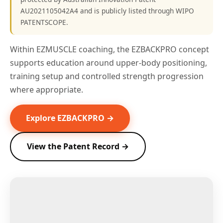
AU2021105042A4 and is publicly listed through WIPO
PATENTSCOPE.
Within EZMUSCLE coaching, the EZBACKPRO concept
supports education around upper-body positioning,
training setup and controlled strength progression
where appropriate.
Explore EZBACKPRO →
View the Patent Record →