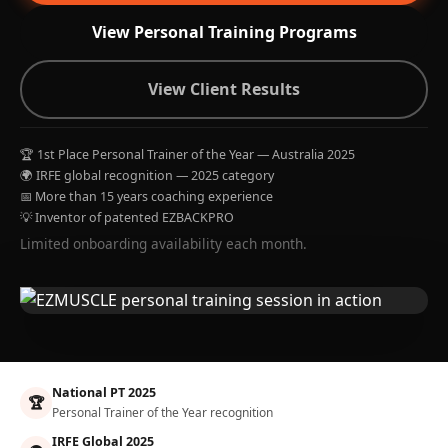
View Personal Training Programs
View Client Results
🏆 1st Place Personal Trainer of the Year — Australia 2025
🌍 IRFE global recognition — 2025 category
📅 More than 15 years coaching experience
💡 Inventor of patented EZBACKPRO
Limited onboarding availability each month.
National PT 2025
🏆
Personal Trainer of the Year recognition
IRFE Global 2025