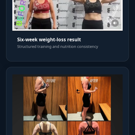
Six-week weight-loss result
Structured training and nutrition consistency