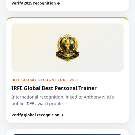
Verify 2025 recognition →
IRFE GLOBAL RECOGNITION · 2025
IRFE Global Best Personal Trainer
International recognition linked to Anthony Nitti’s
public IRFE award profile.
Verify global recognition →