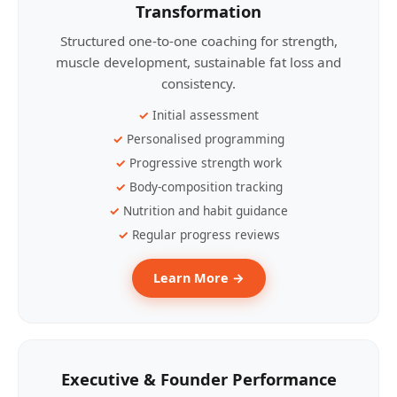
Transformation
Structured one-to-one coaching for strength,
muscle development, sustainable fat loss and
consistency.
Initial assessment
Personalised programming
Progressive strength work
Body-composition tracking
Nutrition and habit guidance
Regular progress reviews
Learn More →
Executive & Founder Performance