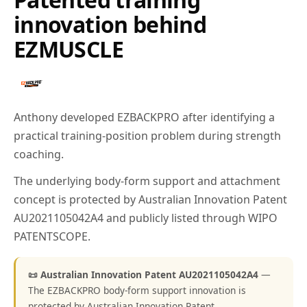
innovation behind
EZMUSCLE
Anthony developed EZBACKPRO after identifying a
practical training-position problem during strength
coaching.
The underlying body-form support and attachment
concept is protected by Australian Innovation Patent
AU2021105042A4 and publicly listed through WIPO
PATENTSCOPE.
📜 Australian Innovation Patent AU2021105042A4
—
The EZBACKPRO body-form support innovation is
protected by Australian Innovation Patent