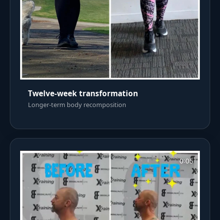
Twelve-week transformation
Longer-term body recomposition