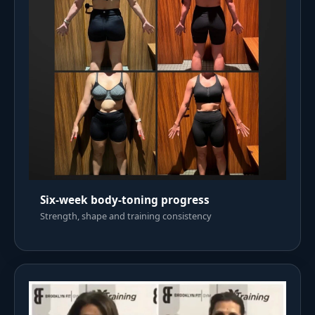
Six-week body-toning progress
Strength, shape and training consistency