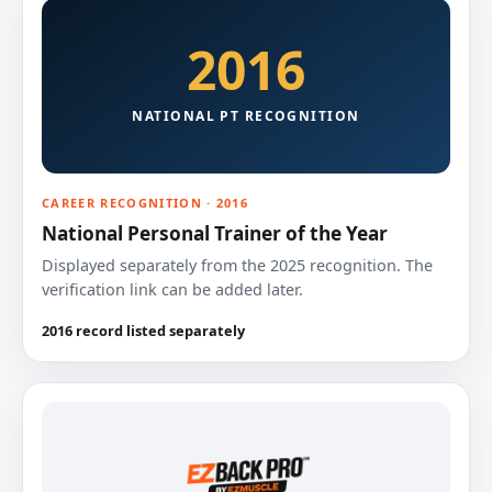
2016
NATIONAL PT RECOGNITION
CAREER RECOGNITION · 2016
National Personal Trainer of the Year
Displayed separately from the 2025 recognition. The
verification link can be added later.
2016 record listed separately