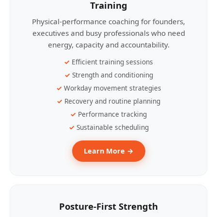
Training
Physical-performance coaching for founders,
executives and busy professionals who need
energy, capacity and accountability.
Efficient training sessions
Strength and conditioning
Workday movement strategies
Recovery and routine planning
Performance tracking
Sustainable scheduling
Learn More →
Posture-First Strength