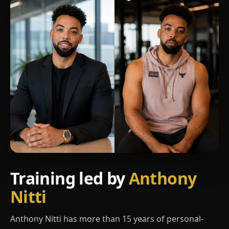
Training led by
Anthony
Nitti
Anthony Nitti has more than 15 years of personal-