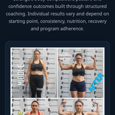
confidence outcomes built through structured
coaching. Individual results vary and depend on
starting point, consistency, nutrition, recovery
and program adherence.