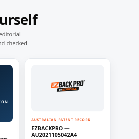
urself
editorial
nd checked.
ION
AUSTRALIAN PATENT RECORD
EZBACKPRO —
AU2021105042A4
ner