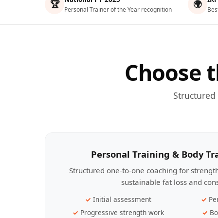
🏆
🌍
Personal Trainer of the Year recognition
Bes
Choose t
Structured
Personal Training & Body T
Structured one-to-one coaching for streng
sustainable fat loss and con
Initial assessment
Pe
Progressive strength work
Bo