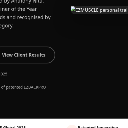
d by Anthony Nitti.
ner of the Year
ards and recognised by
egory.
View Client Results
2025
r of patented EZBACKPRO
E Global 2025
Patented Innovation