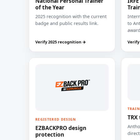
National Personal Trainer
IRFE
of the Year
Trai
2025 recognition with the current
Inter
badge and public results link.
to Ant
award
Verify 2025 recognition →
Verify
TRAIN
TRX 
REGISTERED DESIGN
Anthon
EZBACKPRO design
direct
protection