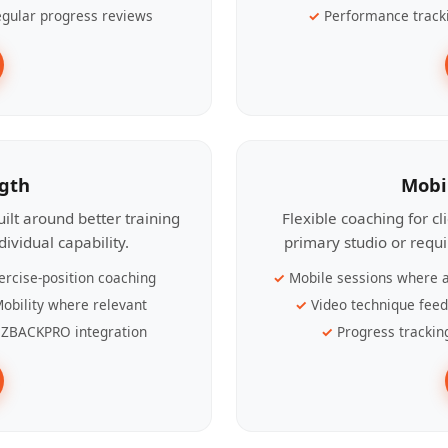
gular progress reviews
Performance track
ngth
Mobi
ilt around better training
Flexible coaching for c
ividual capability.
primary studio or requ
ercise-position coaching
Mobile sessions where a
obility where relevant
Video technique fee
ZBACKPRO integration
Progress trackin