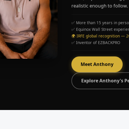
realistic enough to follow.
✅ More than 15 years in perso
✅ Equinox Wall Street experie
🌍 IRFE global recognition — 
✅ Inventor of EZBACKPRO
Meet Anthony
Explore Anthony's P