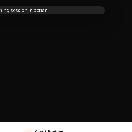
Client Reviews