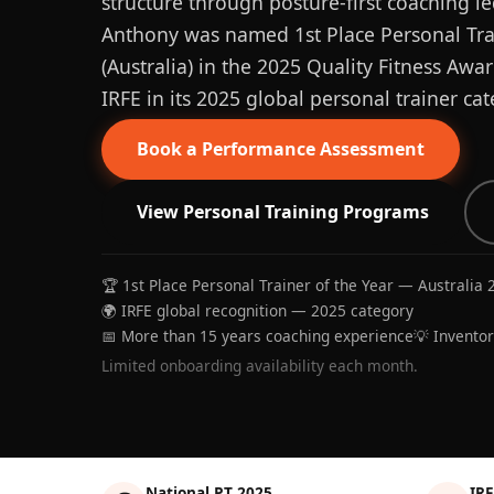
structure through posture-first coaching le
Anthony was named 1st Place Personal Trai
(Australia) in the 2025 Quality Fitness Aw
IRFE in its 2025 global personal trainer cat
Book a Performance Assessment
View Personal Training Programs
🏆 1st Place Personal Trainer of the Year — Australia 
🌍 IRFE global recognition — 2025 category
📅 More than 15 years coaching experience
💡 Invento
Limited onboarding availability each month.
National PT 2025
IRF