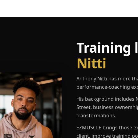
Training 
Nitti
Anthony Nitti has more th
performance-coaching exp
His background includes N
Street, business ownershi
transformations.
EZMUSCLE brings those exp
client, improve training p