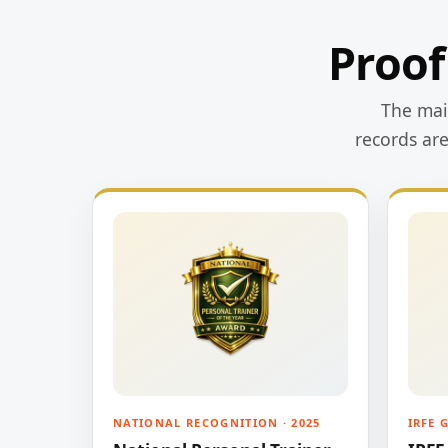
Proof
The main
records ar
NATIONAL RECOGNITION · 2025
IRFE 