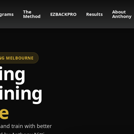
The
About
grams
EZBACKPRO
Results
Method
Anthony
NING MELBOURNE
ing
ining
e
and train with better