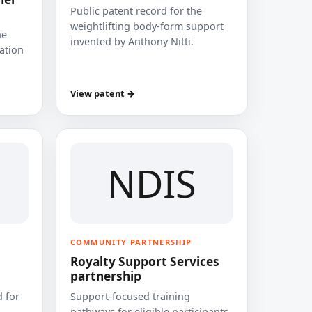
Public patent record for the
weightlifting body-form support
he
invented by Anthony Nitti.
cation
View patent →
NDIS
COMMUNITY PARTNERSHIP
Royalty Support Services
partnership
 for
Support-focused training
pathways for eligible participants