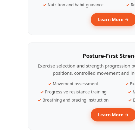
Nutrition and habit guidance
Re
Learn More →
Posture-First Stre
Exercise selection and strength progression bu
positions, controlled movement and ind
Movement assessment
Ex
Progressive resistance training
M
Breathing and bracing instruction
E
Learn More →