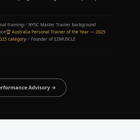
nal training
✅ NYSC Master Trainer background
nce
🏆 Australia Personal Trainer of the Year — 2025
2025 category
✅ Founder of EZMUSCLE
erformance Advisory →