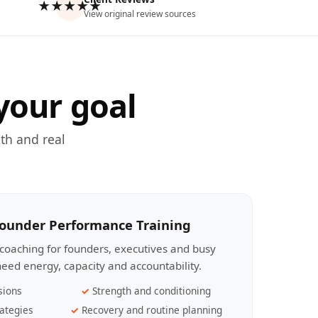
★★★★★
View original review sources
your goal
th and real
Founder Performance Training
coaching for founders, executives and busy
eed energy, capacity and accountability.
sions
Strength and conditioning
ategies
Recovery and routine planning