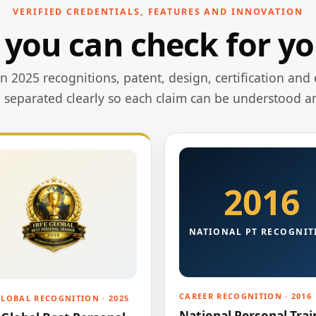
VERIFIED CREDENTIALS, FEATURES AND INNOVATION
 you can check for yo
 2025 recognitions, patent, design, certification and 
e separated clearly so each claim can be understood a
2016
NATIONAL PT RECOGNIT
CAREER RECOGNITION · 2016
GLOBAL RECOGNITION · 2025
National Personal Trai