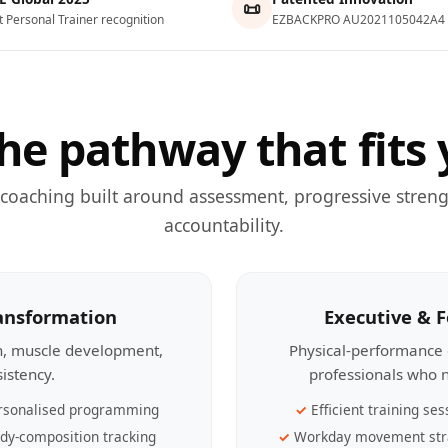
📜
t Personal Trainer recognition
EZBACKPRO AU2021105042A4
he pathway that fits 
 coaching built around assessment, progressive streng
accountability.
ransformation
Executive & 
th, muscle development,
Physical-performance 
sistency.
professionals who n
rsonalised programming
Efficient training ses
dy-composition tracking
Workday movement str