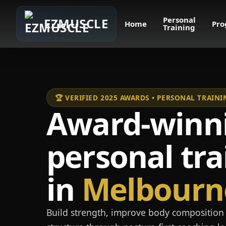
Personal
EZMUSCLE
Home
Pro
Training
🏆 VERIFIED 2025 AWARDS • PERSONAL TRAI
Award-winn
personal tra
in
Melbourn
Build strength, improve body composition 