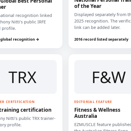
 Global Best Personal
of the Year
ner
Displayed separately from t
national recognition linked
2025 recognition. The verifi
hony Nitti’s public IRFE
link can be added later.
 profile.
 global recognition →
2016 record listed separately
TRX
F&W
ER CERTIFICATION
EDITORIAL FEATURE
training certification
Fitness & Wellness
Australia
y Nitti’s public TRX trainer-
EZMUSCLE feature published
ory profile.
the Australian Fitness Expo.