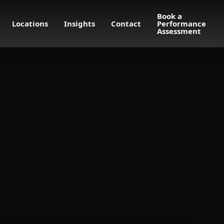
Book a
Locations
Insights
Contact
Performance
Assessment