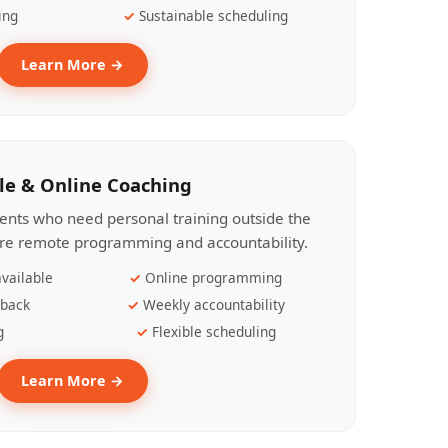
ing
Sustainable scheduling
Learn More →
le & Online Coaching
lients who need personal training outside the
ire remote programming and accountability.
vailable
Online programming
dback
Weekly accountability
g
Flexible scheduling
Learn More →