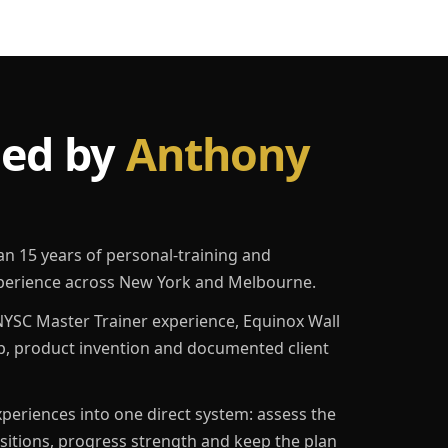
led by
Anthony
an 15 years of personal-training and
erience across New York and Melbourne.
YSC Master Trainer experience, Equinox Wall
p, product invention and documented client
eriences into one direct system: assess the
ositions, progress strength and keep the plan