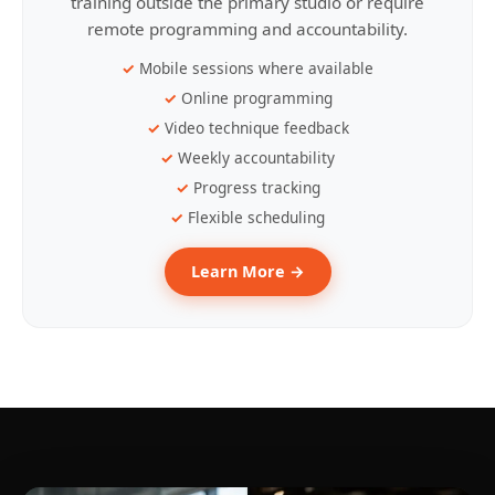
training outside the primary studio or require
remote programming and accountability.
Mobile sessions where available
Online programming
Video technique feedback
Weekly accountability
Progress tracking
Flexible scheduling
Learn More →