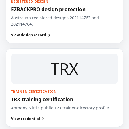
REGISTERED DESIGN
EZBACKPRO design protection
Australian registered designs 202114763 and
202114764.
View design record →
TRX
TRAINER CERTIFICATION
TRX training certification
Anthony Nitti’s public TRX trainer-directory profile.
View credential →