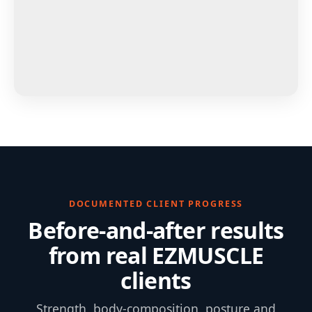
DOCUMENTED CLIENT PROGRESS
Before-and-after results
from real EZMUSCLE
clients
Strength, body-composition, posture and