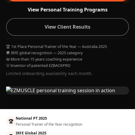
View Personal Training Programs
View Client Results
🏆 1st Place Personal Trainer of the Year — Australia 2025
🌍 IRFE global recognition — 2025 category
📅 More than 15 years coaching experience
💡 Inventor of patented EZBACKPRO
Limited onboarding availability each month.
National PT 2025
🏆
Personal Trainer of the Year recognition
IRFE Global 2025