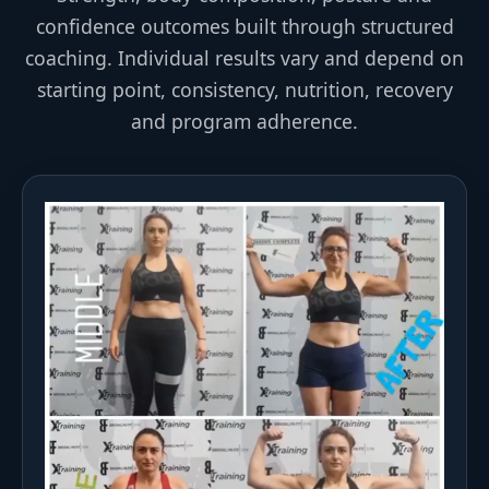
confidence outcomes built through structured
coaching. Individual results vary and depend on
starting point, consistency, nutrition, recovery
and program adherence.