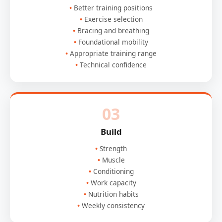
Better training positions
Exercise selection
Bracing and breathing
Foundational mobility
Appropriate training range
Technical confidence
03
Build
Strength
Muscle
Conditioning
Work capacity
Nutrition habits
Weekly consistency