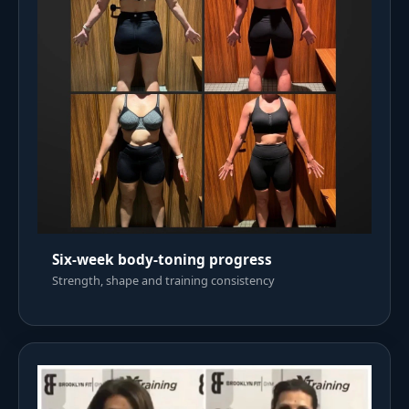
Six-week body-toning progress
Strength, shape and training consistency