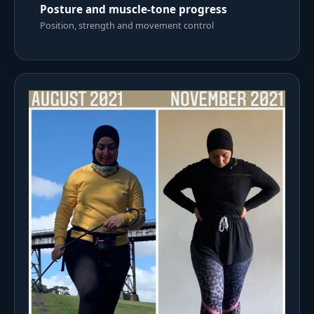
Posture and muscle-tone progress
Position, strength and movement control