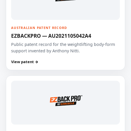
AUSTRALIAN PATENT RECORD
EZBACKPRO — AU2021105042A4
Public patent record for the weightlifting body-form
support invented by Anthony Nitti.
View patent →