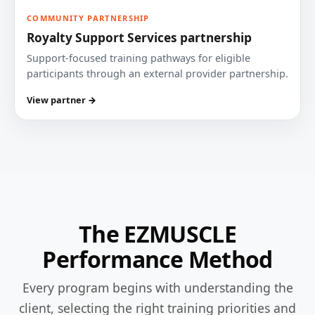
COMMUNITY PARTNERSHIP
Royalty Support Services partnership
Support-focused training pathways for eligible
participants through an external provider partnership.
View partner →
The EZMUSCLE
Performance Method
Every program begins with understanding the
client, selecting the right training priorities and