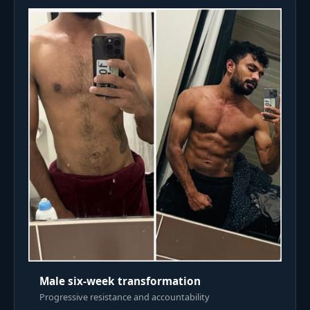
Male six-week transformation
Progressive resistance and accountability