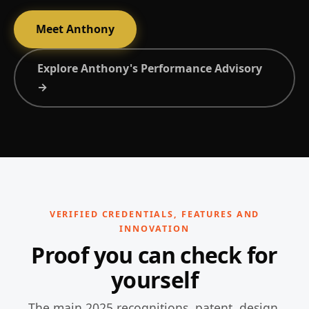
Meet Anthony
Explore Anthony's Performance Advisory
→
VERIFIED CREDENTIALS, FEATURES AND
INNOVATION
Proof you can check for
yourself
The main 2025 recognitions, patent, design,