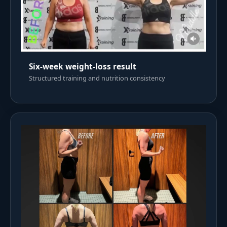
Six-week weight-loss result
Structured training and nutrition consistency