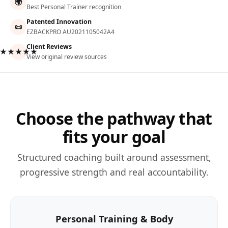
🌍
Best Personal Trainer recognition
Patented Innovation
📜
EZBACKPRO AU2021105042A4
Client Reviews
★★★★★
View original review sources
Choose the pathway that
fits your goal
Structured coaching built around assessment,
progressive strength and real accountability.
Personal Training & Body