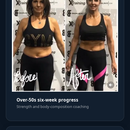
Over-50s six-week progress
Strength and body-composition coaching