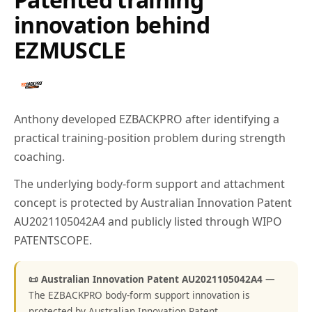
innovation behind
EZMUSCLE
Anthony developed EZBACKPRO after identifying a
practical training-position problem during strength
coaching.
The underlying body-form support and attachment
concept is protected by Australian Innovation Patent
AU2021105042A4 and publicly listed through WIPO
PATENTSCOPE.
📜 Australian Innovation Patent AU2021105042A4
—
The EZBACKPRO body-form support innovation is
protected by Australian Innovation Patent