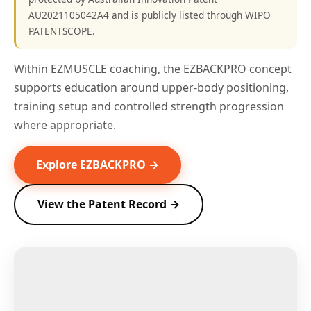
AU2021105042A4 and is publicly listed through WIPO
PATENTSCOPE.
Within EZMUSCLE coaching, the EZBACKPRO concept
supports education around upper-body positioning,
training setup and controlled strength progression
where appropriate.
Explore EZBACKPRO →
View the Patent Record →