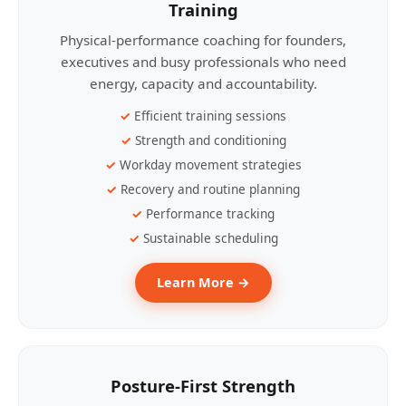
Training
Physical-performance coaching for founders,
executives and busy professionals who need
energy, capacity and accountability.
Efficient training sessions
Strength and conditioning
Workday movement strategies
Recovery and routine planning
Performance tracking
Sustainable scheduling
Learn More →
Posture-First Strength