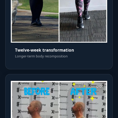
Twelve-week transformation
Longer-term body recomposition