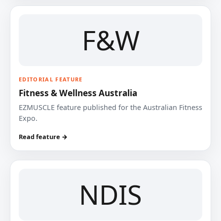
F&W
EDITORIAL FEATURE
Fitness & Wellness Australia
EZMUSCLE feature published for the Australian Fitness
Expo.
Read feature →
NDIS