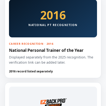
2016
NATIONAL PT RECOGNITION
CAREER RECOGNITION · 2016
National Personal Trainer of the Year
Displayed separately from the 2025 recognition. The
verification link can be added later.
2016 record listed separately