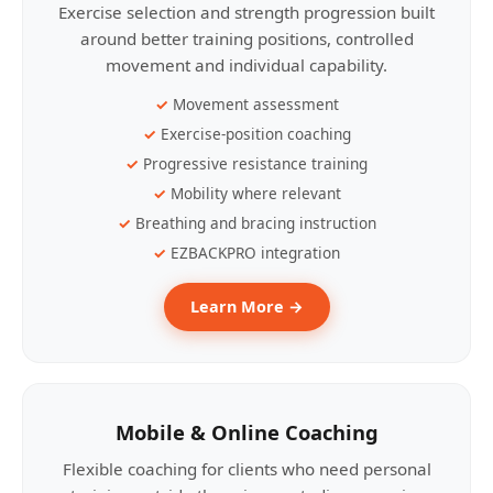
Exercise selection and strength progression built
around better training positions, controlled
movement and individual capability.
Movement assessment
Exercise-position coaching
Progressive resistance training
Mobility where relevant
Breathing and bracing instruction
EZBACKPRO integration
Learn More →
Mobile & Online Coaching
Flexible coaching for clients who need personal