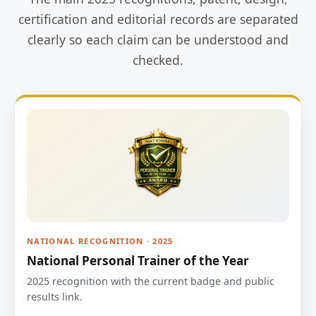
certification and editorial records are separated
clearly so each claim can be understood and
checked.
NATIONAL RECOGNITION · 2025
National Personal Trainer of the Year
2025 recognition with the current badge and public
results link.