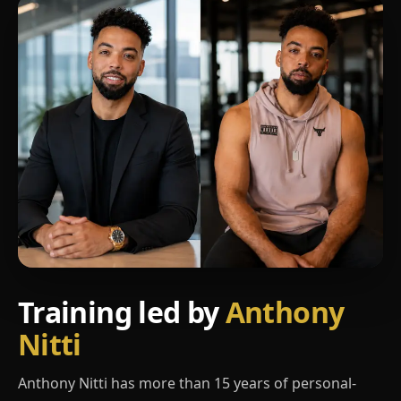
Training led by
Anthony
Nitti
Anthony Nitti has more than 15 years of personal-