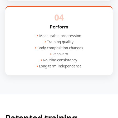
04
Perform
Measurable progression
Training quality
Body-composition changes
Recovery
Routine consistency
Long-term independence
Patented training