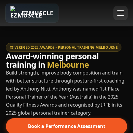
EZMUSCLE
🏆 VERIFIED 2025 AWARDS • PERSONAL TRAINING MELBOURNE
Award-winning personal
training in
Melbourne
Build strength, improve body composition and train
with better structure through posture-first coaching
led by Anthony Nitti. Anthony was named 1st Place
Personal Trainer of the Year (Australia) in the 2025
Quality Fitness Awards and recognised by IRFE in its
2025 global personal trainer category.
Book a Performance Assessment