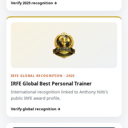
Verify 2025 recognition →
IRFE GLOBAL RECOGNITION · 2025
IRFE Global Best Personal Trainer
International recognition linked to Anthony Nitti’s
public IRFE award profile.
Verify global recognition →