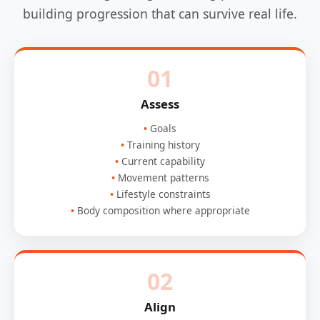
building progression that can survive real life.
01
Assess
Goals
Training history
Current capability
Movement patterns
Lifestyle constraints
Body composition where appropriate
02
Align