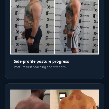
Side-profile posture progress
Posture-first coaching and strength