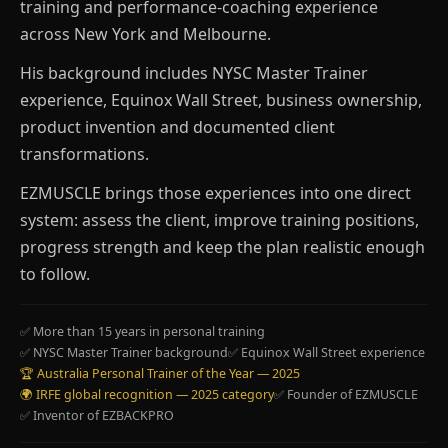
training and performance-coaching experience
across New York and Melbourne.
His background includes NYSC Master Trainer
experience, Equinox Wall Street, business ownership,
product invention and documented client
transformations.
EZMUSCLE brings those experiences into one direct
system: assess the client, improve training positions,
progress strength and keep the plan realistic enough
to follow.
✅ More than 15 years in personal training
✅ NYSC Master Trainer background
✅ Equinox Wall Street experience
🏆 Australia Personal Trainer of the Year — 2025
🌍 IRFE global recognition — 2025 category
✅ Founder of EZMUSCLE
✅ Inventor of EZBACKPRO