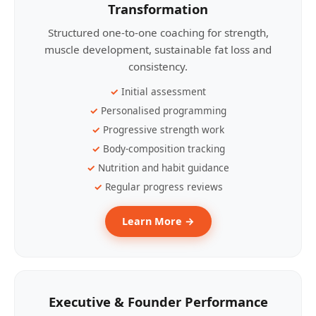
Transformation
Structured one-to-one coaching for strength,
muscle development, sustainable fat loss and
consistency.
Initial assessment
Personalised programming
Progressive strength work
Body-composition tracking
Nutrition and habit guidance
Regular progress reviews
Learn More →
Executive & Founder Performance