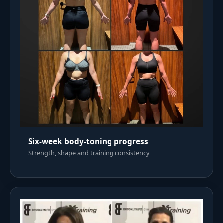
Six-week body-toning progress
Strength, shape and training consistency