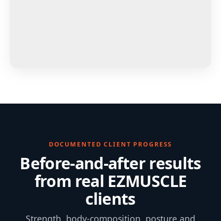
DOCUMENTED CLIENT PROGRESS
Before-and-after results
from real EZMUSCLE
clients
Strength, body-composition, posture and