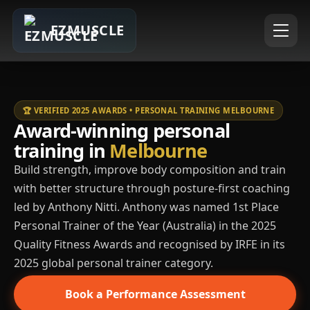
EZMUSCLE
🏆 VERIFIED 2025 AWARDS • PERSONAL TRAINING MELBOURNE
Award-winning personal
training in
Melbourne
Build strength, improve body composition and train
with better structure through posture-first coaching
led by Anthony Nitti. Anthony was named 1st Place
Personal Trainer of the Year (Australia) in the 2025
Quality Fitness Awards and recognised by IRFE in its
2025 global personal trainer category.
Book a Performance Assessment