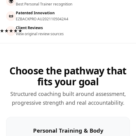
🌍
Best Personal Trainer recognition
Patented Innovation
📜
EZBACKPRO AU2021105042A4
Client Reviews
★★★★★
View original review sources
Choose the pathway that
fits your goal
Structured coaching built around assessment,
progressive strength and real accountability.
Personal Training & Body