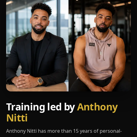
Training led by
Anthony
Nitti
Anthony Nitti has more than 15 years of personal-