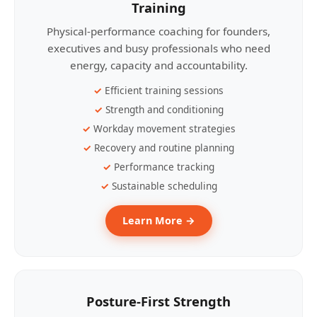
Training
Physical-performance coaching for founders,
executives and busy professionals who need
energy, capacity and accountability.
Efficient training sessions
Strength and conditioning
Workday movement strategies
Recovery and routine planning
Performance tracking
Sustainable scheduling
Learn More →
Posture-First Strength