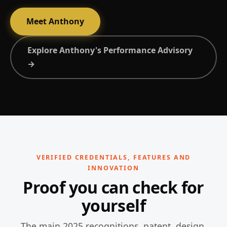
Meet Anthony
Explore Anthony's Performance Advisory
→
VERIFIED CREDENTIALS, FEATURES AND
INNOVATION
Proof you can check for
yourself
The main 2025 recognitions, patent, design,