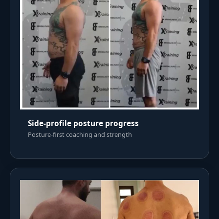
Side-profile posture progress
Posture-first coaching and strength