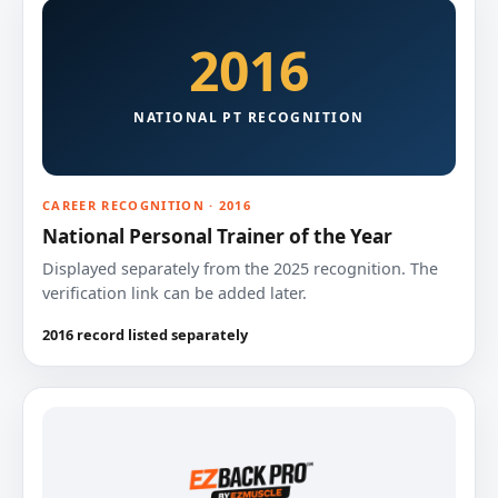
2016
NATIONAL PT RECOGNITION
CAREER RECOGNITION · 2016
National Personal Trainer of the Year
Displayed separately from the 2025 recognition. The
verification link can be added later.
2016 record listed separately