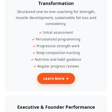
Transformation
Structured one-to-one coaching for strength,
muscle development, sustainable fat loss and
consistency.
Initial assessment
Personalised programming
Progressive strength work
Body-composition tracking
Nutrition and habit guidance
Regular progress reviews
Learn More →
Executive & Founder Performance