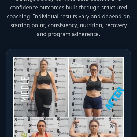
confidence outcomes built through structured
coaching. Individual results vary and depend on
starting point, consistency, nutrition, recovery
and program adherence.