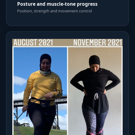
Posture and muscle-tone progress
Position, strength and movement control