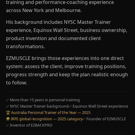
training and performance-coaching experience
across New York and Melbourne.
His background includes NYSC Master Trainer
experience, Equinox Wall Street, business ownership,
product invention and documented client
transformations.
EZMUSCLE brings those experiences into one direct
system: assess the client, improve training positions,
progress strength and keep the plan realistic enough
to follow.
✅ More than 15 years in personal training
✅ NYSC Master Trainer background
✅ Equinox Wall Street experience
🏆 Australia Personal Trainer of the Year — 2025
🌍 IRFE global recognition — 2025 category
✅ Founder of EZMUSCLE
✅ Inventor of EZBACKPRO