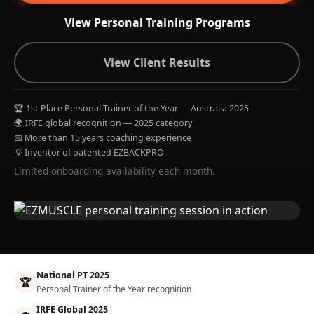
View Personal Training Programs
View Client Results
🏆 1st Place Personal Trainer of the Year — Australia 2025
🌍 IRFE global recognition — 2025 category
📅 More than 15 years coaching experience
💡 Inventor of patented EZBACKPRO
Limited onboarding availability each month.
National PT 2025
🏆
Personal Trainer of the Year recognition
IRFE Global 2025