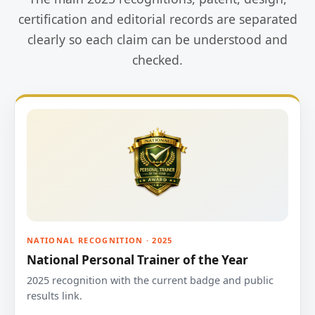
certification and editorial records are separated
clearly so each claim can be understood and
checked.
NATIONAL RECOGNITION · 2025
National Personal Trainer of the Year
2025 recognition with the current badge and public
results link.