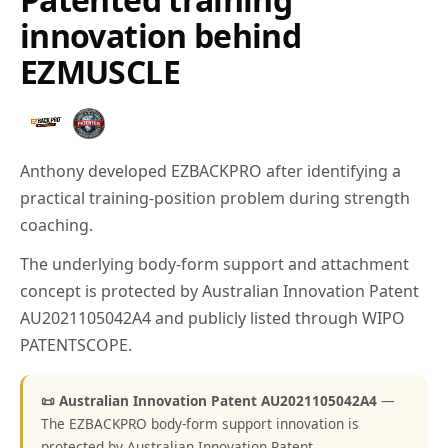
innovation behind
EZMUSCLE
Anthony developed EZBACKPRO after identifying a
practical training-position problem during strength
coaching.
The underlying body-form support and attachment
concept is protected by Australian Innovation Patent
AU2021105042A4 and publicly listed through WIPO
PATENTSCOPE.
📜 Australian Innovation Patent AU2021105042A4
—
The EZBACKPRO body-form support innovation is
protected by Australian Innovation Patent