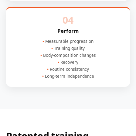
04
Perform
Measurable progression
Training quality
Body-composition changes
Recovery
Routine consistency
Long-term independence
Patented training