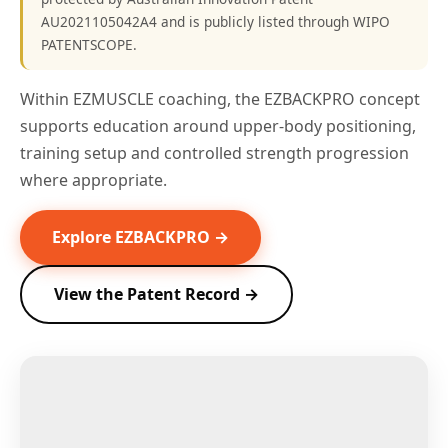
AU2021105042A4 and is publicly listed through WIPO
PATENTSCOPE.
Within EZMUSCLE coaching, the EZBACKPRO concept
supports education around upper-body positioning,
training setup and controlled strength progression
where appropriate.
Explore EZBACKPRO →
View the Patent Record →