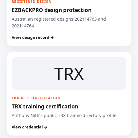
REGISTERED DESIGN
EZBACKPRO design protection
Australian registered designs 202114763 and
202114764.
View design record →
TRX
TRAINER CERTIFICATION
TRX training certification
Anthony Nitti’s public TRX trainer-directory profile.
View credential →