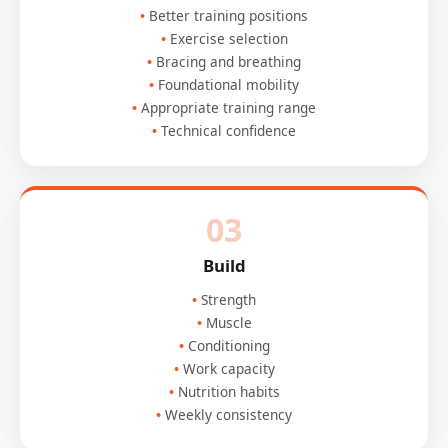
Better training positions
Exercise selection
Bracing and breathing
Foundational mobility
Appropriate training range
Technical confidence
03
Build
Strength
Muscle
Conditioning
Work capacity
Nutrition habits
Weekly consistency