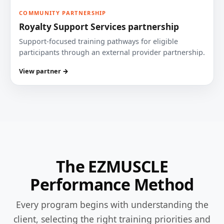
COMMUNITY PARTNERSHIP
Royalty Support Services partnership
Support-focused training pathways for eligible
participants through an external provider partnership.
View partner →
The EZMUSCLE
Performance Method
Every program begins with understanding the
client, selecting the right training priorities and