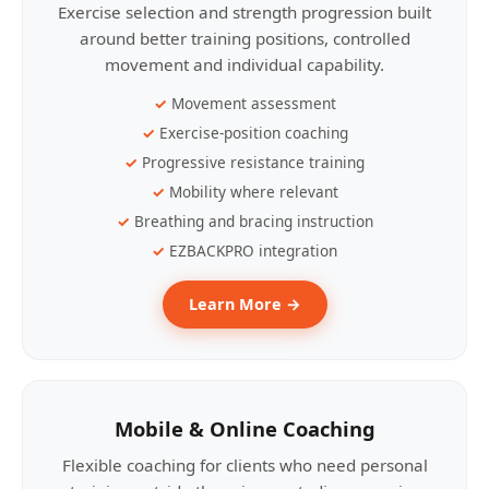
Exercise selection and strength progression built
around better training positions, controlled
movement and individual capability.
Movement assessment
Exercise-position coaching
Progressive resistance training
Mobility where relevant
Breathing and bracing instruction
EZBACKPRO integration
Learn More →
Mobile & Online Coaching
Flexible coaching for clients who need personal