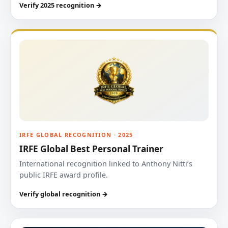
Verify 2025 recognition →
IRFE GLOBAL RECOGNITION · 2025
IRFE Global Best Personal Trainer
International recognition linked to Anthony Nitti’s
public IRFE award profile.
Verify global recognition →