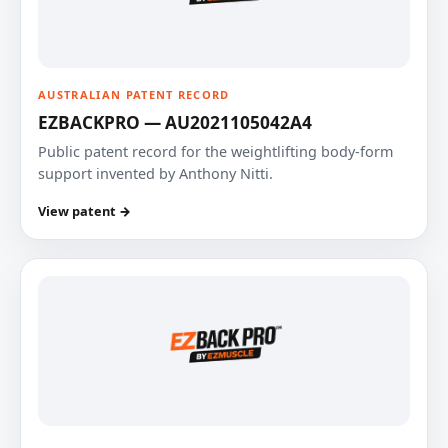
AUSTRALIAN PATENT RECORD
EZBACKPRO — AU2021105042A4
Public patent record for the weightlifting body-form
support invented by Anthony Nitti.
View patent →