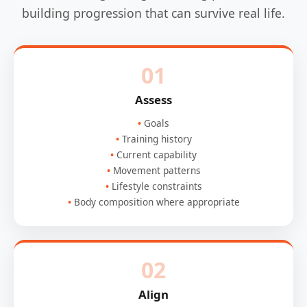
building progression that can survive real life.
01
Assess
Goals
Training history
Current capability
Movement patterns
Lifestyle constraints
Body composition where appropriate
02
Align