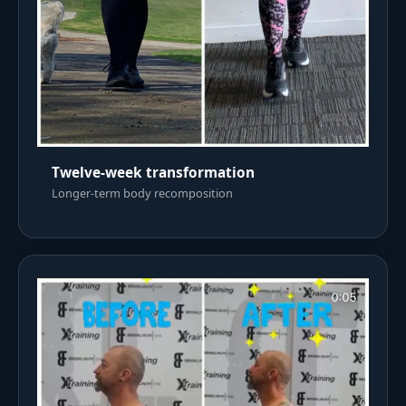
Twelve-week transformation
Longer-term body recomposition