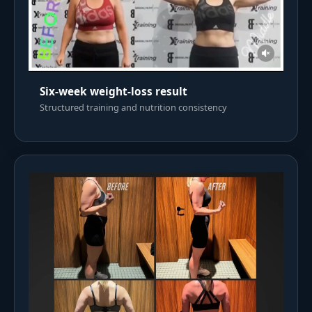
Six-week weight-loss result
Structured training and nutrition consistency