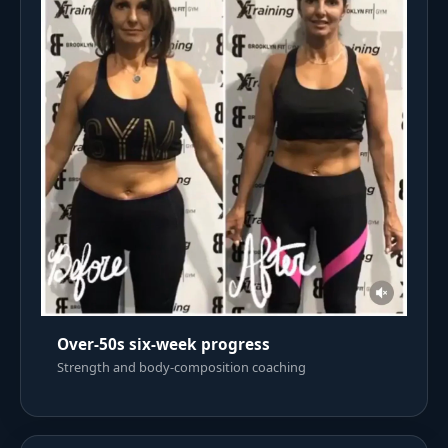
Over-50s six-week progress
Strength and body-composition coaching