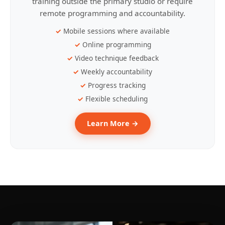
training outside the primary studio or require
remote programming and accountability.
Mobile sessions where available
Online programming
Video technique feedback
Weekly accountability
Progress tracking
Flexible scheduling
Learn More →