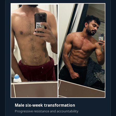
Male six-week transformation
Progressive resistance and accountability