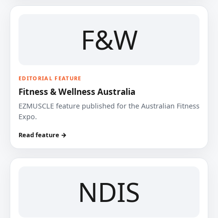
F&W
EDITORIAL FEATURE
Fitness & Wellness Australia
EZMUSCLE feature published for the Australian Fitness
Expo.
Read feature →
NDIS