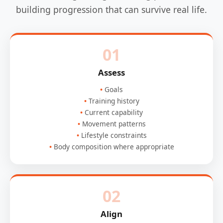
building progression that can survive real life.
01
Assess
Goals
Training history
Current capability
Movement patterns
Lifestyle constraints
Body composition where appropriate
02
Align