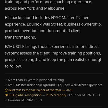
training and performance-coaching experience
across New York and Melbourne.
His background includes NYSC Master Trainer
experience, Equinox Wall Street, business ownership,
product invention and documented client
transformations.
EZMUSCLE brings those experiences into one direct
system: assess the client, improve training positions,
progress strength and keep the plan realistic enough
to follow.
✅ More than 15 years in personal training
✅ NYSC Master Trainer background
✅ Equinox Wall Street experience
🏆 Australia Personal Trainer of the Year — 2025
🌍 IRFE global recognition — 2025 category
✅ Founder of EZMUSCLE
✅ Inventor of EZBACKPRO