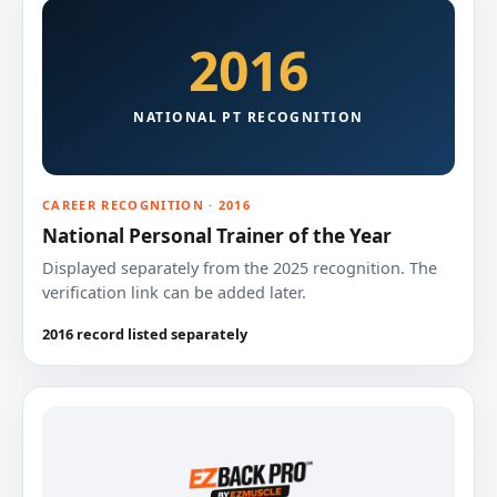
2016
NATIONAL PT RECOGNITION
CAREER RECOGNITION · 2016
National Personal Trainer of the Year
Displayed separately from the 2025 recognition. The
verification link can be added later.
2016 record listed separately