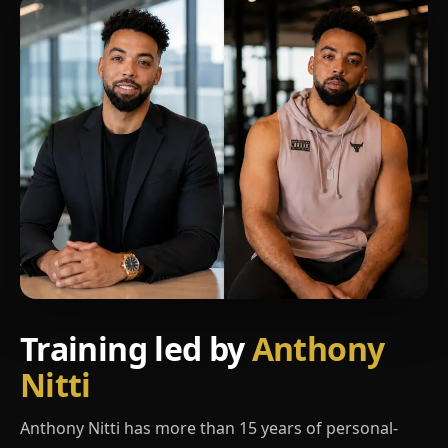
Training led by
Anthony
Nitti
Anthony Nitti has more than 15 years of personal-