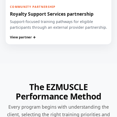
COMMUNITY PARTNERSHIP
Royalty Support Services partnership
Support-focused training pathways for eligible
participants through an external provider partnership.
View partner →
The EZMUSCLE
Performance Method
Every program begins with understanding the
client, selecting the right training priorities and