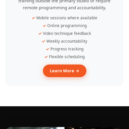
training outside the primary studio or require
remote programming and accountability.
Mobile sessions where available
Online programming
Video technique feedback
Weekly accountability
Progress tracking
Flexible scheduling
Learn More →