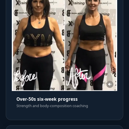
Over-50s six-week progress
Strength and body-composition coaching