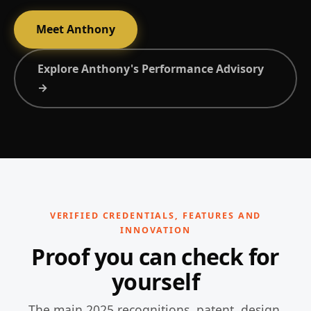
Meet Anthony
Explore Anthony's Performance Advisory
→
VERIFIED CREDENTIALS, FEATURES AND
INNOVATION
Proof you can check for
yourself
The main 2025 recognitions, patent, design,