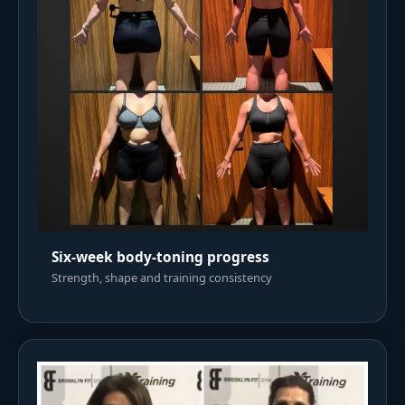
Six-week body-toning progress
Strength, shape and training consistency