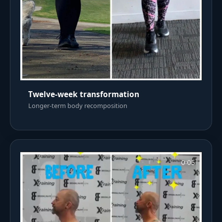
Twelve-week transformation
Longer-term body recomposition