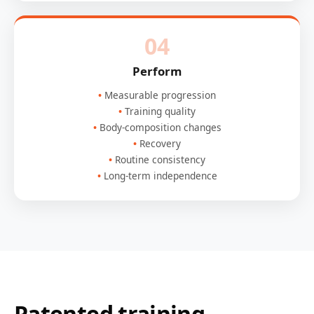
04
Perform
Measurable progression
Training quality
Body-composition changes
Recovery
Routine consistency
Long-term independence
Patented training