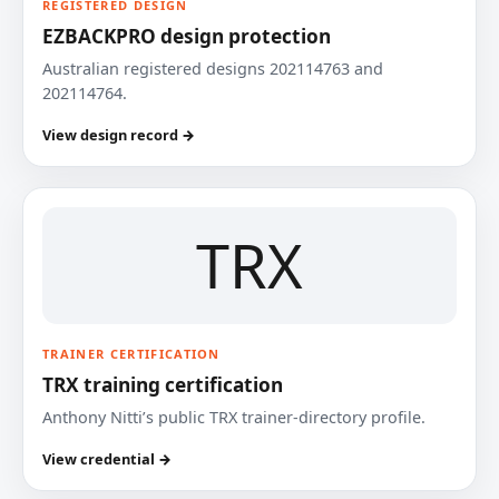
REGISTERED DESIGN
EZBACKPRO design protection
Australian registered designs 202114763 and
202114764.
View design record →
TRX
TRAINER CERTIFICATION
TRX training certification
Anthony Nitti’s public TRX trainer-directory profile.
View credential →