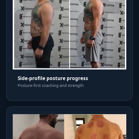
Side-profile posture progress
Posture-first coaching and strength