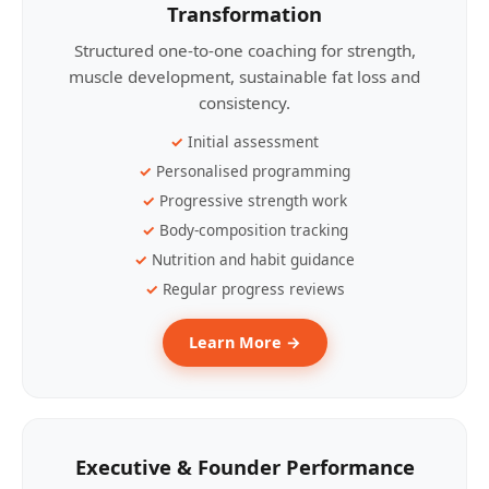
Transformation
Structured one-to-one coaching for strength,
muscle development, sustainable fat loss and
consistency.
Initial assessment
Personalised programming
Progressive strength work
Body-composition tracking
Nutrition and habit guidance
Regular progress reviews
Learn More →
Executive & Founder Performance