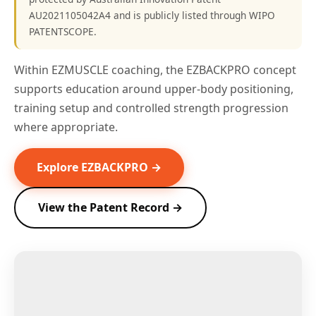
AU2021105042A4 and is publicly listed through WIPO
PATENTSCOPE.
Within EZMUSCLE coaching, the EZBACKPRO concept
supports education around upper-body positioning,
training setup and controlled strength progression
where appropriate.
Explore EZBACKPRO →
View the Patent Record →