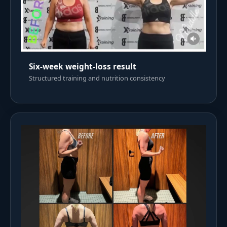
Six-week weight-loss result
Structured training and nutrition consistency