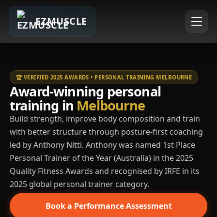
EZMUSCLE
🏆 VERIFIED 2025 AWARDS • PERSONAL TRAINING MELBOURNE
Award-winning personal
training in
Melbourne
Build strength, improve body composition and train
with better structure through posture-first coaching
led by Anthony Nitti. Anthony was named 1st Place
Personal Trainer of the Year (Australia) in the 2025
Quality Fitness Awards and recognised by IRFE in its
2025 global personal trainer category.
Book a Performance Assessment