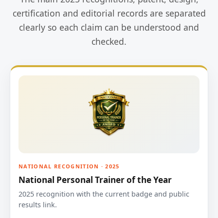
certification and editorial records are separated
clearly so each claim can be understood and
checked.
NATIONAL RECOGNITION · 2025
National Personal Trainer of the Year
2025 recognition with the current badge and public
results link.