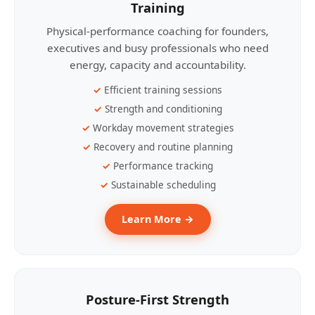
Training
Physical-performance coaching for founders,
executives and busy professionals who need
energy, capacity and accountability.
Efficient training sessions
Strength and conditioning
Workday movement strategies
Recovery and routine planning
Performance tracking
Sustainable scheduling
Learn More →
Posture-First Strength