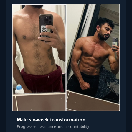
Male six-week transformation
Progressive resistance and accountability