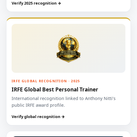
Verify 2025 recognition →
IRFE GLOBAL RECOGNITION · 2025
IRFE Global Best Personal Trainer
International recognition linked to Anthony Nitti’s
public IRFE award profile.
Verify global recognition →