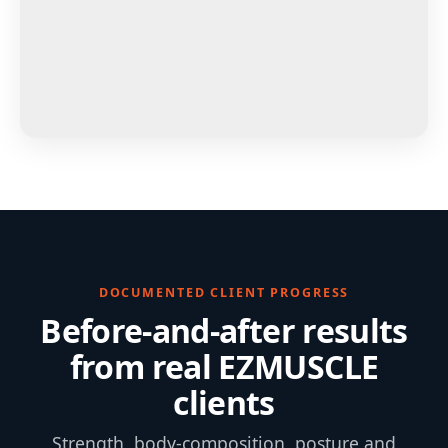
DOCUMENTED CLIENT PROGRESS
Before-and-after results
from real EZMUSCLE
clients
Strength, body-composition, posture and