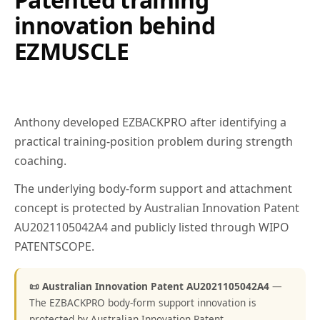
innovation behind
EZMUSCLE
Anthony developed EZBACKPRO after identifying a
practical training-position problem during strength
coaching.
The underlying body-form support and attachment
concept is protected by Australian Innovation Patent
AU2021105042A4 and publicly listed through WIPO
PATENTSCOPE.
📜 Australian Innovation Patent AU2021105042A4
—
The EZBACKPRO body-form support innovation is
protected by Australian Innovation Patent