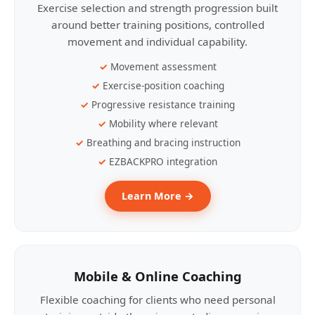
Exercise selection and strength progression built
around better training positions, controlled
movement and individual capability.
Movement assessment
Exercise-position coaching
Progressive resistance training
Mobility where relevant
Breathing and bracing instruction
EZBACKPRO integration
Learn More →
Mobile & Online Coaching
Flexible coaching for clients who need personal