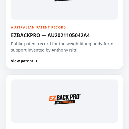
AUSTRALIAN PATENT RECORD
EZBACKPRO — AU2021105042A4
Public patent record for the weightlifting body-form
support invented by Anthony Nitti.
View patent →