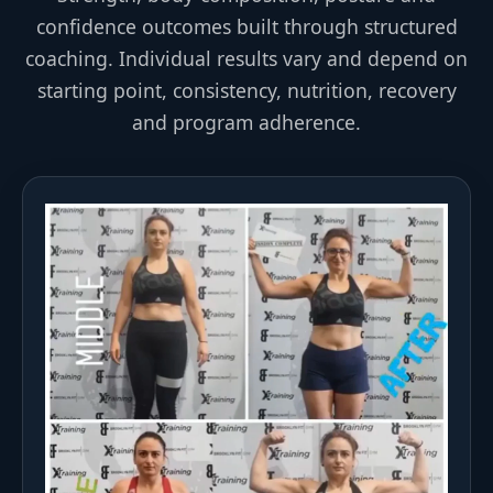
confidence outcomes built through structured
coaching. Individual results vary and depend on
starting point, consistency, nutrition, recovery
and program adherence.