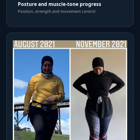
Posture and muscle-tone progress
Position, strength and movement control