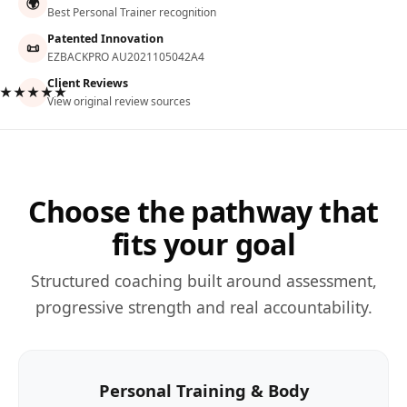
🌍
Best Personal Trainer recognition
Patented Innovation
📜
EZBACKPRO AU2021105042A4
Client Reviews
★★★★★
View original review sources
Choose the pathway that
fits your goal
Structured coaching built around assessment,
progressive strength and real accountability.
Personal Training & Body