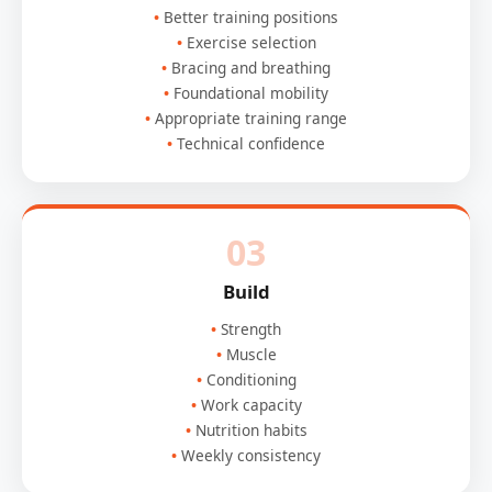
Better training positions
Exercise selection
Bracing and breathing
Foundational mobility
Appropriate training range
Technical confidence
03
Build
Strength
Muscle
Conditioning
Work capacity
Nutrition habits
Weekly consistency