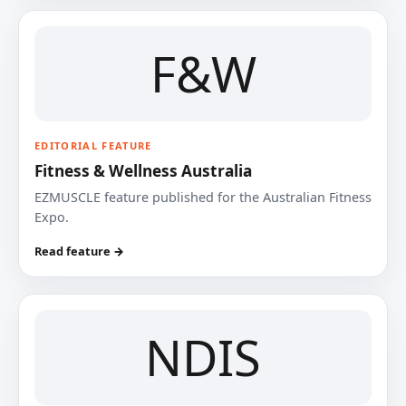
F&W
EDITORIAL FEATURE
Fitness & Wellness Australia
EZMUSCLE feature published for the Australian Fitness
Expo.
Read feature →
NDIS