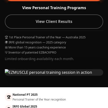
View Personal Training Programs
View Client Results
🏆 1st Place Personal Trainer of the Year — Australia 2025
🌍 IRFE global recognition — 2025 category
📅 More than 15 years coaching experience
💡 Inventor of patented EZBACKPRO
Limited onboarding availability each month.
National PT 2025
🏆
Personal Trainer of the Year recognition
IRFE Global 2025