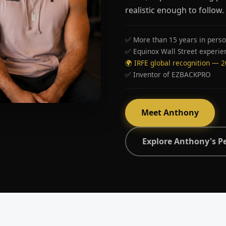
realistic enough to follow.
✅ More than 15 years in perso
✅ Equinox Wall Street experie
🌍 IRFE global recognition — 
✅ Inventor of EZBACKPRO
Meet Anthony
Explore Anthony's P