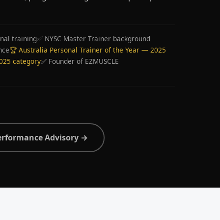
nal training
✅ NYSC Master Trainer background
nce
🏆 Australia Personal Trainer of the Year — 2025
2025 category
✅ Founder of EZMUSCLE
erformance Advisory →