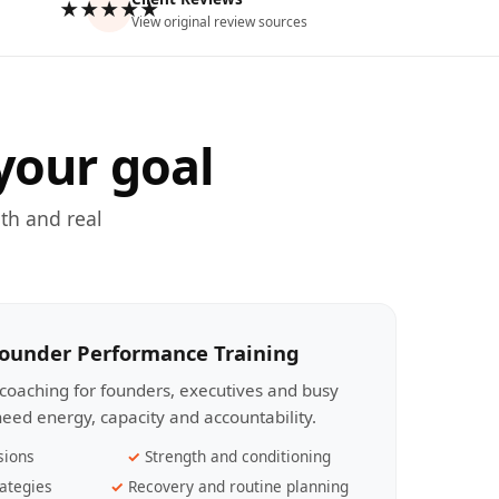
★★★★★
View original review sources
your goal
th and real
Founder Performance Training
coaching for founders, executives and busy
eed energy, capacity and accountability.
sions
Strength and conditioning
ategies
Recovery and routine planning