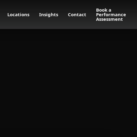
Book a
Locations
Insights
Contact
Performance
Assessment