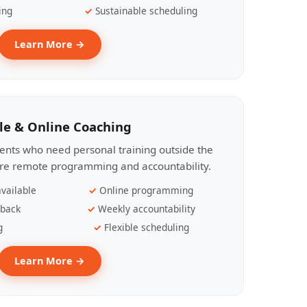
ing
Sustainable scheduling
Learn More →
le & Online Coaching
lients who need personal training outside the
ire remote programming and accountability.
vailable
Online programming
dback
Weekly accountability
g
Flexible scheduling
Learn More →