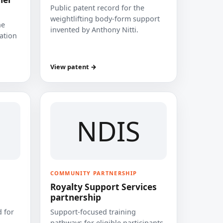
Public patent record for the
weightlifting body-form support
he
invented by Anthony Nitti.
cation
View patent →
NDIS
COMMUNITY PARTNERSHIP
Royalty Support Services
partnership
 for
Support-focused training
pathways for eligible participants