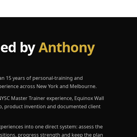
led by
Anthony
an 15 years of personal-training and
erience across New York and Melbourne.
YSC Master Trainer experience, Equinox Wall
p, product invention and documented client
eriences into one direct system: assess the
ositions, progress strength and keep the plan