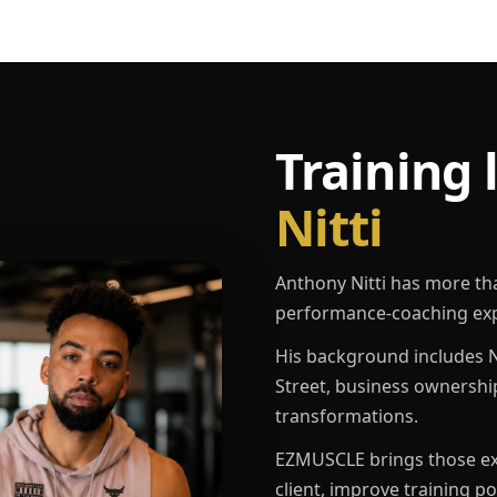
Training 
Nitti
Anthony Nitti has more th
performance-coaching exp
His background includes N
Street, business ownershi
transformations.
EZMUSCLE brings those exp
client, improve training p