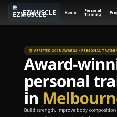
Personal
EZMUSCLE
Home
Pro
Training
🏆 VERIFIED 2025 AWARDS • PERSONAL TRAI
Award-winn
personal tra
in
Melbourn
Build strength, improve body composition 