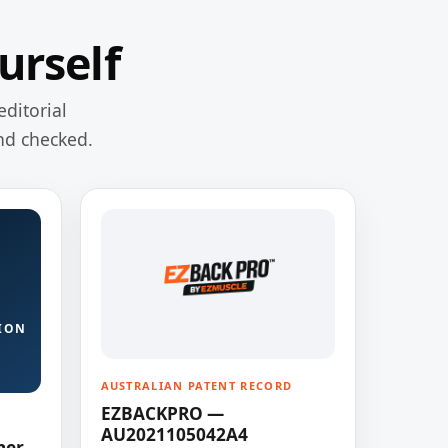
urself
editorial
nd checked.
ION
AUSTRALIAN PATENT RECORD
EZBACKPRO —
AU2021105042A4
ner