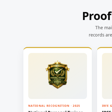
Proof
The main
records ar
NATIONAL RECOGNITION · 2025
IRFE 