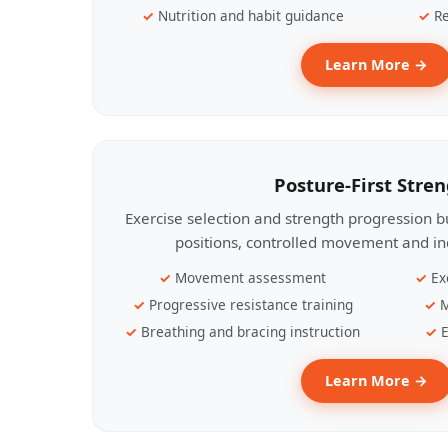
Nutrition and habit guidance
Re
Learn More →
Posture-First Stre
Exercise selection and strength progression bu
positions, controlled movement and ind
Movement assessment
Ex
Progressive resistance training
M
Breathing and bracing instruction
E
Learn More →