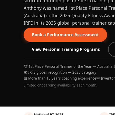
structure through posture-first coaching le
Anthony was named 1st Place Personal Trai
(Australia) in the 2025 Quality Fitness Aw
IRFE in its 2025 global personal trainer cat
Book a Performance Assessment
View Personal Training Programs
🏆 1st Place Personal Trainer of the Year — Australia 
🌍 IRFE global recognition — 2025 category
📅 More than 15 years coaching experience
💡 Invento
Limited onboarding availability each month.
National PT 2025
IRF