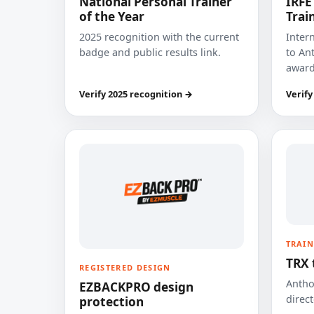
National Personal Trainer
IRFE
of the Year
Trai
2025 recognition with the current
Inter
badge and public results link.
to Ant
award
Verify 2025 recognition →
Verify
TRAIN
TRX 
REGISTERED DESIGN
Anthon
EZBACKPRO design
direct
protection