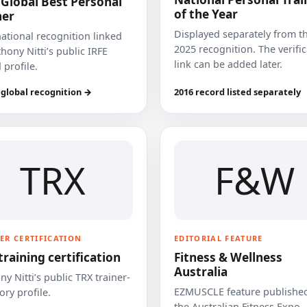
 Global Best Personal
of the Year
ner
Displayed separately from t
national recognition linked
2025 recognition. The verifi
hony Nitti’s public IRFE
link can be added later.
 profile.
 global recognition →
2016 record listed separately
TRX
F&W
ER CERTIFICATION
EDITORIAL FEATURE
training certification
Fitness & Wellness
Australia
y Nitti’s public TRX trainer-
EZMUSCLE feature published
ory profile.
the Australian Fitness Expo.