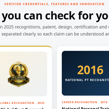
VERIFIED CREDENTIALS, FEATURES AND INNOVATION
 you can check for yo
 2025 recognitions, patent, design, certification and 
e separated clearly so each claim can be understood a
2016
NATIONAL PT RECOGNIT
CAREER RECOGNITION · 2016
GLOBAL RECOGNITION · 2025
National Personal Trai