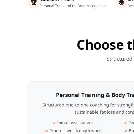
🏆
🌍
Personal Trainer of the Year recognition
Bes
Choose t
Structured
Personal Training & Body T
Structured one-to-one coaching for streng
sustainable fat loss and con
Initial assessment
Pe
Progressive strength work
Bo