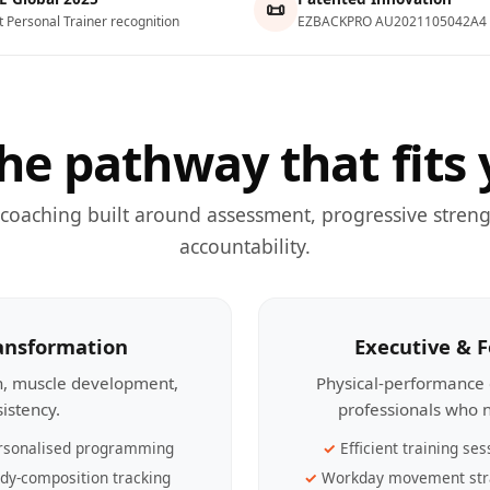
📜
t Personal Trainer recognition
EZBACKPRO AU2021105042A4
he pathway that fits 
 coaching built around assessment, progressive streng
accountability.
ransformation
Executive & 
th, muscle development,
Physical-performance 
sistency.
professionals who n
rsonalised programming
Efficient training ses
dy-composition tracking
Workday movement str