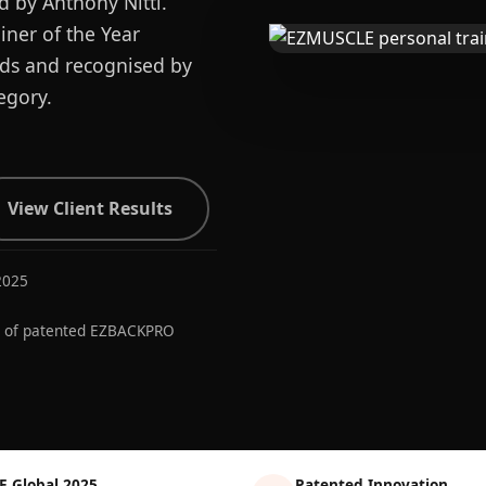
d by Anthony Nitti.
ner of the Year
ards and recognised by
egory.
View Client Results
2025
r of patented EZBACKPRO
E Global 2025
Patented Innovation