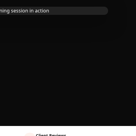
Client Reviews