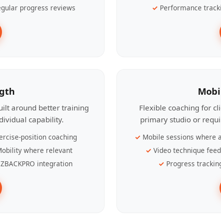
gular progress reviews
Performance track
ngth
Mobi
ilt around better training
Flexible coaching for c
ividual capability.
primary studio or requ
ercise-position coaching
Mobile sessions where a
obility where relevant
Video technique fee
ZBACKPRO integration
Progress trackin