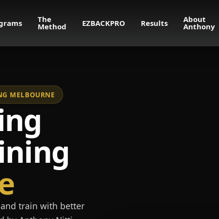
The
About
grams
EZBACKPRO
Results
Method
Anthony
NING MELBOURNE
ing
ining
e
and train with better