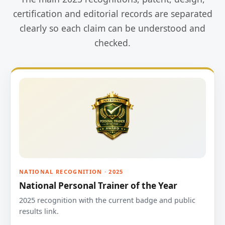
certification and editorial records are separated
clearly so each claim can be understood and
checked.
NATIONAL RECOGNITION · 2025
National Personal Trainer of the Year
2025 recognition with the current badge and public
results link.