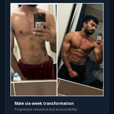
Male six-week transformation
Progressive resistance and accountability