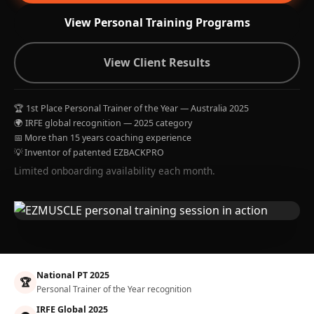
View Personal Training Programs
View Client Results
🏆 1st Place Personal Trainer of the Year — Australia 2025
🌍 IRFE global recognition — 2025 category
📅 More than 15 years coaching experience
💡 Inventor of patented EZBACKPRO
Limited onboarding availability each month.
National PT 2025
🏆
Personal Trainer of the Year recognition
IRFE Global 2025