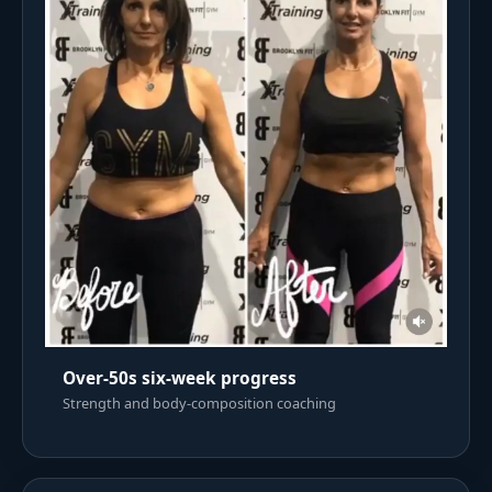
Over-50s six-week progress
Strength and body-composition coaching