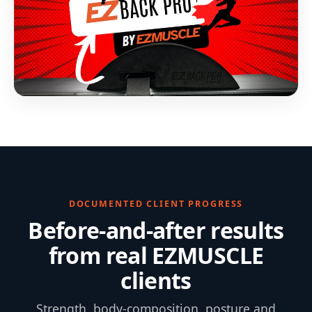
DOCUMENTED CLIENT PROGRESS
Before-and-after results
from real EZMUSCLE
clients
Strength, body-composition, posture and