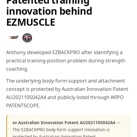
innovation behind
EZMUSCLE
Anthony developed EZBACKPRO after identifying a
practical training-position problem during strength
coaching.
The underlying body-form support and attachment
concept is protected by Australian Innovation Patent
AU2021105042A4 and publicly listed through WIPO
PATENTSCOPE.
📜 Australian Innovation Patent AU2021105042A4
—
The EZBACKPRO body-form support innovation is
protected by Australian Innovation Patent