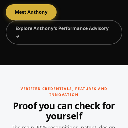
Meet Anthony
Explore Anthony's Performance Advisory
→
VERIFIED CREDENTIALS, FEATURES AND
INNOVATION
Proof you can check for
yourself
The main 2025 recognitions, patent, design,