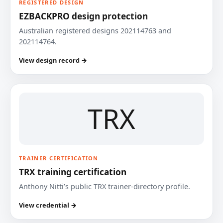
REGISTERED DESIGN
EZBACKPRO design protection
Australian registered designs 202114763 and
202114764.
View design record →
TRX
TRAINER CERTIFICATION
TRX training certification
Anthony Nitti’s public TRX trainer-directory profile.
View credential →