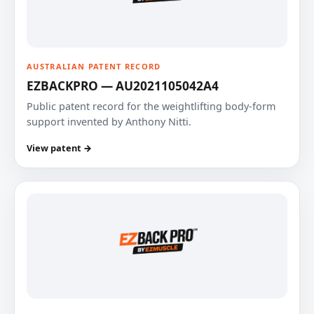
AUSTRALIAN PATENT RECORD
EZBACKPRO — AU2021105042A4
Public patent record for the weightlifting body-form
support invented by Anthony Nitti.
View patent →