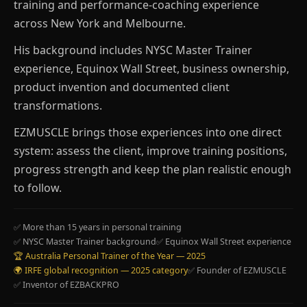
training and performance-coaching experience
across New York and Melbourne.
His background includes NYSC Master Trainer
experience, Equinox Wall Street, business ownership,
product invention and documented client
transformations.
EZMUSCLE brings those experiences into one direct
system: assess the client, improve training positions,
progress strength and keep the plan realistic enough
to follow.
✅ More than 15 years in personal training
✅ NYSC Master Trainer background
✅ Equinox Wall Street experience
🏆 Australia Personal Trainer of the Year — 2025
🌍 IRFE global recognition — 2025 category
✅ Founder of EZMUSCLE
✅ Inventor of EZBACKPRO