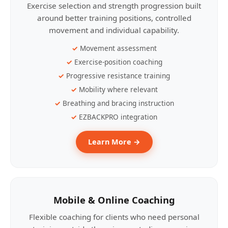
Exercise selection and strength progression built
around better training positions, controlled
movement and individual capability.
Movement assessment
Exercise-position coaching
Progressive resistance training
Mobility where relevant
Breathing and bracing instruction
EZBACKPRO integration
Learn More →
Mobile & Online Coaching
Flexible coaching for clients who need personal