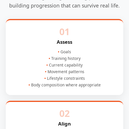
building progression that can survive real life.
01
Assess
Goals
Training history
Current capability
Movement patterns
Lifestyle constraints
Body composition where appropriate
02
Align