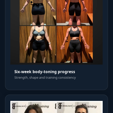
Six-week body-toning progress
Strength, shape and training consistency