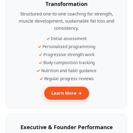
Transformation
Structured one-to-one coaching for strength,
muscle development, sustainable fat loss and
consistency.
Initial assessment
Personalised programming
Progressive strength work
Body-composition tracking
Nutrition and habit guidance
Regular progress reviews
Learn More →
Executive & Founder Performance