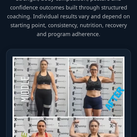
confidence outcomes built through structured
coaching. Individual results vary and depend on
starting point, consistency, nutrition, recovery
and program adherence.