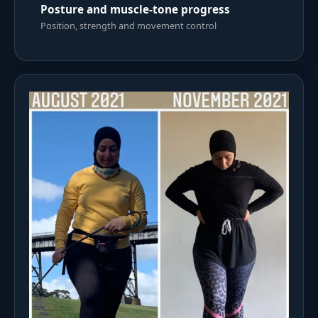
Posture and muscle-tone progress
Position, strength and movement control