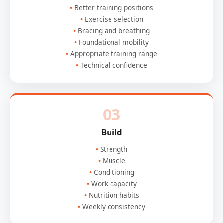
Better training positions
Exercise selection
Bracing and breathing
Foundational mobility
Appropriate training range
Technical confidence
03
Build
Strength
Muscle
Conditioning
Work capacity
Nutrition habits
Weekly consistency