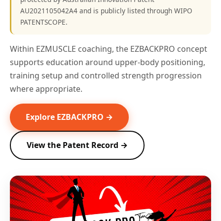
AU2021105042A4 and is publicly listed through WIPO
PATENTSCOPE.
Within EZMUSCLE coaching, the EZBACKPRO concept
supports education around upper-body positioning,
training setup and controlled strength progression
where appropriate.
Explore EZBACKPRO →
View the Patent Record →