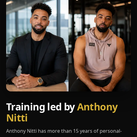
Training led by
Anthony
Nitti
Anthony Nitti has more than 15 years of personal-