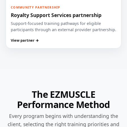
COMMUNITY PARTNERSHIP
Royalty Support Services partnership
Support-focused training pathways for eligible
participants through an external provider partnership.
View partner →
The EZMUSCLE
Performance Method
Every program begins with understanding the
client, selecting the right training priorities and