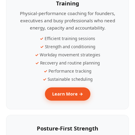
Training
Physical-performance coaching for founders,
executives and busy professionals who need
energy, capacity and accountability.
Efficient training sessions
Strength and conditioning
Workday movement strategies
Recovery and routine planning
Performance tracking
Sustainable scheduling
Learn More →
Posture-First Strength