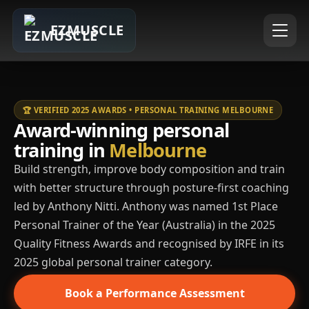
EZMUSCLE
🏆 VERIFIED 2025 AWARDS • PERSONAL TRAINING MELBOURNE
Award-winning personal
training in
Melbourne
Build strength, improve body composition and train
with better structure through posture-first coaching
led by Anthony Nitti. Anthony was named 1st Place
Personal Trainer of the Year (Australia) in the 2025
Quality Fitness Awards and recognised by IRFE in its
2025 global personal trainer category.
Book a Performance Assessment