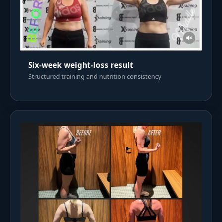
Six-week weight-loss result
Structured training and nutrition consistency