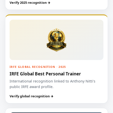
Verify 2025 recognition →
IRFE GLOBAL RECOGNITION · 2025
IRFE Global Best Personal Trainer
International recognition linked to Anthony Nitti’s
public IRFE award profile.
Verify global recognition →