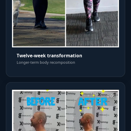
Twelve-week transformation
Longer-term body recomposition