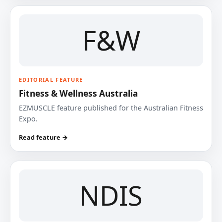
F&W
EDITORIAL FEATURE
Fitness & Wellness Australia
EZMUSCLE feature published for the Australian Fitness
Expo.
Read feature →
NDIS