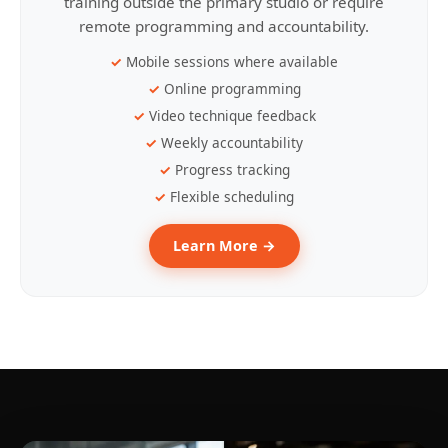
training outside the primary studio or require
remote programming and accountability.
Mobile sessions where available
Online programming
Video technique feedback
Weekly accountability
Progress tracking
Flexible scheduling
Learn More →