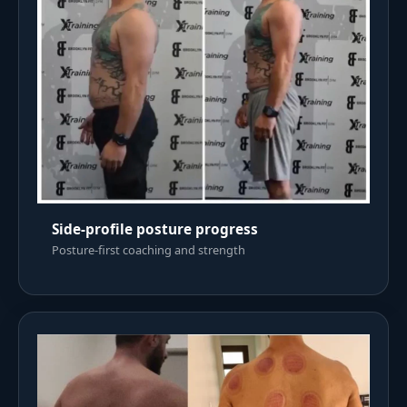
Side-profile posture progress
Posture-first coaching and strength