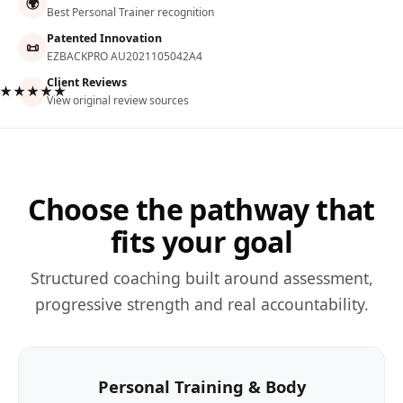
🌍
Best Personal Trainer recognition
Patented Innovation
📜
EZBACKPRO AU2021105042A4
Client Reviews
★★★★★
View original review sources
Choose the pathway that
fits your goal
Structured coaching built around assessment,
progressive strength and real accountability.
Personal Training & Body