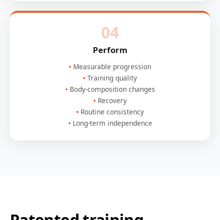
04
Perform
Measurable progression
Training quality
Body-composition changes
Recovery
Routine consistency
Long-term independence
Patented training