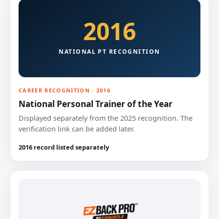
2016
NATIONAL PT RECOGNITION
CAREER RECOGNITION · 2016
National Personal Trainer of the Year
Displayed separately from the 2025 recognition. The
verification link can be added later.
2016 record listed separately