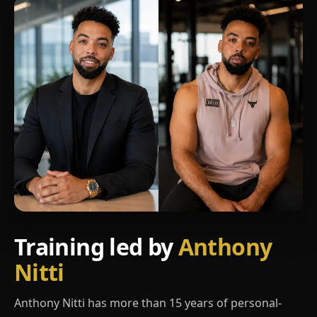
Training led by
Anthony
Nitti
Anthony Nitti has more than 15 years of personal-