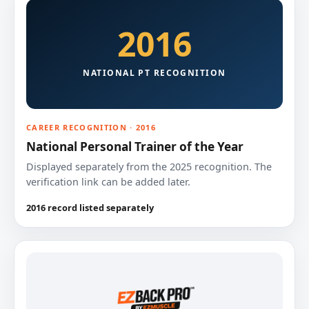
2016
NATIONAL PT RECOGNITION
CAREER RECOGNITION · 2016
National Personal Trainer of the Year
Displayed separately from the 2025 recognition. The
verification link can be added later.
2016 record listed separately