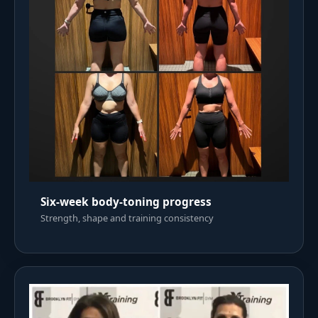
Six-week body-toning progress
Strength, shape and training consistency