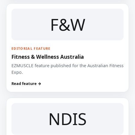
F&W
EDITORIAL FEATURE
Fitness & Wellness Australia
EZMUSCLE feature published for the Australian Fitness
Expo.
Read feature →
NDIS