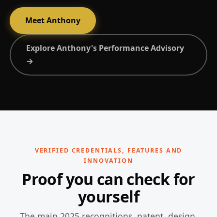
Meet Anthony
Explore Anthony's Performance Advisory
→
VERIFIED CREDENTIALS, FEATURES AND
INNOVATION
Proof you can check for
yourself
The main 2025 recognitions, patent, design,