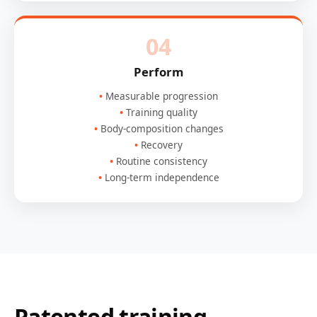
04
Perform
Measurable progression
Training quality
Body-composition changes
Recovery
Routine consistency
Long-term independence
Patented training