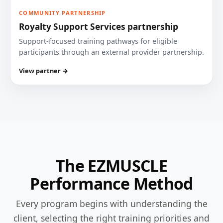
COMMUNITY PARTNERSHIP
Royalty Support Services partnership
Support-focused training pathways for eligible
participants through an external provider partnership.
View partner →
The EZMUSCLE
Performance Method
Every program begins with understanding the
client, selecting the right training priorities and