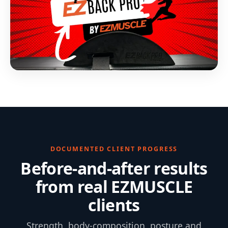
DOCUMENTED CLIENT PROGRESS
Before-and-after results
from real EZMUSCLE
clients
Strength, body-composition, posture and