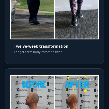
Twelve-week transformation
Longer-term body recomposition