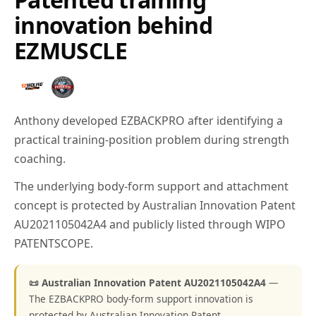
innovation behind
EZMUSCLE
Anthony developed EZBACKPRO after identifying a
practical training-position problem during strength
coaching.
The underlying body-form support and attachment
concept is protected by Australian Innovation Patent
AU2021105042A4 and publicly listed through WIPO
PATENTSCOPE.
📜 Australian Innovation Patent AU2021105042A4
—
The EZBACKPRO body-form support innovation is
protected by Australian Innovation Patent