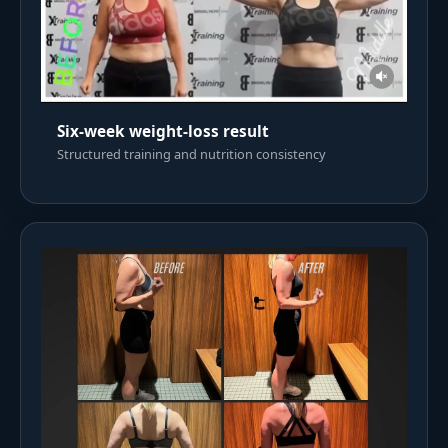
Six-week weight-loss result
Structured training and nutrition consistency