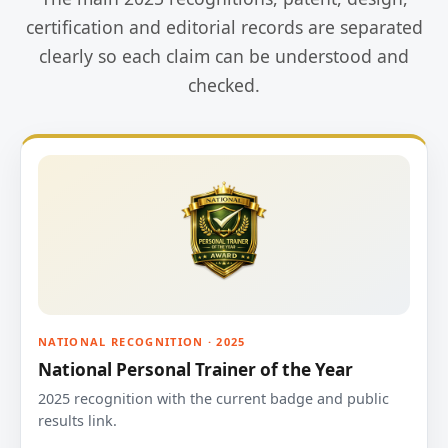
certification and editorial records are separated
clearly so each claim can be understood and
checked.
NATIONAL RECOGNITION · 2025
National Personal Trainer of the Year
2025 recognition with the current badge and public
results link.