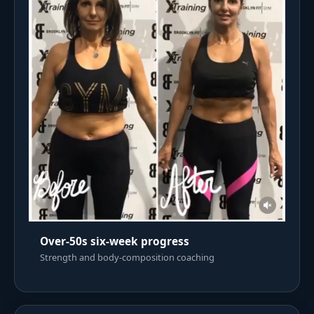
Over-50s six-week progress
Strength and body-composition coaching