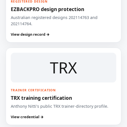
REGISTERED DESIGN
EZBACKPRO design protection
Australian registered designs 202114763 and
202114764.
View design record →
TRX
TRAINER CERTIFICATION
TRX training certification
Anthony Nitti’s public TRX trainer-directory profile.
View credential →