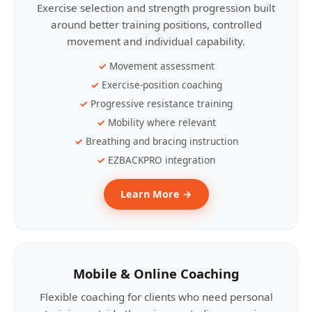
Exercise selection and strength progression built
around better training positions, controlled
movement and individual capability.
Movement assessment
Exercise-position coaching
Progressive resistance training
Mobility where relevant
Breathing and bracing instruction
EZBACKPRO integration
Learn More →
Mobile & Online Coaching
Flexible coaching for clients who need personal