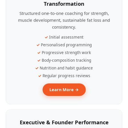
Transformation
Structured one-to-one coaching for strength,
muscle development, sustainable fat loss and
consistency.
Initial assessment
Personalised programming
Progressive strength work
Body-composition tracking
Nutrition and habit guidance
Regular progress reviews
Learn More →
Executive & Founder Performance