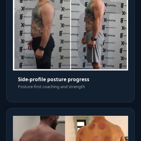
Side-profile posture progress
Posture-first coaching and strength