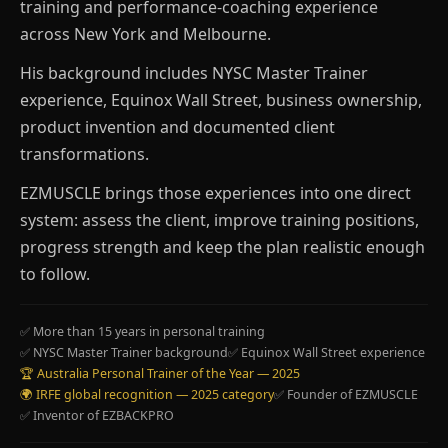
training and performance-coaching experience
across New York and Melbourne.
His background includes NYSC Master Trainer
experience, Equinox Wall Street, business ownership,
product invention and documented client
transformations.
EZMUSCLE brings those experiences into one direct
system: assess the client, improve training positions,
progress strength and keep the plan realistic enough
to follow.
✅ More than 15 years in personal training
✅ NYSC Master Trainer background
✅ Equinox Wall Street experience
🏆 Australia Personal Trainer of the Year — 2025
🌍 IRFE global recognition — 2025 category
✅ Founder of EZMUSCLE
✅ Inventor of EZBACKPRO