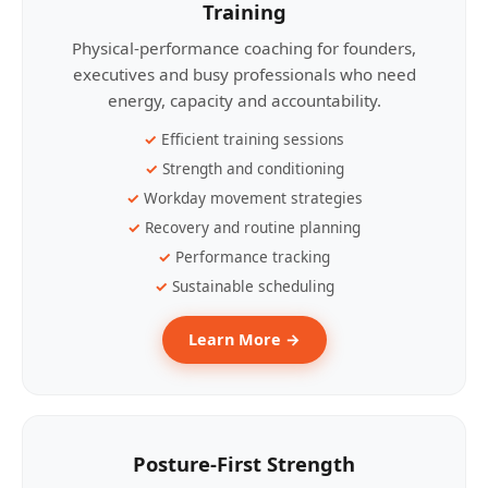
Training
Physical-performance coaching for founders,
executives and busy professionals who need
energy, capacity and accountability.
Efficient training sessions
Strength and conditioning
Workday movement strategies
Recovery and routine planning
Performance tracking
Sustainable scheduling
Learn More →
Posture-First Strength