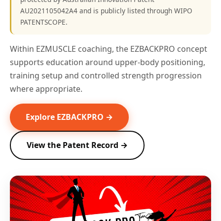
AU2021105042A4 and is publicly listed through WIPO
PATENTSCOPE.
Within EZMUSCLE coaching, the EZBACKPRO concept
supports education around upper-body positioning,
training setup and controlled strength progression
where appropriate.
Explore EZBACKPRO →
View the Patent Record →