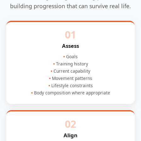
building progression that can survive real life.
01
Assess
Goals
Training history
Current capability
Movement patterns
Lifestyle constraints
Body composition where appropriate
02
Align