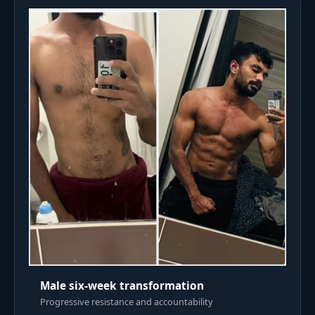
Male six-week transformation
Progressive resistance and accountability