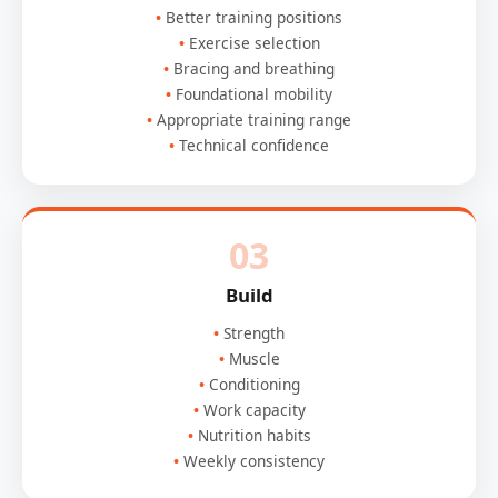
Better training positions
Exercise selection
Bracing and breathing
Foundational mobility
Appropriate training range
Technical confidence
03
Build
Strength
Muscle
Conditioning
Work capacity
Nutrition habits
Weekly consistency