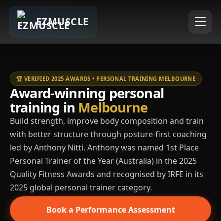
EZMUSCLE
🏆 VERIFIED 2025 AWARDS • PERSONAL TRAINING MELBOURNE
Award-winning personal
training in
Melbourne
Build strength, improve body composition and train
with better structure through posture-first coaching
led by Anthony Nitti. Anthony was named 1st Place
Personal Trainer of the Year (Australia) in the 2025
Quality Fitness Awards and recognised by IRFE in its
2025 global personal trainer category.
Book a Performance Assessment