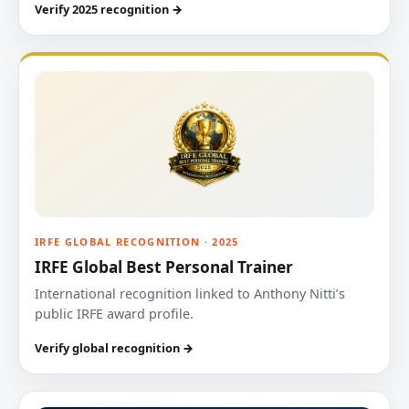
Verify 2025 recognition →
IRFE GLOBAL RECOGNITION · 2025
IRFE Global Best Personal Trainer
International recognition linked to Anthony Nitti’s
public IRFE award profile.
Verify global recognition →