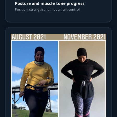
Posture and muscle-tone progress
Position, strength and movement control