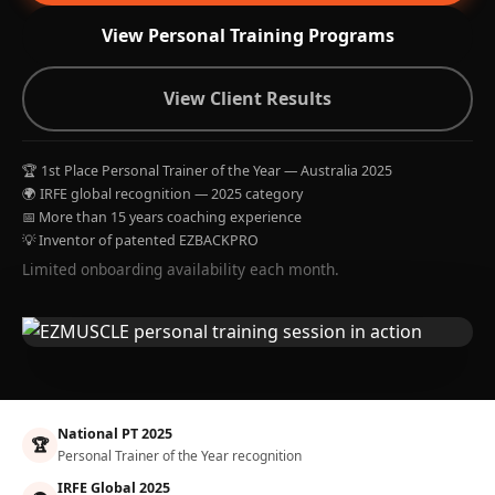
View Personal Training Programs
View Client Results
🏆 1st Place Personal Trainer of the Year — Australia 2025
🌍 IRFE global recognition — 2025 category
📅 More than 15 years coaching experience
💡 Inventor of patented EZBACKPRO
Limited onboarding availability each month.
National PT 2025
🏆
Personal Trainer of the Year recognition
IRFE Global 2025