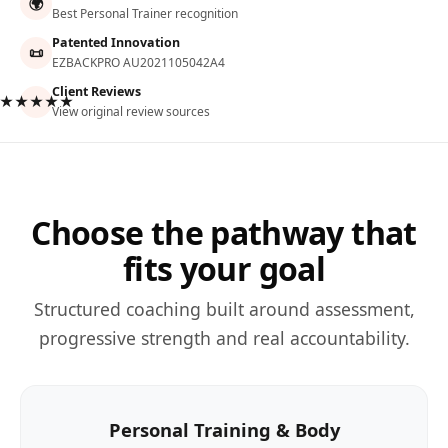
🌍
Best Personal Trainer recognition
Patented Innovation
📜
EZBACKPRO AU2021105042A4
Client Reviews
★★★★★
View original review sources
Choose the pathway that
fits your goal
Structured coaching built around assessment,
progressive strength and real accountability.
Personal Training & Body