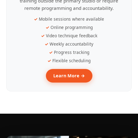
training outside the primary studio or require
remote programming and accountability.
Mobile sessions where available
Online programming
Video technique feedback
Weekly accountability
Progress tracking
Flexible scheduling
Learn More →