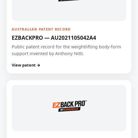
AUSTRALIAN PATENT RECORD
EZBACKPRO — AU2021105042A4
Public patent record for the weightlifting body-form
support invented by Anthony Nitti.
View patent →