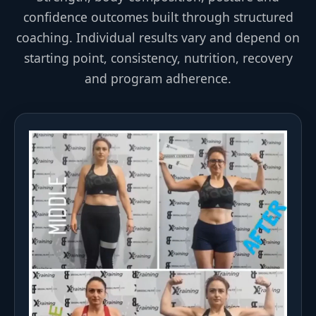
confidence outcomes built through structured
coaching. Individual results vary and depend on
starting point, consistency, nutrition, recovery
and program adherence.