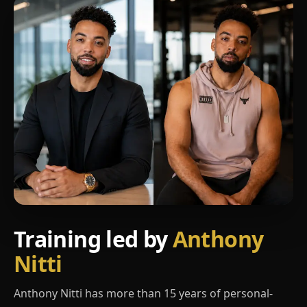
Training led by
Anthony
Nitti
Anthony Nitti has more than 15 years of personal-