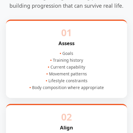
building progression that can survive real life.
01
Assess
Goals
Training history
Current capability
Movement patterns
Lifestyle constraints
Body composition where appropriate
02
Align