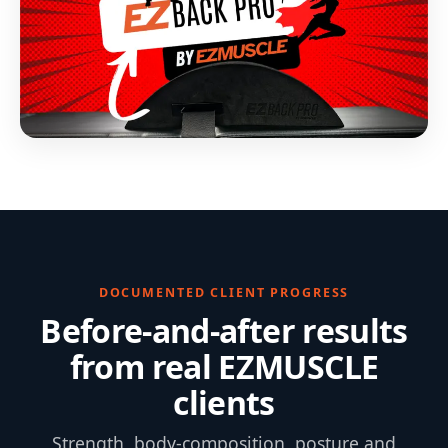
DOCUMENTED CLIENT PROGRESS
Before-and-after results
from real EZMUSCLE
clients
Strength, body-composition, posture and