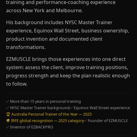
training and performance-coaching experience
across New York and Melbourne.
His background includes NYSC Master Trainer
experience, Equinox Wall Street, business ownership,
product invention and documented client
transformations.
EZMUSCLE brings those experiences into one direct
system: assess the client, improve training positions,
progress strength and keep the plan realistic enough
to follow.
✅ More than 15 years in personal training
✅ NYSC Master Trainer background
✅ Equinox Wall Street experience
🏆 Australia Personal Trainer of the Year — 2025
🌍 IRFE global recognition — 2025 category
✅ Founder of EZMUSCLE
✅ Inventor of EZBACKPRO