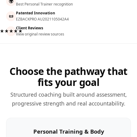
🌍
Best Personal Trainer recognition
Patented Innovation
📜
EZBACKPRO AU2021105042A4
Client Reviews
★★★★★
View original review sources
Choose the pathway that
fits your goal
Structured coaching built around assessment,
progressive strength and real accountability.
Personal Training & Body