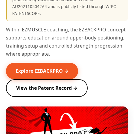
AU2021105042A4 and is publicly listed through WIPO
PATENTSCOPE.
Within EZMUSCLE coaching, the EZBACKPRO concept
supports education around upper-body positioning,
training setup and controlled strength progression
where appropriate.
Explore EZBACKPRO →
View the Patent Record →