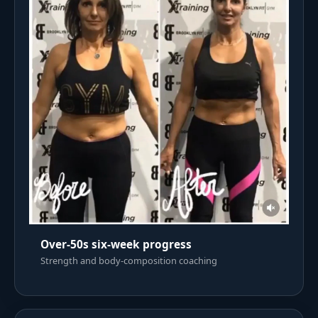
Over-50s six-week progress
Strength and body-composition coaching