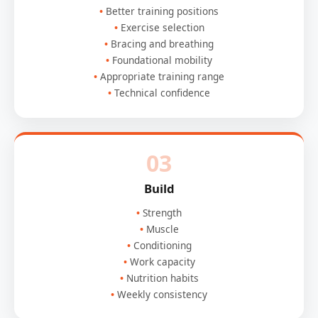
Better training positions
Exercise selection
Bracing and breathing
Foundational mobility
Appropriate training range
Technical confidence
03
Build
Strength
Muscle
Conditioning
Work capacity
Nutrition habits
Weekly consistency