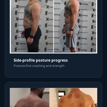
Side-profile posture progress
Posture-first coaching and strength