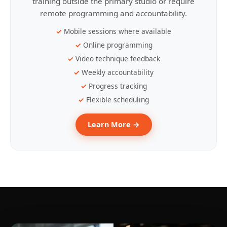
training outside the primary studio or require
remote programming and accountability.
Mobile sessions where available
Online programming
Video technique feedback
Weekly accountability
Progress tracking
Flexible scheduling
Learn More →