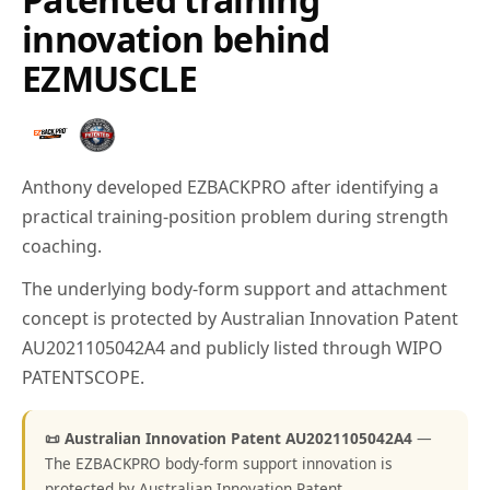
innovation behind
EZMUSCLE
Anthony developed EZBACKPRO after identifying a
practical training-position problem during strength
coaching.
The underlying body-form support and attachment
concept is protected by Australian Innovation Patent
AU2021105042A4 and publicly listed through WIPO
PATENTSCOPE.
📜 Australian Innovation Patent AU2021105042A4
—
The EZBACKPRO body-form support innovation is
protected by Australian Innovation Patent