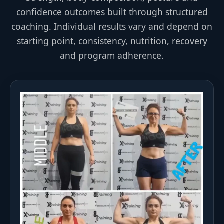
confidence outcomes built through structured
coaching. Individual results vary and depend on
starting point, consistency, nutrition, recovery
and program adherence.