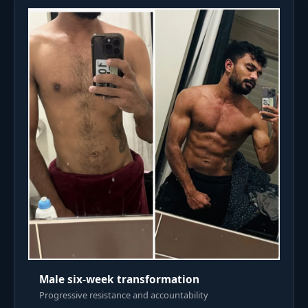
Male six-week transformation
Progressive resistance and accountability