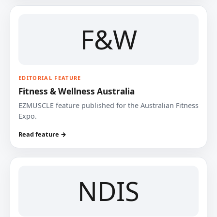
F&W
EDITORIAL FEATURE
Fitness & Wellness Australia
EZMUSCLE feature published for the Australian Fitness
Expo.
Read feature →
NDIS