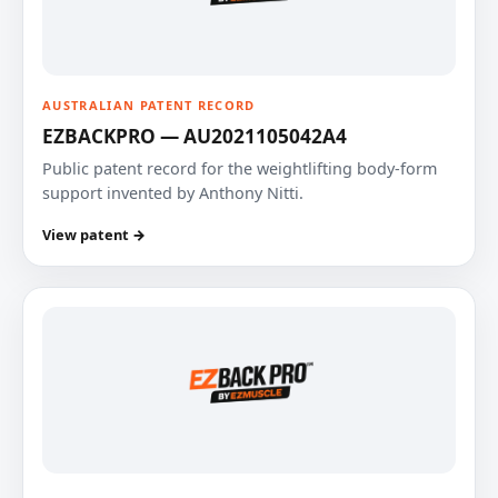
AUSTRALIAN PATENT RECORD
EZBACKPRO — AU2021105042A4
Public patent record for the weightlifting body-form
support invented by Anthony Nitti.
View patent →