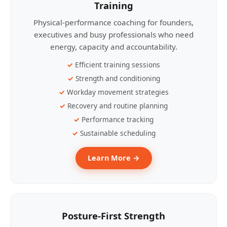
Training
Physical-performance coaching for founders,
executives and busy professionals who need
energy, capacity and accountability.
Efficient training sessions
Strength and conditioning
Workday movement strategies
Recovery and routine planning
Performance tracking
Sustainable scheduling
Learn More →
Posture-First Strength