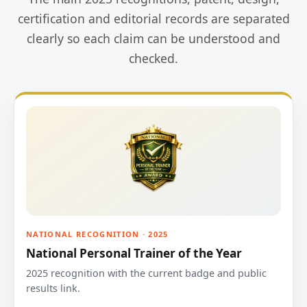
certification and editorial records are separated
clearly so each claim can be understood and
checked.
NATIONAL RECOGNITION · 2025
National Personal Trainer of the Year
2025 recognition with the current badge and public
results link.