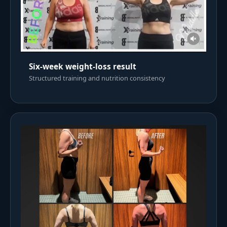
Six-week weight-loss result
Structured training and nutrition consistency