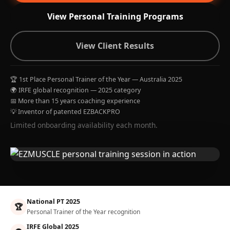
View Personal Training Programs
View Client Results
🏆 1st Place Personal Trainer of the Year — Australia 2025
🌍 IRFE global recognition — 2025 category
📅 More than 15 years coaching experience
💡 Inventor of patented EZBACKPRO
Limited onboarding availability each month.
National PT 2025
🏆
Personal Trainer of the Year recognition
IRFE Global 2025