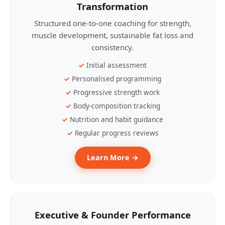
Transformation
Structured one-to-one coaching for strength,
muscle development, sustainable fat loss and
consistency.
Initial assessment
Personalised programming
Progressive strength work
Body-composition tracking
Nutrition and habit guidance
Regular progress reviews
Learn More →
Executive & Founder Performance