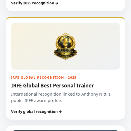
Verify 2025 recognition →
IRFE GLOBAL RECOGNITION · 2025
IRFE Global Best Personal Trainer
International recognition linked to Anthony Nitti’s
public IRFE award profile.
Verify global recognition →