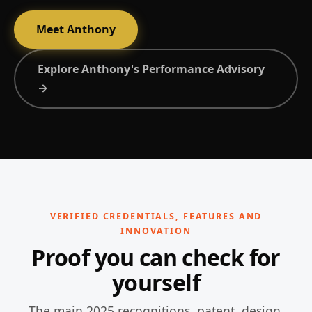
Meet Anthony
Explore Anthony's Performance Advisory
→
VERIFIED CREDENTIALS, FEATURES AND
INNOVATION
Proof you can check for
yourself
The main 2025 recognitions, patent, design,