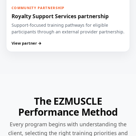
COMMUNITY PARTNERSHIP
Royalty Support Services partnership
Support-focused training pathways for eligible
participants through an external provider partnership.
View partner →
The EZMUSCLE
Performance Method
Every program begins with understanding the
client, selecting the right training priorities and