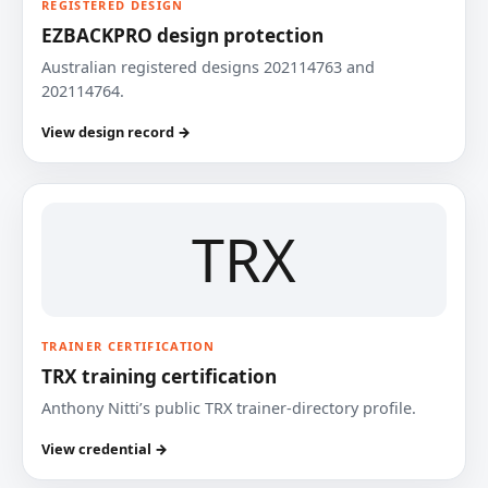
REGISTERED DESIGN
EZBACKPRO design protection
Australian registered designs 202114763 and
202114764.
View design record →
TRX
TRAINER CERTIFICATION
TRX training certification
Anthony Nitti’s public TRX trainer-directory profile.
View credential →