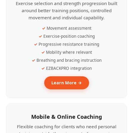
Exercise selection and strength progression built
around better training positions, controlled
movement and individual capability.
Movement assessment
Exercise-position coaching
Progressive resistance training
Mobility where relevant
Breathing and bracing instruction
EZBACKPRO integration
Learn More →
Mobile & Online Coaching
Flexible coaching for clients who need personal