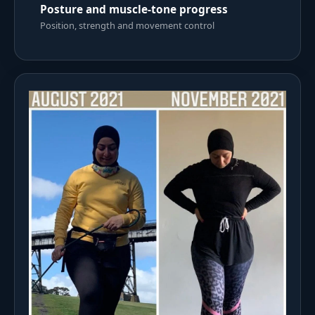
Posture and muscle-tone progress
Position, strength and movement control