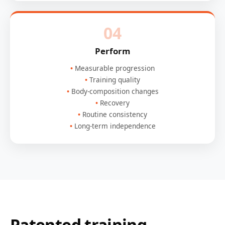
04
Perform
Measurable progression
Training quality
Body-composition changes
Recovery
Routine consistency
Long-term independence
Patented training