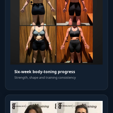
Six-week body-toning progress
Strength, shape and training consistency