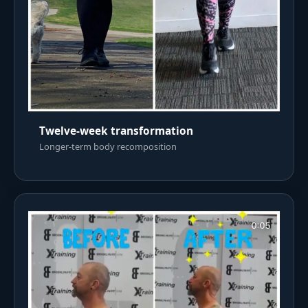
Twelve-week transformation
Longer-term body recomposition