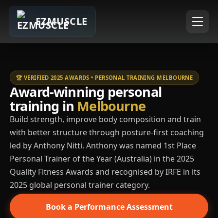
EZMUSCLE
🏆 VERIFIED 2025 AWARDS • PERSONAL TRAINING MELBOURNE
Award-winning personal
training in
Melbourne
Build strength, improve body composition and train
with better structure through posture-first coaching
led by Anthony Nitti. Anthony was named 1st Place
Personal Trainer of the Year (Australia) in the 2025
Quality Fitness Awards and recognised by IRFE in its
2025 global personal trainer category.
Book a Performance Assessment