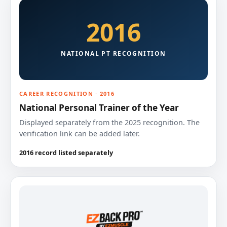
2016
NATIONAL PT RECOGNITION
CAREER RECOGNITION · 2016
National Personal Trainer of the Year
Displayed separately from the 2025 recognition. The
verification link can be added later.
2016 record listed separately