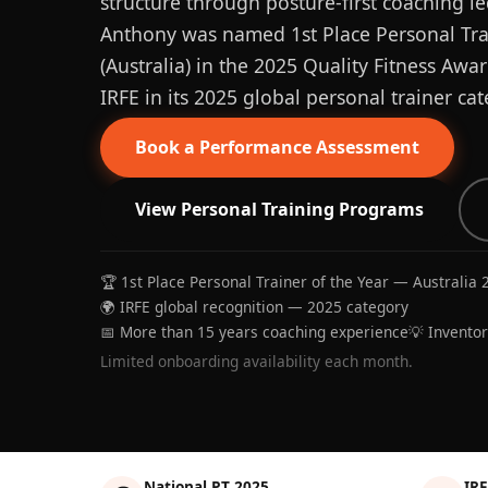
structure through posture-first coaching le
Anthony was named 1st Place Personal Trai
(Australia) in the 2025 Quality Fitness Aw
IRFE in its 2025 global personal trainer cat
Book a Performance Assessment
View Personal Training Programs
🏆 1st Place Personal Trainer of the Year — Australia 
🌍 IRFE global recognition — 2025 category
📅 More than 15 years coaching experience
💡 Invento
Limited onboarding availability each month.
National PT 2025
IRF