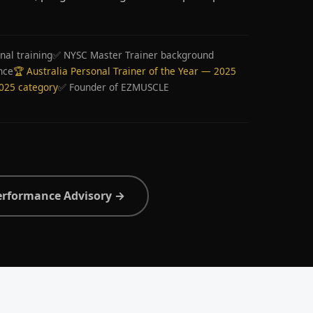
nal training
✅ NYSC Master Trainer background
nce
🏆 Australia Personal Trainer of the Year — 2025
2025 category
✅ Founder of EZMUSCLE
erformance Advisory →