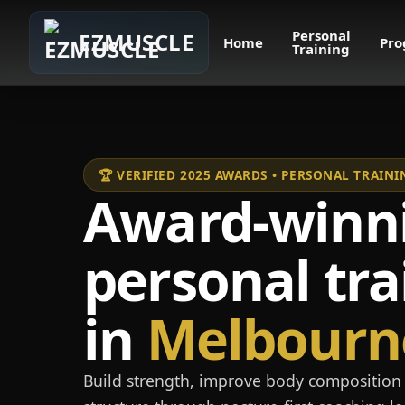
Personal
EZMUSCLE
Home
Pro
Training
🏆 VERIFIED 2025 AWARDS • PERSONAL TRAI
Award-winn
personal tra
in
Melbourn
Build strength, improve body composition 