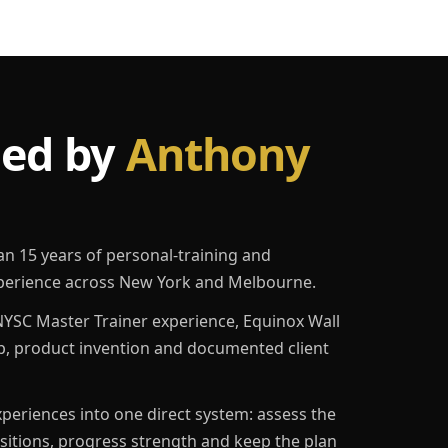
led by
Anthony
an 15 years of personal-training and
erience across New York and Melbourne.
YSC Master Trainer experience, Equinox Wall
p, product invention and documented client
eriences into one direct system: assess the
ositions, progress strength and keep the plan