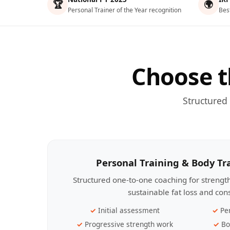
🏆
🌍
Personal Trainer of the Year recognition
Bes
Choose t
Structured
Personal Training & Body T
Structured one-to-one coaching for streng
sustainable fat loss and con
Initial assessment
Pe
Progressive strength work
Bo