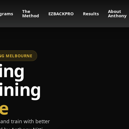
The
About
grams
EZBACKPRO
Results
Method
Anthony
NING MELBOURNE
ing
ining
e
and train with better