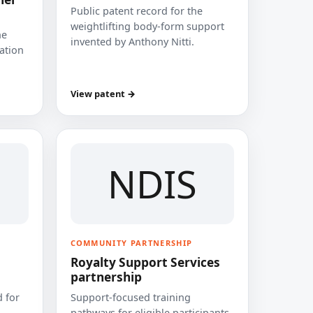
Public patent record for the
weightlifting body-form support
he
invented by Anthony Nitti.
cation
View patent →
NDIS
COMMUNITY PARTNERSHIP
Royalty Support Services
partnership
 for
Support-focused training
pathways for eligible participants