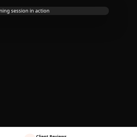
Client Reviews