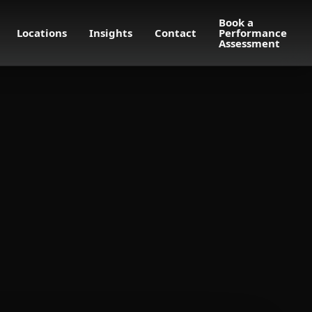
Book a
Locations
Insights
Contact
Performance
Assessment