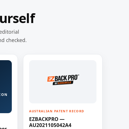
urself
editorial
nd checked.
ION
AUSTRALIAN PATENT RECORD
EZBACKPRO —
AU2021105042A4
ner