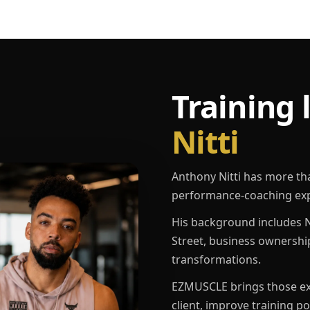
Training 
Nitti
Anthony Nitti has more th
performance-coaching exp
His background includes N
Street, business ownershi
transformations.
EZMUSCLE brings those exp
client, improve training p