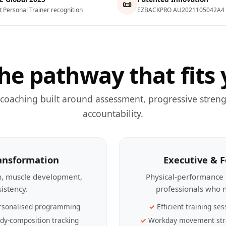
📜
t Personal Trainer recognition
EZBACKPRO AU2021105042A4
he pathway that fits 
 coaching built around assessment, progressive streng
accountability.
ransformation
Executive & 
th, muscle development,
Physical-performance 
sistency.
professionals who n
rsonalised programming
Efficient training ses
dy-composition tracking
Workday movement str