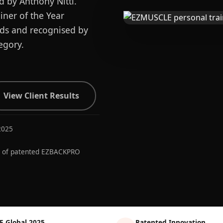
d by Anthony Nitti.
ner of the Year
ards and recognised by
egory.
View Client Results
2025
r of patented EZBACKPRO
E Global 2025
Patented Innovation