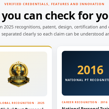
VERIFIED CREDENTIALS, FEATURES AND INNOVATION
 you can check for yo
 2025 recognitions, patent, design, certification and 
e separated clearly so each claim can be understood a
2016
NATIONAL PT RECOGNIT
CAREER RECOGNITION · 2016
GLOBAL RECOGNITION · 2025
National Personal Trai