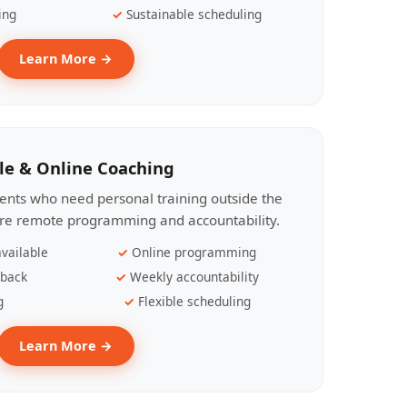
ing
Sustainable scheduling
Learn More →
le & Online Coaching
lients who need personal training outside the
ire remote programming and accountability.
vailable
Online programming
dback
Weekly accountability
g
Flexible scheduling
Learn More →