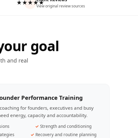
★★★★★
View original review sources
your goal
th and real
Founder Performance Training
coaching for founders, executives and busy
eed energy, capacity and accountability.
sions
Strength and conditioning
ategies
Recovery and routine planning