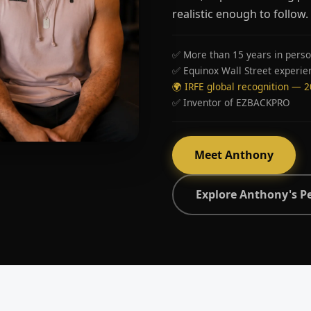
realistic enough to follow.
✅ More than 15 years in perso
✅ Equinox Wall Street experie
🌍 IRFE global recognition — 
✅ Inventor of EZBACKPRO
Meet Anthony
Explore Anthony's P