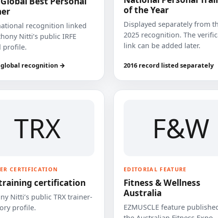
 Global Best Personal
of the Year
ner
Displayed separately from t
national recognition linked
2025 recognition. The verifi
hony Nitti’s public IRFE
link can be added later.
 profile.
 global recognition →
2016 record listed separately
TRX
F&W
ER CERTIFICATION
EDITORIAL FEATURE
training certification
Fitness & Wellness
Australia
y Nitti’s public TRX trainer-
EZMUSCLE feature published
ory profile.
the Australian Fitness Expo.