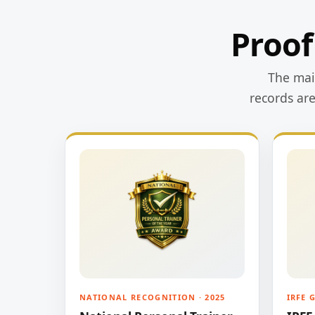
Proof
The main
records ar
NATIONAL RECOGNITION · 2025
IRFE 