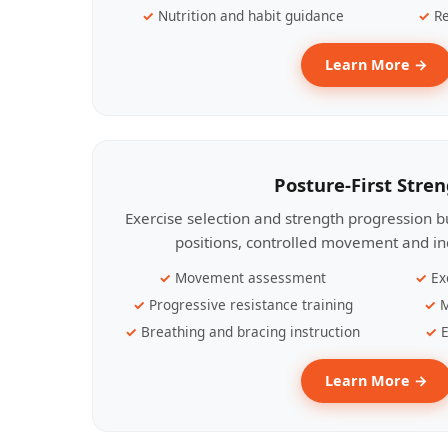
Nutrition and habit guidance
Re
Learn More →
Posture-First Stre
Exercise selection and strength progression bu
positions, controlled movement and ind
Movement assessment
Ex
Progressive resistance training
M
Breathing and bracing instruction
E
Learn More →