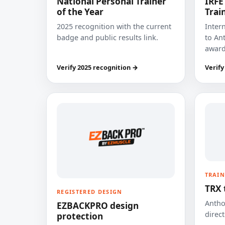
National Personal Trainer
IRFE
of the Year
Trai
2025 recognition with the current
Inter
badge and public results link.
to Ant
award
Verify 2025 recognition →
Verify
TRAIN
TRX 
REGISTERED DESIGN
Anthon
EZBACKPRO design
direct
protection