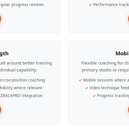
gular progress reviews
Performance track
ngth
Mobi
ilt around better training
Flexible coaching for c
ividual capability.
primary studio or requ
ercise-position coaching
Mobile sessions where a
obility where relevant
Video technique fee
ZBACKPRO integration
Progress trackin