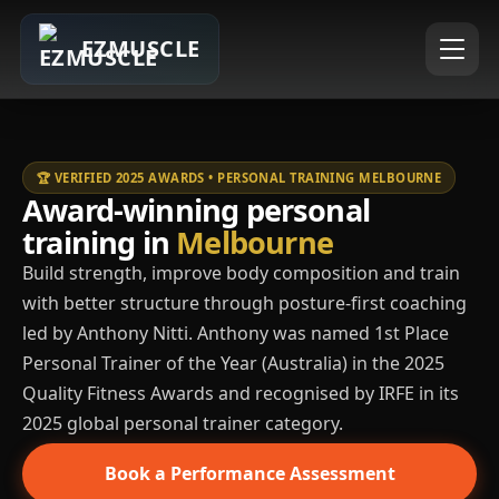
EZMUSCLE
🏆 VERIFIED 2025 AWARDS • PERSONAL TRAINING MELBOURNE
Award-winning personal
training in
Melbourne
Build strength, improve body composition and train
with better structure through posture-first coaching
led by Anthony Nitti. Anthony was named 1st Place
Personal Trainer of the Year (Australia) in the 2025
Quality Fitness Awards and recognised by IRFE in its
2025 global personal trainer category.
Book a Performance Assessment