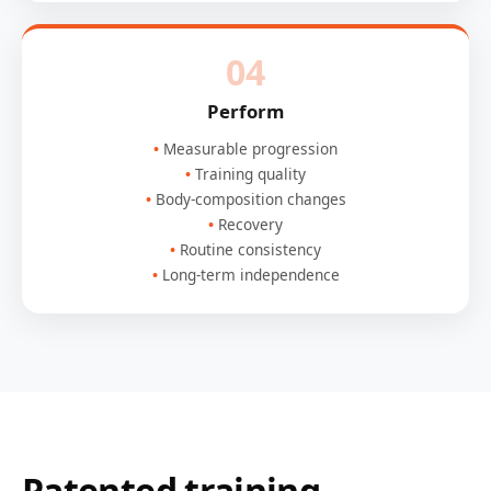
04
Perform
Measurable progression
Training quality
Body-composition changes
Recovery
Routine consistency
Long-term independence
Patented training