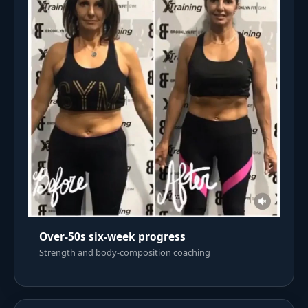
Over-50s six-week progress
Strength and body-composition coaching