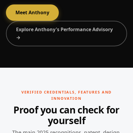
Meet Anthony
Explore Anthony's Performance Advisory
→
VERIFIED CREDENTIALS, FEATURES AND
INNOVATION
Proof you can check for
yourself
The main 2025 recognitions, patent, design,