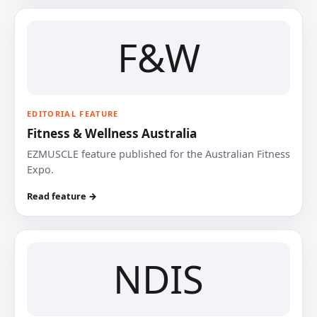
F&W
EDITORIAL FEATURE
Fitness & Wellness Australia
EZMUSCLE feature published for the Australian Fitness
Expo.
Read feature →
NDIS