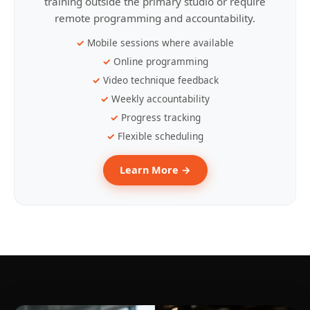
training outside the primary studio or require
remote programming and accountability.
Mobile sessions where available
Online programming
Video technique feedback
Weekly accountability
Progress tracking
Flexible scheduling
Learn More →