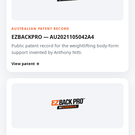
AUSTRALIAN PATENT RECORD
EZBACKPRO — AU2021105042A4
Public patent record for the weightlifting body-form
support invented by Anthony Nitti.
View patent →