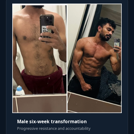
Male six-week transformation
Progressive resistance and accountability