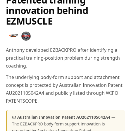
innovation behind
EZMUSCLE
Anthony developed EZBACKPRO after identifying a
practical training-position problem during strength
coaching.
The underlying body-form support and attachment
concept is protected by Australian Innovation Patent
AU2021105042A4 and publicly listed through WIPO
PATENTSCOPE.
📜 Australian Innovation Patent AU2021105042A4
—
The EZBACKPRO body-form support innovation is
protected by Australian Innovation Patent