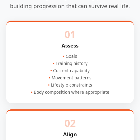
building progression that can survive real life.
01
Assess
Goals
Training history
Current capability
Movement patterns
Lifestyle constraints
Body composition where appropriate
02
Align