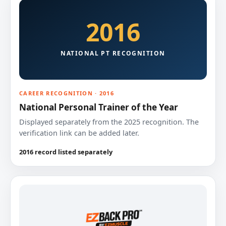
2016
NATIONAL PT RECOGNITION
CAREER RECOGNITION · 2016
National Personal Trainer of the Year
Displayed separately from the 2025 recognition. The
verification link can be added later.
2016 record listed separately