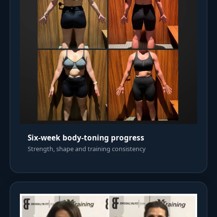
Six-week body-toning progress
Strength, shape and training consistency