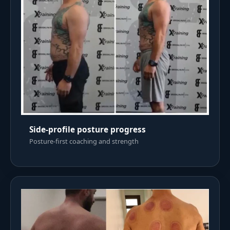
Side-profile posture progress
Posture-first coaching and strength