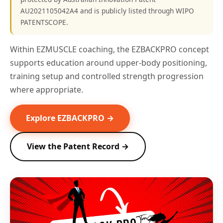
AU2021105042A4 and is publicly listed through WIPO
PATENTSCOPE.
Within EZMUSCLE coaching, the EZBACKPRO concept
supports education around upper-body positioning,
training setup and controlled strength progression
where appropriate.
Explore EZBACKPRO →
View the Patent Record →