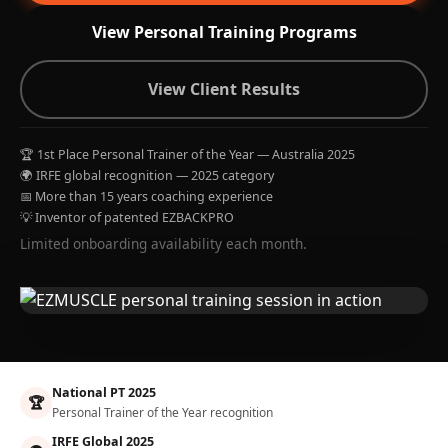
View Personal Training Programs
View Client Results
🏆 1st Place Personal Trainer of the Year — Australia 2025
🌍 IRFE global recognition — 2025 category
📅 More than 15 years coaching experience
💡 Inventor of patented EZBACKPRO
Limited onboarding availability each month.
National PT 2025
🏆
Personal Trainer of the Year recognition
IRFE Global 2025