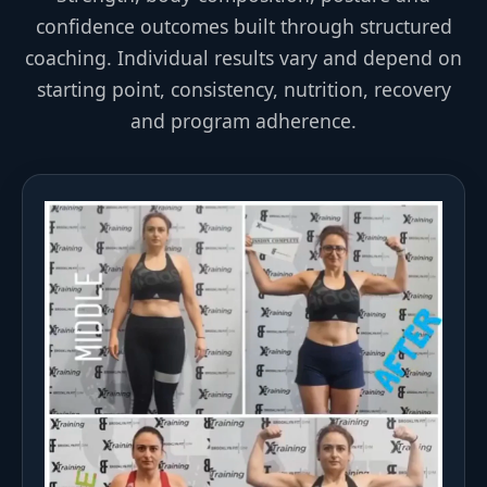
confidence outcomes built through structured
coaching. Individual results vary and depend on
starting point, consistency, nutrition, recovery
and program adherence.