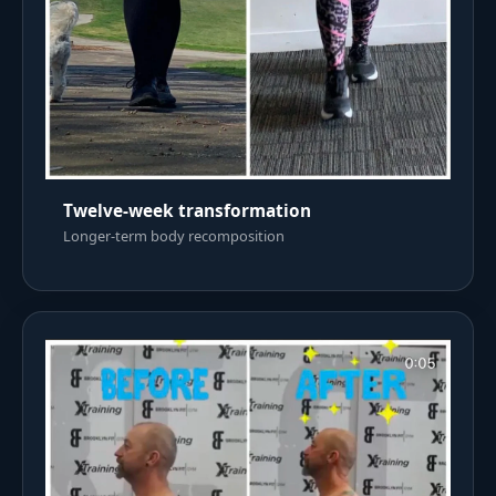
Twelve-week transformation
Longer-term body recomposition