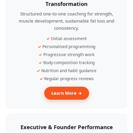
Transformation
Structured one-to-one coaching for strength,
muscle development, sustainable fat loss and
consistency.
Initial assessment
Personalised programming
Progressive strength work
Body-composition tracking
Nutrition and habit guidance
Regular progress reviews
Learn More →
Executive & Founder Performance