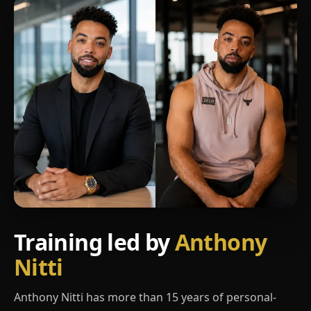
Training led by
Anthony
Nitti
Anthony Nitti has more than 15 years of personal-