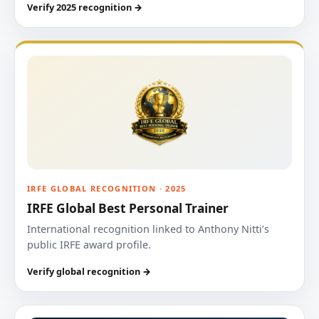
Verify 2025 recognition →
IRFE GLOBAL RECOGNITION · 2025
IRFE Global Best Personal Trainer
International recognition linked to Anthony Nitti’s
public IRFE award profile.
Verify global recognition →