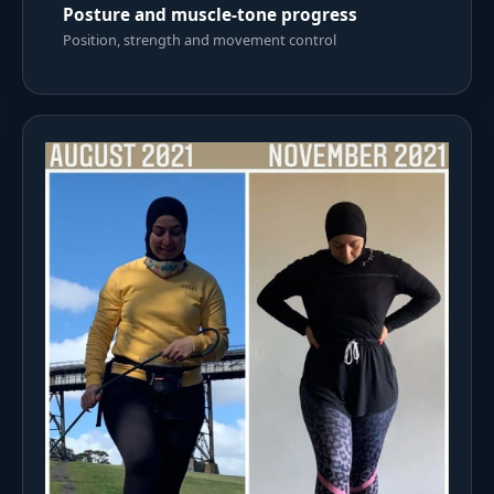
Posture and muscle-tone progress
Position, strength and movement control