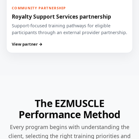
COMMUNITY PARTNERSHIP
Royalty Support Services partnership
Support-focused training pathways for eligible
participants through an external provider partnership.
View partner →
The EZMUSCLE
Performance Method
Every program begins with understanding the
client, selecting the right training priorities and