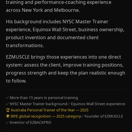
training and performance-coaching experience
across New York and Melbourne.
His background includes NYSC Master Trainer
experience, Equinox Wall Street, business ownership,
product invention and documented client
transformations.
EZMUSCLE brings those experiences into one direct
system: assess the client, improve training positions,
progress strength and keep the plan realistic enough
to follow.
✅ More than 15 years in personal training
✅ NYSC Master Trainer background
✅ Equinox Wall Street experience
🏆 Australia Personal Trainer of the Year — 2025
🌍 IRFE global recognition — 2025 category
✅ Founder of EZMUSCLE
✅ Inventor of EZBACKPRO