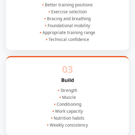
Better training positions
Exercise selection
Bracing and breathing
Foundational mobility
Appropriate training range
Technical confidence
03
Build
Strength
Muscle
Conditioning
Work capacity
Nutrition habits
Weekly consistency