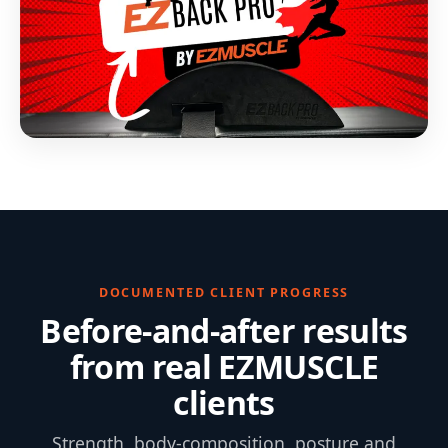
DOCUMENTED CLIENT PROGRESS
Before-and-after results
from real EZMUSCLE
clients
Strength, body-composition, posture and