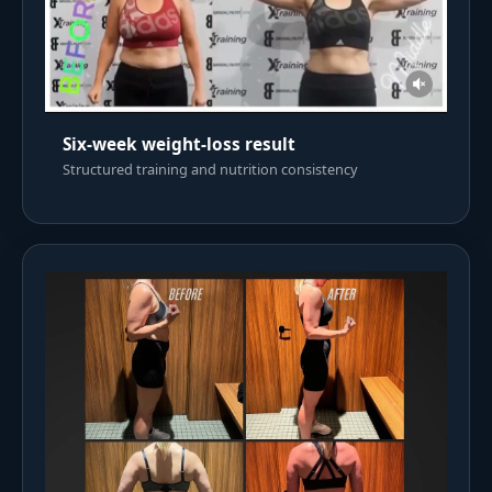
Six-week weight-loss result
Structured training and nutrition consistency