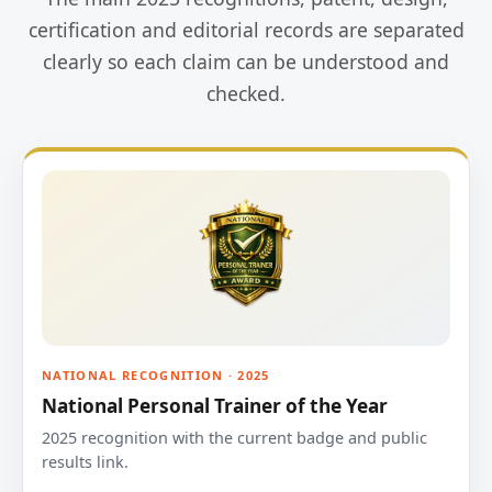
certification and editorial records are separated
clearly so each claim can be understood and
checked.
NATIONAL RECOGNITION · 2025
National Personal Trainer of the Year
2025 recognition with the current badge and public
results link.