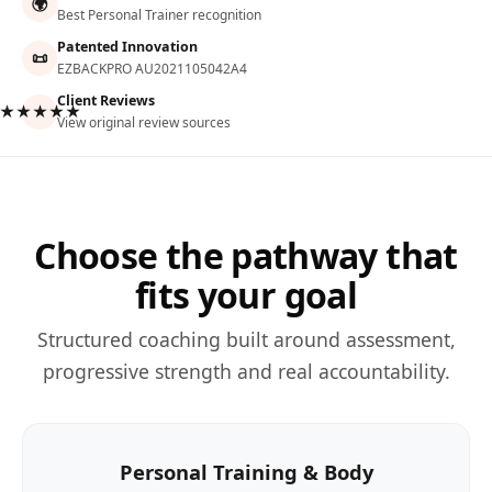
🌍
Best Personal Trainer recognition
Patented Innovation
📜
EZBACKPRO AU2021105042A4
Client Reviews
★★★★★
View original review sources
Choose the pathway that
fits your goal
Structured coaching built around assessment,
progressive strength and real accountability.
Personal Training & Body