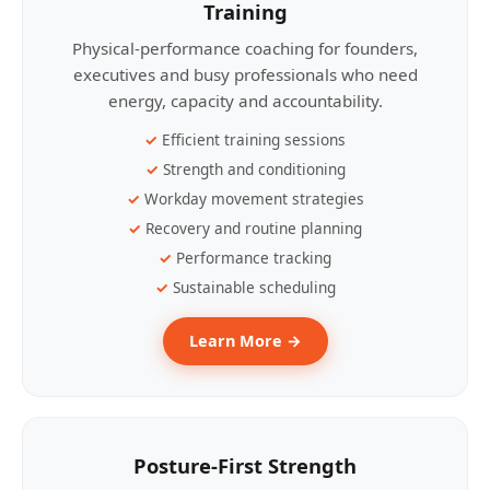
Training
Physical-performance coaching for founders,
executives and busy professionals who need
energy, capacity and accountability.
Efficient training sessions
Strength and conditioning
Workday movement strategies
Recovery and routine planning
Performance tracking
Sustainable scheduling
Learn More →
Posture-First Strength