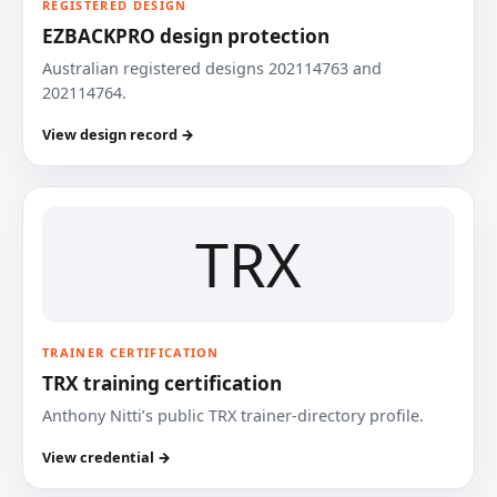
REGISTERED DESIGN
EZBACKPRO design protection
Australian registered designs 202114763 and
202114764.
View design record →
TRX
TRAINER CERTIFICATION
TRX training certification
Anthony Nitti’s public TRX trainer-directory profile.
View credential →