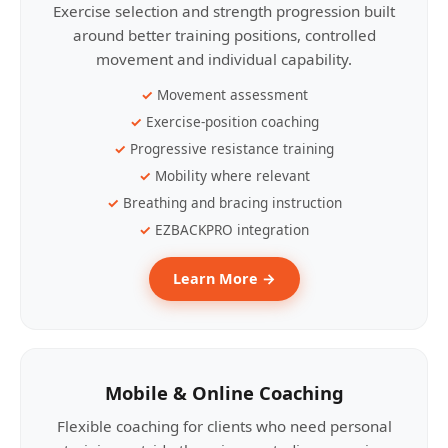
Exercise selection and strength progression built
around better training positions, controlled
movement and individual capability.
Movement assessment
Exercise-position coaching
Progressive resistance training
Mobility where relevant
Breathing and bracing instruction
EZBACKPRO integration
Learn More →
Mobile & Online Coaching
Flexible coaching for clients who need personal