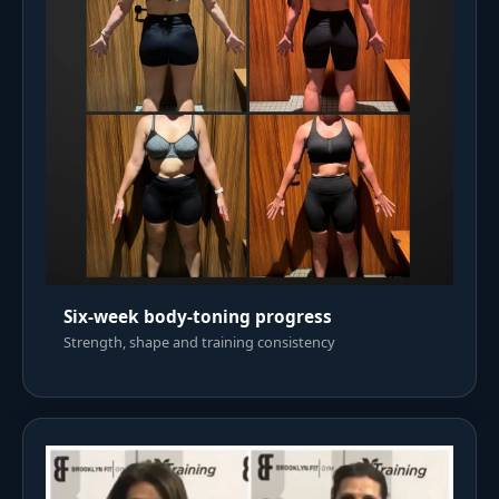
Six-week body-toning progress
Strength, shape and training consistency