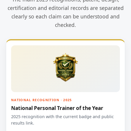
certification and editorial records are separated
clearly so each claim can be understood and
checked.
NATIONAL RECOGNITION · 2025
National Personal Trainer of the Year
2025 recognition with the current badge and public
results link.