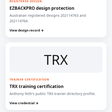
REGISTERED DESIGN
EZBACKPRO design protection
Australian registered designs 202114763 and
202114764.
View design record →
TRX
TRAINER CERTIFICATION
TRX training certification
Anthony Nitti’s public TRX trainer-directory profile.
View credential →