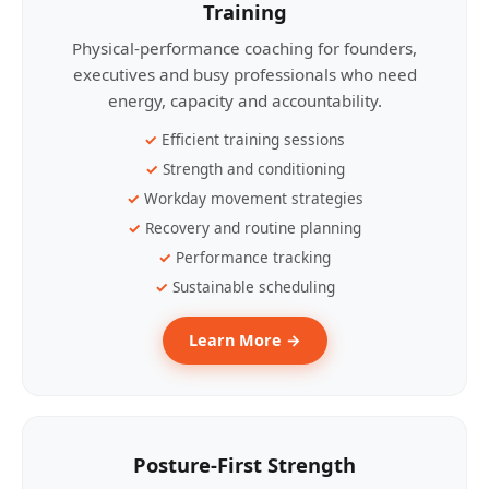
Training
Physical-performance coaching for founders,
executives and busy professionals who need
energy, capacity and accountability.
Efficient training sessions
Strength and conditioning
Workday movement strategies
Recovery and routine planning
Performance tracking
Sustainable scheduling
Learn More →
Posture-First Strength