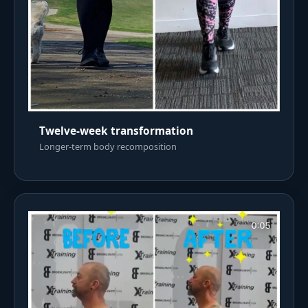
Twelve-week transformation
Longer-term body recomposition