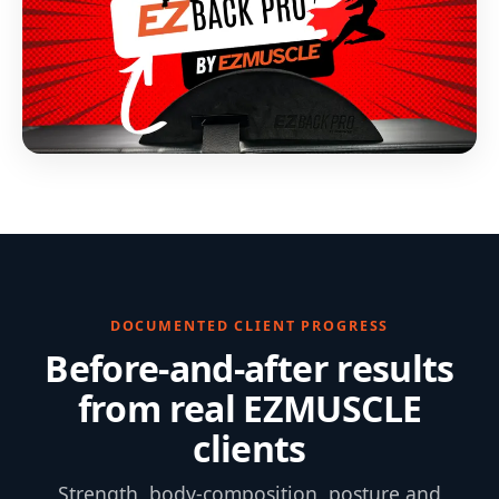
DOCUMENTED CLIENT PROGRESS
Before-and-after results
from real EZMUSCLE
clients
Strength, body-composition, posture and