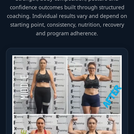
confidence outcomes built through structured
coaching. Individual results vary and depend on
starting point, consistency, nutrition, recovery
and program adherence.