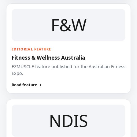
F&W
EDITORIAL FEATURE
Fitness & Wellness Australia
EZMUSCLE feature published for the Australian Fitness
Expo.
Read feature →
NDIS