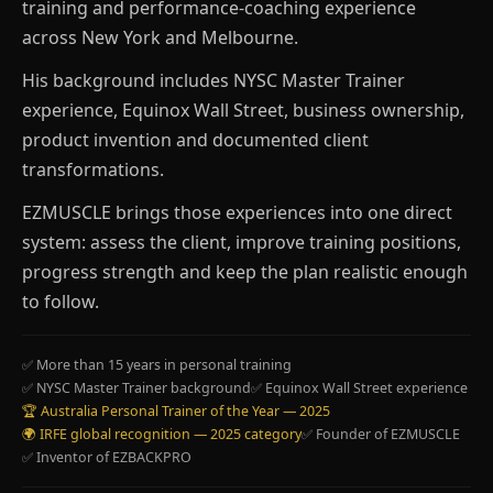
training and performance-coaching experience
across New York and Melbourne.
His background includes NYSC Master Trainer
experience, Equinox Wall Street, business ownership,
product invention and documented client
transformations.
EZMUSCLE brings those experiences into one direct
system: assess the client, improve training positions,
progress strength and keep the plan realistic enough
to follow.
✅ More than 15 years in personal training
✅ NYSC Master Trainer background
✅ Equinox Wall Street experience
🏆 Australia Personal Trainer of the Year — 2025
🌍 IRFE global recognition — 2025 category
✅ Founder of EZMUSCLE
✅ Inventor of EZBACKPRO