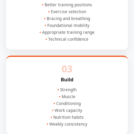
Better training positions
Exercise selection
Bracing and breathing
Foundational mobility
Appropriate training range
Technical confidence
03
Build
Strength
Muscle
Conditioning
Work capacity
Nutrition habits
Weekly consistency