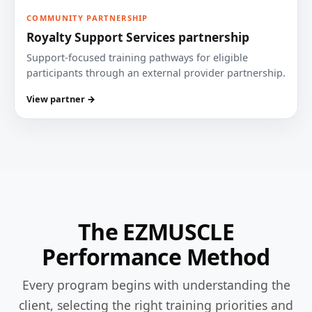
COMMUNITY PARTNERSHIP
Royalty Support Services partnership
Support-focused training pathways for eligible
participants through an external provider partnership.
View partner →
The EZMUSCLE
Performance Method
Every program begins with understanding the
client, selecting the right training priorities and