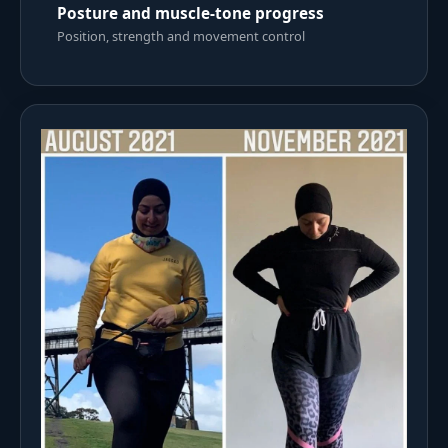
Posture and muscle-tone progress
Position, strength and movement control