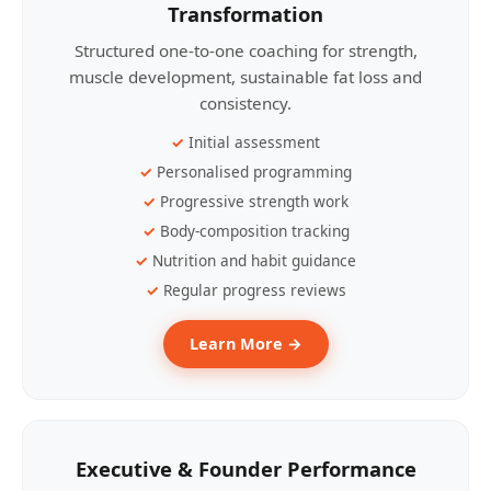
Transformation
Structured one-to-one coaching for strength,
muscle development, sustainable fat loss and
consistency.
Initial assessment
Personalised programming
Progressive strength work
Body-composition tracking
Nutrition and habit guidance
Regular progress reviews
Learn More →
Executive & Founder Performance