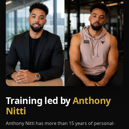
Training led by
Anthony
Nitti
Anthony Nitti has more than 15 years of personal-