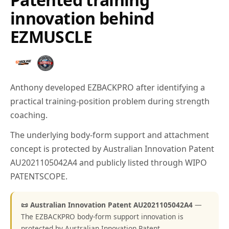
innovation behind
EZMUSCLE
Anthony developed EZBACKPRO after identifying a
practical training-position problem during strength
coaching.
The underlying body-form support and attachment
concept is protected by Australian Innovation Patent
AU2021105042A4 and publicly listed through WIPO
PATENTSCOPE.
📜 Australian Innovation Patent AU2021105042A4
—
The EZBACKPRO body-form support innovation is
protected by Australian Innovation Patent