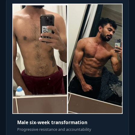
Male six-week transformation
Progressive resistance and accountability