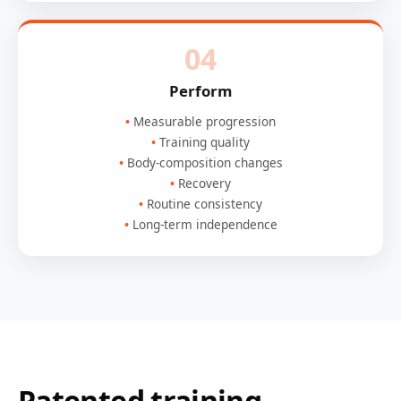
04
Perform
Measurable progression
Training quality
Body-composition changes
Recovery
Routine consistency
Long-term independence
Patented training