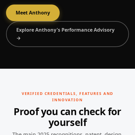
Meet Anthony
Explore Anthony's Performance Advisory
→
VERIFIED CREDENTIALS, FEATURES AND
INNOVATION
Proof you can check for
yourself
The main 2025 recognitions, patent, design,