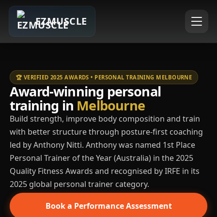
EZMUSCLE
🏆 VERIFIED 2025 AWARDS • PERSONAL TRAINING MELBOURNE
Award-winning personal
training in
Melbourne
Build strength, improve body composition and train
with better structure through posture-first coaching
led by Anthony Nitti. Anthony was named 1st Place
Personal Trainer of the Year (Australia) in the 2025
Quality Fitness Awards and recognised by IRFE in its
2025 global personal trainer category.
Book a Performance Assessment