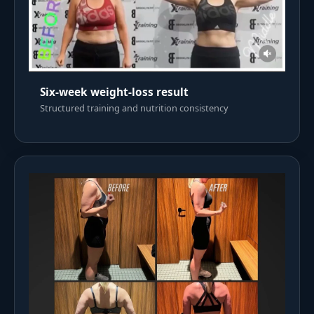
Six-week weight-loss result
Structured training and nutrition consistency