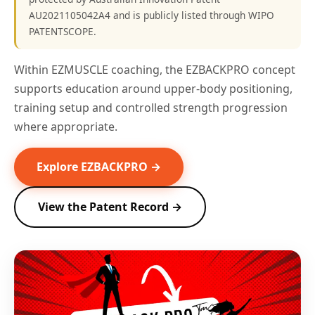
AU2021105042A4 and is publicly listed through WIPO
PATENTSCOPE.
Within EZMUSCLE coaching, the EZBACKPRO concept
supports education around upper-body positioning,
training setup and controlled strength progression
where appropriate.
Explore EZBACKPRO →
View the Patent Record →