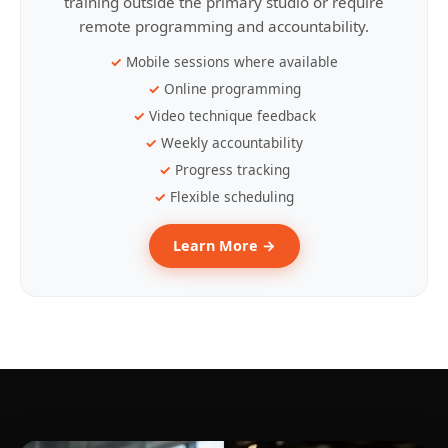
training outside the primary studio or require
remote programming and accountability.
Mobile sessions where available
Online programming
Video technique feedback
Weekly accountability
Progress tracking
Flexible scheduling
Learn More →