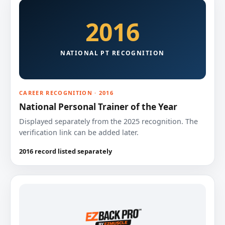
2016
NATIONAL PT RECOGNITION
CAREER RECOGNITION · 2016
National Personal Trainer of the Year
Displayed separately from the 2025 recognition. The
verification link can be added later.
2016 record listed separately