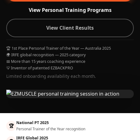
View Personal Training Programs
View Client Results
🏆 1st Place Personal Trainer of the Year — Australia 2025
🌍 IRFE global recognition — 2025 category
📅 More than 15 years coaching experience
💡 Inventor of patented EZBACKPRO
Limited onboarding availability each month.
National PT 2025
🏆
Personal Trainer of the Year recognition
IRFE Global 2025