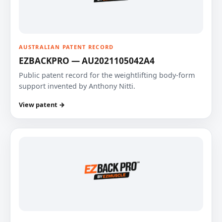
AUSTRALIAN PATENT RECORD
EZBACKPRO — AU2021105042A4
Public patent record for the weightlifting body-form
support invented by Anthony Nitti.
View patent →