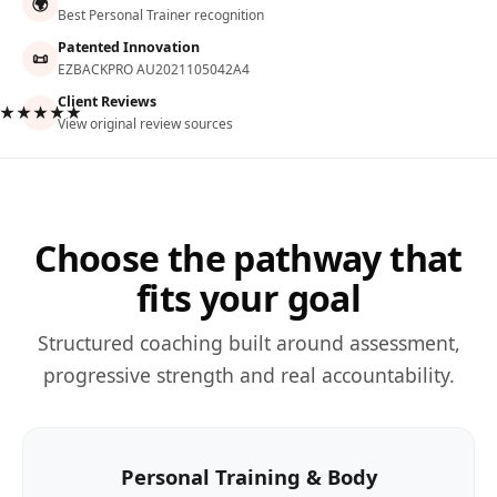
🌍
Best Personal Trainer recognition
Patented Innovation
📜
EZBACKPRO AU2021105042A4
Client Reviews
★★★★★
View original review sources
Choose the pathway that
fits your goal
Structured coaching built around assessment,
progressive strength and real accountability.
Personal Training & Body