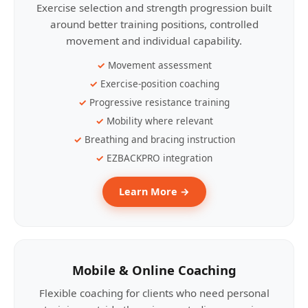
Exercise selection and strength progression built
around better training positions, controlled
movement and individual capability.
Movement assessment
Exercise-position coaching
Progressive resistance training
Mobility where relevant
Breathing and bracing instruction
EZBACKPRO integration
Learn More →
Mobile & Online Coaching
Flexible coaching for clients who need personal