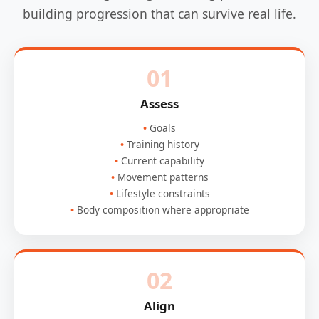
building progression that can survive real life.
01
Assess
Goals
Training history
Current capability
Movement patterns
Lifestyle constraints
Body composition where appropriate
02
Align