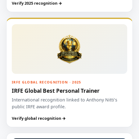
Verify 2025 recognition →
IRFE GLOBAL RECOGNITION · 2025
IRFE Global Best Personal Trainer
International recognition linked to Anthony Nitti’s
public IRFE award profile.
Verify global recognition →