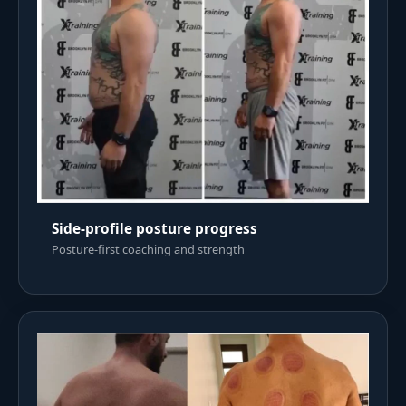
Side-profile posture progress
Posture-first coaching and strength