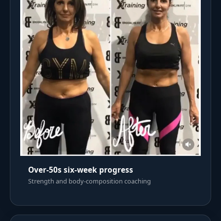
Over-50s six-week progress
Strength and body-composition coaching