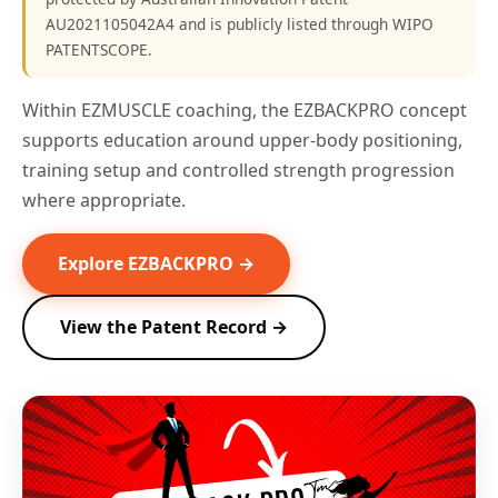
AU2021105042A4 and is publicly listed through WIPO
PATENTSCOPE.
Within EZMUSCLE coaching, the EZBACKPRO concept
supports education around upper-body positioning,
training setup and controlled strength progression
where appropriate.
Explore EZBACKPRO →
View the Patent Record →