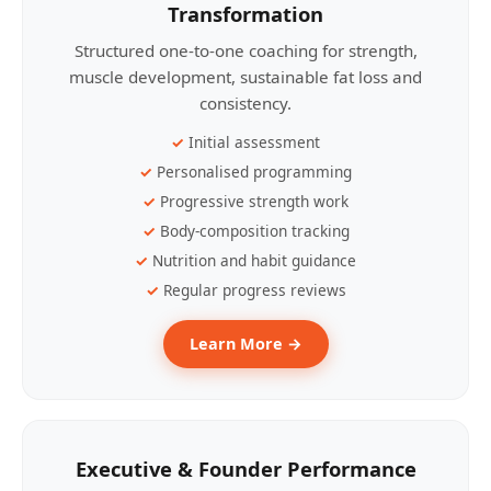
Transformation
Structured one-to-one coaching for strength,
muscle development, sustainable fat loss and
consistency.
Initial assessment
Personalised programming
Progressive strength work
Body-composition tracking
Nutrition and habit guidance
Regular progress reviews
Learn More →
Executive & Founder Performance