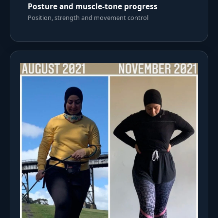
Posture and muscle-tone progress
Position, strength and movement control