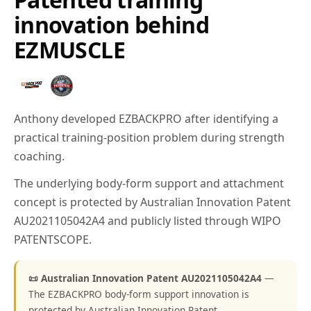
innovation behind
EZMUSCLE
Anthony developed EZBACKPRO after identifying a
practical training-position problem during strength
coaching.
The underlying body-form support and attachment
concept is protected by Australian Innovation Patent
AU2021105042A4 and publicly listed through WIPO
PATENTSCOPE.
📜 Australian Innovation Patent AU2021105042A4
—
The EZBACKPRO body-form support innovation is
protected by Australian Innovation Patent