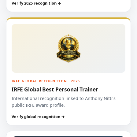
Verify 2025 recognition →
IRFE GLOBAL RECOGNITION · 2025
IRFE Global Best Personal Trainer
International recognition linked to Anthony Nitti’s
public IRFE award profile.
Verify global recognition →