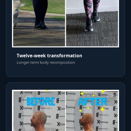
Twelve-week transformation
Longer-term body recomposition