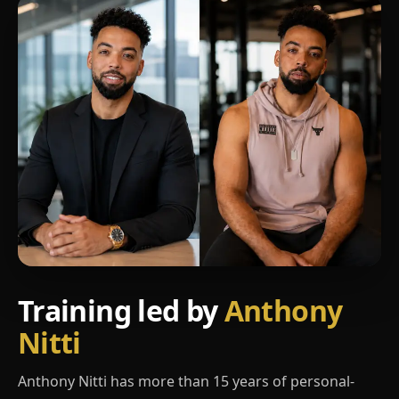
Training led by
Anthony
Nitti
Anthony Nitti has more than 15 years of personal-