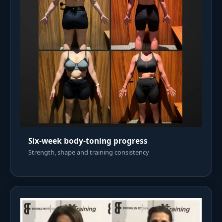
Six-week body-toning progress
Strength, shape and training consistency