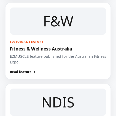
F&W
EDITORIAL FEATURE
Fitness & Wellness Australia
EZMUSCLE feature published for the Australian Fitness
Expo.
Read feature →
NDIS