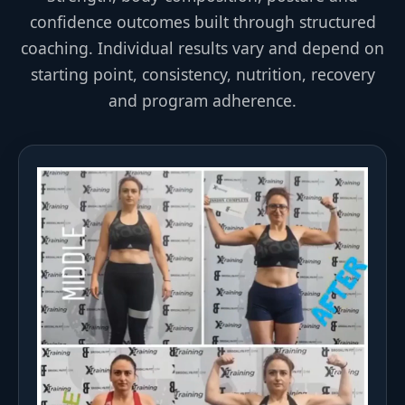
confidence outcomes built through structured
coaching. Individual results vary and depend on
starting point, consistency, nutrition, recovery
and program adherence.