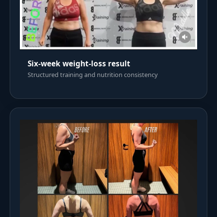
Six-week weight-loss result
Structured training and nutrition consistency