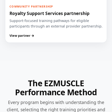
COMMUNITY PARTNERSHIP
Royalty Support Services partnership
Support-focused training pathways for eligible
participants through an external provider partnership.
View partner →
The EZMUSCLE
Performance Method
Every program begins with understanding the
client, selecting the right training priorities and