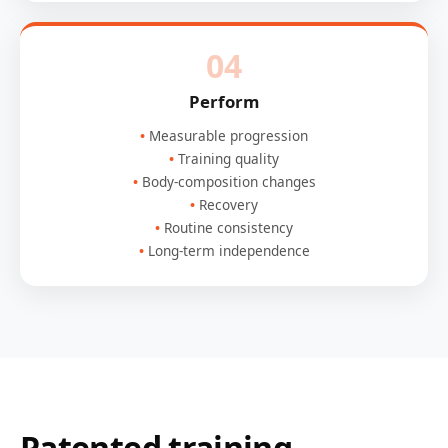
04
Perform
Measurable progression
Training quality
Body-composition changes
Recovery
Routine consistency
Long-term independence
Patented training