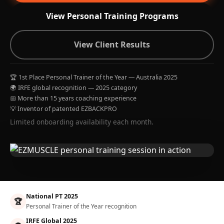
View Personal Training Programs
View Client Results
🏆 1st Place Personal Trainer of the Year — Australia 2025
🌍 IRFE global recognition — 2025 category
📅 More than 15 years coaching experience
💡 Inventor of patented EZBACKPRO
Limited onboarding availability each month.
National PT 2025
🏆
Personal Trainer of the Year recognition
IRFE Global 2025