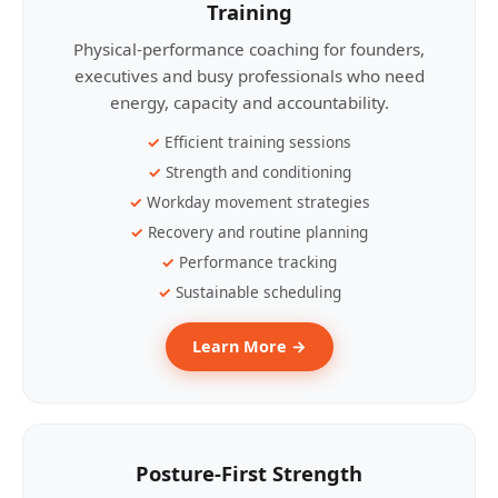
Training
Physical-performance coaching for founders,
executives and busy professionals who need
energy, capacity and accountability.
Efficient training sessions
Strength and conditioning
Workday movement strategies
Recovery and routine planning
Performance tracking
Sustainable scheduling
Learn More →
Posture-First Strength