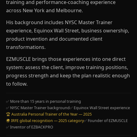
training and performance-coaching experience
across New York and Melbourne.
His background includes NYSC Master Trainer
experience, Equinox Wall Street, business ownership,
product invention and documented client
transformations.
EZMUSCLE brings those experiences into one direct
system: assess the client, improve training positions,
progress strength and keep the plan realistic enough
to follow.
✅ More than 15 years in personal training
✅ NYSC Master Trainer background
✅ Equinox Wall Street experience
🏆 Australia Personal Trainer of the Year — 2025
🌍 IRFE global recognition — 2025 category
✅ Founder of EZMUSCLE
✅ Inventor of EZBACKPRO