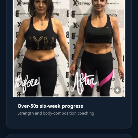
Over-50s six-week progress
Strength and body-composition coaching