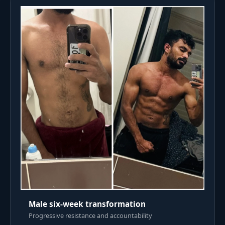
Male six-week transformation
Progressive resistance and accountability