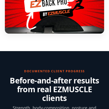
DOCUMENTED CLIENT PROGRESS
Before-and-after results
from real EZMUSCLE
clients
Strength, body-composition, posture and