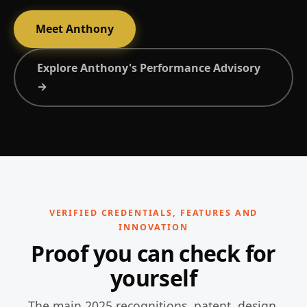
Meet Anthony
Explore Anthony's Performance Advisory
→
VERIFIED CREDENTIALS, FEATURES AND
INNOVATION
Proof you can check for
yourself
The main 2025 recognitions, patent, design,