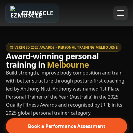
EZMUSCLE
🏆 VERIFIED 2025 AWARDS • PERSONAL TRAINING MELBOURNE
Award-winning personal
training in
Melbourne
Build strength, improve body composition and train
with better structure through posture-first coaching
led by Anthony Nitti. Anthony was named 1st Place
Personal Trainer of the Year (Australia) in the 2025
Quality Fitness Awards and recognised by IRFE in its
2025 global personal trainer category.
Book a Performance Assessment