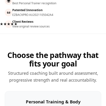
🌍
Best Personal Trainer recognition
Patented Innovation
📜
EZBACKPRO AU2021105042A4
Client Reviews
★★★★★
View original review sources
Choose the pathway that
fits your goal
Structured coaching built around assessment,
progressive strength and real accountability.
Personal Training & Body