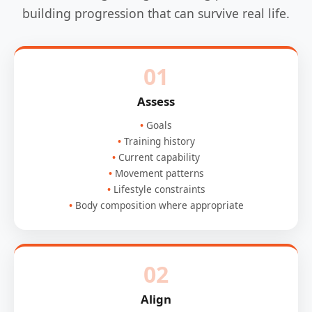
building progression that can survive real life.
01
Assess
Goals
Training history
Current capability
Movement patterns
Lifestyle constraints
Body composition where appropriate
02
Align