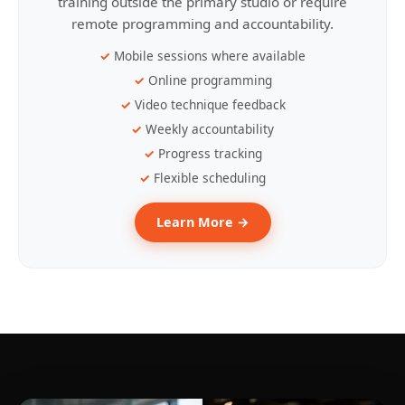
training outside the primary studio or require
remote programming and accountability.
Mobile sessions where available
Online programming
Video technique feedback
Weekly accountability
Progress tracking
Flexible scheduling
Learn More →