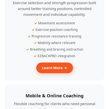
Exercise selection and strength progression built
around better training positions, controlled
movement and individual capability.
Movement assessment
Exercise-position coaching
Progressive resistance training
Mobility where relevant
Breathing and bracing instruction
EZBACKPRO integration
Learn More →
Mobile & Online Coaching
Flexible coaching for clients who need personal