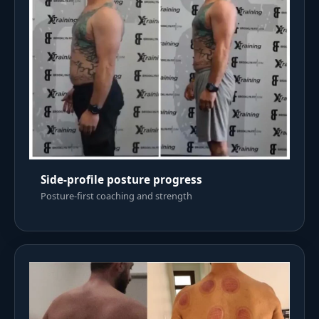
Side-profile posture progress
Posture-first coaching and strength