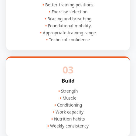
Better training positions
Exercise selection
Bracing and breathing
Foundational mobility
Appropriate training range
Technical confidence
03
Build
Strength
Muscle
Conditioning
Work capacity
Nutrition habits
Weekly consistency