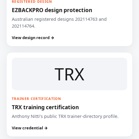
REGISTERED DESIGN
EZBACKPRO design protection
Australian registered designs 202114763 and
202114764.
View design record →
TRX
TRAINER CERTIFICATION
TRX training certification
Anthony Nitti’s public TRX trainer-directory profile.
View credential →