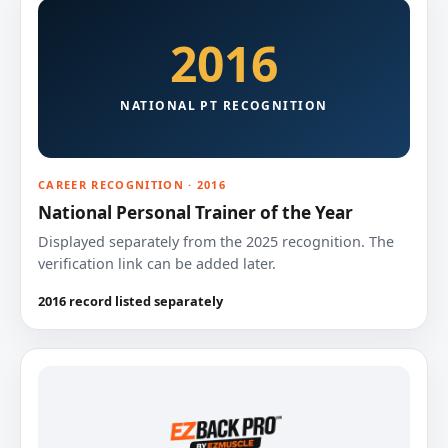
2016
NATIONAL PT RECOGNITION
CAREER RECOGNITION · 2016
National Personal Trainer of the Year
Displayed separately from the 2025 recognition. The
verification link can be added later.
2016 record listed separately