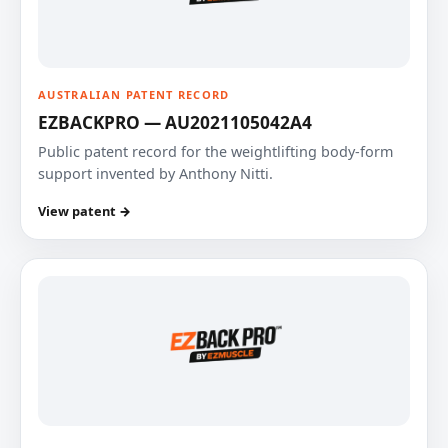
AUSTRALIAN PATENT RECORD
EZBACKPRO — AU2021105042A4
Public patent record for the weightlifting body-form
support invented by Anthony Nitti.
View patent →