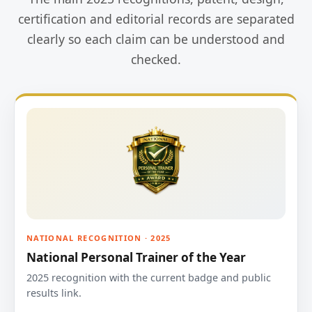
certification and editorial records are separated
clearly so each claim can be understood and
checked.
NATIONAL RECOGNITION · 2025
National Personal Trainer of the Year
2025 recognition with the current badge and public
results link.