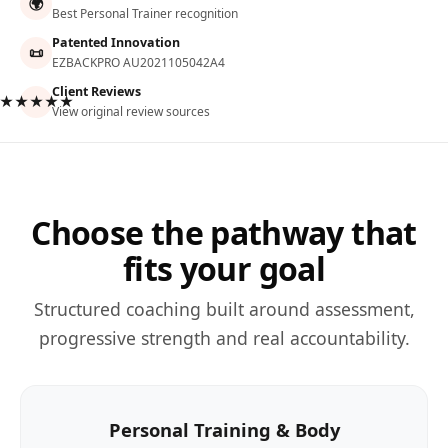
🌍
Best Personal Trainer recognition
Patented Innovation
📜
EZBACKPRO AU2021105042A4
Client Reviews
★★★★★
View original review sources
Choose the pathway that
fits your goal
Structured coaching built around assessment,
progressive strength and real accountability.
Personal Training & Body