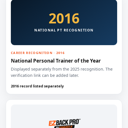
2016
NATIONAL PT RECOGNITION
CAREER RECOGNITION · 2016
National Personal Trainer of the Year
Displayed separately from the 2025 recognition. The
verification link can be added later.
2016 record listed separately