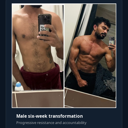
Male six-week transformation
Progressive resistance and accountability