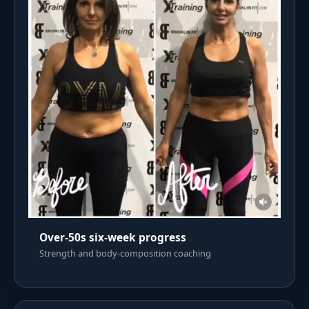
Over-50s six-week progress
Strength and body-composition coaching