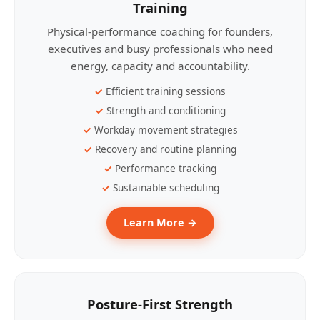
Training
Physical-performance coaching for founders,
executives and busy professionals who need
energy, capacity and accountability.
Efficient training sessions
Strength and conditioning
Workday movement strategies
Recovery and routine planning
Performance tracking
Sustainable scheduling
Learn More →
Posture-First Strength