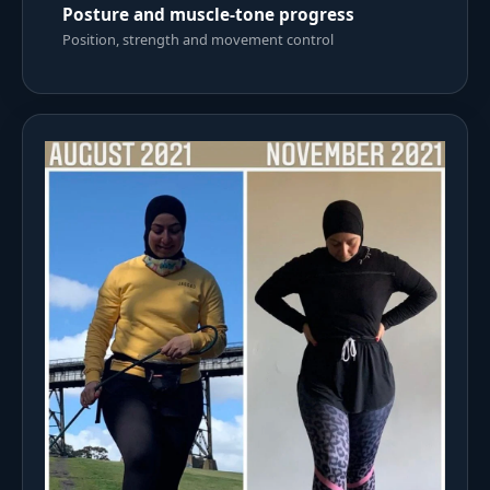
Posture and muscle-tone progress
Position, strength and movement control