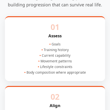
building progression that can survive real life.
01
Assess
Goals
Training history
Current capability
Movement patterns
Lifestyle constraints
Body composition where appropriate
02
Align