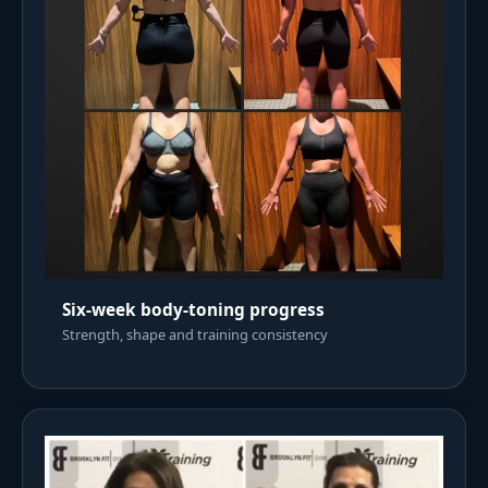
Six-week body-toning progress
Strength, shape and training consistency