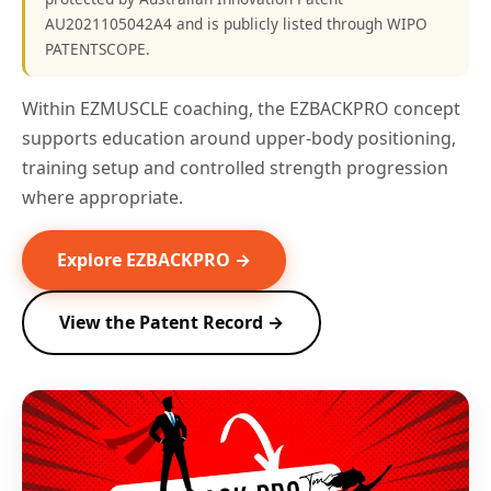
AU2021105042A4 and is publicly listed through WIPO
PATENTSCOPE.
Within EZMUSCLE coaching, the EZBACKPRO concept
supports education around upper-body positioning,
training setup and controlled strength progression
where appropriate.
Explore EZBACKPRO →
View the Patent Record →