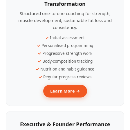
Transformation
Structured one-to-one coaching for strength,
muscle development, sustainable fat loss and
consistency.
Initial assessment
Personalised programming
Progressive strength work
Body-composition tracking
Nutrition and habit guidance
Regular progress reviews
Learn More →
Executive & Founder Performance