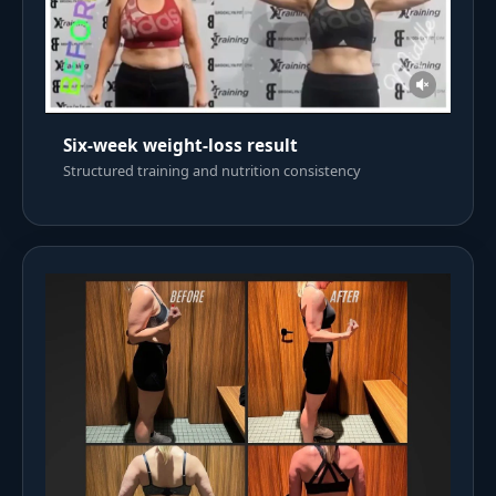
Six-week weight-loss result
Structured training and nutrition consistency