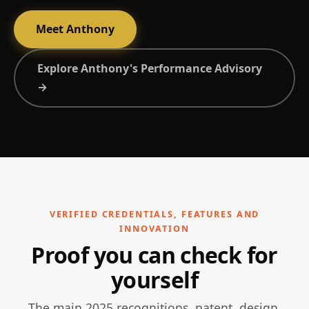
Meet Anthony
Explore Anthony's Performance Advisory
→
VERIFIED CREDENTIALS, FEATURES AND
INNOVATION
Proof you can check for
yourself
The main 2025 recognitions, patent, design,