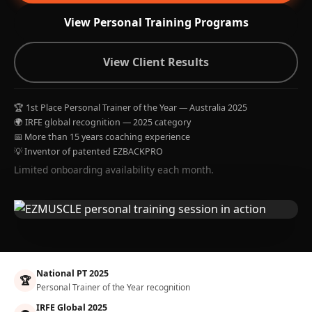
View Personal Training Programs
View Client Results
🏆 1st Place Personal Trainer of the Year — Australia 2025
🌍 IRFE global recognition — 2025 category
📅 More than 15 years coaching experience
💡 Inventor of patented EZBACKPRO
Limited onboarding availability each month.
National PT 2025
🏆
Personal Trainer of the Year recognition
IRFE Global 2025