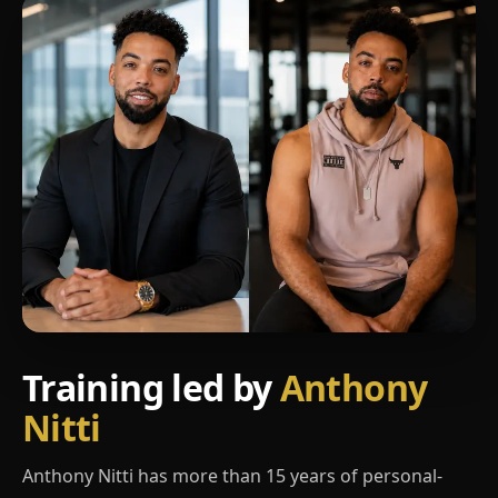
Training led by
Anthony
Nitti
Anthony Nitti has more than 15 years of personal-