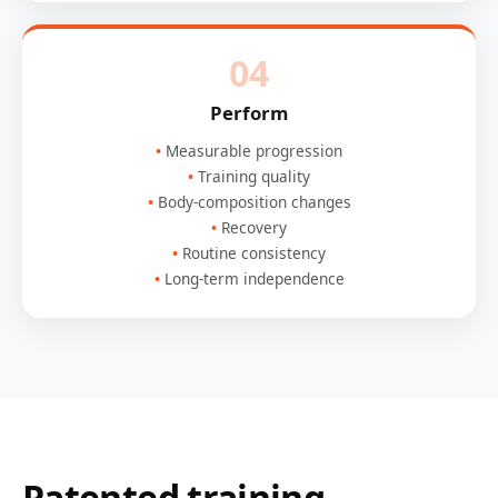
04
Perform
Measurable progression
Training quality
Body-composition changes
Recovery
Routine consistency
Long-term independence
Patented training