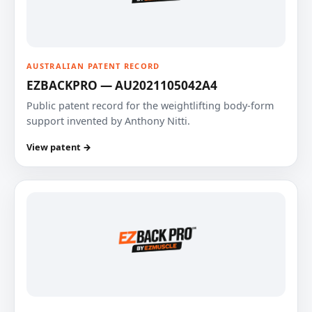
AUSTRALIAN PATENT RECORD
EZBACKPRO — AU2021105042A4
Public patent record for the weightlifting body-form
support invented by Anthony Nitti.
View patent →