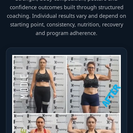
confidence outcomes built through structured
coaching. Individual results vary and depend on
starting point, consistency, nutrition, recovery
and program adherence.