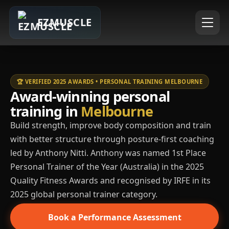
EZMUSCLE
🏆 VERIFIED 2025 AWARDS • PERSONAL TRAINING MELBOURNE
Award-winning personal
training in
Melbourne
Build strength, improve body composition and train
with better structure through posture-first coaching
led by Anthony Nitti. Anthony was named 1st Place
Personal Trainer of the Year (Australia) in the 2025
Quality Fitness Awards and recognised by IRFE in its
2025 global personal trainer category.
Book a Performance Assessment