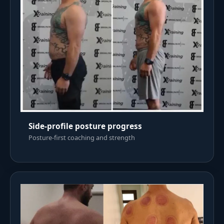
Side-profile posture progress
Posture-first coaching and strength