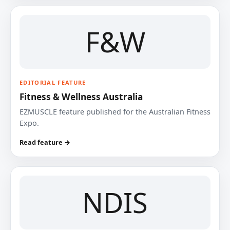
F&W
EDITORIAL FEATURE
Fitness & Wellness Australia
EZMUSCLE feature published for the Australian Fitness
Expo.
Read feature →
NDIS