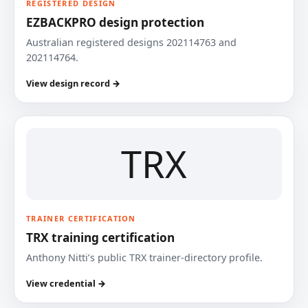
REGISTERED DESIGN
EZBACKPRO design protection
Australian registered designs 202114763 and
202114764.
View design record →
TRX
TRAINER CERTIFICATION
TRX training certification
Anthony Nitti’s public TRX trainer-directory profile.
View credential →