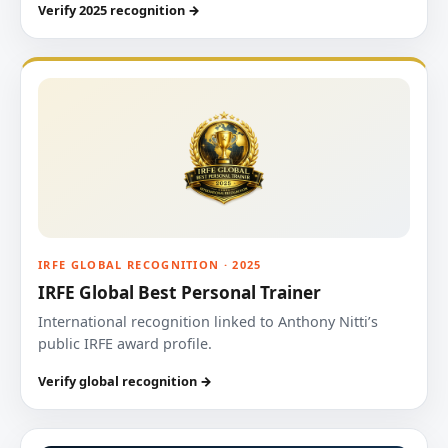
Verify 2025 recognition →
IRFE GLOBAL RECOGNITION · 2025
IRFE Global Best Personal Trainer
International recognition linked to Anthony Nitti’s
public IRFE award profile.
Verify global recognition →