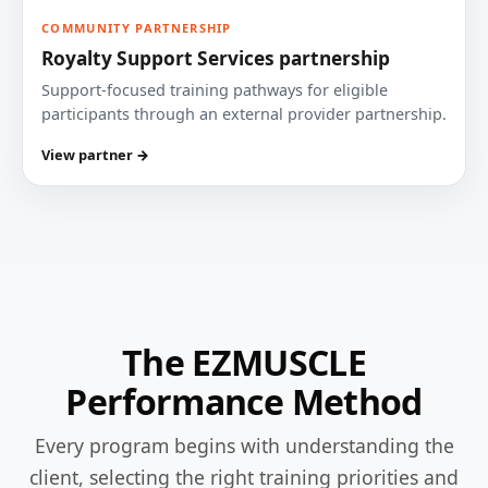
COMMUNITY PARTNERSHIP
Royalty Support Services partnership
Support-focused training pathways for eligible
participants through an external provider partnership.
View partner →
The EZMUSCLE
Performance Method
Every program begins with understanding the
client, selecting the right training priorities and