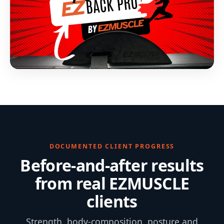
DOCUMENTED CLIENT PROGRESS
Before-and-after results
from real EZMUSCLE
clients
Strength, body-composition, posture and