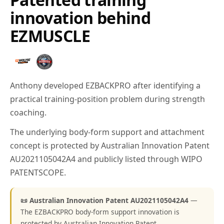
innovation behind
EZMUSCLE
Anthony developed EZBACKPRO after identifying a
practical training-position problem during strength
coaching.
The underlying body-form support and attachment
concept is protected by Australian Innovation Patent
AU2021105042A4 and publicly listed through WIPO
PATENTSCOPE.
📜 Australian Innovation Patent AU2021105042A4
—
The EZBACKPRO body-form support innovation is
protected by Australian Innovation Patent