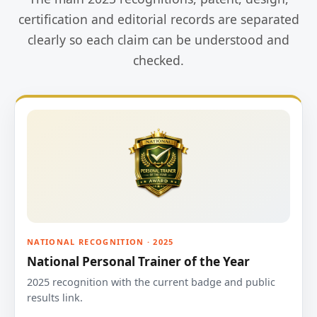
certification and editorial records are separated
clearly so each claim can be understood and
checked.
NATIONAL RECOGNITION · 2025
National Personal Trainer of the Year
2025 recognition with the current badge and public
results link.