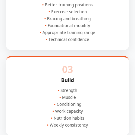
Better training positions
Exercise selection
Bracing and breathing
Foundational mobility
Appropriate training range
Technical confidence
03
Build
Strength
Muscle
Conditioning
Work capacity
Nutrition habits
Weekly consistency