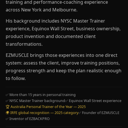
training and performance-coaching experience
across New York and Melbourne.
His background includes NYSC Master Trainer
experience, Equinox Wall Street, business ownership,
product invention and documented client
transformations.
EZMUSCLE brings those experiences into one direct
system: assess the client, improve training positions,
progress strength and keep the plan realistic enough
to follow.
✅ More than 15 years in personal training
✅ NYSC Master Trainer background
✅ Equinox Wall Street experience
🏆 Australia Personal Trainer of the Year — 2025
🌍 IRFE global recognition — 2025 category
✅ Founder of EZMUSCLE
✅ Inventor of EZBACKPRO