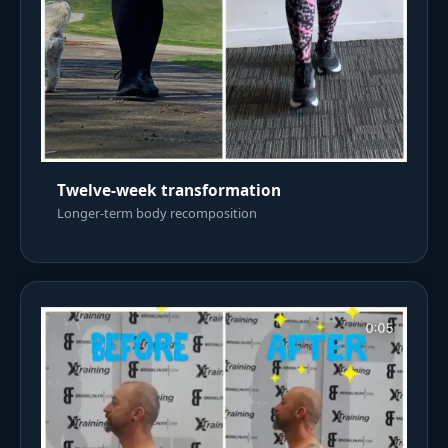
Twelve-week transformation
Longer-term body recomposition