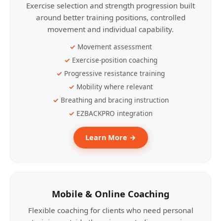
Exercise selection and strength progression built
around better training positions, controlled
movement and individual capability.
Movement assessment
Exercise-position coaching
Progressive resistance training
Mobility where relevant
Breathing and bracing instruction
EZBACKPRO integration
Learn More →
Mobile & Online Coaching
Flexible coaching for clients who need personal