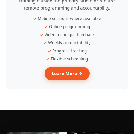
training outside the primary studio or require
remote programming and accountability.
Mobile sessions where available
Online programming
Video technique feedback
Weekly accountability
Progress tracking
Flexible scheduling
Learn More →