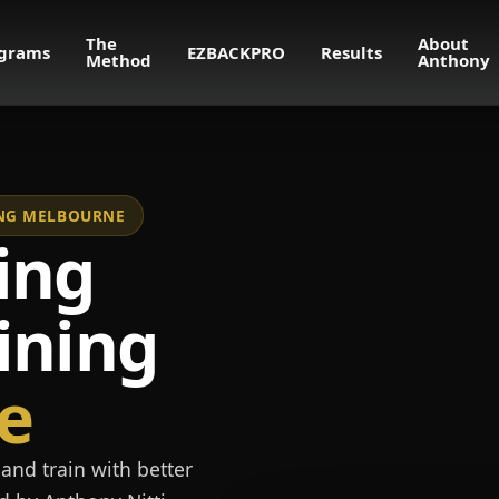
The
About
grams
EZBACKPRO
Results
Method
Anthony
NING MELBOURNE
ing
ining
e
and train with better