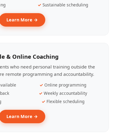
ing
Sustainable scheduling
Learn More →
le & Online Coaching
lients who need personal training outside the
ire remote programming and accountability.
vailable
Online programming
dback
Weekly accountability
g
Flexible scheduling
Learn More →