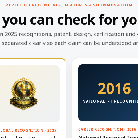
VERIFIED CREDENTIALS, FEATURES AND INNOVATION
 you can check for yo
 2025 recognitions, patent, design, certification and 
e separated clearly so each claim can be understood a
2016
NATIONAL PT RECOGNIT
CAREER RECOGNITION · 2016
GLOBAL RECOGNITION · 2025
National Personal Trai