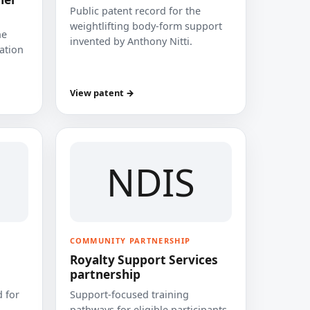
Public patent record for the
weightlifting body-form support
he
invented by Anthony Nitti.
cation
View patent →
NDIS
COMMUNITY PARTNERSHIP
Royalty Support Services
partnership
 for
Support-focused training
pathways for eligible participants