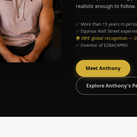
realistic enough to follow.
✅ More than 15 years in perso
✅ Equinox Wall Street experie
🌍 IRFE global recognition — 
✅ Inventor of EZBACKPRO
Meet Anthony
Explore Anthony's P