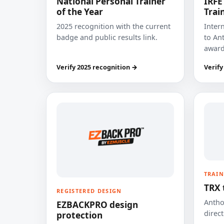
National Personal Trainer
IRFE
of the Year
Trai
2025 recognition with the current
Inter
badge and public results link.
to Ant
award
Verify 2025 recognition →
Verify
TRAIN
TRX 
REGISTERED DESIGN
Anthon
EZBACKPRO design
direct
protection