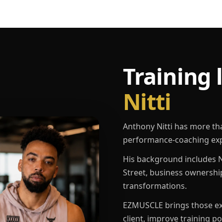
Training 
Nitti
Anthony Nitti has more th
performance-coaching exp
His background includes N
Street, business ownershi
transformations.
EZMUSCLE brings those exp
client, improve training p