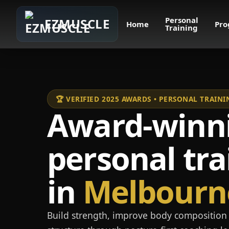
Personal
EZMUSCLE
Home
Pro
Training
🏆 VERIFIED 2025 AWARDS • PERSONAL TRAI
Award-winn
personal tra
in
Melbourn
Build strength, improve body composition 