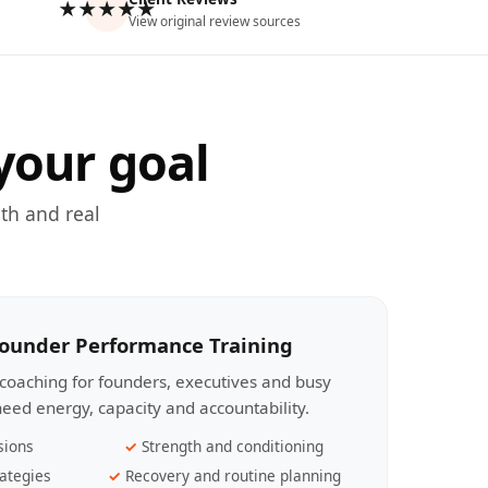
★★★★★
View original review sources
your goal
th and real
Founder Performance Training
coaching for founders, executives and busy
eed energy, capacity and accountability.
sions
Strength and conditioning
ategies
Recovery and routine planning