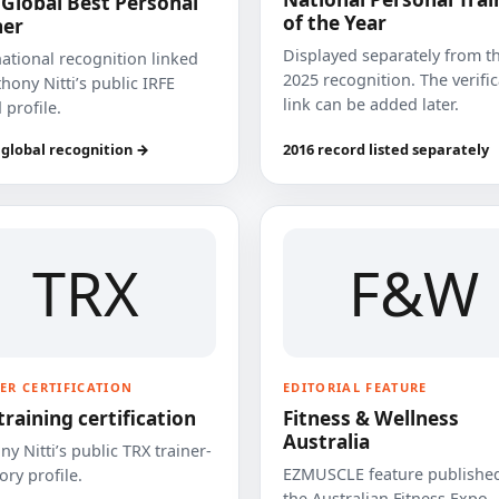
 Global Best Personal
of the Year
ner
Displayed separately from t
national recognition linked
2025 recognition. The verifi
hony Nitti’s public IRFE
link can be added later.
 profile.
 global recognition →
2016 record listed separately
TRX
F&W
ER CERTIFICATION
EDITORIAL FEATURE
training certification
Fitness & Wellness
Australia
y Nitti’s public TRX trainer-
EZMUSCLE feature published
ory profile.
the Australian Fitness Expo.