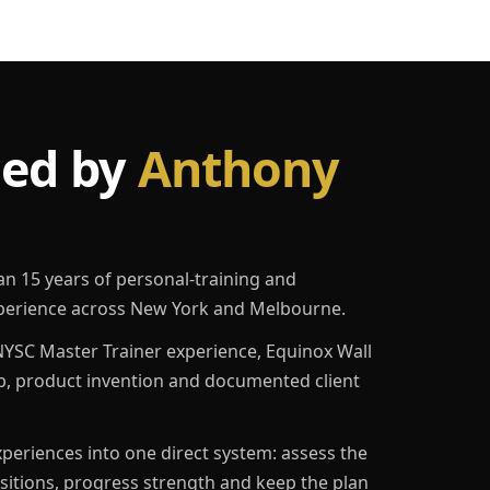
led by
Anthony
an 15 years of personal-training and
erience across New York and Melbourne.
YSC Master Trainer experience, Equinox Wall
p, product invention and documented client
eriences into one direct system: assess the
ositions, progress strength and keep the plan