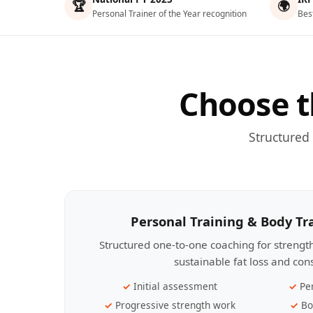
🏆
🌍
Personal Trainer of the Year recognition
Bes
Choose t
Structured
Personal Training & Body T
Structured one-to-one coaching for streng
sustainable fat loss and con
Initial assessment
Pe
Progressive strength work
Bo