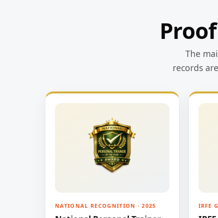
Proof
The main
records ar
NATIONAL RECOGNITION · 2025
IRFE 