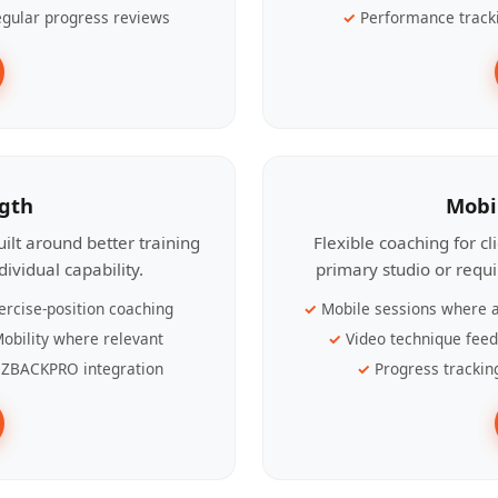
gular progress reviews
Performance track
ngth
Mobi
ilt around better training
Flexible coaching for c
ividual capability.
primary studio or requ
ercise-position coaching
Mobile sessions where a
obility where relevant
Video technique fee
ZBACKPRO integration
Progress trackin