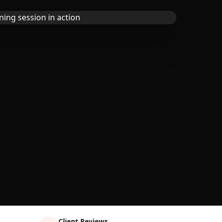
Client Reviews