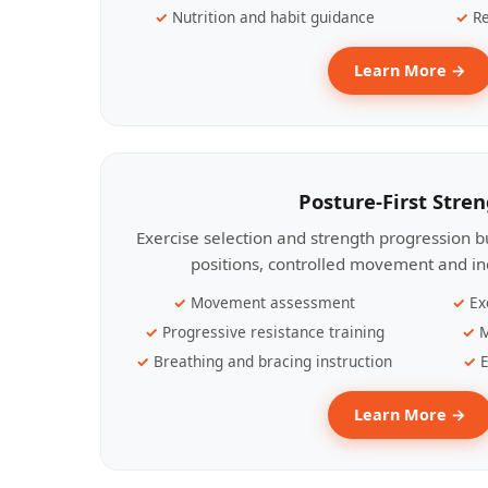
Nutrition and habit guidance
Re
Learn More →
Posture-First Stre
Exercise selection and strength progression bu
positions, controlled movement and ind
Movement assessment
Ex
Progressive resistance training
M
Breathing and bracing instruction
E
Learn More →