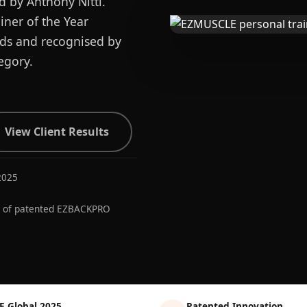
d by Anthony Nitti.
ner of the Year
ards and recognised by
egory.
View Client Results
2025
r of patented EZBACKPRO
E Global 2025
Patented Innovation