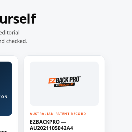
urself
editorial
nd checked.
ION
AUSTRALIAN PATENT RECORD
EZBACKPRO —
AU2021105042A4
ner