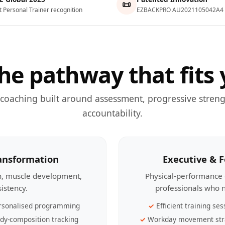
📜
t Personal Trainer recognition
EZBACKPRO AU2021105042A4
he pathway that fits 
 coaching built around assessment, progressive streng
accountability.
ransformation
Executive & 
th, muscle development,
Physical-performance 
sistency.
professionals who n
rsonalised programming
Efficient training ses
dy-composition tracking
Workday movement str