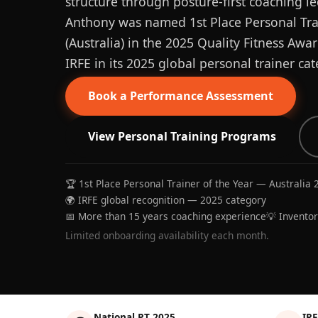
structure through posture-first coaching le
Anthony was named 1st Place Personal Trai
(Australia) in the 2025 Quality Fitness Aw
IRFE in its 2025 global personal trainer cat
Book a Performance Assessment
View Personal Training Programs
🏆 1st Place Personal Trainer of the Year — Australia 
🌍 IRFE global recognition — 2025 category
📅 More than 15 years coaching experience
💡 Invento
Limited onboarding availability each month.
National PT 2025
IRF