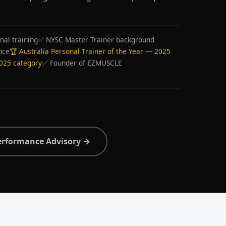
nal training
✅ NYSC Master Trainer background
nce
🏆 Australia Personal Trainer of the Year — 2025
2025 category
✅ Founder of EZMUSCLE
erformance Advisory →