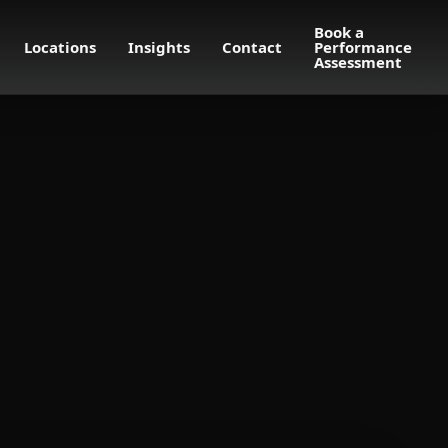
Book a
Locations
Insights
Contact
Performance
Assessment