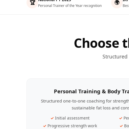
🏆
🌍
Personal Trainer of the Year recognition
Bes
Choose t
Structured
Personal Training & Body T
Structured one-to-one coaching for streng
sustainable fat loss and con
Initial assessment
Pe
Progressive strength work
Bo