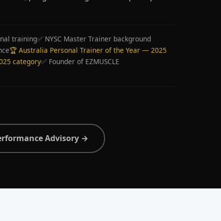
nal training
✅ NYSC Master Trainer background
nce
🏆 Australia Personal Trainer of the Year — 2025
2025 category
✅ Founder of EZMUSCLE
erformance Advisory →