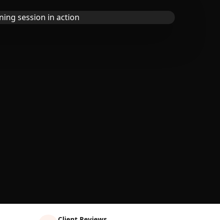
Client Reviews