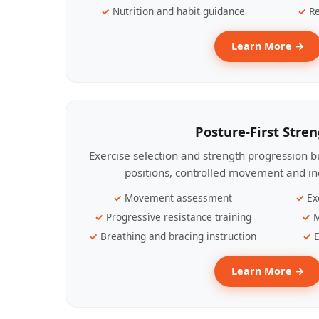
Nutrition and habit guidance
Re
Learn More →
Posture-First Stre
Exercise selection and strength progression bu
positions, controlled movement and ind
Movement assessment
Ex
Progressive resistance training
M
Breathing and bracing instruction
E
Learn More →