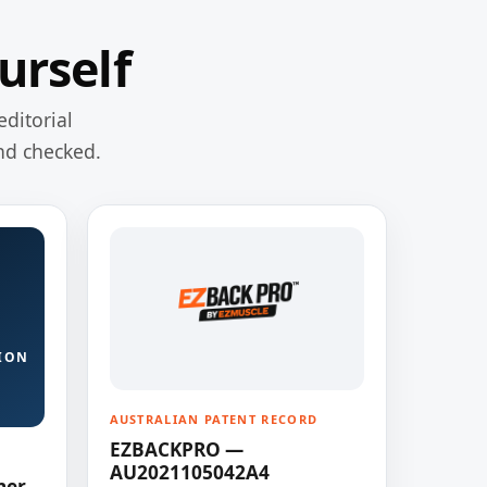
urself
editorial
nd checked.
ION
AUSTRALIAN PATENT RECORD
EZBACKPRO —
AU2021105042A4
ner