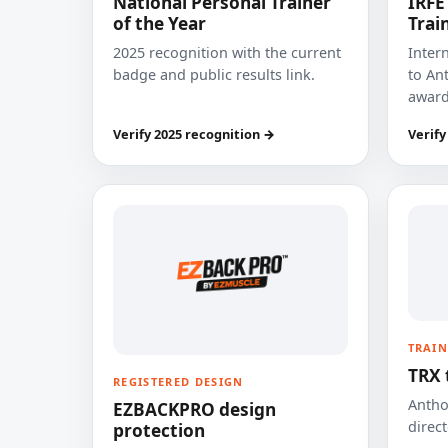
National Personal Trainer
IRFE
of the Year
Trai
2025 recognition with the current
Inter
badge and public results link.
to Ant
award
Verify 2025 recognition →
Verify
TRAIN
TRX 
REGISTERED DESIGN
Anthon
EZBACKPRO design
direct
protection