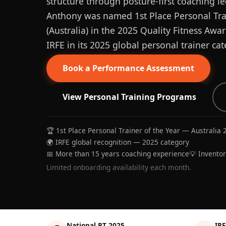
structure through posture-first coaching le
Anthony was named 1st Place Personal Trai
(Australia) in the 2025 Quality Fitness Aw
IRFE in its 2025 global personal trainer cat
Book a Performance Assessment
View Personal Training Programs
🏆 1st Place Personal Trainer of the Year — Australia 
🌍 IRFE global recognition — 2025 category
📅 More than 15 years coaching experience
💡 Invento
Limited onboarding availability each month.
National PT 2025
IRF