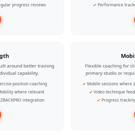
gular progress reviews
Performance track
ngth
Mobi
ilt around better training
Flexible coaching for c
ividual capability.
primary studio or requ
ercise-position coaching
Mobile sessions where a
obility where relevant
Video technique fee
ZBACKPRO integration
Progress trackin