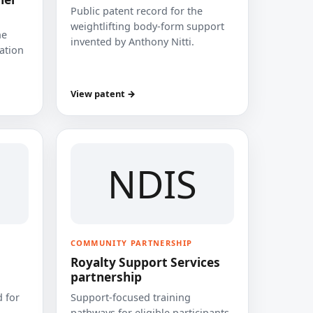
Public patent record for the
weightlifting body-form support
he
invented by Anthony Nitti.
cation
View patent →
NDIS
COMMUNITY PARTNERSHIP
Royalty Support Services
partnership
 for
Support-focused training
pathways for eligible participants