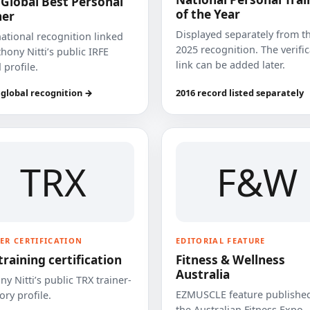
 Global Best Personal
of the Year
ner
Displayed separately from t
national recognition linked
2025 recognition. The verifi
hony Nitti’s public IRFE
link can be added later.
 profile.
 global recognition →
2016 record listed separately
TRX
F&W
ER CERTIFICATION
EDITORIAL FEATURE
training certification
Fitness & Wellness
Australia
y Nitti’s public TRX trainer-
EZMUSCLE feature published
ory profile.
the Australian Fitness Expo.