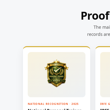
Proof
The main
records ar
NATIONAL RECOGNITION · 2025
IRFE 