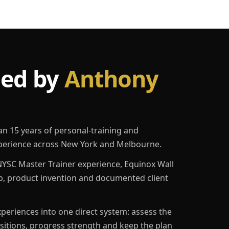
led by
Anthony
an 15 years of personal-training and
erience across New York and Melbourne.
YSC Master Trainer experience, Equinox Wall
p, product invention and documented client
eriences into one direct system: assess the
ositions, progress strength and keep the plan