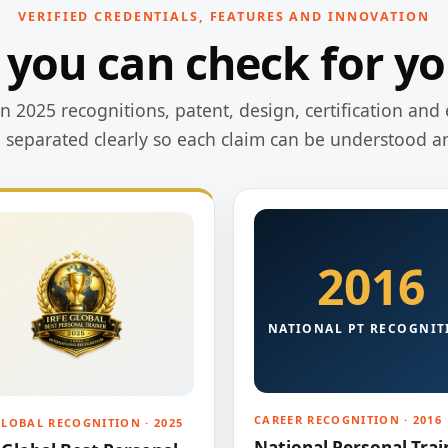
VERIFIED CREDENTIALS, FEATURES AND INNOVATION
 you can check for yo
 2025 recognitions, patent, design, certification and 
e separated clearly so each claim can be understood a
2016
NATIONAL PT RECOGNIT
CAREER RECOGNITION · 2016
GLOBAL RECOGNITION · 2025
National Personal Trai