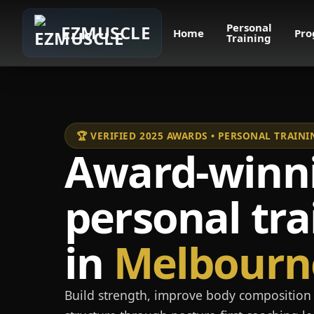
Personal
EZMUSCLE
Home
Pro
Training
🏆 VERIFIED 2025 AWARDS • PERSONAL TRAI
Award-winn
personal tra
in
Melbourn
Build strength, improve body composition 