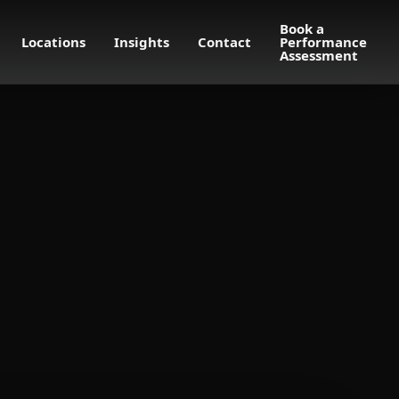
Book a
Locations
Insights
Contact
Performance
Assessment