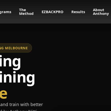
The
About
grams
EZBACKPRO
Results
Method
Anthony
NING MELBOURNE
ing
ining
e
and train with better