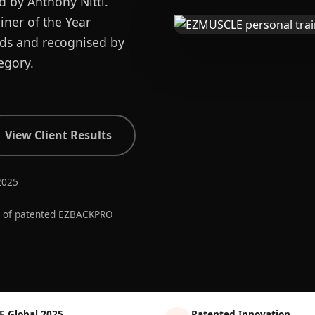
d by Anthony Nitti.
ner of the Year
ards and recognised by
egory.
View Client Results
2025
r of patented EZBACKPRO
E Global 2025
Patented Innovation