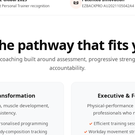
📜
t Personal Trainer recognition
EZBACKPRO AU2021105042A4
he pathway that fits 
 coaching built around assessment, progressive streng
accountability.
ransformation
Executive & 
th, muscle development,
Physical-performance 
sistency.
professionals who n
rsonalised programming
Efficient training ses
dy-composition tracking
Workday movement str