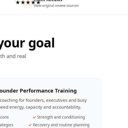
★★★★★
View original review sources
your goal
th and real
Founder Performance Training
coaching for founders, executives and busy
eed energy, capacity and accountability.
sions
Strength and conditioning
ategies
Recovery and routine planning