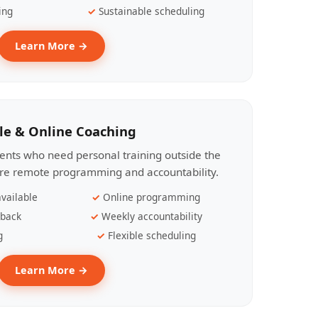
ing
Sustainable scheduling
Learn More →
le & Online Coaching
lients who need personal training outside the
ire remote programming and accountability.
vailable
Online programming
dback
Weekly accountability
g
Flexible scheduling
Learn More →