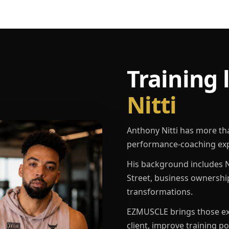
Training 
Nitti
Anthony Nitti has more th
performance-coaching exp
His background includes N
Street, business ownershi
transformations.
EZMUSCLE brings those exp
client, improve training p