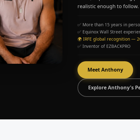
realistic enough to follow.
✅ More than 15 years in perso
✅ Equinox Wall Street experie
🌍 IRFE global recognition — 
✅ Inventor of EZBACKPRO
Meet Anthony
Explore Anthony's P