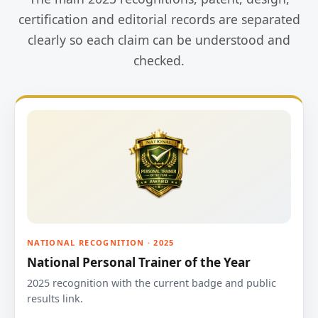
certification and editorial records are separated
clearly so each claim can be understood and
checked.
NATIONAL RECOGNITION · 2025
National Personal Trainer of the Year
2025 recognition with the current badge and public
results link.