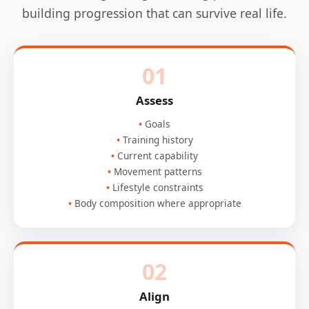
building progression that can survive real life.
01
Assess
Goals
Training history
Current capability
Movement patterns
Lifestyle constraints
Body composition where appropriate
02
Align