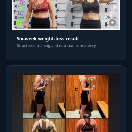
Six-week weight-loss result
Structured training and nutrition consistency