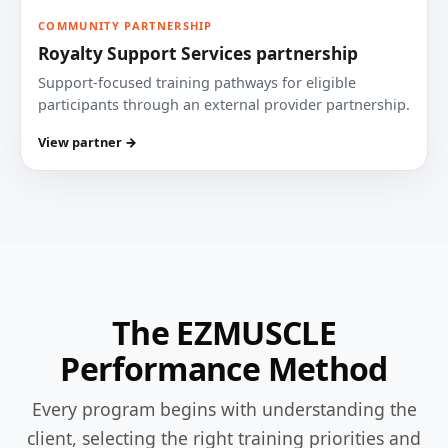
COMMUNITY PARTNERSHIP
Royalty Support Services partnership
Support-focused training pathways for eligible
participants through an external provider partnership.
View partner →
The EZMUSCLE
Performance Method
Every program begins with understanding the
client, selecting the right training priorities and