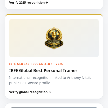
Verify 2025 recognition →
IRFE GLOBAL RECOGNITION · 2025
IRFE Global Best Personal Trainer
International recognition linked to Anthony Nitti’s
public IRFE award profile.
Verify global recognition →