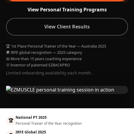
View Personal Training Programs
View Client Results
🏆 1st Place Personal Trainer of the Year — Australia 2025
🌍 IRFE global recognition — 2025 category
📅 More than 15 years coaching experience
💡 Inventor of patented EZBACKPRO
Limited onboarding availability each month.
National PT 2025
🏆
Personal Trainer of the Year recognition
IRFE Global 2025