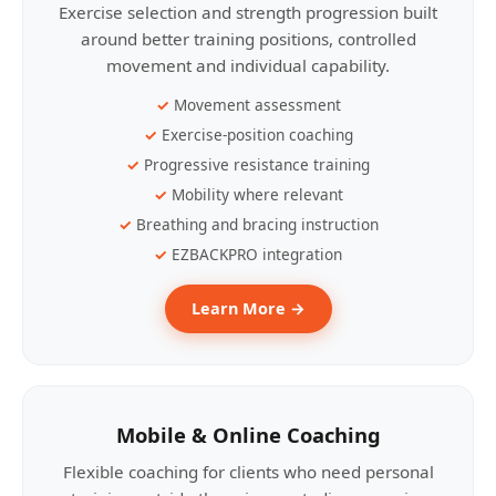
Exercise selection and strength progression built
around better training positions, controlled
movement and individual capability.
Movement assessment
Exercise-position coaching
Progressive resistance training
Mobility where relevant
Breathing and bracing instruction
EZBACKPRO integration
Learn More →
Mobile & Online Coaching
Flexible coaching for clients who need personal