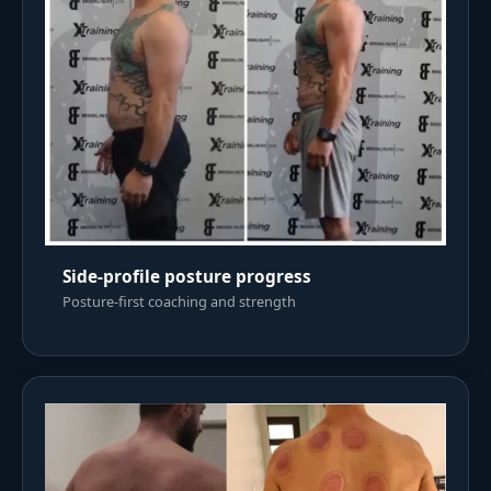
Side-profile posture progress
Posture-first coaching and strength