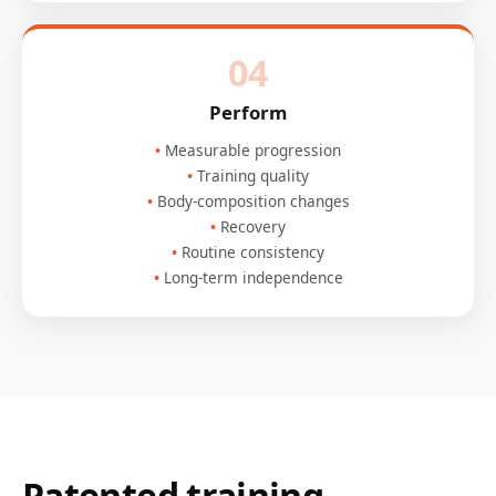
04
Perform
Measurable progression
Training quality
Body-composition changes
Recovery
Routine consistency
Long-term independence
Patented training