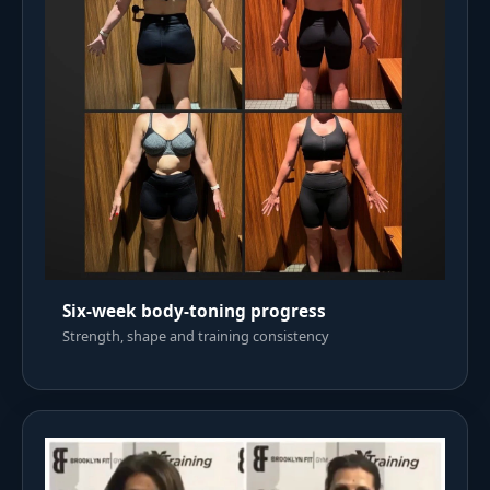
Six-week body-toning progress
Strength, shape and training consistency