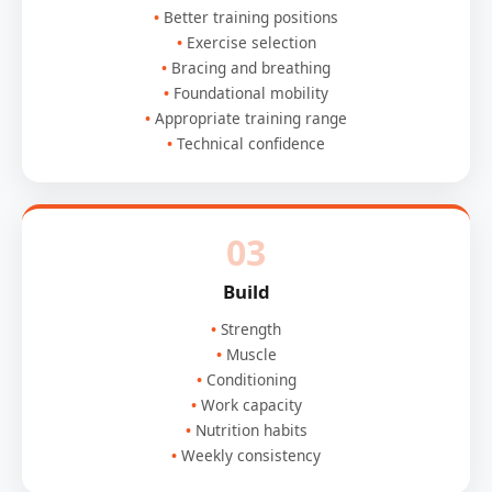
Better training positions
Exercise selection
Bracing and breathing
Foundational mobility
Appropriate training range
Technical confidence
03
Build
Strength
Muscle
Conditioning
Work capacity
Nutrition habits
Weekly consistency