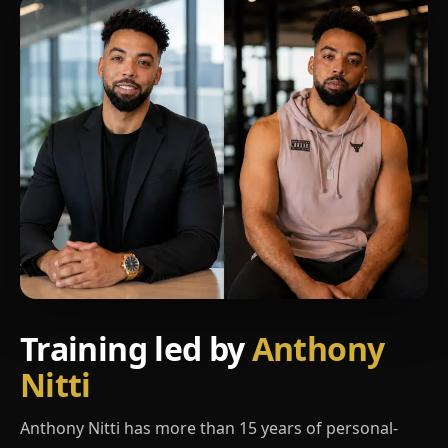
Training led by
Anthony
Nitti
Anthony Nitti has more than 15 years of personal-