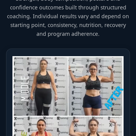
confidence outcomes built through structured
coaching. Individual results vary and depend on
starting point, consistency, nutrition, recovery
and program adherence.