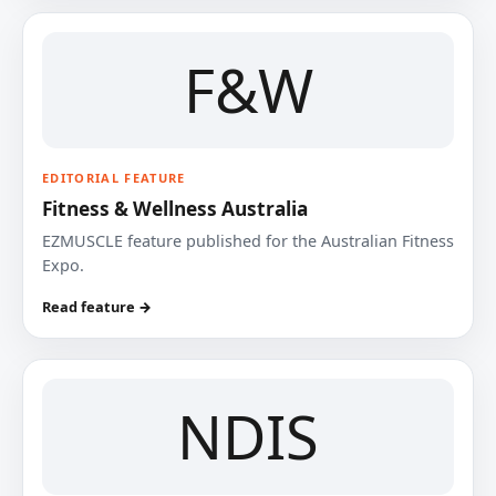
F&W
EDITORIAL FEATURE
Fitness & Wellness Australia
EZMUSCLE feature published for the Australian Fitness
Expo.
Read feature →
NDIS