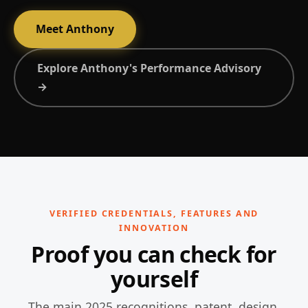
Meet Anthony
Explore Anthony's Performance Advisory
→
VERIFIED CREDENTIALS, FEATURES AND
INNOVATION
Proof you can check for
yourself
The main 2025 recognitions, patent, design,