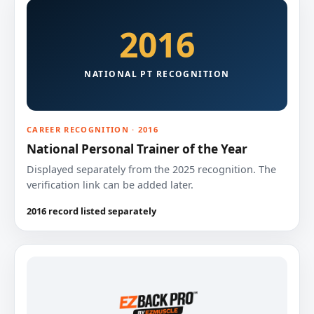
2016
NATIONAL PT RECOGNITION
CAREER RECOGNITION · 2016
National Personal Trainer of the Year
Displayed separately from the 2025 recognition. The
verification link can be added later.
2016 record listed separately