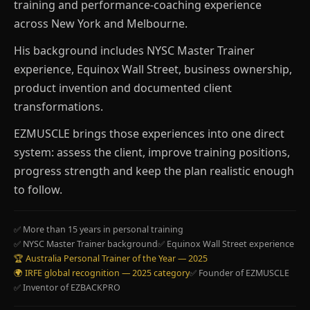
training and performance-coaching experience
across New York and Melbourne.
His background includes NYSC Master Trainer
experience, Equinox Wall Street, business ownership,
product invention and documented client
transformations.
EZMUSCLE brings those experiences into one direct
system: assess the client, improve training positions,
progress strength and keep the plan realistic enough
to follow.
✅ More than 15 years in personal training
✅ NYSC Master Trainer background
✅ Equinox Wall Street experience
🏆 Australia Personal Trainer of the Year — 2025
🌍 IRFE global recognition — 2025 category
✅ Founder of EZMUSCLE
✅ Inventor of EZBACKPRO