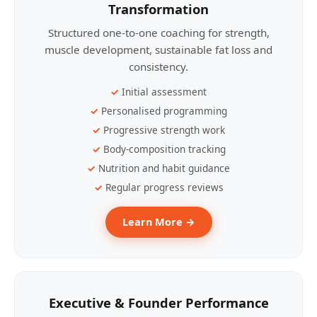
Transformation
Structured one-to-one coaching for strength,
muscle development, sustainable fat loss and
consistency.
Initial assessment
Personalised programming
Progressive strength work
Body-composition tracking
Nutrition and habit guidance
Regular progress reviews
Learn More →
Executive & Founder Performance