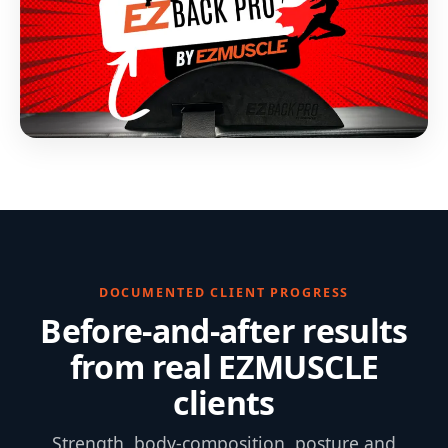
DOCUMENTED CLIENT PROGRESS
Before-and-after results
from real EZMUSCLE
clients
Strength, body-composition, posture and