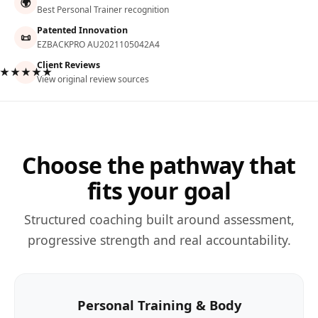
🌍
Best Personal Trainer recognition
Patented Innovation
📜
EZBACKPRO AU2021105042A4
Client Reviews
★★★★★
View original review sources
Choose the pathway that
fits your goal
Structured coaching built around assessment,
progressive strength and real accountability.
Personal Training & Body