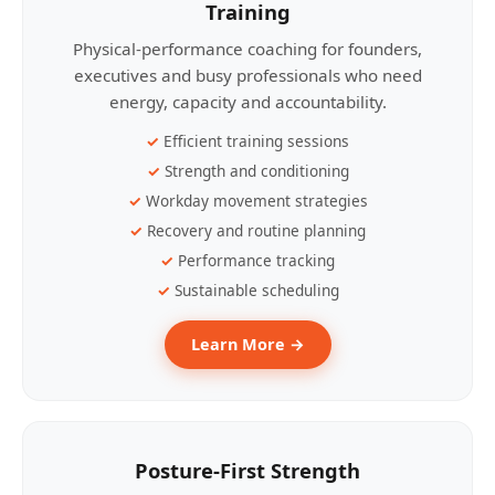
Training
Physical-performance coaching for founders,
executives and busy professionals who need
energy, capacity and accountability.
Efficient training sessions
Strength and conditioning
Workday movement strategies
Recovery and routine planning
Performance tracking
Sustainable scheduling
Learn More →
Posture-First Strength