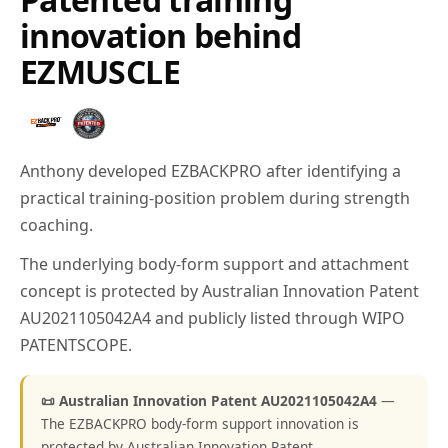
innovation behind
EZMUSCLE
Anthony developed EZBACKPRO after identifying a
practical training-position problem during strength
coaching.
The underlying body-form support and attachment
concept is protected by Australian Innovation Patent
AU2021105042A4 and publicly listed through WIPO
PATENTSCOPE.
📜 Australian Innovation Patent AU2021105042A4
—
The EZBACKPRO body-form support innovation is
protected by Australian Innovation Patent