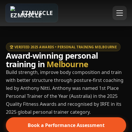
EZMUSCLE
🏆 VERIFIED 2025 AWARDS • PERSONAL TRAINING MELBOURNE
Award-winning personal
training in
Melbourne
Build strength, improve body composition and train
with better structure through posture-first coaching
led by Anthony Nitti. Anthony was named 1st Place
Personal Trainer of the Year (Australia) in the 2025
Quality Fitness Awards and recognised by IRFE in its
2025 global personal trainer category.
Book a Performance Assessment