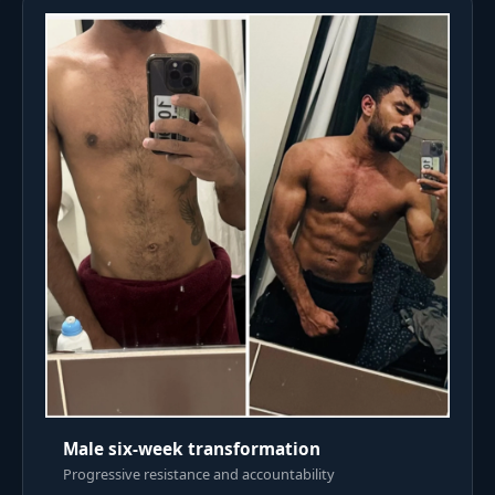
Male six-week transformation
Progressive resistance and accountability