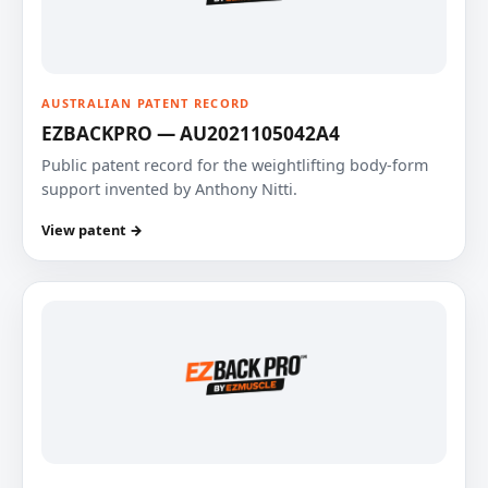
AUSTRALIAN PATENT RECORD
EZBACKPRO — AU2021105042A4
Public patent record for the weightlifting body-form
support invented by Anthony Nitti.
View patent →