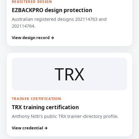
REGISTERED DESIGN
EZBACKPRO design protection
Australian registered designs 202114763 and
202114764.
View design record →
TRX
TRAINER CERTIFICATION
TRX training certification
Anthony Nitti’s public TRX trainer-directory profile.
View credential →