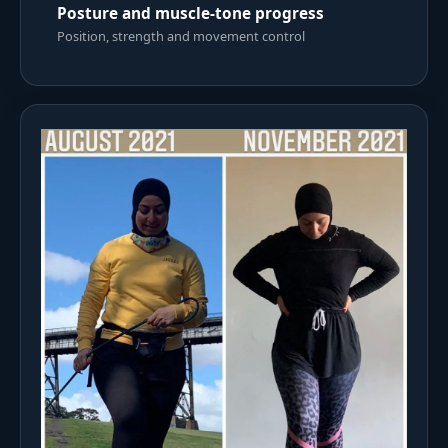
Posture and muscle-tone progress
Position, strength and movement control