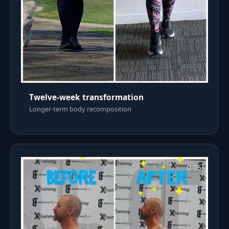
Twelve-week transformation
Longer-term body recomposition