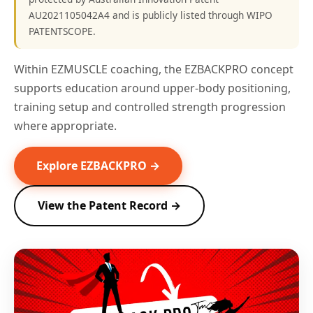
AU2021105042A4 and is publicly listed through WIPO
PATENTSCOPE.
Within EZMUSCLE coaching, the EZBACKPRO concept
supports education around upper-body positioning,
training setup and controlled strength progression
where appropriate.
Explore EZBACKPRO →
View the Patent Record →