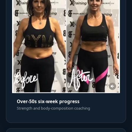
Over-50s six-week progress
Strength and body-composition coaching