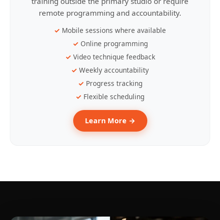
training outside the primary studio or require
remote programming and accountability.
Mobile sessions where available
Online programming
Video technique feedback
Weekly accountability
Progress tracking
Flexible scheduling
Learn More →