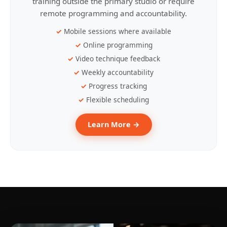
training outside the primary studio or require
remote programming and accountability.
Mobile sessions where available
Online programming
Video technique feedback
Weekly accountability
Progress tracking
Flexible scheduling
Learn More →