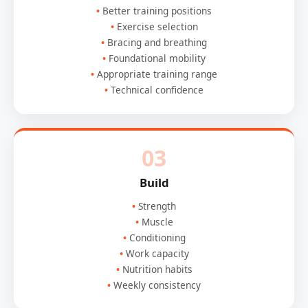
Better training positions
Exercise selection
Bracing and breathing
Foundational mobility
Appropriate training range
Technical confidence
03
Build
Strength
Muscle
Conditioning
Work capacity
Nutrition habits
Weekly consistency