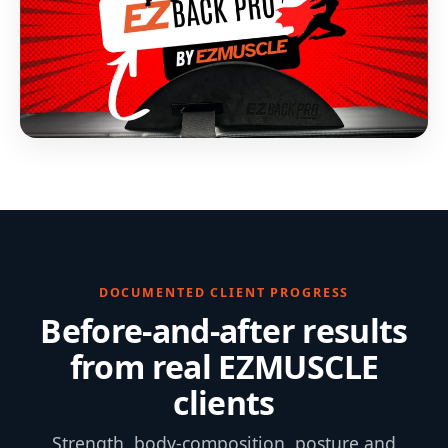
DOCUMENTED CLIENT PROGRESS
Before-and-after results
from real EZMUSCLE
clients
Strength, body-composition, posture and