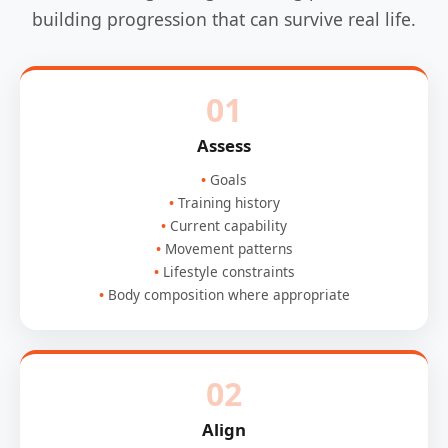
building progression that can survive real life.
01
Assess
Goals
Training history
Current capability
Movement patterns
Lifestyle constraints
Body composition where appropriate
02
Align