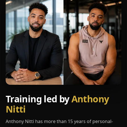
Training led by
Anthony
Nitti
Anthony Nitti has more than 15 years of personal-