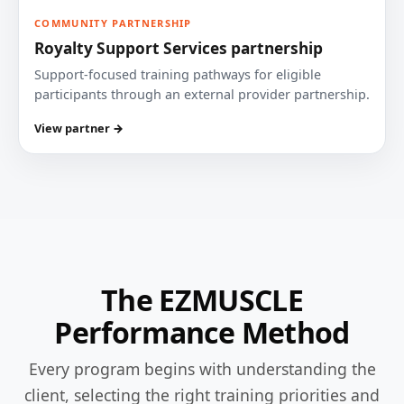
COMMUNITY PARTNERSHIP
Royalty Support Services partnership
Support-focused training pathways for eligible
participants through an external provider partnership.
View partner →
The EZMUSCLE
Performance Method
Every program begins with understanding the
client, selecting the right training priorities and