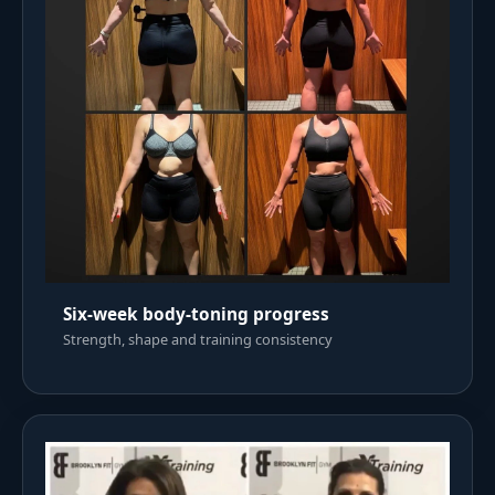
Six-week body-toning progress
Strength, shape and training consistency