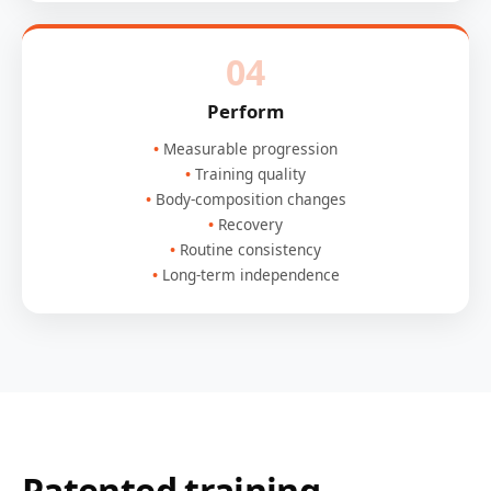
04
Perform
Measurable progression
Training quality
Body-composition changes
Recovery
Routine consistency
Long-term independence
Patented training