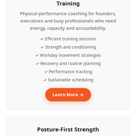
Training
Physical-performance coaching for founders,
executives and busy professionals who need
energy, capacity and accountability.
Efficient training sessions
Strength and conditioning
Workday movement strategies
Recovery and routine planning
Performance tracking
Sustainable scheduling
Learn More →
Posture-First Strength