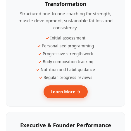
Transformation
Structured one-to-one coaching for strength,
muscle development, sustainable fat loss and
consistency.
Initial assessment
Personalised programming
Progressive strength work
Body-composition tracking
Nutrition and habit guidance
Regular progress reviews
Learn More →
Executive & Founder Performance