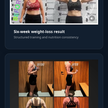
Six-week weight-loss result
Structured training and nutrition consistency