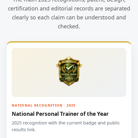
certification and editorial records are separated
clearly so each claim can be understood and
checked.
NATIONAL RECOGNITION · 2025
National Personal Trainer of the Year
2025 recognition with the current badge and public
results link.