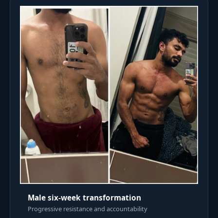
Male six-week transformation
Progressive resistance and accountability