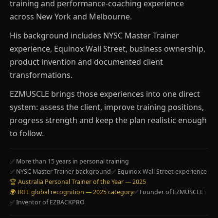
training and performance-coaching experience
across New York and Melbourne.
His background includes NYSC Master Trainer
experience, Equinox Wall Street, business ownership,
product invention and documented client
transformations.
EZMUSCLE brings those experiences into one direct
system: assess the client, improve training positions,
progress strength and keep the plan realistic enough
to follow.
✅ More than 15 years in personal training
✅ NYSC Master Trainer background
✅ Equinox Wall Street experience
🏆 Australia Personal Trainer of the Year — 2025
🌍 IRFE global recognition — 2025 category
✅ Founder of EZMUSCLE
✅ Inventor of EZBACKPRO