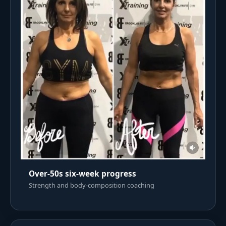
Over-50s six-week progress
Strength and body-composition coaching