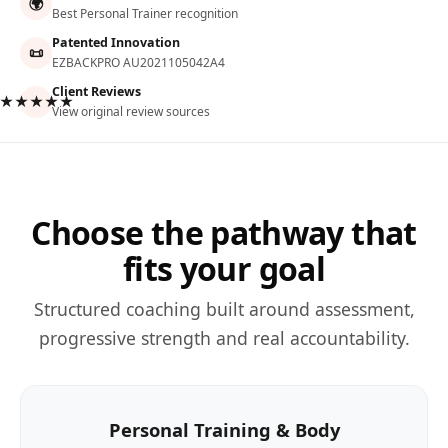
🌍
Best Personal Trainer recognition
Patented Innovation
📜
EZBACKPRO AU2021105042A4
Client Reviews
★★★★★
View original review sources
Choose the pathway that
fits your goal
Structured coaching built around assessment,
progressive strength and real accountability.
Personal Training & Body