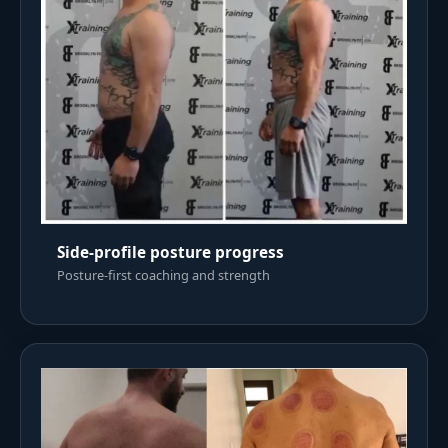
Side-profile posture progress
Posture-first coaching and strength