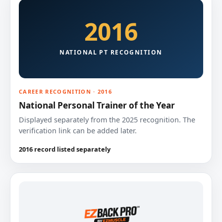
2016
NATIONAL PT RECOGNITION
CAREER RECOGNITION · 2016
National Personal Trainer of the Year
Displayed separately from the 2025 recognition. The
verification link can be added later.
2016 record listed separately