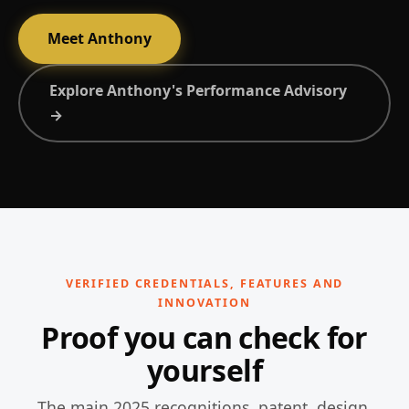
Meet Anthony
Explore Anthony's Performance Advisory
→
VERIFIED CREDENTIALS, FEATURES AND
INNOVATION
Proof you can check for
yourself
The main 2025 recognitions, patent, design,