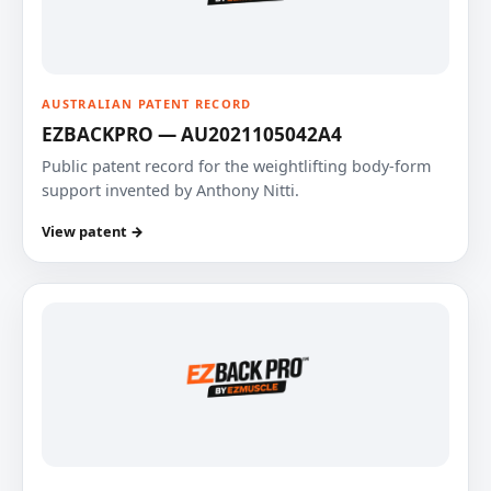
AUSTRALIAN PATENT RECORD
EZBACKPRO — AU2021105042A4
Public patent record for the weightlifting body-form
support invented by Anthony Nitti.
View patent →