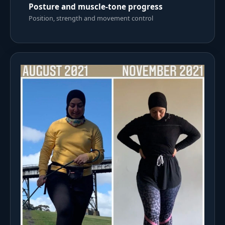
Posture and muscle-tone progress
Position, strength and movement control