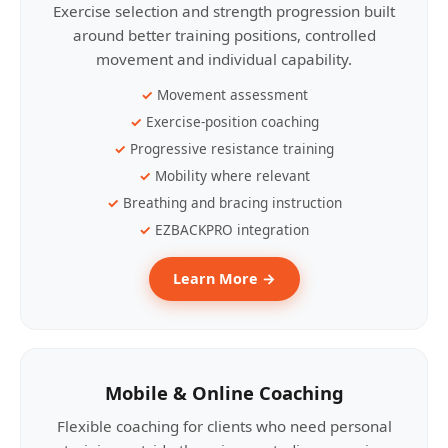
Exercise selection and strength progression built
around better training positions, controlled
movement and individual capability.
Movement assessment
Exercise-position coaching
Progressive resistance training
Mobility where relevant
Breathing and bracing instruction
EZBACKPRO integration
Learn More →
Mobile & Online Coaching
Flexible coaching for clients who need personal