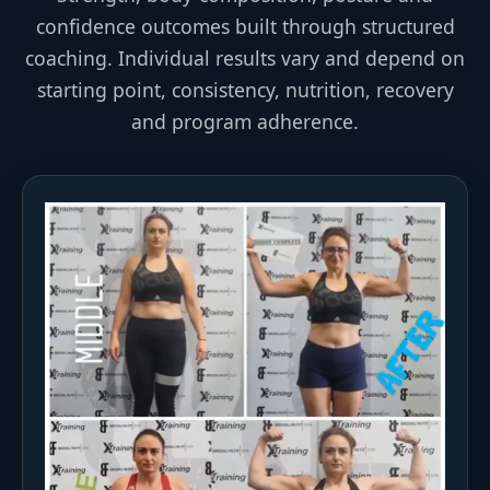
confidence outcomes built through structured
coaching. Individual results vary and depend on
starting point, consistency, nutrition, recovery
and program adherence.