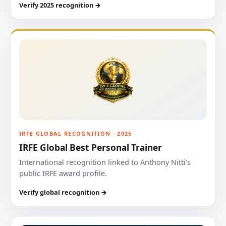
Verify 2025 recognition →
IRFE GLOBAL RECOGNITION · 2025
IRFE Global Best Personal Trainer
International recognition linked to Anthony Nitti’s
public IRFE award profile.
Verify global recognition →