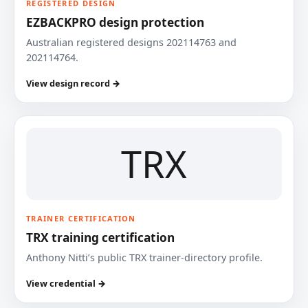
REGISTERED DESIGN
EZBACKPRO design protection
Australian registered designs 202114763 and
202114764.
View design record →
TRX
TRAINER CERTIFICATION
TRX training certification
Anthony Nitti’s public TRX trainer-directory profile.
View credential →