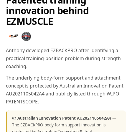
innovation behind
EZMUSCLE
Anthony developed EZBACKPRO after identifying a
practical training-position problem during strength
coaching.
The underlying body-form support and attachment
concept is protected by Australian Innovation Patent
AU2021105042A4 and publicly listed through WIPO
PATENTSCOPE.
📜 Australian Innovation Patent AU2021105042A4
—
The EZBACKPRO body-form support innovation is
protected by Australian Innovation Patent