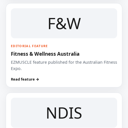
F&W
EDITORIAL FEATURE
Fitness & Wellness Australia
EZMUSCLE feature published for the Australian Fitness
Expo.
Read feature →
NDIS