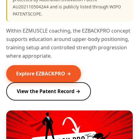
AU2021105042A4 and is publicly listed through WIPO
PATENTSCOPE.
Within EZMUSCLE coaching, the EZBACKPRO concept
supports education around upper-body positioning,
training setup and controlled strength progression
where appropriate.
Explore EZBACKPRO →
View the Patent Record →