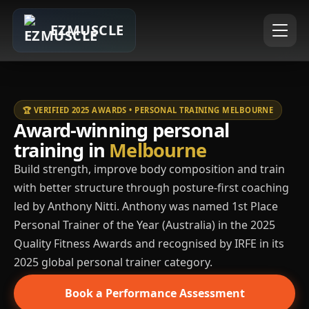
EZMUSCLE
🏆 VERIFIED 2025 AWARDS • PERSONAL TRAINING MELBOURNE
Award-winning personal
training in
Melbourne
Build strength, improve body composition and train
with better structure through posture-first coaching
led by Anthony Nitti. Anthony was named 1st Place
Personal Trainer of the Year (Australia) in the 2025
Quality Fitness Awards and recognised by IRFE in its
2025 global personal trainer category.
Book a Performance Assessment