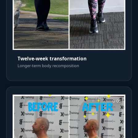
Twelve-week transformation
Longer-term body recomposition