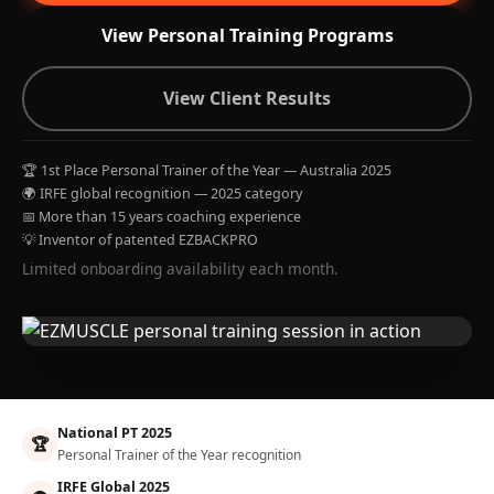
View Personal Training Programs
View Client Results
🏆 1st Place Personal Trainer of the Year — Australia 2025
🌍 IRFE global recognition — 2025 category
📅 More than 15 years coaching experience
💡 Inventor of patented EZBACKPRO
Limited onboarding availability each month.
National PT 2025
🏆
Personal Trainer of the Year recognition
IRFE Global 2025