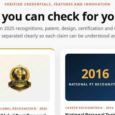
VERIFIED CREDENTIALS, FEATURES AND INNOVATION
 you can check for yo
 2025 recognitions, patent, design, certification and 
e separated clearly so each claim can be understood a
2016
NATIONAL PT RECOGNIT
CAREER RECOGNITION · 2016
GLOBAL RECOGNITION · 2025
National Personal Trai