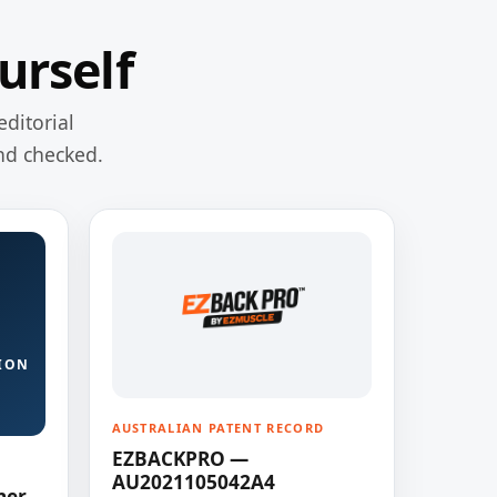
urself
editorial
nd checked.
ION
AUSTRALIAN PATENT RECORD
EZBACKPRO —
AU2021105042A4
ner