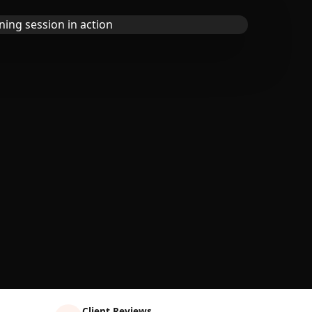
Client Reviews