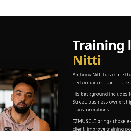
Training 
Nitti
Anthony Nitti has more th
performance-coaching exp
His background includes N
Street, business ownershi
transformations.
EZMUSCLE brings those exp
client, improve training p