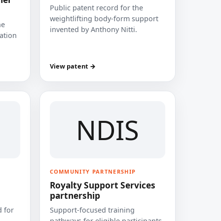
Public patent record for the
weightlifting body-form support
he
invented by Anthony Nitti.
cation
View patent →
NDIS
COMMUNITY PARTNERSHIP
Royalty Support Services
partnership
 for
Support-focused training
pathways for eligible participants