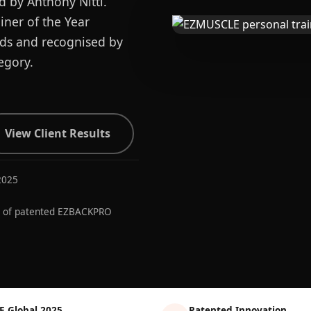
d by Anthony Nitti.
ner of the Year
ards and recognised by
egory.
View Client Results
2025
r of patented EZBACKPRO
E Global 2025
Patented Innovation