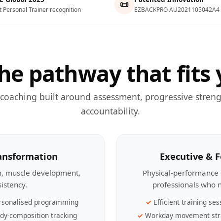
📜
t Personal Trainer recognition
EZBACKPRO AU2021105042A4
he pathway that fits 
 coaching built around assessment, progressive streng
accountability.
ransformation
Executive & 
th, muscle development,
Physical-performance 
sistency.
professionals who n
rsonalised programming
Efficient training ses
dy-composition tracking
Workday movement str