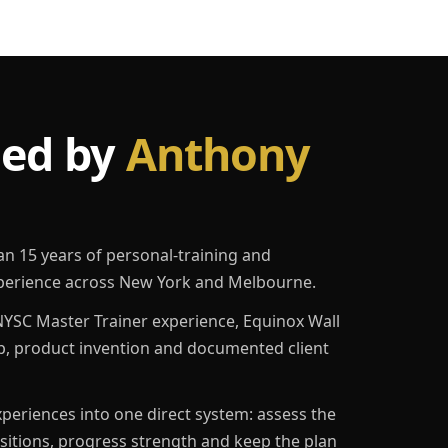
led by
Anthony
an 15 years of personal-training and
erience across New York and Melbourne.
YSC Master Trainer experience, Equinox Wall
p, product invention and documented client
eriences into one direct system: assess the
ositions, progress strength and keep the plan