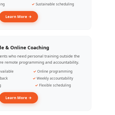
ing
Sustainable scheduling
Learn More →
le & Online Coaching
lients who need personal training outside the
ire remote programming and accountability.
vailable
Online programming
dback
Weekly accountability
g
Flexible scheduling
Learn More →