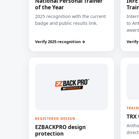
National Personal Trainer
IRFE
of the Year
Trai
2025 recognition with the current
Inter
badge and public results link.
to Ant
award
Verify 2025 recognition →
Verify
TRAIN
TRX 
REGISTERED DESIGN
Anthon
EZBACKPRO design
direct
protection