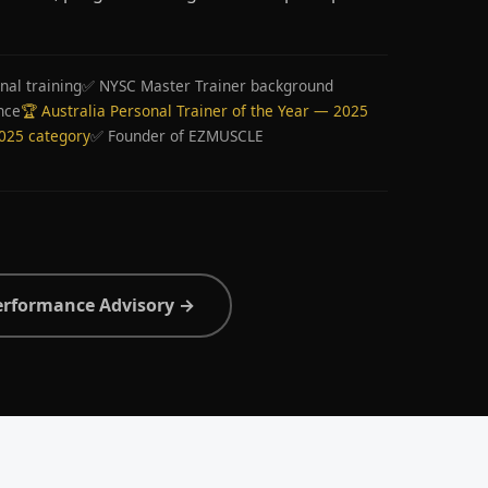
nal training
✅ NYSC Master Trainer background
nce
🏆 Australia Personal Trainer of the Year — 2025
2025 category
✅ Founder of EZMUSCLE
erformance Advisory →