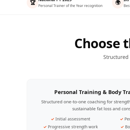
🏆
🌍
Personal Trainer of the Year recognition
Bes
Choose t
Structured
Personal Training & Body T
Structured one-to-one coaching for streng
sustainable fat loss and con
Initial assessment
Pe
Progressive strength work
Bo