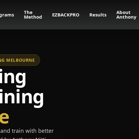
The
About
grams
EZBACKPRO
Results
Method
Anthony
NING MELBOURNE
ing
ining
e
and train with better