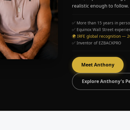
realistic enough to follow.
✅ More than 15 years in perso
✅ Equinox Wall Street experie
🌍 IRFE global recognition — 
✅ Inventor of EZBACKPRO
Meet Anthony
Explore Anthony's P