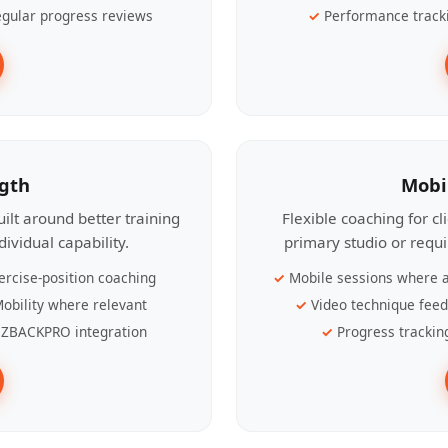
gular progress reviews
Performance track
ngth
Mobi
ilt around better training
Flexible coaching for c
ividual capability.
primary studio or requ
ercise-position coaching
Mobile sessions where a
obility where relevant
Video technique fee
ZBACKPRO integration
Progress trackin