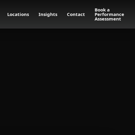
Book a
Locations
Insights
Contact
Performance
Assessment