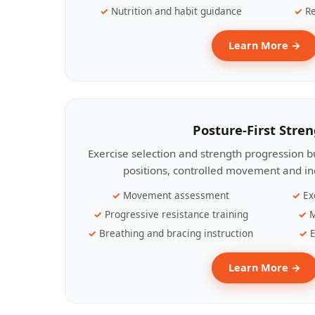
Nutrition and habit guidance
Re
Learn More →
Posture-First Stre
Exercise selection and strength progression bu
positions, controlled movement and ind
Movement assessment
Ex
Progressive resistance training
M
Breathing and bracing instruction
E
Learn More →