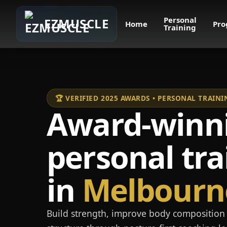
Personal
EZMUSCLE
Home
Pro
Training
🏆 VERIFIED 2025 AWARDS • PERSONAL TRAI
Award-winn
personal tra
in
Melbourn
Build strength, improve body composition 