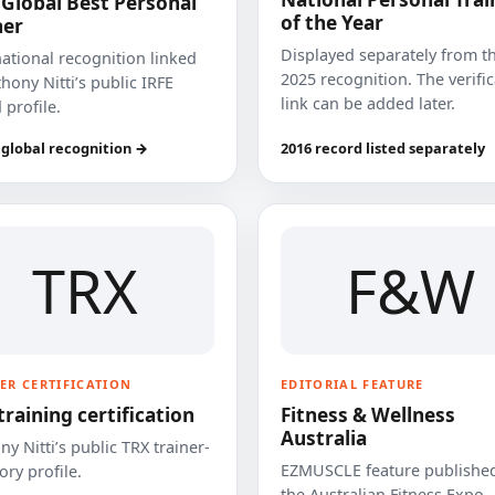
 Global Best Personal
of the Year
ner
Displayed separately from t
national recognition linked
2025 recognition. The verifi
hony Nitti’s public IRFE
link can be added later.
 profile.
 global recognition →
2016 record listed separately
TRX
F&W
ER CERTIFICATION
EDITORIAL FEATURE
training certification
Fitness & Wellness
Australia
y Nitti’s public TRX trainer-
EZMUSCLE feature published
ory profile.
the Australian Fitness Expo.