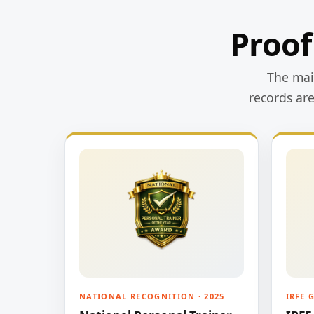
Proof
The main
records ar
NATIONAL RECOGNITION · 2025
IRFE 