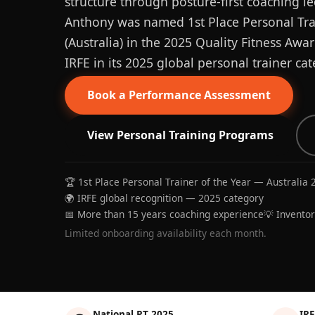
structure through posture-first coaching le
Anthony was named 1st Place Personal Trai
(Australia) in the 2025 Quality Fitness Aw
IRFE in its 2025 global personal trainer cat
Book a Performance Assessment
View Personal Training Programs
🏆 1st Place Personal Trainer of the Year — Australia 
🌍 IRFE global recognition — 2025 category
📅 More than 15 years coaching experience
💡 Invento
Limited onboarding availability each month.
National PT 2025
IRF