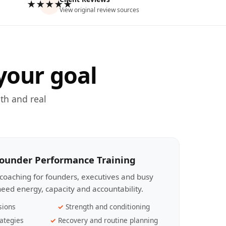
★★★★★
View original review sources
your goal
th and real
Founder Performance Training
coaching for founders, executives and busy
eed energy, capacity and accountability.
sions
Strength and conditioning
ategies
Recovery and routine planning