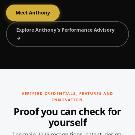
Meet Anthony
Explore Anthony's Performance Advisory
→
VERIFIED CREDENTIALS, FEATURES AND
INNOVATION
Proof you can check for
yourself
The main 2025 recognitions, patent, design,