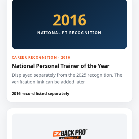
2016
NATIONAL PT RECOGNITION
CAREER RECOGNITION · 2016
National Personal Trainer of the Year
Displayed separately from the 2025 recognition. The
verification link can be added later.
2016 record listed separately