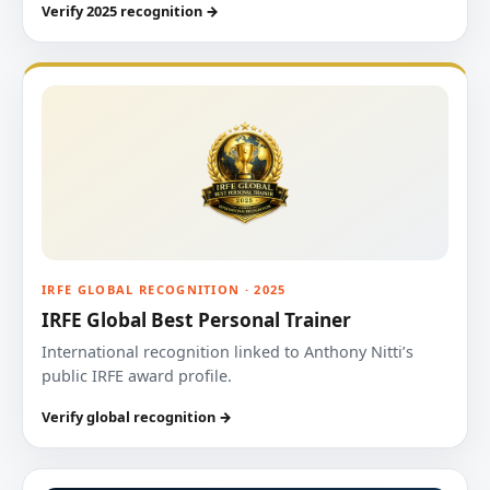
Verify 2025 recognition →
IRFE GLOBAL RECOGNITION · 2025
IRFE Global Best Personal Trainer
International recognition linked to Anthony Nitti’s
public IRFE award profile.
Verify global recognition →