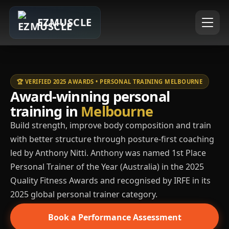
EZMUSCLE
🏆 VERIFIED 2025 AWARDS • PERSONAL TRAINING MELBOURNE
Award-winning personal
training in
Melbourne
Build strength, improve body composition and train
with better structure through posture-first coaching
led by Anthony Nitti. Anthony was named 1st Place
Personal Trainer of the Year (Australia) in the 2025
Quality Fitness Awards and recognised by IRFE in its
2025 global personal trainer category.
Book a Performance Assessment