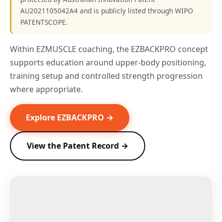
AU2021105042A4 and is publicly listed through WIPO
PATENTSCOPE.
Within EZMUSCLE coaching, the EZBACKPRO concept
supports education around upper-body positioning,
training setup and controlled strength progression
where appropriate.
Explore EZBACKPRO →
View the Patent Record →