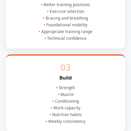
Better training positions
Exercise selection
Bracing and breathing
Foundational mobility
Appropriate training range
Technical confidence
03
Build
Strength
Muscle
Conditioning
Work capacity
Nutrition habits
Weekly consistency