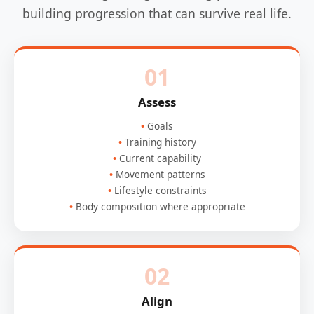
building progression that can survive real life.
01
Assess
Goals
Training history
Current capability
Movement patterns
Lifestyle constraints
Body composition where appropriate
02
Align