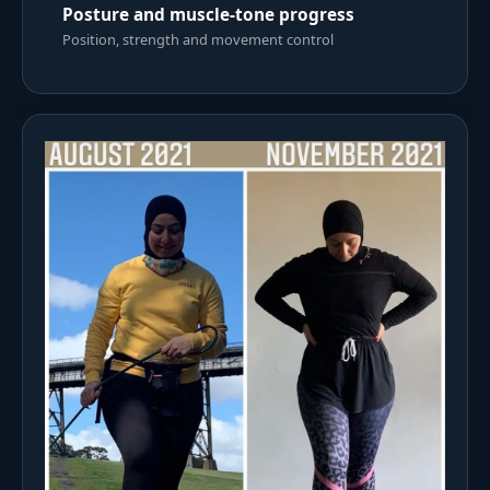
Posture and muscle-tone progress
Position, strength and movement control