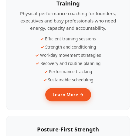
Training
Physical-performance coaching for founders,
executives and busy professionals who need
energy, capacity and accountability.
Efficient training sessions
Strength and conditioning
Workday movement strategies
Recovery and routine planning
Performance tracking
Sustainable scheduling
Learn More →
Posture-First Strength