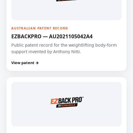
AUSTRALIAN PATENT RECORD
EZBACKPRO — AU2021105042A4
Public patent record for the weightlifting body-form
support invented by Anthony Nitti.
View patent →