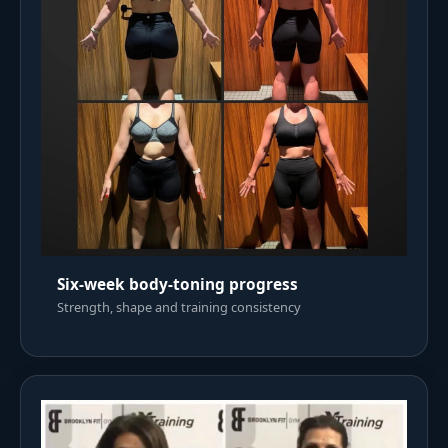
Six-week body-toning progress
Strength, shape and training consistency