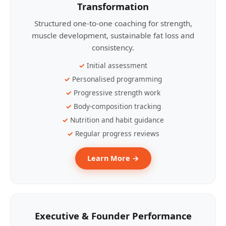
Transformation
Structured one-to-one coaching for strength,
muscle development, sustainable fat loss and
consistency.
Initial assessment
Personalised programming
Progressive strength work
Body-composition tracking
Nutrition and habit guidance
Regular progress reviews
Learn More →
Executive & Founder Performance