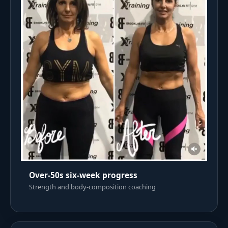
Over-50s six-week progress
Strength and body-composition coaching