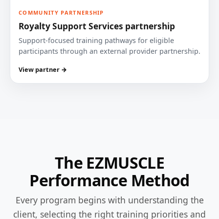
COMMUNITY PARTNERSHIP
Royalty Support Services partnership
Support-focused training pathways for eligible
participants through an external provider partnership.
View partner →
The EZMUSCLE
Performance Method
Every program begins with understanding the
client, selecting the right training priorities and