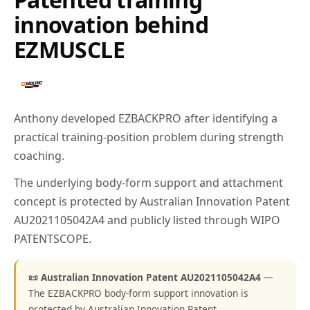
innovation behind
EZMUSCLE
Anthony developed EZBACKPRO after identifying a
practical training-position problem during strength
coaching.
The underlying body-form support and attachment
concept is protected by Australian Innovation Patent
AU2021105042A4 and publicly listed through WIPO
PATENTSCOPE.
📜 Australian Innovation Patent AU2021105042A4
—
The EZBACKPRO body-form support innovation is
protected by Australian Innovation Patent