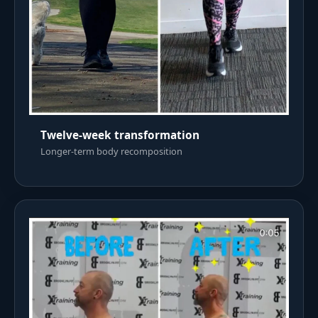
Twelve-week transformation
Longer-term body recomposition