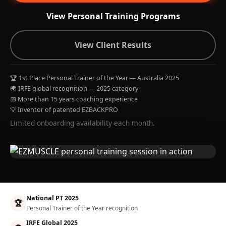
View Personal Training Programs
View Client Results
🏆 1st Place Personal Trainer of the Year — Australia 2025
🌍 IRFE global recognition — 2025 category
📅 More than 15 years coaching experience
💡 Inventor of patented EZBACKPRO
Limited onboarding availability each month.
National PT 2025
🏆
Personal Trainer of the Year recognition
IRFE Global 2025