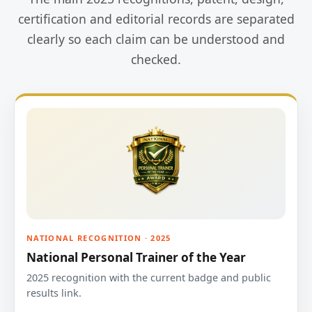
certification and editorial records are separated
clearly so each claim can be understood and
checked.
NATIONAL RECOGNITION · 2025
National Personal Trainer of the Year
2025 recognition with the current badge and public
results link.