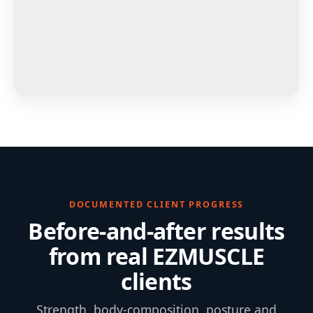
DOCUMENTED CLIENT PROGRESS
Before-and-after results
from real EZMUSCLE
clients
Strength, body-composition, posture and