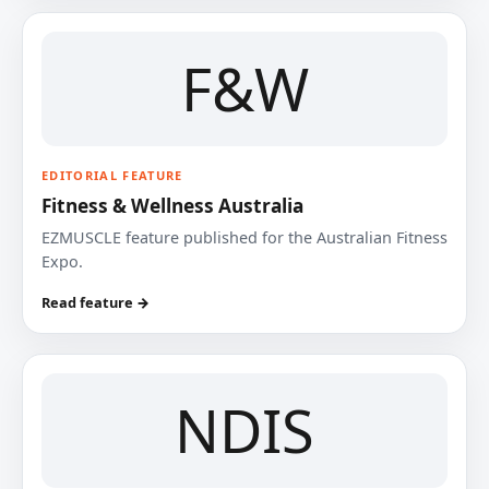
F&W
EDITORIAL FEATURE
Fitness & Wellness Australia
EZMUSCLE feature published for the Australian Fitness
Expo.
Read feature →
NDIS