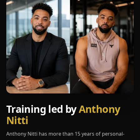
Training led by
Anthony
Nitti
Anthony Nitti has more than 15 years of personal-