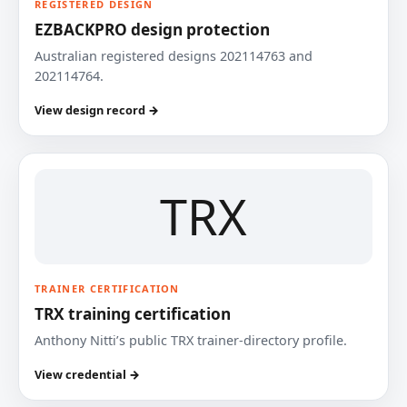
REGISTERED DESIGN
EZBACKPRO design protection
Australian registered designs 202114763 and
202114764.
View design record →
TRX
TRAINER CERTIFICATION
TRX training certification
Anthony Nitti’s public TRX trainer-directory profile.
View credential →