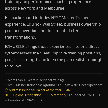
training and performance-coaching experience
across New York and Melbourne.
His background includes NYSC Master Trainer
experience, Equinox Wall Street, business ownership,
product invention and documented client
transformations.
EZMUSCLE brings those experiences into one direct
system: assess the client, improve training positions,
progress strength and keep the plan realistic enough
to follow.
✅ More than 15 years in personal training
✅ NYSC Master Trainer background
✅ Equinox Wall Street experience
🏆 Australia Personal Trainer of the Year — 2025
🌍 IRFE global recognition — 2025 category
✅ Founder of EZMUSCLE
✅ Inventor of EZBACKPRO