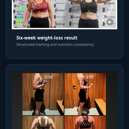
Six-week weight-loss result
Structured training and nutrition consistency