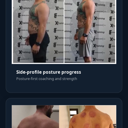
Side-profile posture progress
Posture-first coaching and strength