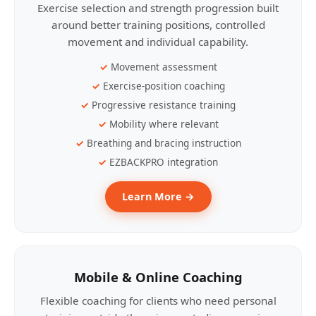
Exercise selection and strength progression built
around better training positions, controlled
movement and individual capability.
Movement assessment
Exercise-position coaching
Progressive resistance training
Mobility where relevant
Breathing and bracing instruction
EZBACKPRO integration
Learn More →
Mobile & Online Coaching
Flexible coaching for clients who need personal