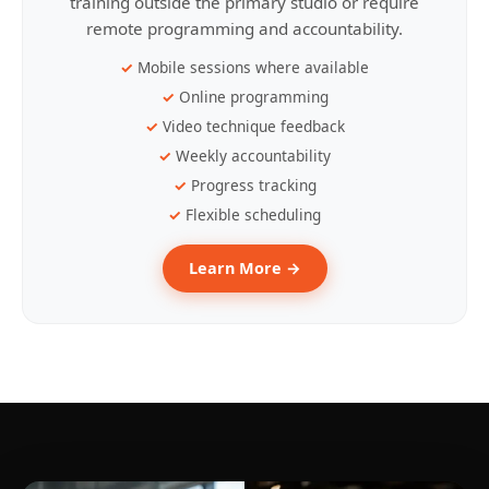
training outside the primary studio or require
remote programming and accountability.
Mobile sessions where available
Online programming
Video technique feedback
Weekly accountability
Progress tracking
Flexible scheduling
Learn More →