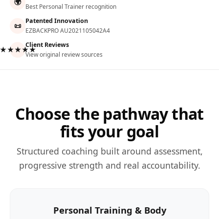
🌍
Best Personal Trainer recognition
Patented Innovation
📜
EZBACKPRO AU2021105042A4
Client Reviews
★★★★★
View original review sources
Choose the pathway that
fits your goal
Structured coaching built around assessment,
progressive strength and real accountability.
Personal Training & Body