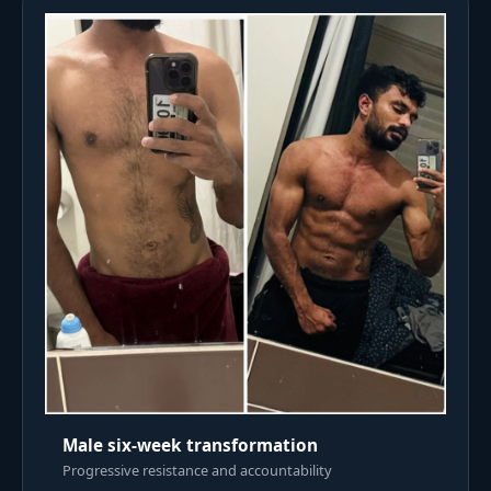
Male six-week transformation
Progressive resistance and accountability