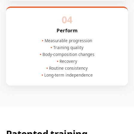
04
Perform
Measurable progression
Training quality
Body-composition changes
Recovery
Routine consistency
Long-term independence
Patented training