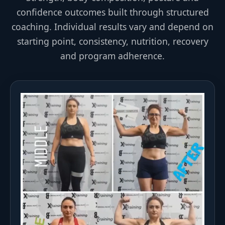
confidence outcomes built through structured
coaching. Individual results vary and depend on
starting point, consistency, nutrition, recovery
and program adherence.