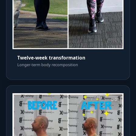
Twelve-week transformation
Longer-term body recomposition