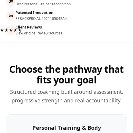
🌍
Best Personal Trainer recognition
Patented Innovation
📜
EZBACKPRO AU2021105042A4
Client Reviews
★★★★★
View original review sources
Choose the pathway that
fits your goal
Structured coaching built around assessment,
progressive strength and real accountability.
Personal Training & Body