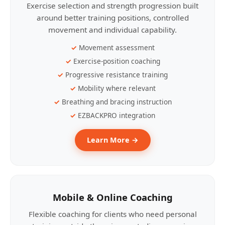
Exercise selection and strength progression built
around better training positions, controlled
movement and individual capability.
Movement assessment
Exercise-position coaching
Progressive resistance training
Mobility where relevant
Breathing and bracing instruction
EZBACKPRO integration
Learn More →
Mobile & Online Coaching
Flexible coaching for clients who need personal