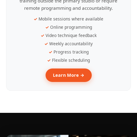
training outside the primary studio or require
remote programming and accountability.
Mobile sessions where available
Online programming
Video technique feedback
Weekly accountability
Progress tracking
Flexible scheduling
Learn More →