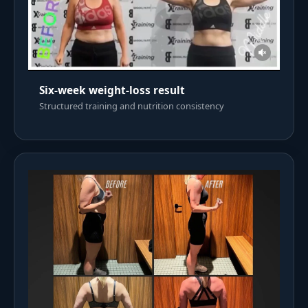
Six-week weight-loss result
Structured training and nutrition consistency