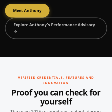
Meet Anthony
Explore Anthony's Performance Advisory
→
VERIFIED CREDENTIALS, FEATURES AND
INNOVATION
Proof you can check for
yourself
The main 2025 recognitions, patent, design,