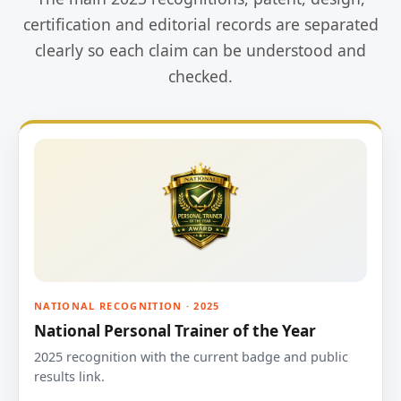
certification and editorial records are separated
clearly so each claim can be understood and
checked.
NATIONAL RECOGNITION · 2025
National Personal Trainer of the Year
2025 recognition with the current badge and public
results link.