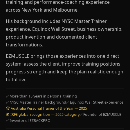
training and performance-coaching experience
across New York and Melbourne.
His background includes NYSC Master Trainer
experience, Equinox Wall Street, business ownership,
product invention and documented client
transformations.
EZMUSCLE brings those experiences into one direct
system: assess the client, improve training positions,
progress strength and keep the plan realistic enough
to follow.
✅ More than 15 years in personal training
✅ NYSC Master Trainer background
✅ Equinox Wall Street experience
🏆 Australia Personal Trainer of the Year — 2025
🌍 IRFE global recognition — 2025 category
✅ Founder of EZMUSCLE
✅ Inventor of EZBACKPRO