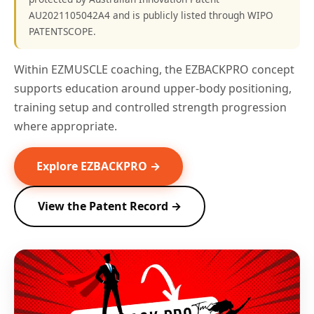
AU2021105042A4 and is publicly listed through WIPO
PATENTSCOPE.
Within EZMUSCLE coaching, the EZBACKPRO concept
supports education around upper-body positioning,
training setup and controlled strength progression
where appropriate.
Explore EZBACKPRO →
View the Patent Record →