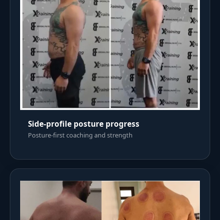
Side-profile posture progress
Posture-first coaching and strength