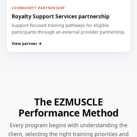
COMMUNITY PARTNERSHIP
Royalty Support Services partnership
Support-focused training pathways for eligible
participants through an external provider partnership.
View partner →
The EZMUSCLE
Performance Method
Every program begins with understanding the
client, selecting the right training priorities and