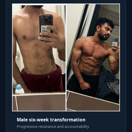
Male six-week transformation
Progressive resistance and accountability