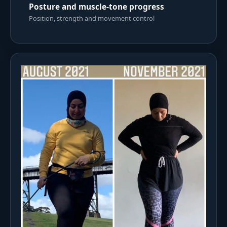
Posture and muscle-tone progress
Position, strength and movement control