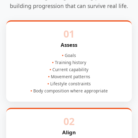
building progression that can survive real life.
01
Assess
Goals
Training history
Current capability
Movement patterns
Lifestyle constraints
Body composition where appropriate
02
Align