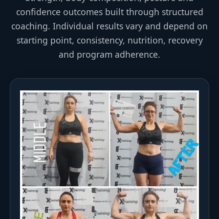
confidence outcomes built through structured
coaching. Individual results vary and depend on
starting point, consistency, nutrition, recovery
and program adherence.