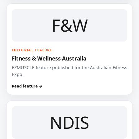
F&W
EDITORIAL FEATURE
Fitness & Wellness Australia
EZMUSCLE feature published for the Australian Fitness
Expo.
Read feature →
NDIS