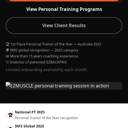
View Personal Training Programs
View Client Results
🏆 1st Place Personal Trainer of the Year — Australia 2025
🌍 IRFE global recognition — 2025 category
📅 More than 15 years coaching experience
💡 Inventor of patented EZBACKPRO
Limited onboarding availability each month.
National PT 2025
🏆
Personal Trainer of the Year recognition
IRFE Global 2025