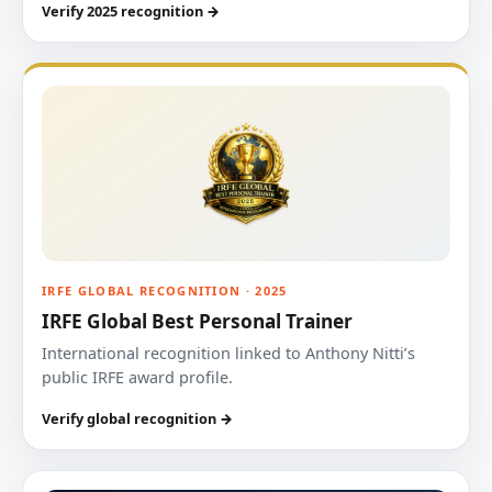
Verify 2025 recognition →
IRFE GLOBAL RECOGNITION · 2025
IRFE Global Best Personal Trainer
International recognition linked to Anthony Nitti’s
public IRFE award profile.
Verify global recognition →