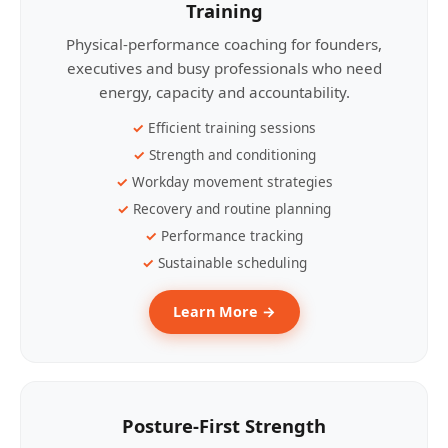
Training
Physical-performance coaching for founders,
executives and busy professionals who need
energy, capacity and accountability.
Efficient training sessions
Strength and conditioning
Workday movement strategies
Recovery and routine planning
Performance tracking
Sustainable scheduling
Learn More →
Posture-First Strength