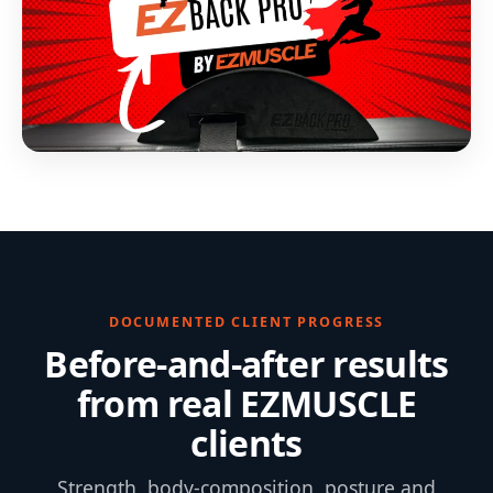
DOCUMENTED CLIENT PROGRESS
Before-and-after results
from real EZMUSCLE
clients
Strength, body-composition, posture and