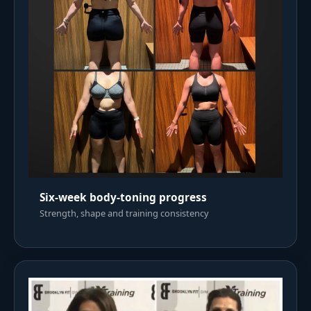
Six-week body-toning progress
Strength, shape and training consistency