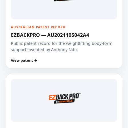
AUSTRALIAN PATENT RECORD
EZBACKPRO — AU2021105042A4
Public patent record for the weightlifting body-form
support invented by Anthony Nitti.
View patent →