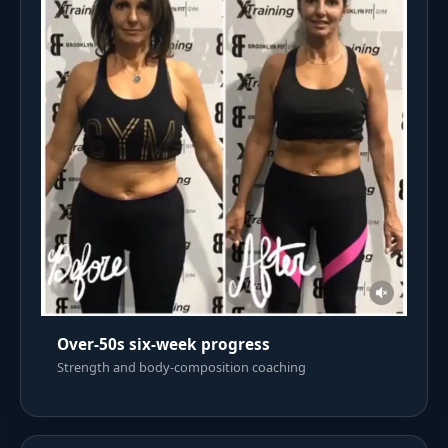
Over-50s six-week progress
Strength and body-composition coaching