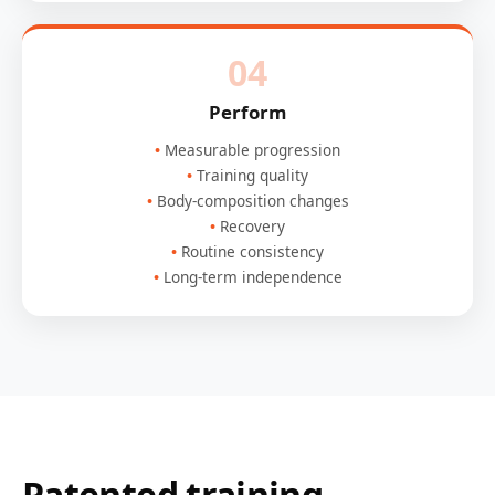
04
Perform
Measurable progression
Training quality
Body-composition changes
Recovery
Routine consistency
Long-term independence
Patented training