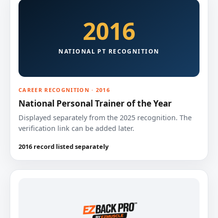
2016
NATIONAL PT RECOGNITION
CAREER RECOGNITION · 2016
National Personal Trainer of the Year
Displayed separately from the 2025 recognition. The
verification link can be added later.
2016 record listed separately