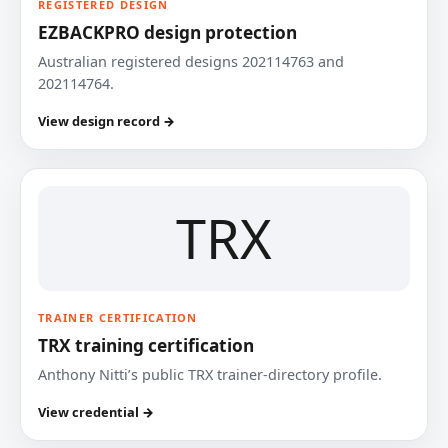
REGISTERED DESIGN
EZBACKPRO design protection
Australian registered designs 202114763 and
202114764.
View design record →
TRX
TRAINER CERTIFICATION
TRX training certification
Anthony Nitti’s public TRX trainer-directory profile.
View credential →