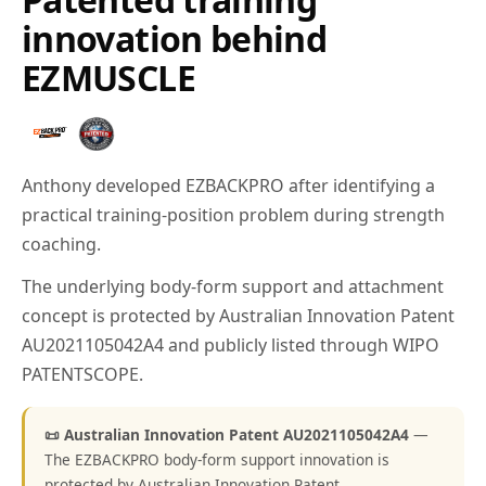
innovation behind
EZMUSCLE
Anthony developed EZBACKPRO after identifying a
practical training-position problem during strength
coaching.
The underlying body-form support and attachment
concept is protected by Australian Innovation Patent
AU2021105042A4 and publicly listed through WIPO
PATENTSCOPE.
📜 Australian Innovation Patent AU2021105042A4
—
The EZBACKPRO body-form support innovation is
protected by Australian Innovation Patent