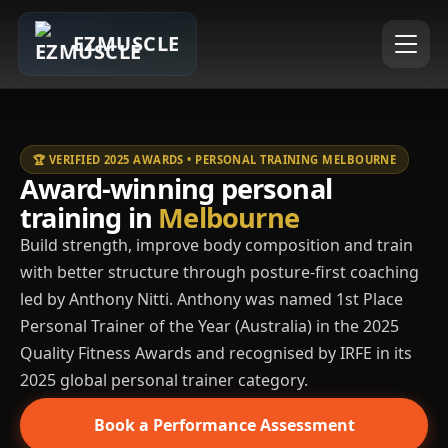
EZMUSCLE
🏆 VERIFIED 2025 AWARDS • PERSONAL TRAINING MELBOURNE
Award-winning personal
training in
Melbourne
Build strength, improve body composition and train
with better structure through posture-first coaching
led by Anthony Nitti. Anthony was named 1st Place
Personal Trainer of the Year (Australia) in the 2025
Quality Fitness Awards and recognised by IRFE in its
2025 global personal trainer category.
Book a Performance Assessment