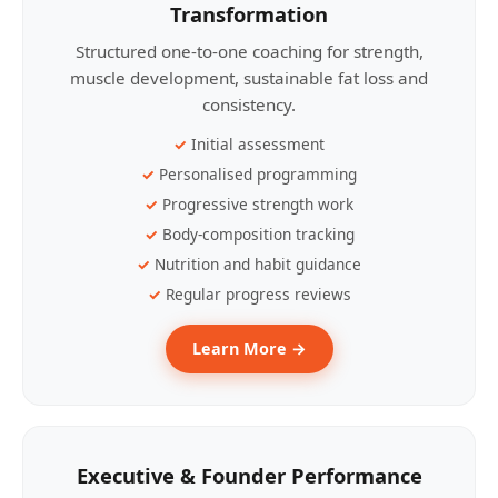
Transformation
Structured one-to-one coaching for strength,
muscle development, sustainable fat loss and
consistency.
Initial assessment
Personalised programming
Progressive strength work
Body-composition tracking
Nutrition and habit guidance
Regular progress reviews
Learn More →
Executive & Founder Performance