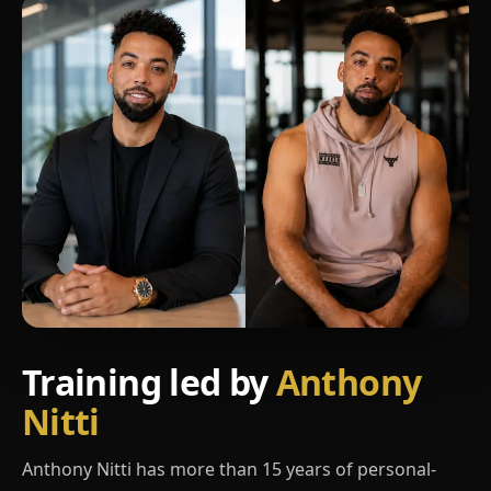
Training led by
Anthony
Nitti
Anthony Nitti has more than 15 years of personal-