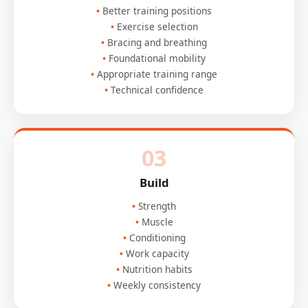
Better training positions
Exercise selection
Bracing and breathing
Foundational mobility
Appropriate training range
Technical confidence
03
Build
Strength
Muscle
Conditioning
Work capacity
Nutrition habits
Weekly consistency