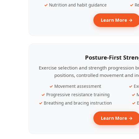
Nutrition and habit guidance
Re
Learn More →
Posture-First Stre
Exercise selection and strength progression bu
positions, controlled movement and ind
Movement assessment
Ex
Progressive resistance training
M
Breathing and bracing instruction
E
Learn More →