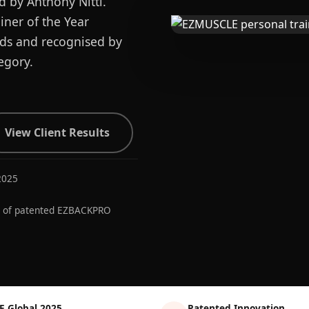
d by Anthony Nitti.
ner of the Year
ards and recognised by
egory.
View Client Results
2025
r of patented EZBACKPRO
E Global 2025
Patented Innovation