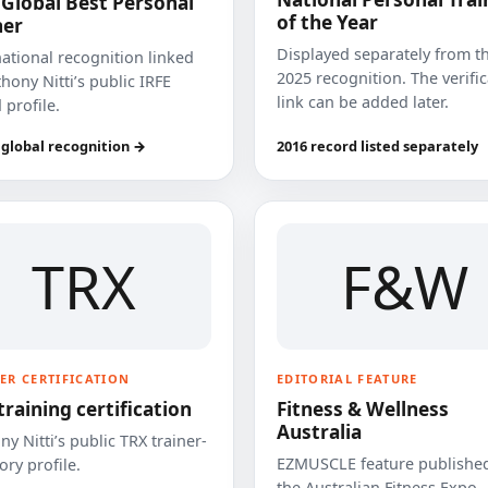
 Global Best Personal
of the Year
ner
Displayed separately from t
national recognition linked
2025 recognition. The verifi
hony Nitti’s public IRFE
link can be added later.
 profile.
 global recognition →
2016 record listed separately
TRX
F&W
ER CERTIFICATION
EDITORIAL FEATURE
training certification
Fitness & Wellness
Australia
y Nitti’s public TRX trainer-
EZMUSCLE feature published
ory profile.
the Australian Fitness Expo.