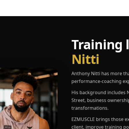
Training 
Nitti
Anthony Nitti has more th
performance-coaching exp
His background includes N
Street, business ownershi
transformations.
EZMUSCLE brings those exp
client, improve training p