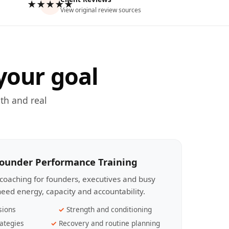
★★★★★
View original review sources
your goal
th and real
Founder Performance Training
coaching for founders, executives and busy
eed energy, capacity and accountability.
sions
Strength and conditioning
ategies
Recovery and routine planning