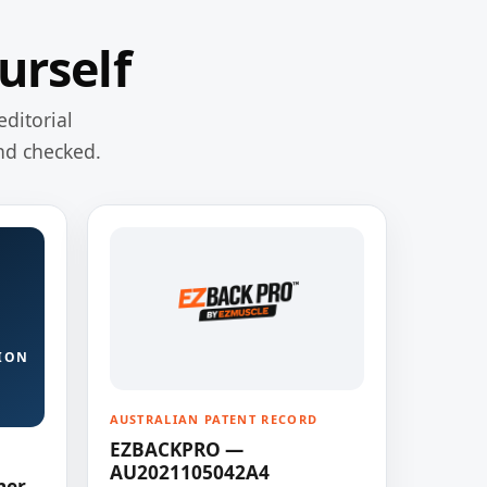
urself
editorial
nd checked.
ION
AUSTRALIAN PATENT RECORD
EZBACKPRO —
AU2021105042A4
ner