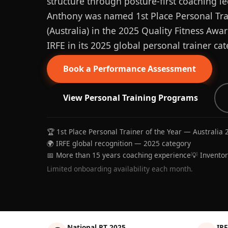
structure through posture-first coaching le
Anthony was named 1st Place Personal Trai
(Australia) in the 2025 Quality Fitness Aw
IRFE in its 2025 global personal trainer cat
Book a Performance Assessment
View Personal Training Programs
🏆 1st Place Personal Trainer of the Year — Australia 
🌍 IRFE global recognition — 2025 category
📅 More than 15 years coaching experience
💡 Invento
Limited onboarding availability each month.
National PT 2025
IRF