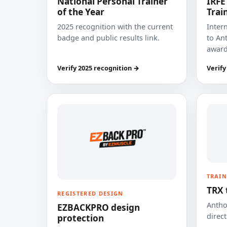
National Personal Trainer
IRFE
of the Year
Trai
2025 recognition with the current
Inter
badge and public results link.
to Ant
award
Verify 2025 recognition →
Verify
TRAIN
TRX 
REGISTERED DESIGN
Anthon
EZBACKPRO design
direct
protection