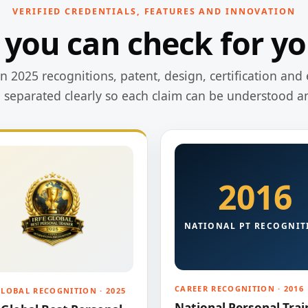
VERIFIED CREDENTIALS, FEATURES AND INNOVATION
 you can check for yo
 2025 recognitions, patent, design, certification and 
e separated clearly so each claim can be understood a
2016
NATIONAL PT RECOGNIT
CAREER RECOGNITION · 2016
GLOBAL RECOGNITION · 2025
National Personal Trai