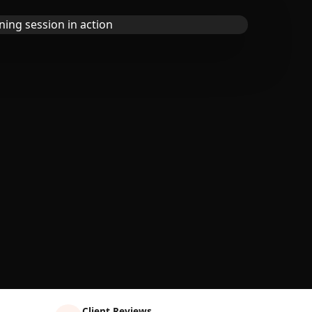
Client Reviews