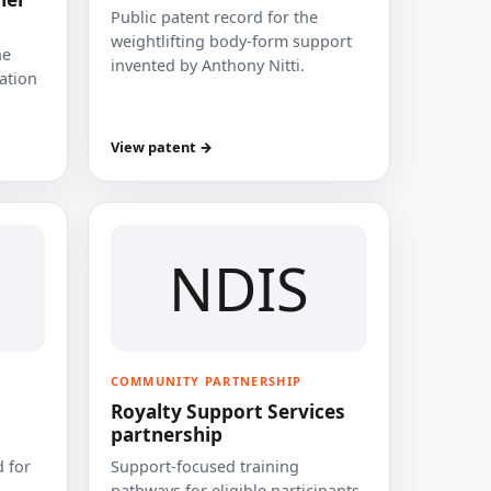
Public patent record for the
weightlifting body-form support
he
invented by Anthony Nitti.
cation
View patent →
NDIS
COMMUNITY PARTNERSHIP
Royalty Support Services
partnership
 for
Support-focused training
pathways for eligible participants