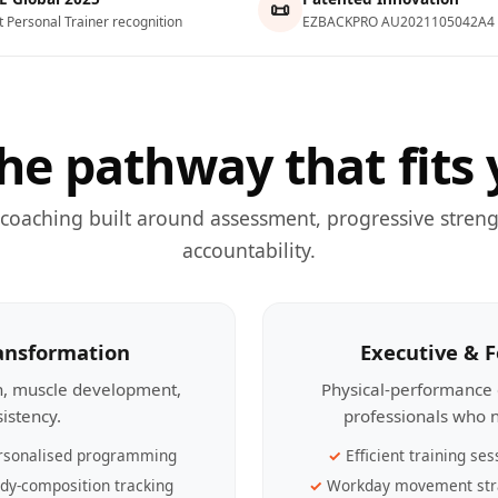
📜
t Personal Trainer recognition
EZBACKPRO AU2021105042A4
he pathway that fits 
 coaching built around assessment, progressive streng
accountability.
ransformation
Executive & 
th, muscle development,
Physical-performance 
sistency.
professionals who n
rsonalised programming
Efficient training ses
dy-composition tracking
Workday movement str