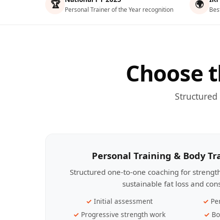
🏆
🌍
Personal Trainer of the Year recognition
Bes
Choose t
Structured
Personal Training & Body T
Structured one-to-one coaching for streng
sustainable fat loss and con
Initial assessment
Pe
Progressive strength work
Bo