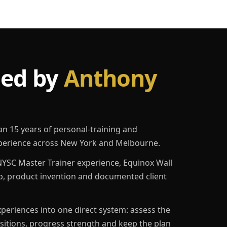
led by
Anthony
an 15 years of personal-training and
erience across New York and Melbourne.
YSC Master Trainer experience, Equinox Wall
p, product invention and documented client
eriences into one direct system: assess the
ositions, progress strength and keep the plan