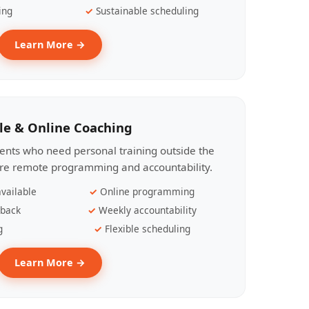
ing
Sustainable scheduling
Learn More →
le & Online Coaching
lients who need personal training outside the
ire remote programming and accountability.
vailable
Online programming
dback
Weekly accountability
g
Flexible scheduling
Learn More →