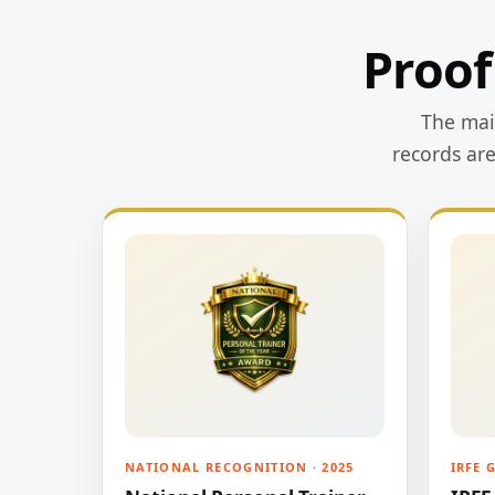
Proof
The main
records ar
NATIONAL RECOGNITION · 2025
IRFE 