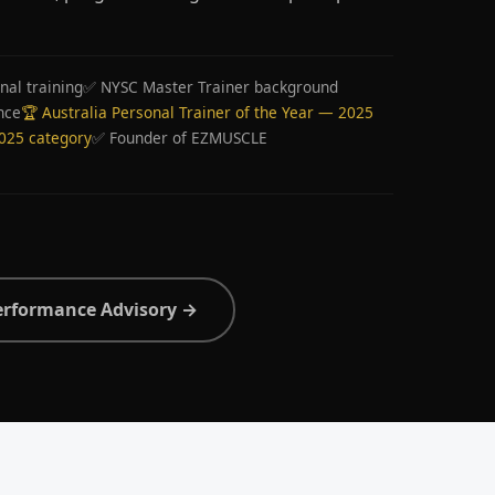
nal training
✅ NYSC Master Trainer background
nce
🏆 Australia Personal Trainer of the Year — 2025
2025 category
✅ Founder of EZMUSCLE
erformance Advisory →