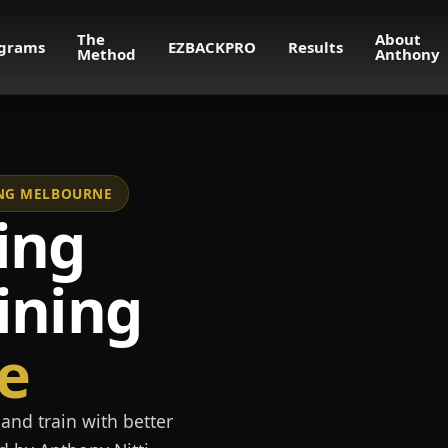
The
About
grams
EZBACKPRO
Results
Method
Anthony
NING MELBOURNE
ing
ining
e
and train with better