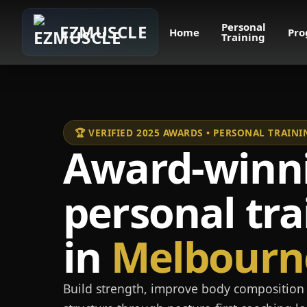
Personal
EZMUSCLE
Home
Pro
Training
🏆 VERIFIED 2025 AWARDS • PERSONAL TRAI
Award-winn
personal tra
in
Melbourn
Build strength, improve body composition 