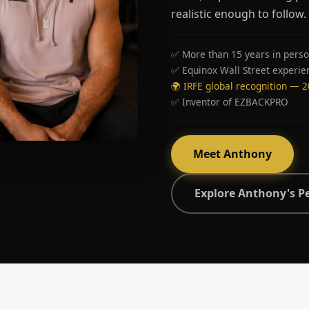
realistic enough to follow.
✅ More than 15 years in perso
✅ Equinox Wall Street experie
🌍 IRFE global recognition — 
✅ Inventor of EZBACKPRO
Meet Anthony
Explore Anthony's P