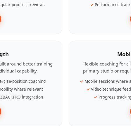
gular progress reviews
Performance track
ngth
Mobi
ilt around better training
Flexible coaching for c
ividual capability.
primary studio or requ
ercise-position coaching
Mobile sessions where a
obility where relevant
Video technique fee
ZBACKPRO integration
Progress trackin