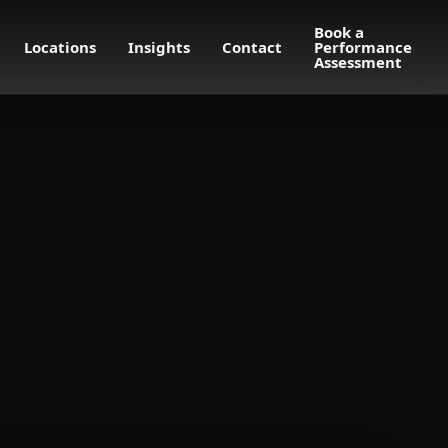
Book a
Locations
Insights
Contact
Performance
Assessment