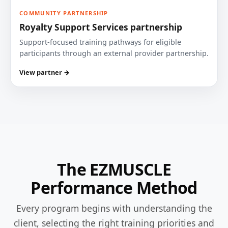
COMMUNITY PARTNERSHIP
Royalty Support Services partnership
Support-focused training pathways for eligible
participants through an external provider partnership.
View partner →
The EZMUSCLE
Performance Method
Every program begins with understanding the
client, selecting the right training priorities and