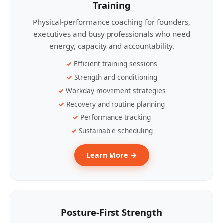
Training
Physical-performance coaching for founders,
executives and busy professionals who need
energy, capacity and accountability.
Efficient training sessions
Strength and conditioning
Workday movement strategies
Recovery and routine planning
Performance tracking
Sustainable scheduling
Learn More →
Posture-First Strength