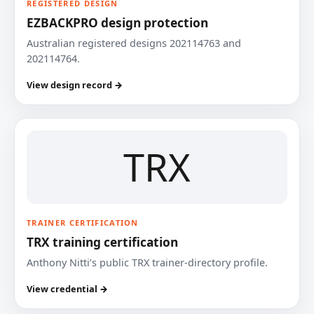
REGISTERED DESIGN
EZBACKPRO design protection
Australian registered designs 202114763 and
202114764.
View design record →
TRX
TRAINER CERTIFICATION
TRX training certification
Anthony Nitti’s public TRX trainer-directory profile.
View credential →