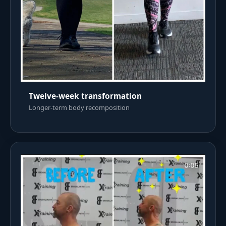
Twelve-week transformation
Longer-term body recomposition