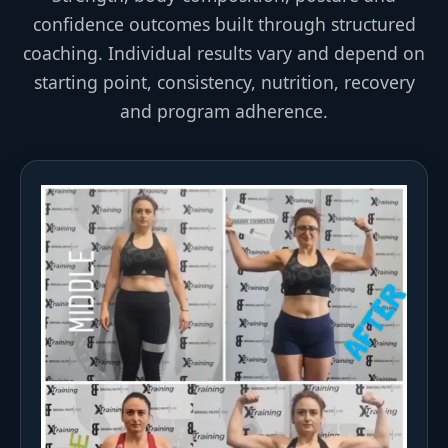
confidence outcomes built through structured
coaching. Individual results vary and depend on
starting point, consistency, nutrition, recovery
and program adherence.