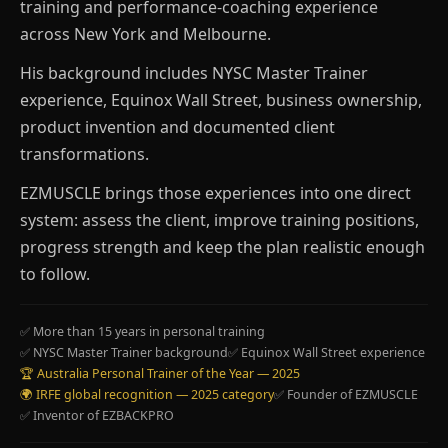
training and performance-coaching experience
across New York and Melbourne.
His background includes NYSC Master Trainer
experience, Equinox Wall Street, business ownership,
product invention and documented client
transformations.
EZMUSCLE brings those experiences into one direct
system: assess the client, improve training positions,
progress strength and keep the plan realistic enough
to follow.
✅ More than 15 years in personal training
✅ NYSC Master Trainer background
✅ Equinox Wall Street experience
🏆 Australia Personal Trainer of the Year — 2025
🌍 IRFE global recognition — 2025 category
✅ Founder of EZMUSCLE
✅ Inventor of EZBACKPRO