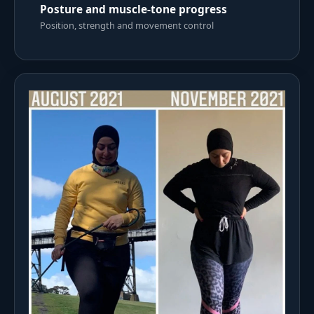
Posture and muscle-tone progress
Position, strength and movement control