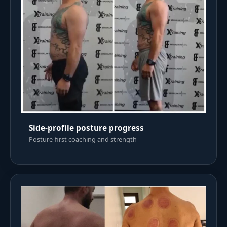
Side-profile posture progress
Posture-first coaching and strength