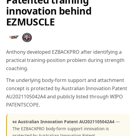
innovation behind
EZMUSCLE
Anthony developed EZBACKPRO after identifying a
practical training-position problem during strength
coaching.
The underlying body-form support and attachment
concept is protected by Australian Innovation Patent
AU2021105042A4 and publicly listed through WIPO
PATENTSCOPE.
📜 Australian Innovation Patent AU2021105042A4
—
The EZBACKPRO body-form support innovation is
protected by Australian Innovation Patent