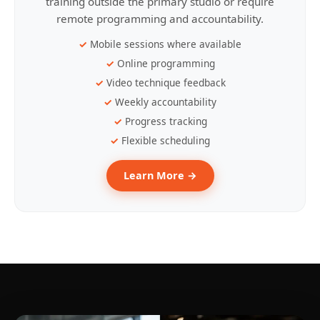
training outside the primary studio or require
remote programming and accountability.
Mobile sessions where available
Online programming
Video technique feedback
Weekly accountability
Progress tracking
Flexible scheduling
Learn More →