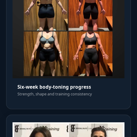
Six-week body-toning progress
Strength, shape and training consistency