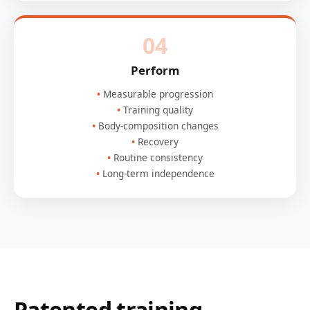
04
Perform
Measurable progression
Training quality
Body-composition changes
Recovery
Routine consistency
Long-term independence
Patented training