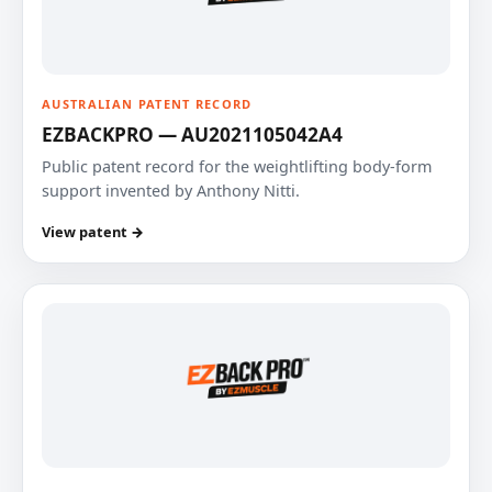
AUSTRALIAN PATENT RECORD
EZBACKPRO — AU2021105042A4
Public patent record for the weightlifting body-form
support invented by Anthony Nitti.
View patent →