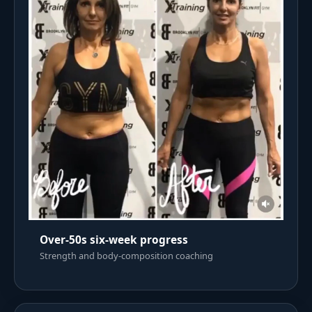
Over-50s six-week progress
Strength and body-composition coaching