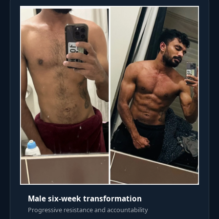
Male six-week transformation
Progressive resistance and accountability