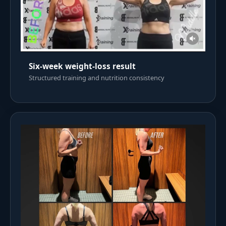
Six-week weight-loss result
Structured training and nutrition consistency