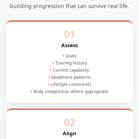
building progression that can survive real life.
01
Assess
Goals
Training history
Current capability
Movement patterns
Lifestyle constraints
Body composition where appropriate
02
Align