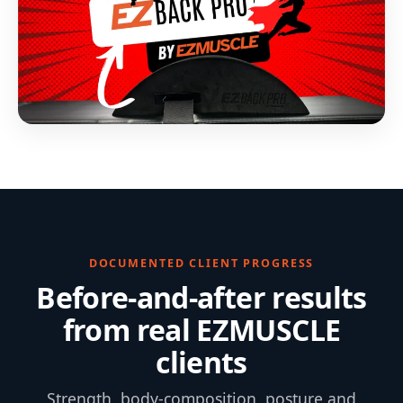
DOCUMENTED CLIENT PROGRESS
Before-and-after results
from real EZMUSCLE
clients
Strength, body-composition, posture and