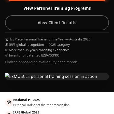
View Personal Training Programs
View Client Results
🏆 1st Place Personal Trainer of the Year — Australia 2025
🌍 IRFE global recognition — 2025 category
📅 More than 15 years coaching experience
💡 Inventor of patented EZBACKPRO
Limited onboarding availability each month.
National PT 2025
🏆
Personal Trainer of the Year recognition
IRFE Global 2025