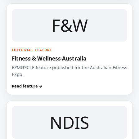
F&W
EDITORIAL FEATURE
Fitness & Wellness Australia
EZMUSCLE feature published for the Australian Fitness
Expo.
Read feature →
NDIS