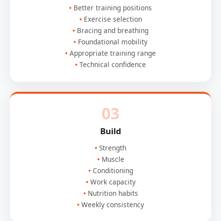
Better training positions
Exercise selection
Bracing and breathing
Foundational mobility
Appropriate training range
Technical confidence
03
Build
Strength
Muscle
Conditioning
Work capacity
Nutrition habits
Weekly consistency