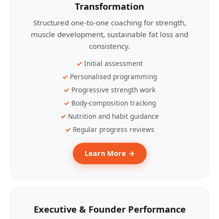
Transformation
Structured one-to-one coaching for strength,
muscle development, sustainable fat loss and
consistency.
Initial assessment
Personalised programming
Progressive strength work
Body-composition tracking
Nutrition and habit guidance
Regular progress reviews
Learn More →
Executive & Founder Performance