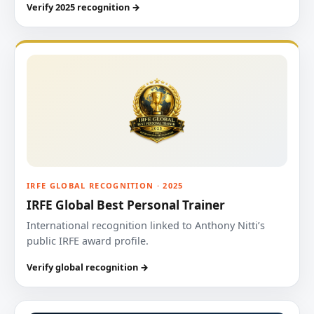
Verify 2025 recognition →
IRFE GLOBAL RECOGNITION · 2025
IRFE Global Best Personal Trainer
International recognition linked to Anthony Nitti’s
public IRFE award profile.
Verify global recognition →