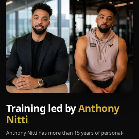
Training led by
Anthony
Nitti
Anthony Nitti has more than 15 years of personal-