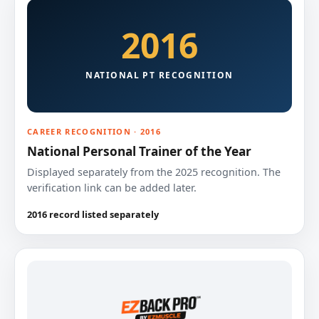
2016
NATIONAL PT RECOGNITION
CAREER RECOGNITION · 2016
National Personal Trainer of the Year
Displayed separately from the 2025 recognition. The
verification link can be added later.
2016 record listed separately