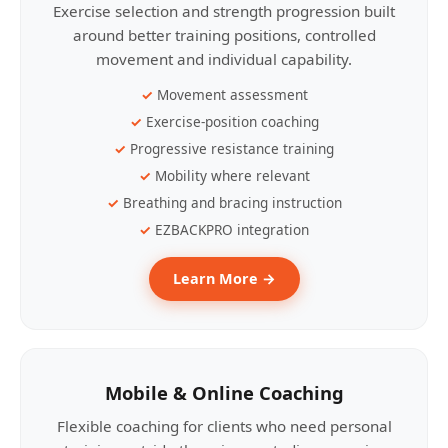
Exercise selection and strength progression built
around better training positions, controlled
movement and individual capability.
Movement assessment
Exercise-position coaching
Progressive resistance training
Mobility where relevant
Breathing and bracing instruction
EZBACKPRO integration
Learn More →
Mobile & Online Coaching
Flexible coaching for clients who need personal