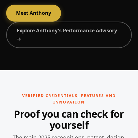
Meet Anthony
Explore Anthony's Performance Advisory
→
VERIFIED CREDENTIALS, FEATURES AND
INNOVATION
Proof you can check for
yourself
The main 2025 recognitions, patent, design,