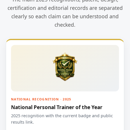
certification and editorial records are separated
clearly so each claim can be understood and
checked.
NATIONAL RECOGNITION · 2025
National Personal Trainer of the Year
2025 recognition with the current badge and public
results link.