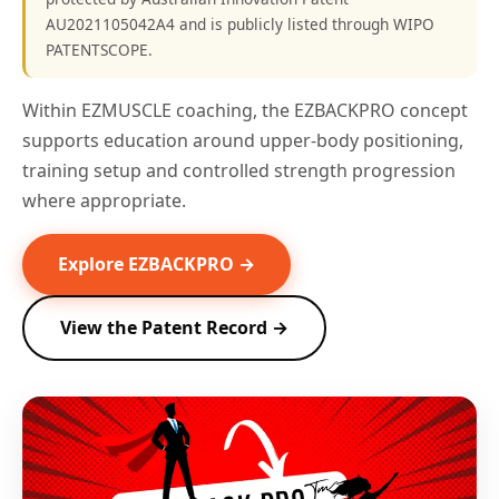
AU2021105042A4 and is publicly listed through WIPO
PATENTSCOPE.
Within EZMUSCLE coaching, the EZBACKPRO concept
supports education around upper-body positioning,
training setup and controlled strength progression
where appropriate.
Explore EZBACKPRO →
View the Patent Record →