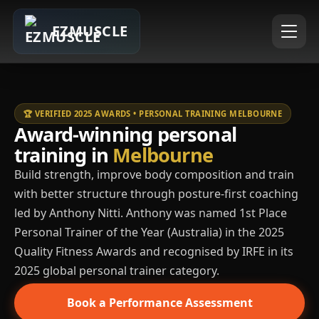
EZMUSCLE
🏆 VERIFIED 2025 AWARDS • PERSONAL TRAINING MELBOURNE
Award-winning personal
training in
Melbourne
Build strength, improve body composition and train
with better structure through posture-first coaching
led by Anthony Nitti. Anthony was named 1st Place
Personal Trainer of the Year (Australia) in the 2025
Quality Fitness Awards and recognised by IRFE in its
2025 global personal trainer category.
Book a Performance Assessment