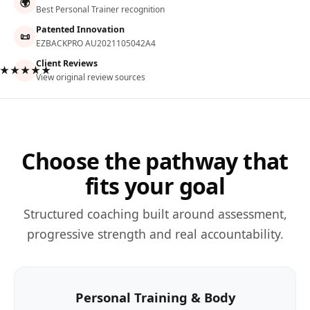
🌍
Best Personal Trainer recognition
Patented Innovation
📜
EZBACKPRO AU2021105042A4
Client Reviews
★★★★★
View original review sources
Choose the pathway that
fits your goal
Structured coaching built around assessment,
progressive strength and real accountability.
Personal Training & Body