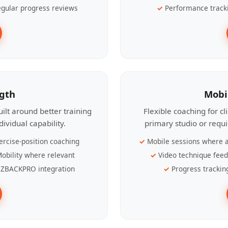
gular progress reviews
Performance track
ngth
Mobi
ilt around better training
Flexible coaching for c
ividual capability.
primary studio or requ
ercise-position coaching
Mobile sessions where a
obility where relevant
Video technique fee
ZBACKPRO integration
Progress trackin