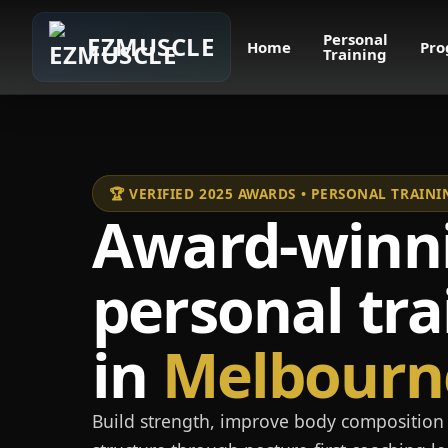
Personal
EZMUSCLE
Home
Pro
Training
🏆 VERIFIED 2025 AWARDS • PERSONAL TRAI
Award-winn
personal tra
in
Melbourn
Build strength, improve body composition 