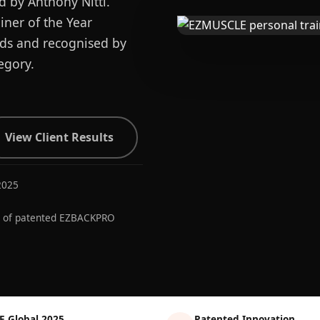
d by Anthony Nitti.
ner of the Year
ards and recognised by
egory.
View Client Results
2025
r of patented EZBACKPRO
E Global 2025
Patented Innovation