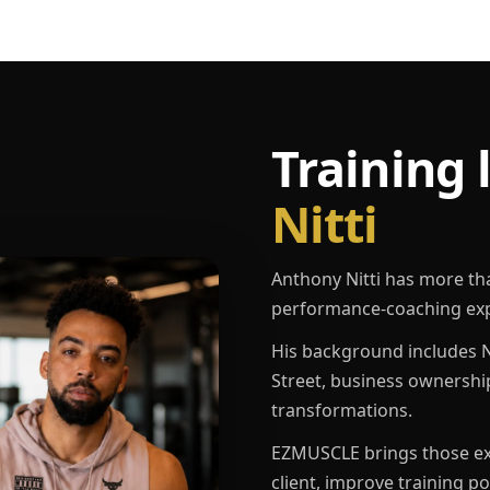
Training 
Nitti
Anthony Nitti has more th
performance-coaching exp
His background includes N
Street, business ownershi
transformations.
EZMUSCLE brings those exp
client, improve training p