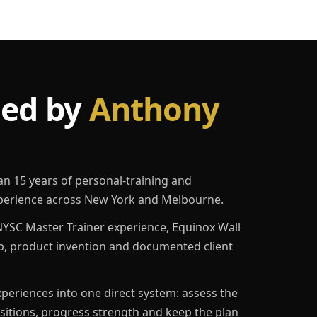
led by
Anthony
an 15 years of personal-training and
erience across New York and Melbourne.
YSC Master Trainer experience, Equinox Wall
p, product invention and documented client
eriences into one direct system: assess the
ositions, progress strength and keep the plan