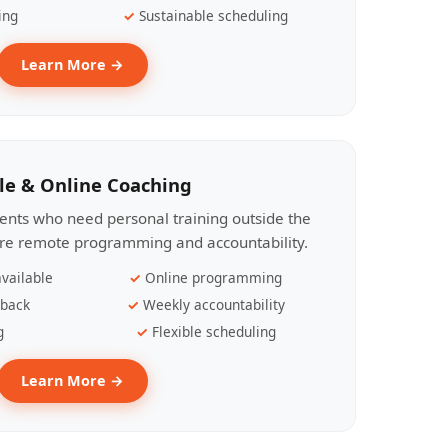
ing
Sustainable scheduling
Learn More →
le & Online Coaching
lients who need personal training outside the
ire remote programming and accountability.
vailable
Online programming
dback
Weekly accountability
g
Flexible scheduling
Learn More →