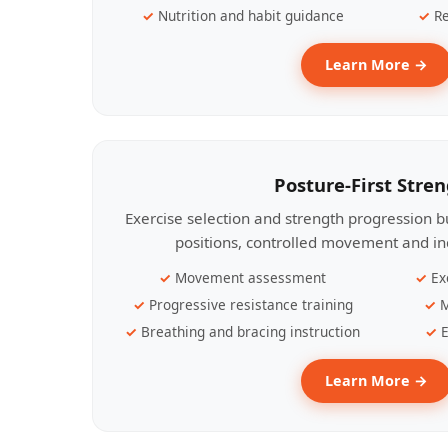
Nutrition and habit guidance
Re
Learn More →
Posture-First Stre
Exercise selection and strength progression bu
positions, controlled movement and ind
Movement assessment
Ex
Progressive resistance training
M
Breathing and bracing instruction
E
Learn More →