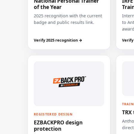
National Personal Trainer
IRFE
of the Year
Trai
2025 recognition with the current
Inter
badge and public results link.
to Ant
award
Verify 2025 recognition →
Verify
TRAIN
TRX 
REGISTERED DESIGN
Anthon
EZBACKPRO design
direct
protection