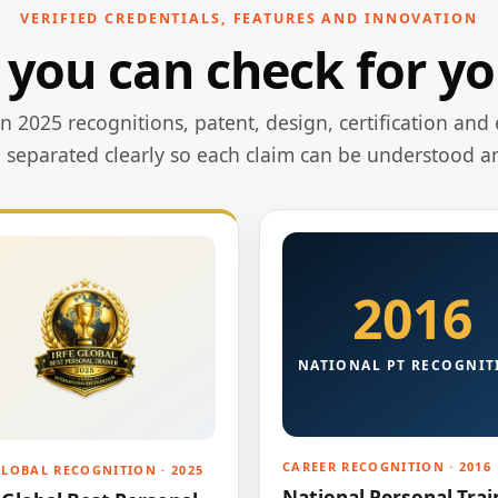
VERIFIED CREDENTIALS, FEATURES AND INNOVATION
 you can check for yo
 2025 recognitions, patent, design, certification and 
e separated clearly so each claim can be understood a
2016
NATIONAL PT RECOGNIT
CAREER RECOGNITION · 2016
GLOBAL RECOGNITION · 2025
National Personal Trai