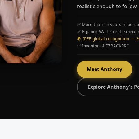
realistic enough to follow.
✅ More than 15 years in perso
✅ Equinox Wall Street experie
🌍 IRFE global recognition — 
✅ Inventor of EZBACKPRO
Meet Anthony
Explore Anthony's P