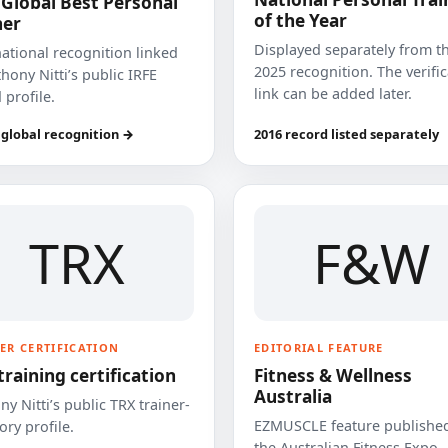
 Global Best Personal
of the Year
ner
Displayed separately from t
national recognition linked
2025 recognition. The verifi
hony Nitti’s public IRFE
link can be added later.
 profile.
 global recognition →
2016 record listed separately
TRX
F&W
ER CERTIFICATION
EDITORIAL FEATURE
training certification
Fitness & Wellness
Australia
y Nitti’s public TRX trainer-
EZMUSCLE feature published
ory profile.
the Australian Fitness Expo.