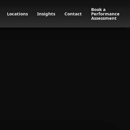
Book a
Locations
Insights
Contact
Performance
Assessment