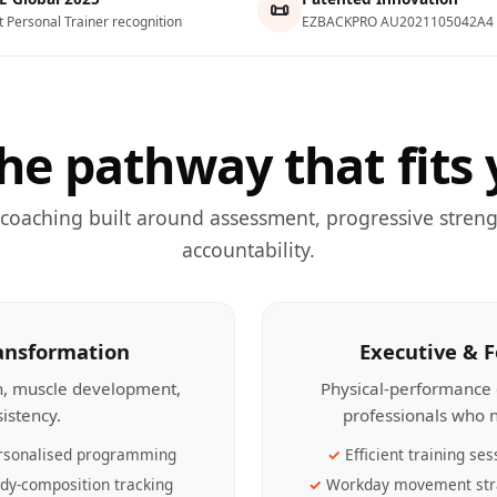
📜
t Personal Trainer recognition
EZBACKPRO AU2021105042A4
he pathway that fits 
 coaching built around assessment, progressive streng
accountability.
ransformation
Executive & 
th, muscle development,
Physical-performance 
sistency.
professionals who n
rsonalised programming
Efficient training ses
dy-composition tracking
Workday movement str