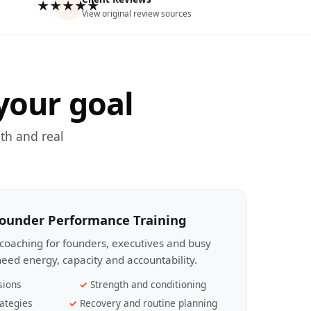
★★★★★
View original review sources
your goal
th and real
Founder Performance Training
coaching for founders, executives and busy
eed energy, capacity and accountability.
sions
Strength and conditioning
ategies
Recovery and routine planning