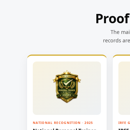
Proof
The main
records ar
NATIONAL RECOGNITION · 2025
IRFE 