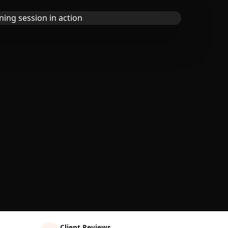
Client Reviews