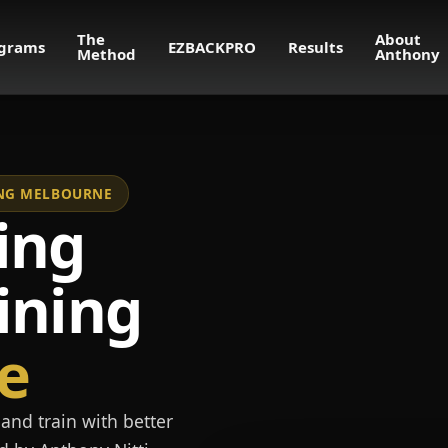
The
About
grams
EZBACKPRO
Results
Method
Anthony
NING MELBOURNE
ing
ining
e
and train with better