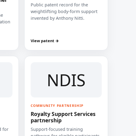
Public patent record for the
weightlifting body-form support
he
invented by Anthony Nitti.
cation
View patent →
NDIS
COMMUNITY PARTNERSHIP
Royalty Support Services
partnership
 for
Support-focused training
pathways for eligible participants