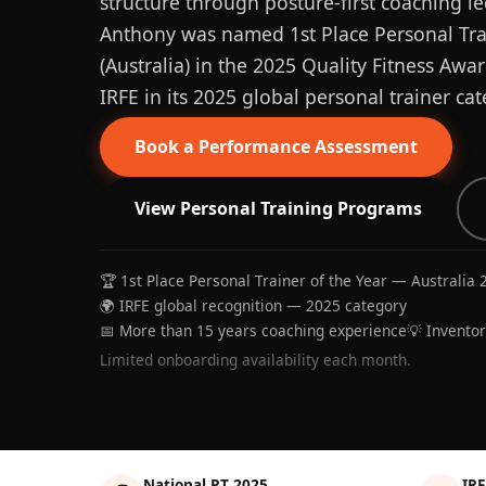
structure through posture-first coaching le
Anthony was named 1st Place Personal Trai
(Australia) in the 2025 Quality Fitness Aw
IRFE in its 2025 global personal trainer cat
Book a Performance Assessment
View Personal Training Programs
🏆 1st Place Personal Trainer of the Year — Australia 
🌍 IRFE global recognition — 2025 category
📅 More than 15 years coaching experience
💡 Invento
Limited onboarding availability each month.
National PT 2025
IRF