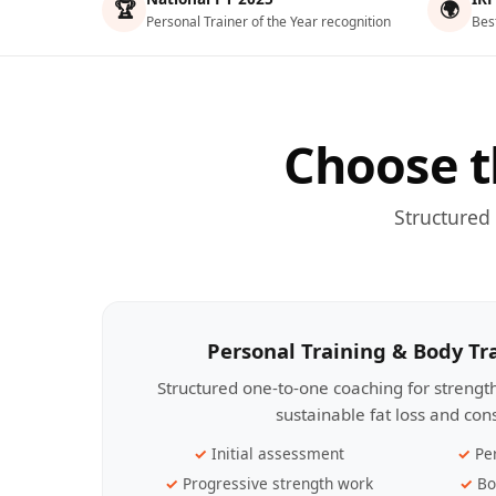
🏆
🌍
Personal Trainer of the Year recognition
Bes
Choose t
Structured
Personal Training & Body T
Structured one-to-one coaching for streng
sustainable fat loss and con
Initial assessment
Pe
Progressive strength work
Bo