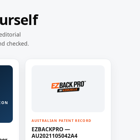
urself
editorial
nd checked.
ION
AUSTRALIAN PATENT RECORD
EZBACKPRO —
AU2021105042A4
ner