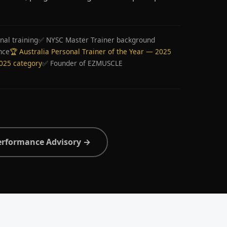
nal training
✅ NYSC Master Trainer background
nce
🏆 Australia Personal Trainer of the Year — 2025
2025 category
✅ Founder of EZMUSCLE
erformance Advisory →