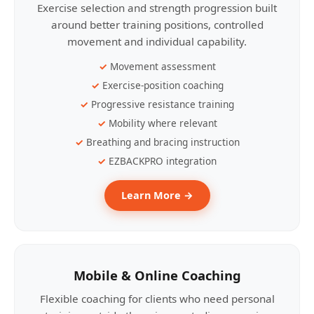
Exercise selection and strength progression built
around better training positions, controlled
movement and individual capability.
Movement assessment
Exercise-position coaching
Progressive resistance training
Mobility where relevant
Breathing and bracing instruction
EZBACKPRO integration
Learn More →
Mobile & Online Coaching
Flexible coaching for clients who need personal