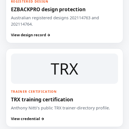
REGISTERED DESIGN
EZBACKPRO design protection
Australian registered designs 202114763 and
202114764.
View design record →
TRX
TRAINER CERTIFICATION
TRX training certification
Anthony Nitti’s public TRX trainer-directory profile.
View credential →