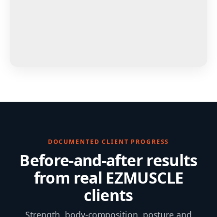
DOCUMENTED CLIENT PROGRESS
Before-and-after results
from real EZMUSCLE
clients
Strength, body-composition, posture and