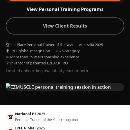
View Personal Training Programs
View Client Results
🏆 1st Place Personal Trainer of the Year — Australia 2025
🌍 IRFE global recognition — 2025 category
📅 More than 15 years coaching experience
💡 Inventor of patented EZBACKPRO
Limited onboarding availability each month.
National PT 2025
🏆
Personal Trainer of the Year recognition
IRFE Global 2025