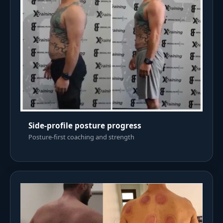
Side-profile posture progress
Posture-first coaching and strength