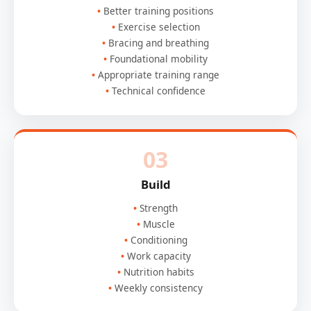
Better training positions
Exercise selection
Bracing and breathing
Foundational mobility
Appropriate training range
Technical confidence
03
Build
Strength
Muscle
Conditioning
Work capacity
Nutrition habits
Weekly consistency