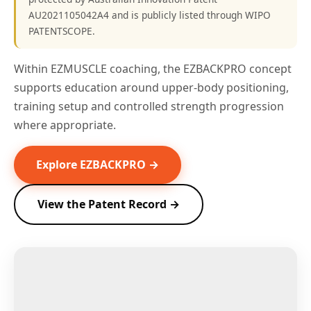
AU2021105042A4 and is publicly listed through WIPO
PATENTSCOPE.
Within EZMUSCLE coaching, the EZBACKPRO concept
supports education around upper-body positioning,
training setup and controlled strength progression
where appropriate.
Explore EZBACKPRO →
View the Patent Record →