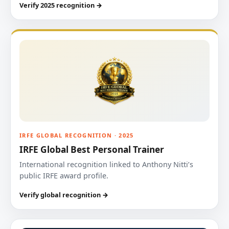
Verify 2025 recognition →
IRFE GLOBAL RECOGNITION · 2025
IRFE Global Best Personal Trainer
International recognition linked to Anthony Nitti’s
public IRFE award profile.
Verify global recognition →