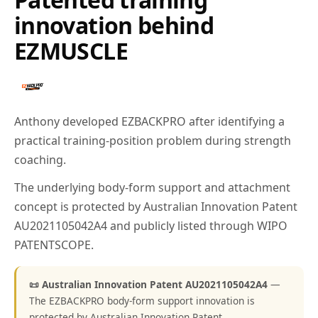
innovation behind
EZMUSCLE
Anthony developed EZBACKPRO after identifying a
practical training-position problem during strength
coaching.
The underlying body-form support and attachment
concept is protected by Australian Innovation Patent
AU2021105042A4 and publicly listed through WIPO
PATENTSCOPE.
📜 Australian Innovation Patent AU2021105042A4
—
The EZBACKPRO body-form support innovation is
protected by Australian Innovation Patent