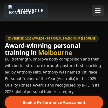
EZMUSCLE
🏆 VERIFIED 2025 AWARDS • PERSONAL TRAINING MELBOURNE
Award-winning personal
training in
Melbourne
Build strength, improve body composition and train
with better structure through posture-first coaching
led by Anthony Nitti. Anthony was named 1st Place
Personal Trainer of the Year (Australia) in the 2025
Quality Fitness Awards and recognised by IRFE in its
2025 global personal trainer category.
Book a Performance Assessment