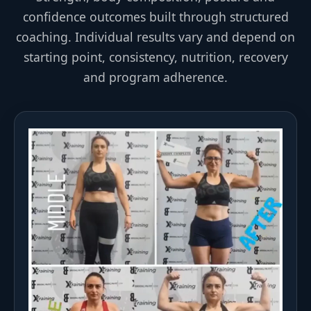
confidence outcomes built through structured
coaching. Individual results vary and depend on
starting point, consistency, nutrition, recovery
and program adherence.