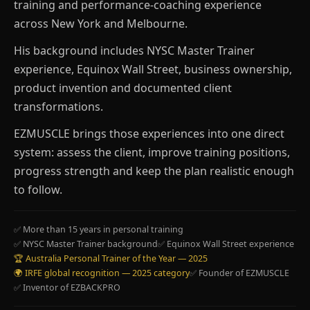
training and performance-coaching experience
across New York and Melbourne.
His background includes NYSC Master Trainer
experience, Equinox Wall Street, business ownership,
product invention and documented client
transformations.
EZMUSCLE brings those experiences into one direct
system: assess the client, improve training positions,
progress strength and keep the plan realistic enough
to follow.
✅ More than 15 years in personal training
✅ NYSC Master Trainer background
✅ Equinox Wall Street experience
🏆 Australia Personal Trainer of the Year — 2025
🌍 IRFE global recognition — 2025 category
✅ Founder of EZMUSCLE
✅ Inventor of EZBACKPRO