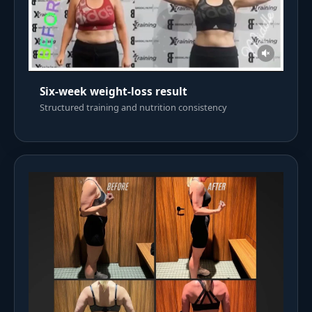
Six-week weight-loss result
Structured training and nutrition consistency