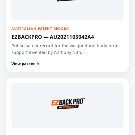
AUSTRALIAN PATENT RECORD
EZBACKPRO — AU2021105042A4
Public patent record for the weightlifting body-form
support invented by Anthony Nitti.
View patent →