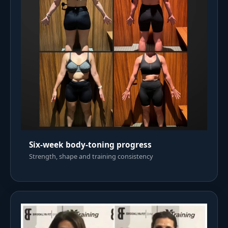
Six-week body-toning progress
Strength, shape and training consistency