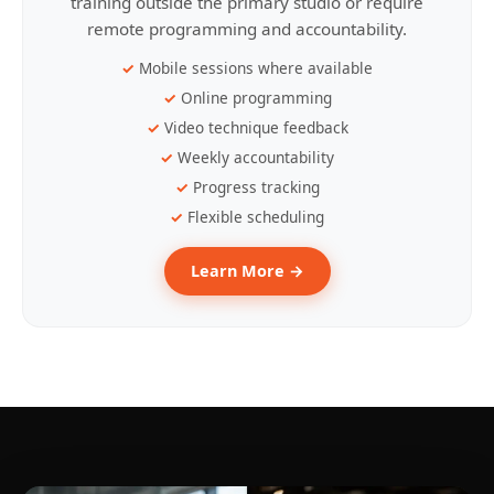
training outside the primary studio or require
remote programming and accountability.
Mobile sessions where available
Online programming
Video technique feedback
Weekly accountability
Progress tracking
Flexible scheduling
Learn More →