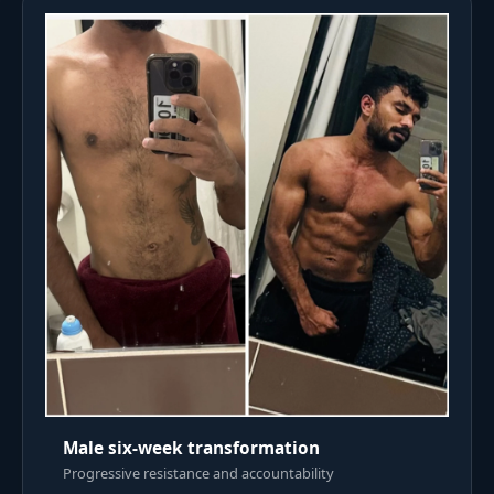
Male six-week transformation
Progressive resistance and accountability