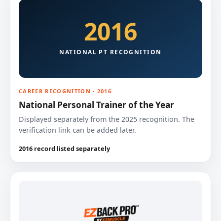
2016
NATIONAL PT RECOGNITION
CAREER RECOGNITION · 2016
National Personal Trainer of the Year
Displayed separately from the 2025 recognition. The
verification link can be added later.
2016 record listed separately