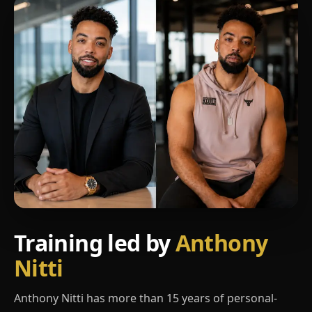
Training led by
Anthony
Nitti
Anthony Nitti has more than 15 years of personal-