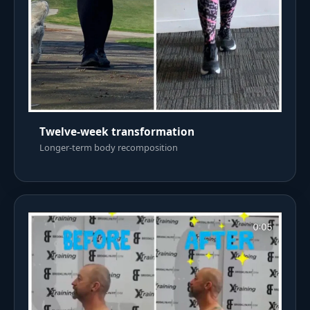
Twelve-week transformation
Longer-term body recomposition