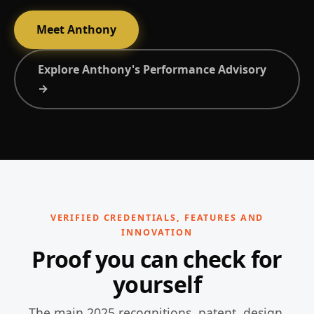
Meet Anthony
Explore Anthony's Performance Advisory
→
VERIFIED CREDENTIALS, FEATURES AND
INNOVATION
Proof you can check for
yourself
The main 2025 recognitions, patent, design,