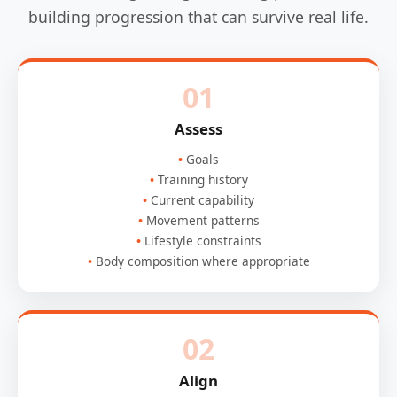
building progression that can survive real life.
01
Assess
Goals
Training history
Current capability
Movement patterns
Lifestyle constraints
Body composition where appropriate
02
Align