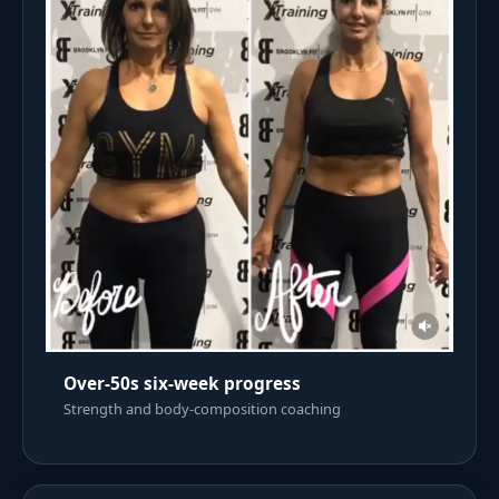
Over-50s six-week progress
Strength and body-composition coaching