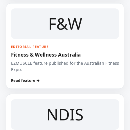
F&W
EDITORIAL FEATURE
Fitness & Wellness Australia
EZMUSCLE feature published for the Australian Fitness
Expo.
Read feature →
NDIS