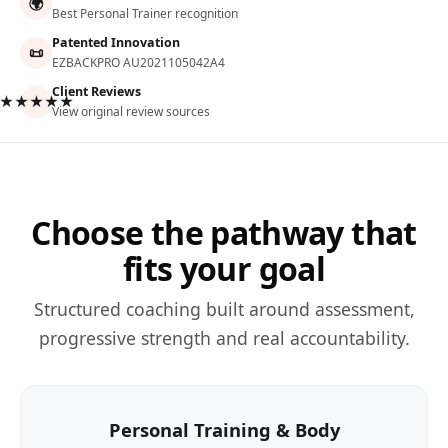
🌍
Best Personal Trainer recognition
Patented Innovation
📜
EZBACKPRO AU2021105042A4
Client Reviews
★★★★★
View original review sources
Choose the pathway that
fits your goal
Structured coaching built around assessment,
progressive strength and real accountability.
Personal Training & Body