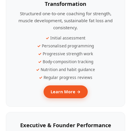
Transformation
Structured one-to-one coaching for strength,
muscle development, sustainable fat loss and
consistency.
Initial assessment
Personalised programming
Progressive strength work
Body-composition tracking
Nutrition and habit guidance
Regular progress reviews
Learn More →
Executive & Founder Performance