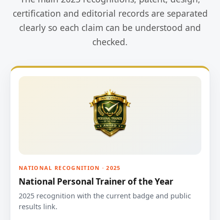
certification and editorial records are separated
clearly so each claim can be understood and
checked.
NATIONAL RECOGNITION · 2025
National Personal Trainer of the Year
2025 recognition with the current badge and public
results link.