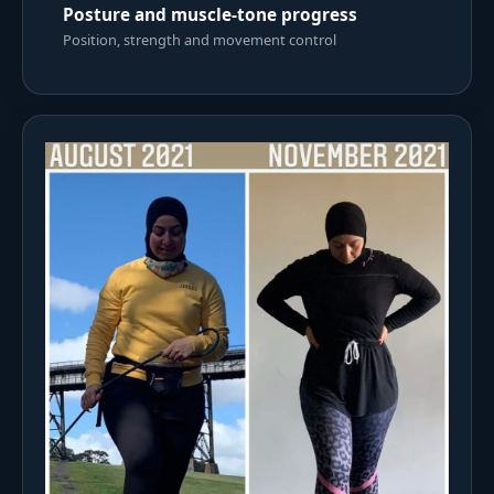
Posture and muscle-tone progress
Position, strength and movement control