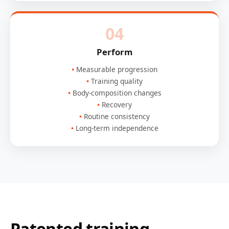
04
Perform
Measurable progression
Training quality
Body-composition changes
Recovery
Routine consistency
Long-term independence
Patented training