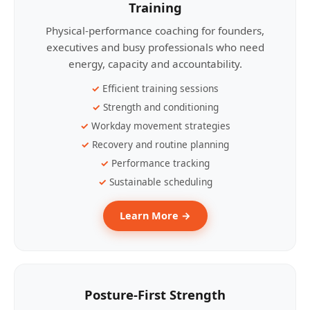
Training
Physical-performance coaching for founders,
executives and busy professionals who need
energy, capacity and accountability.
Efficient training sessions
Strength and conditioning
Workday movement strategies
Recovery and routine planning
Performance tracking
Sustainable scheduling
Learn More →
Posture-First Strength