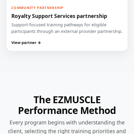
COMMUNITY PARTNERSHIP
Royalty Support Services partnership
Support-focused training pathways for eligible
participants through an external provider partnership.
View partner →
The EZMUSCLE
Performance Method
Every program begins with understanding the
client, selecting the right training priorities and