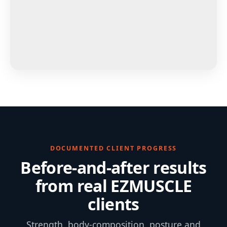
DOCUMENTED CLIENT PROGRESS
Before-and-after results
from real EZMUSCLE
clients
Strength, body-composition, posture and