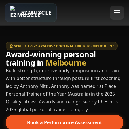
EZMUSCLE
🏆 VERIFIED 2025 AWARDS • PERSONAL TRAINING MELBOURNE
Award-winning personal
training in
Melbourne
Build strength, improve body composition and train
with better structure through posture-first coaching
led by Anthony Nitti. Anthony was named 1st Place
Personal Trainer of the Year (Australia) in the 2025
Quality Fitness Awards and recognised by IRFE in its
2025 global personal trainer category.
Book a Performance Assessment