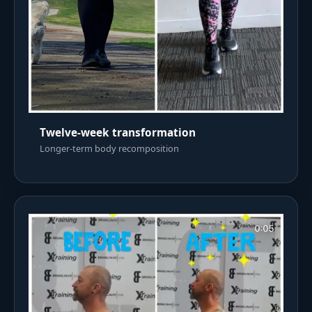
Twelve-week transformation
Longer-term body recomposition