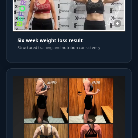
Six-week weight-loss result
Structured training and nutrition consistency