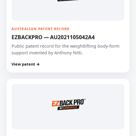
AUSTRALIAN PATENT RECORD
EZBACKPRO — AU2021105042A4
Public patent record for the weightlifting body-form
support invented by Anthony Nitti.
View patent →