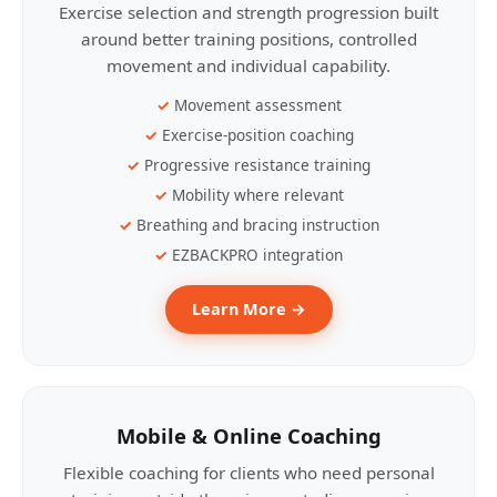
Exercise selection and strength progression built
around better training positions, controlled
movement and individual capability.
Movement assessment
Exercise-position coaching
Progressive resistance training
Mobility where relevant
Breathing and bracing instruction
EZBACKPRO integration
Learn More →
Mobile & Online Coaching
Flexible coaching for clients who need personal