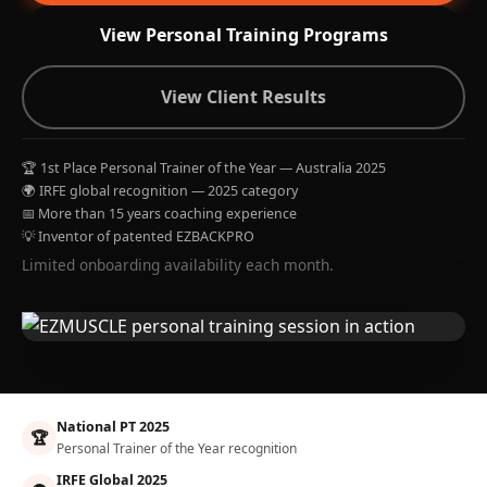
View Personal Training Programs
View Client Results
🏆 1st Place Personal Trainer of the Year — Australia 2025
🌍 IRFE global recognition — 2025 category
📅 More than 15 years coaching experience
💡 Inventor of patented EZBACKPRO
Limited onboarding availability each month.
National PT 2025
🏆
Personal Trainer of the Year recognition
IRFE Global 2025