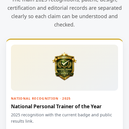
certification and editorial records are separated
clearly so each claim can be understood and
checked.
NATIONAL RECOGNITION · 2025
National Personal Trainer of the Year
2025 recognition with the current badge and public
results link.