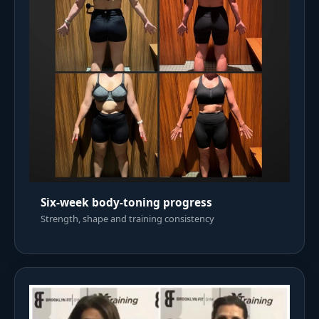
Six-week body-toning progress
Strength, shape and training consistency