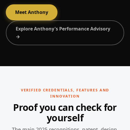
Meet Anthony
Explore Anthony's Performance Advisory
→
VERIFIED CREDENTIALS, FEATURES AND
INNOVATION
Proof you can check for
yourself
The main 2025 recognitions, patent, design,