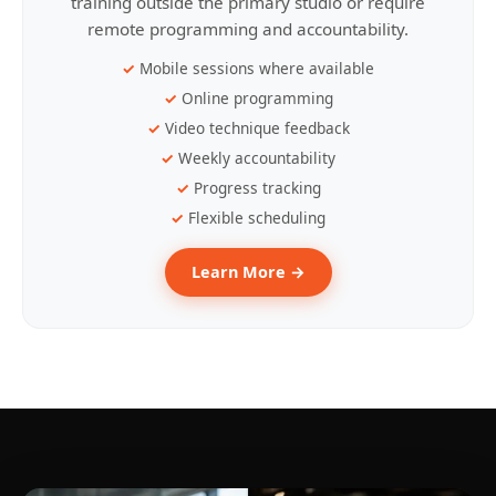
training outside the primary studio or require
remote programming and accountability.
Mobile sessions where available
Online programming
Video technique feedback
Weekly accountability
Progress tracking
Flexible scheduling
Learn More →