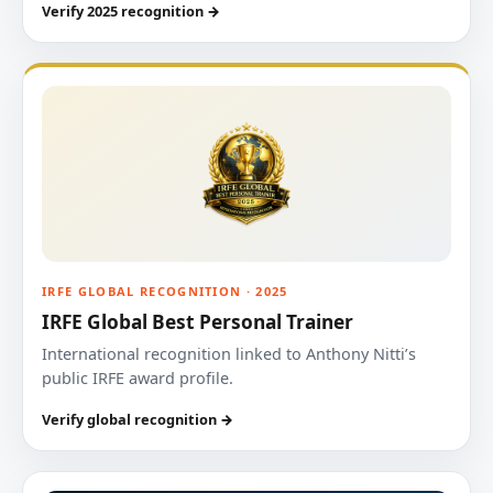
Verify 2025 recognition →
IRFE GLOBAL RECOGNITION · 2025
IRFE Global Best Personal Trainer
International recognition linked to Anthony Nitti’s
public IRFE award profile.
Verify global recognition →