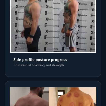
Side-profile posture progress
Posture-first coaching and strength