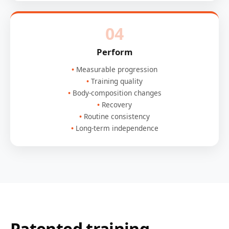
04
Perform
Measurable progression
Training quality
Body-composition changes
Recovery
Routine consistency
Long-term independence
Patented training