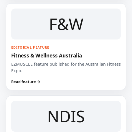
F&W
EDITORIAL FEATURE
Fitness & Wellness Australia
EZMUSCLE feature published for the Australian Fitness
Expo.
Read feature →
NDIS