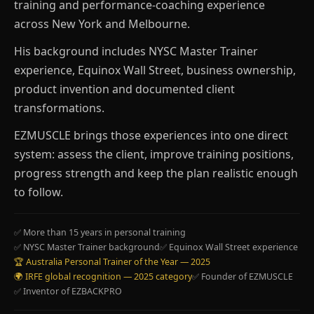
training and performance-coaching experience
across New York and Melbourne.
His background includes NYSC Master Trainer
experience, Equinox Wall Street, business ownership,
product invention and documented client
transformations.
EZMUSCLE brings those experiences into one direct
system: assess the client, improve training positions,
progress strength and keep the plan realistic enough
to follow.
✅ More than 15 years in personal training
✅ NYSC Master Trainer background
✅ Equinox Wall Street experience
🏆 Australia Personal Trainer of the Year — 2025
🌍 IRFE global recognition — 2025 category
✅ Founder of EZMUSCLE
✅ Inventor of EZBACKPRO