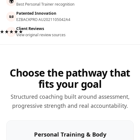
🌍
Best Personal Trainer recognition
Patented Innovation
📜
EZBACKPRO AU2021105042A4
Client Reviews
★★★★★
View original review sources
Choose the pathway that
fits your goal
Structured coaching built around assessment,
progressive strength and real accountability.
Personal Training & Body