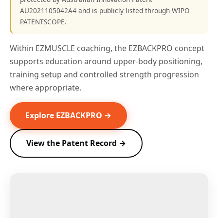
AU2021105042A4 and is publicly listed through WIPO
PATENTSCOPE.
Within EZMUSCLE coaching, the EZBACKPRO concept
supports education around upper-body positioning,
training setup and controlled strength progression
where appropriate.
Explore EZBACKPRO →
View the Patent Record →