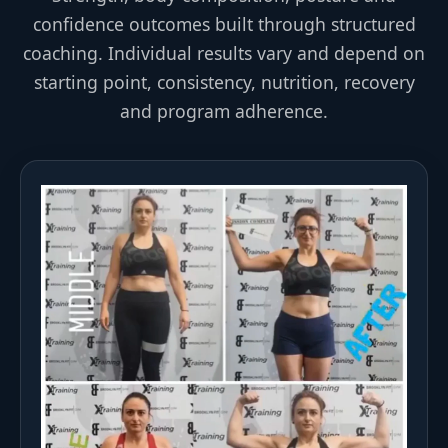
confidence outcomes built through structured
coaching. Individual results vary and depend on
starting point, consistency, nutrition, recovery
and program adherence.