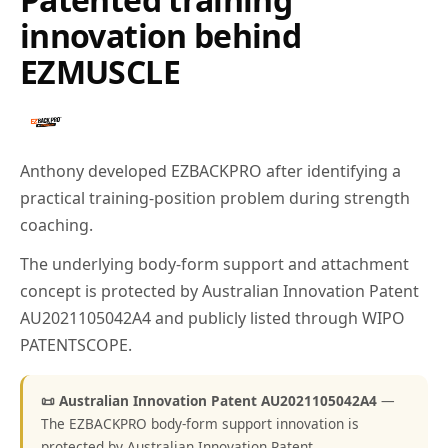
innovation behind
EZMUSCLE
Anthony developed EZBACKPRO after identifying a
practical training-position problem during strength
coaching.
The underlying body-form support and attachment
concept is protected by Australian Innovation Patent
AU2021105042A4 and publicly listed through WIPO
PATENTSCOPE.
📜 Australian Innovation Patent AU2021105042A4
—
The EZBACKPRO body-form support innovation is
protected by Australian Innovation Patent