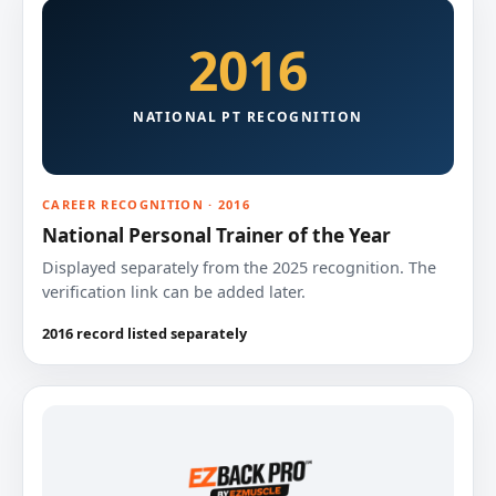
2016
NATIONAL PT RECOGNITION
CAREER RECOGNITION · 2016
National Personal Trainer of the Year
Displayed separately from the 2025 recognition. The
verification link can be added later.
2016 record listed separately