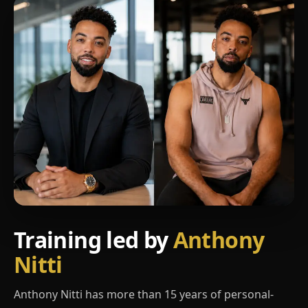
Training led by
Anthony
Nitti
Anthony Nitti has more than 15 years of personal-