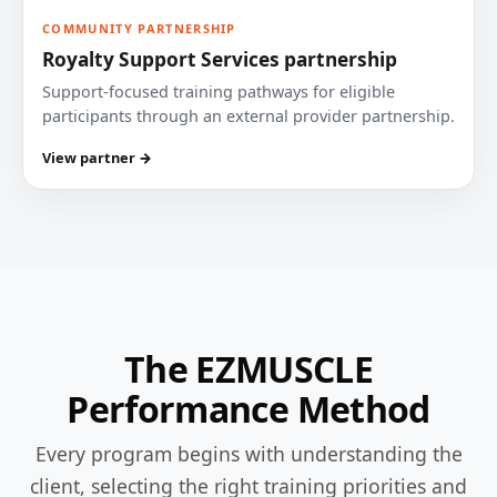
COMMUNITY PARTNERSHIP
Royalty Support Services partnership
Support-focused training pathways for eligible
participants through an external provider partnership.
View partner →
The EZMUSCLE
Performance Method
Every program begins with understanding the
client, selecting the right training priorities and