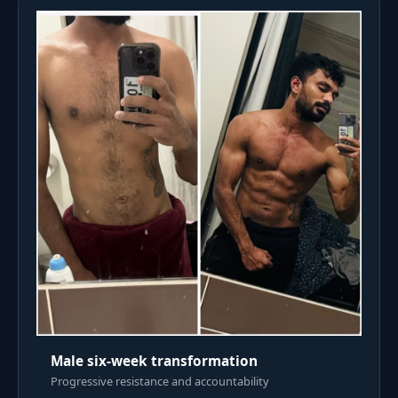
Male six-week transformation
Progressive resistance and accountability