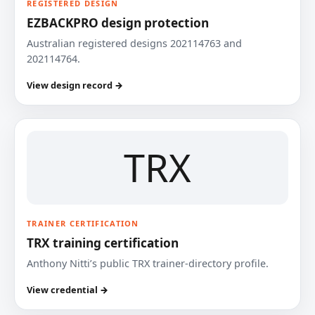
REGISTERED DESIGN
EZBACKPRO design protection
Australian registered designs 202114763 and
202114764.
View design record →
TRX
TRAINER CERTIFICATION
TRX training certification
Anthony Nitti’s public TRX trainer-directory profile.
View credential →