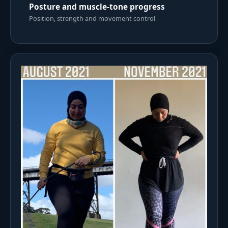
Posture and muscle-tone progress
Position, strength and movement control