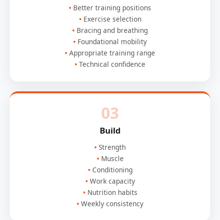
Better training positions
Exercise selection
Bracing and breathing
Foundational mobility
Appropriate training range
Technical confidence
03
Build
Strength
Muscle
Conditioning
Work capacity
Nutrition habits
Weekly consistency