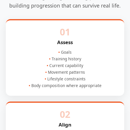
building progression that can survive real life.
01
Assess
Goals
Training history
Current capability
Movement patterns
Lifestyle constraints
Body composition where appropriate
02
Align