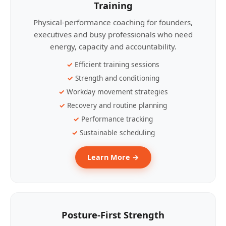
Training
Physical-performance coaching for founders,
executives and busy professionals who need
energy, capacity and accountability.
Efficient training sessions
Strength and conditioning
Workday movement strategies
Recovery and routine planning
Performance tracking
Sustainable scheduling
Learn More →
Posture-First Strength