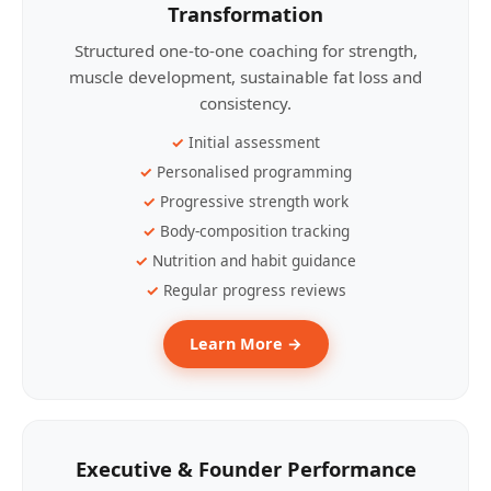
Transformation
Structured one-to-one coaching for strength,
muscle development, sustainable fat loss and
consistency.
Initial assessment
Personalised programming
Progressive strength work
Body-composition tracking
Nutrition and habit guidance
Regular progress reviews
Learn More →
Executive & Founder Performance