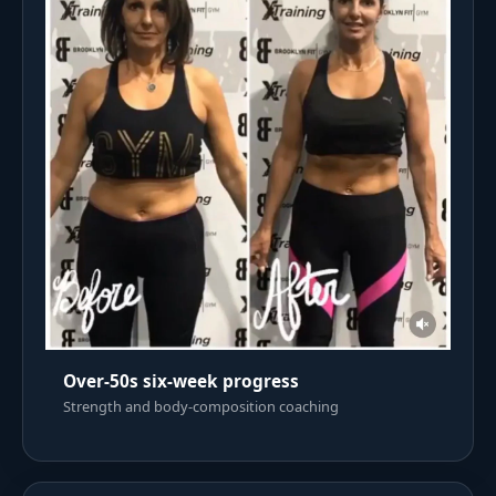
Over-50s six-week progress
Strength and body-composition coaching