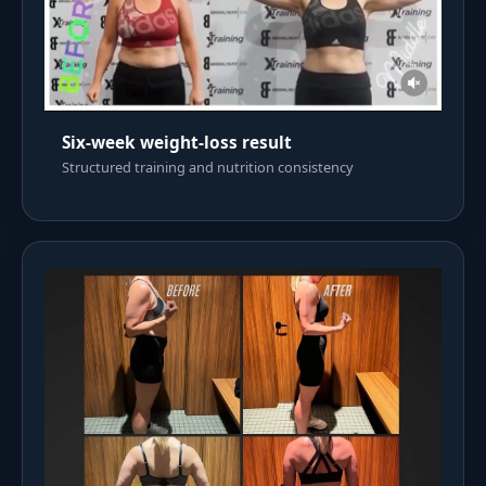
Six-week weight-loss result
Structured training and nutrition consistency