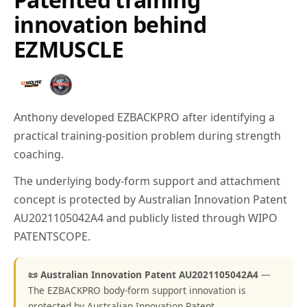
innovation behind
EZMUSCLE
Anthony developed EZBACKPRO after identifying a
practical training-position problem during strength
coaching.
The underlying body-form support and attachment
concept is protected by Australian Innovation Patent
AU2021105042A4 and publicly listed through WIPO
PATENTSCOPE.
📜 Australian Innovation Patent AU2021105042A4
—
The EZBACKPRO body-form support innovation is
protected by Australian Innovation Patent