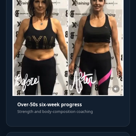
Over-50s six-week progress
Strength and body-composition coaching