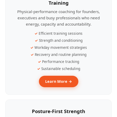
Training
Physical-performance coaching for founders,
executives and busy professionals who need
energy, capacity and accountability.
Efficient training sessions
Strength and conditioning
Workday movement strategies
Recovery and routine planning
Performance tracking
Sustainable scheduling
Learn More →
Posture-First Strength