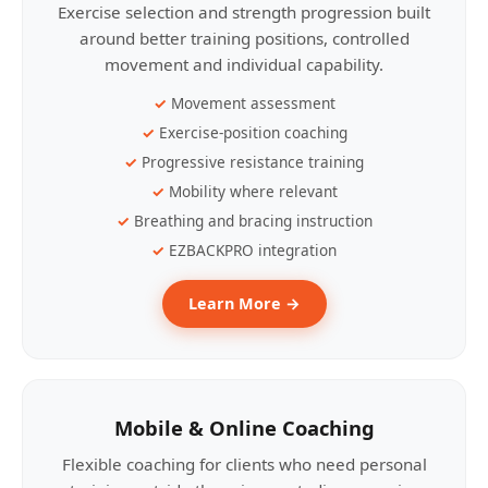
Exercise selection and strength progression built
around better training positions, controlled
movement and individual capability.
Movement assessment
Exercise-position coaching
Progressive resistance training
Mobility where relevant
Breathing and bracing instruction
EZBACKPRO integration
Learn More →
Mobile & Online Coaching
Flexible coaching for clients who need personal