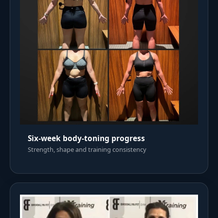
Six-week body-toning progress
Strength, shape and training consistency