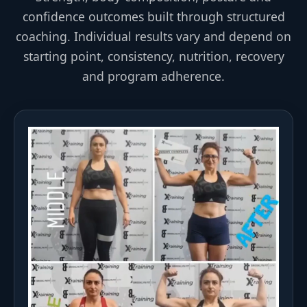
confidence outcomes built through structured
coaching. Individual results vary and depend on
starting point, consistency, nutrition, recovery
and program adherence.