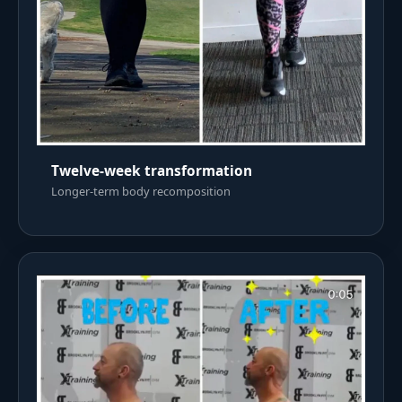
Twelve-week transformation
Longer-term body recomposition