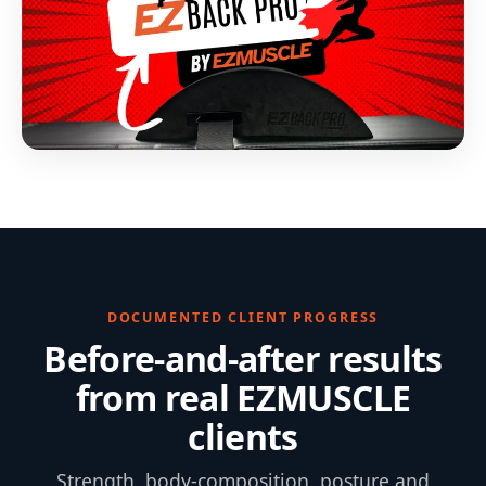
DOCUMENTED CLIENT PROGRESS
Before-and-after results
from real EZMUSCLE
clients
Strength, body-composition, posture and