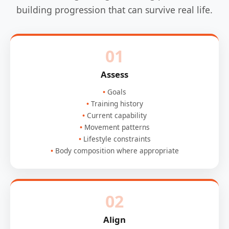
building progression that can survive real life.
01
Assess
Goals
Training history
Current capability
Movement patterns
Lifestyle constraints
Body composition where appropriate
02
Align