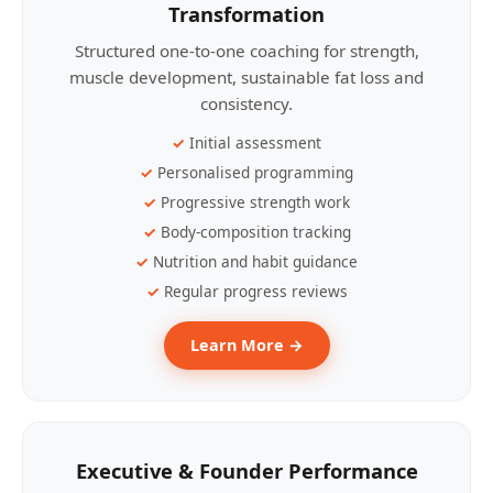
Transformation
Structured one-to-one coaching for strength,
muscle development, sustainable fat loss and
consistency.
Initial assessment
Personalised programming
Progressive strength work
Body-composition tracking
Nutrition and habit guidance
Regular progress reviews
Learn More →
Executive & Founder Performance