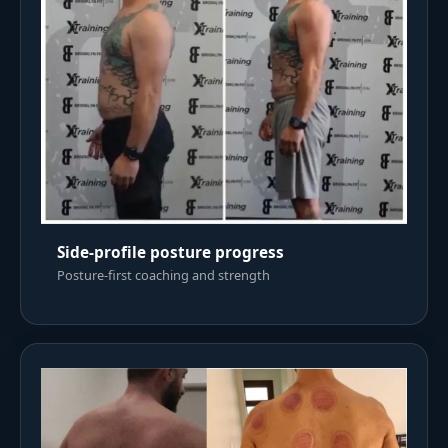
Side-profile posture progress
Posture-first coaching and strength