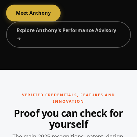
Meet Anthony
Explore Anthony's Performance Advisory
→
VERIFIED CREDENTIALS, FEATURES AND
INNOVATION
Proof you can check for
yourself
The main 2025 recognitions, patent, design,