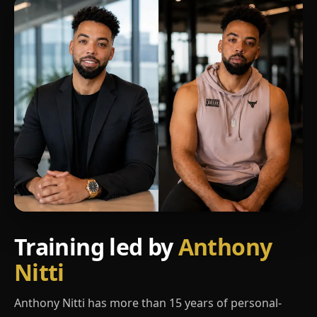
Training led by
Anthony
Nitti
Anthony Nitti has more than 15 years of personal-