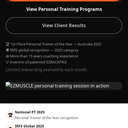
View Personal Training Programs
View Client Results
🏆 1st Place Personal Trainer of the Year — Australia 2025
🌍 IRFE global recognition — 2025 category
📅 More than 15 years coaching experience
💡 Inventor of patented EZBACKPRO
Limited onboarding availability each month.
National PT 2025
🏆
Personal Trainer of the Year recognition
IRFE Global 2025