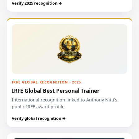
Verify 2025 recognition →
IRFE GLOBAL RECOGNITION · 2025
IRFE Global Best Personal Trainer
International recognition linked to Anthony Nitti’s
public IRFE award profile.
Verify global recognition →