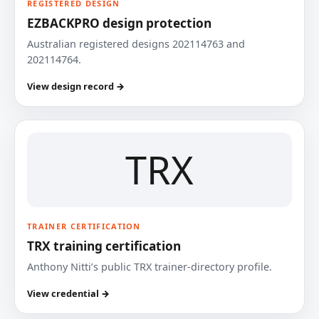
REGISTERED DESIGN
EZBACKPRO design protection
Australian registered designs 202114763 and
202114764.
View design record →
TRX
TRAINER CERTIFICATION
TRX training certification
Anthony Nitti’s public TRX trainer-directory profile.
View credential →