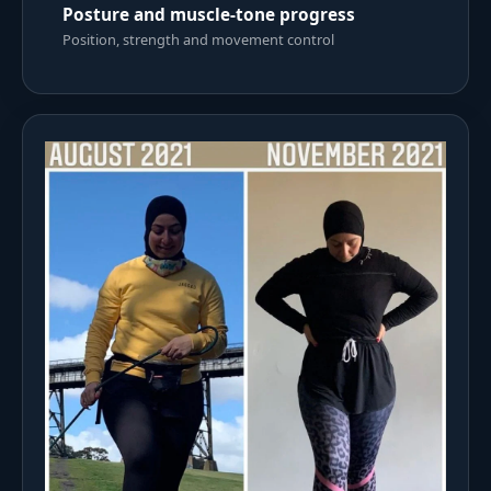
Posture and muscle-tone progress
Position, strength and movement control