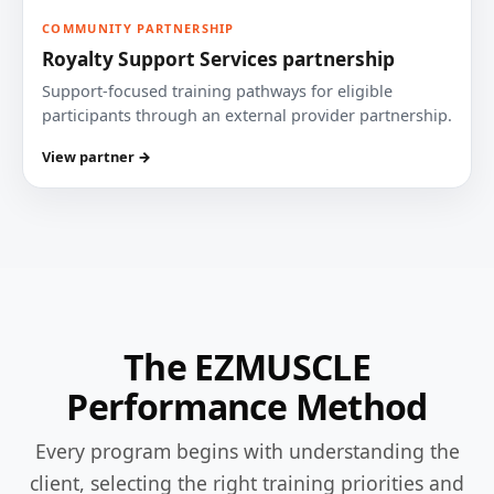
COMMUNITY PARTNERSHIP
Royalty Support Services partnership
Support-focused training pathways for eligible
participants through an external provider partnership.
View partner →
The EZMUSCLE
Performance Method
Every program begins with understanding the
client, selecting the right training priorities and