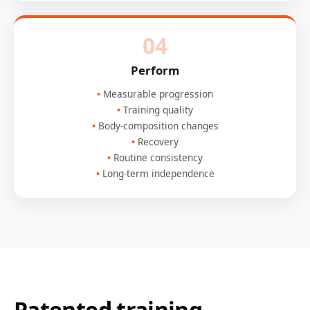
04
Perform
Measurable progression
Training quality
Body-composition changes
Recovery
Routine consistency
Long-term independence
Patented training