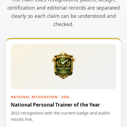
certification and editorial records are separated
clearly so each claim can be understood and
checked.
NATIONAL RECOGNITION · 2025
National Personal Trainer of the Year
2025 recognition with the current badge and public
results link.