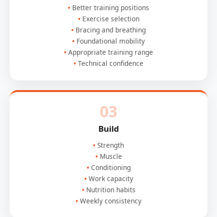
Better training positions
Exercise selection
Bracing and breathing
Foundational mobility
Appropriate training range
Technical confidence
03
Build
Strength
Muscle
Conditioning
Work capacity
Nutrition habits
Weekly consistency