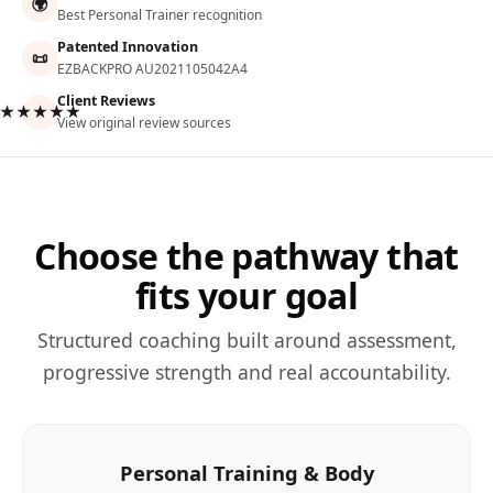
🌍
Best Personal Trainer recognition
Patented Innovation
📜
EZBACKPRO AU2021105042A4
Client Reviews
★★★★★
View original review sources
Choose the pathway that
fits your goal
Structured coaching built around assessment,
progressive strength and real accountability.
Personal Training & Body