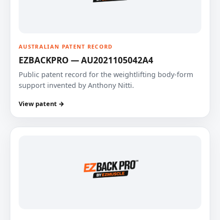
AUSTRALIAN PATENT RECORD
EZBACKPRO — AU2021105042A4
Public patent record for the weightlifting body-form
support invented by Anthony Nitti.
View patent →