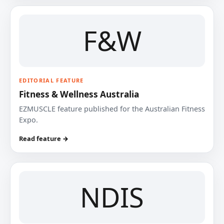
F&W
EDITORIAL FEATURE
Fitness & Wellness Australia
EZMUSCLE feature published for the Australian Fitness
Expo.
Read feature →
NDIS