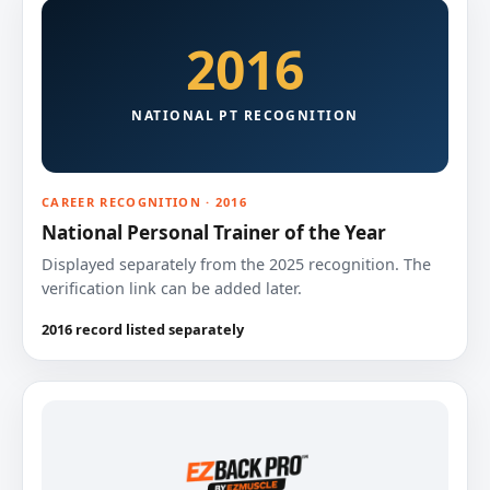
2016
NATIONAL PT RECOGNITION
CAREER RECOGNITION · 2016
National Personal Trainer of the Year
Displayed separately from the 2025 recognition. The
verification link can be added later.
2016 record listed separately