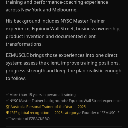
training and performance-coaching experience
across New York and Melbourne.
His background includes NYSC Master Trainer
experience, Equinox Wall Street, business ownership,
product invention and documented client
transformations.
EZMUSCLE brings those experiences into one direct
system: assess the client, improve training positions,
progress strength and keep the plan realistic enough
to follow.
✅ More than 15 years in personal training
✅ NYSC Master Trainer background
✅ Equinox Wall Street experience
🏆 Australia Personal Trainer of the Year — 2025
🌍 IRFE global recognition — 2025 category
✅ Founder of EZMUSCLE
✅ Inventor of EZBACKPRO