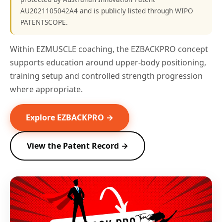
AU2021105042A4 and is publicly listed through WIPO
PATENTSCOPE.
Within EZMUSCLE coaching, the EZBACKPRO concept
supports education around upper-body positioning,
training setup and controlled strength progression
where appropriate.
Explore EZBACKPRO →
View the Patent Record →