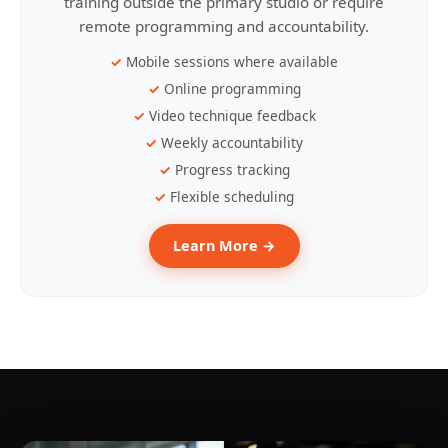
training outside the primary studio or require
remote programming and accountability.
Mobile sessions where available
Online programming
Video technique feedback
Weekly accountability
Progress tracking
Flexible scheduling
Learn More →