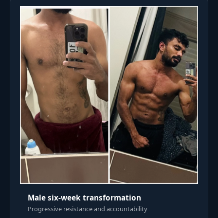
Male six-week transformation
Progressive resistance and accountability