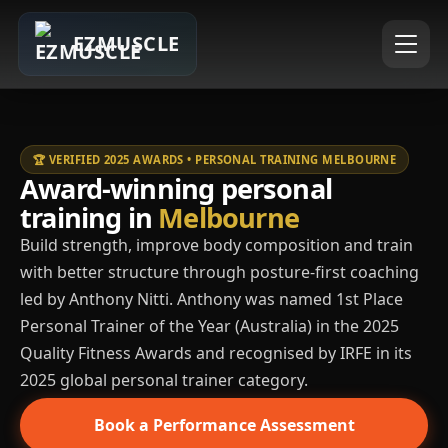
EZMUSCLE
🏆 VERIFIED 2025 AWARDS • PERSONAL TRAINING MELBOURNE
Award-winning personal
training in
Melbourne
Build strength, improve body composition and train
with better structure through posture-first coaching
led by Anthony Nitti. Anthony was named 1st Place
Personal Trainer of the Year (Australia) in the 2025
Quality Fitness Awards and recognised by IRFE in its
2025 global personal trainer category.
Book a Performance Assessment