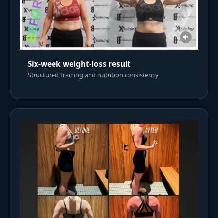
Six-week weight-loss result
Structured training and nutrition consistency