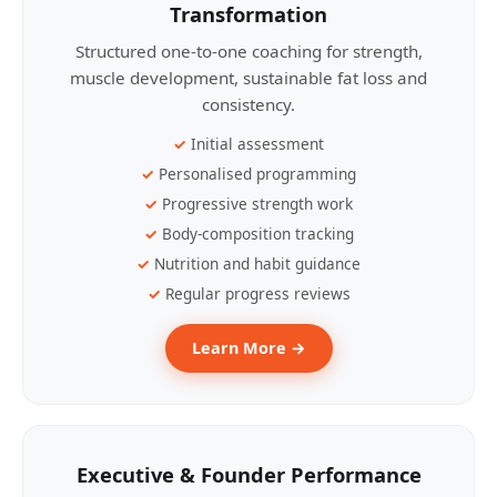
Transformation
Structured one-to-one coaching for strength,
muscle development, sustainable fat loss and
consistency.
Initial assessment
Personalised programming
Progressive strength work
Body-composition tracking
Nutrition and habit guidance
Regular progress reviews
Learn More →
Executive & Founder Performance