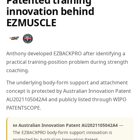
innovation behind
EZMUSCLE
Anthony developed EZBACKPRO after identifying a
practical training-position problem during strength
coaching.
The underlying body-form support and attachment
concept is protected by Australian Innovation Patent
AU2021105042A4 and publicly listed through WIPO
PATENTSCOPE.
📜 Australian Innovation Patent AU2021105042A4
—
The EZBACKPRO body-form support innovation is
protected by Australian Innovation Patent