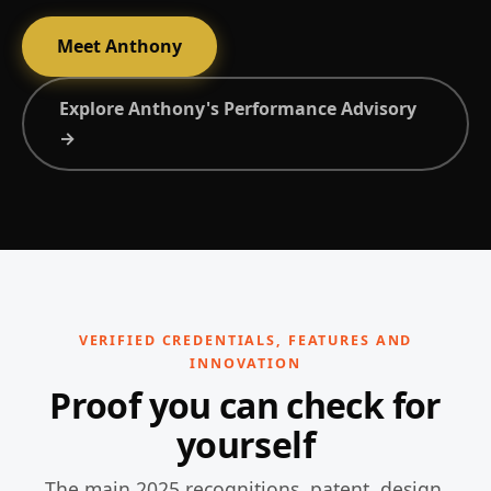
Meet Anthony
Explore Anthony's Performance Advisory
→
VERIFIED CREDENTIALS, FEATURES AND
INNOVATION
Proof you can check for
yourself
The main 2025 recognitions, patent, design,