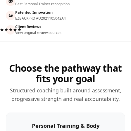
🌍
Best Personal Trainer recognition
Patented Innovation
📜
EZBACKPRO AU2021105042A4
Client Reviews
★★★★★
View original review sources
Choose the pathway that
fits your goal
Structured coaching built around assessment,
progressive strength and real accountability.
Personal Training & Body