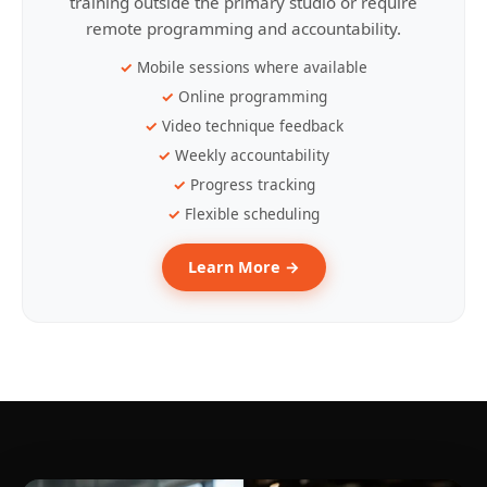
training outside the primary studio or require
remote programming and accountability.
Mobile sessions where available
Online programming
Video technique feedback
Weekly accountability
Progress tracking
Flexible scheduling
Learn More →