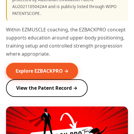
AU2021105042A4 and is publicly listed through WIPO
PATENTSCOPE.
Within EZMUSCLE coaching, the EZBACKPRO concept
supports education around upper-body positioning,
training setup and controlled strength progression
where appropriate.
Explore EZBACKPRO →
View the Patent Record →