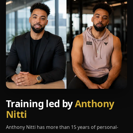
Training led by
Anthony
Nitti
Anthony Nitti has more than 15 years of personal-