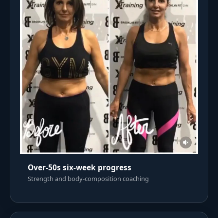
Over-50s six-week progress
Strength and body-composition coaching