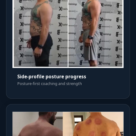
Side-profile posture progress
Posture-first coaching and strength