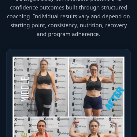
confidence outcomes built through structured
coaching. Individual results vary and depend on
starting point, consistency, nutrition, recovery
and program adherence.