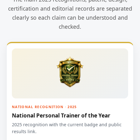
certification and editorial records are separated
clearly so each claim can be understood and
checked.
NATIONAL RECOGNITION · 2025
National Personal Trainer of the Year
2025 recognition with the current badge and public
results link.