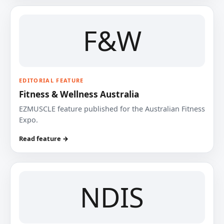
F&W
EDITORIAL FEATURE
Fitness & Wellness Australia
EZMUSCLE feature published for the Australian Fitness
Expo.
Read feature →
NDIS