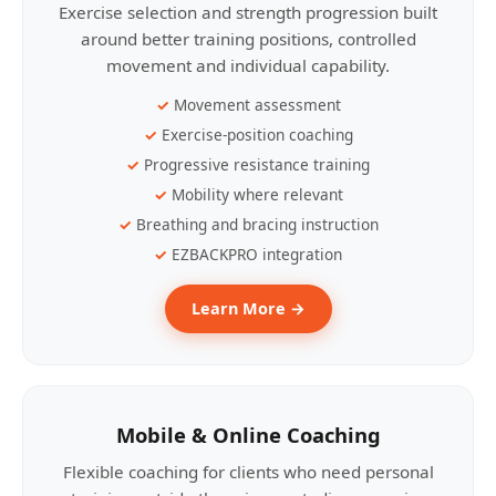
Exercise selection and strength progression built
around better training positions, controlled
movement and individual capability.
Movement assessment
Exercise-position coaching
Progressive resistance training
Mobility where relevant
Breathing and bracing instruction
EZBACKPRO integration
Learn More →
Mobile & Online Coaching
Flexible coaching for clients who need personal