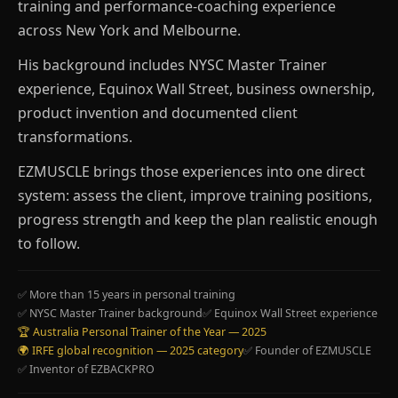
training and performance-coaching experience
across New York and Melbourne.
His background includes NYSC Master Trainer
experience, Equinox Wall Street, business ownership,
product invention and documented client
transformations.
EZMUSCLE brings those experiences into one direct
system: assess the client, improve training positions,
progress strength and keep the plan realistic enough
to follow.
✅ More than 15 years in personal training
✅ NYSC Master Trainer background
✅ Equinox Wall Street experience
🏆 Australia Personal Trainer of the Year — 2025
🌍 IRFE global recognition — 2025 category
✅ Founder of EZMUSCLE
✅ Inventor of EZBACKPRO