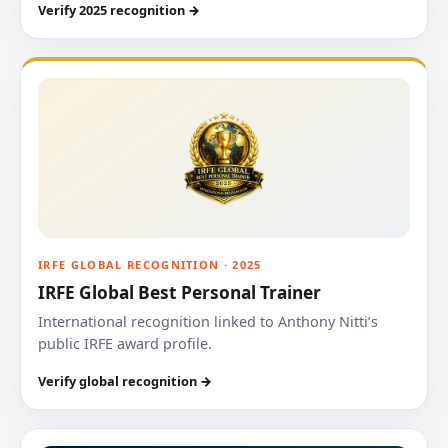
Verify 2025 recognition →
IRFE GLOBAL RECOGNITION · 2025
IRFE Global Best Personal Trainer
International recognition linked to Anthony Nitti’s
public IRFE award profile.
Verify global recognition →