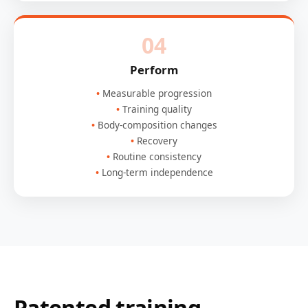
04
Perform
Measurable progression
Training quality
Body-composition changes
Recovery
Routine consistency
Long-term independence
Patented training