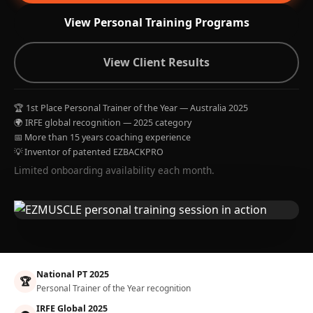
View Personal Training Programs
View Client Results
🏆 1st Place Personal Trainer of the Year — Australia 2025
🌍 IRFE global recognition — 2025 category
📅 More than 15 years coaching experience
💡 Inventor of patented EZBACKPRO
Limited onboarding availability each month.
National PT 2025
🏆
Personal Trainer of the Year recognition
IRFE Global 2025