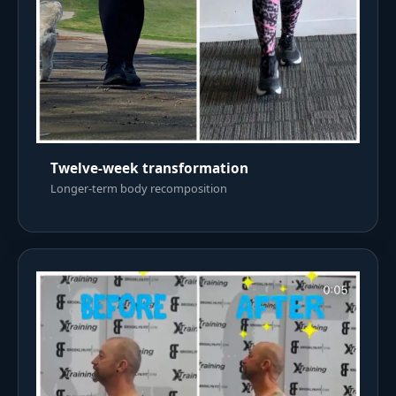
Twelve-week transformation
Longer-term body recomposition