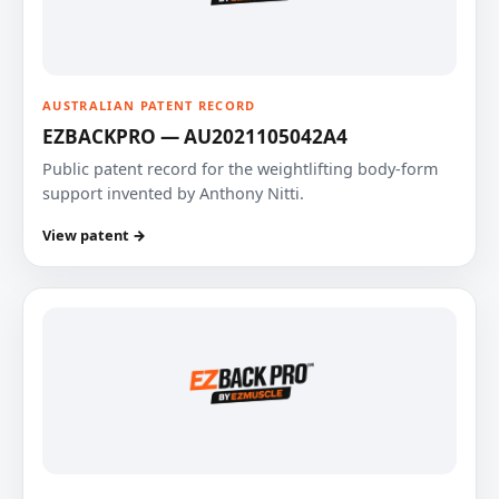
AUSTRALIAN PATENT RECORD
EZBACKPRO — AU2021105042A4
Public patent record for the weightlifting body-form
support invented by Anthony Nitti.
View patent →