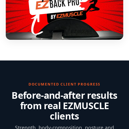
DOCUMENTED CLIENT PROGRESS
Before-and-after results
from real EZMUSCLE
clients
Strength, body-composition, posture and