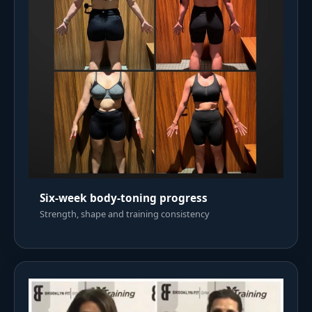
Six-week body-toning progress
Strength, shape and training consistency