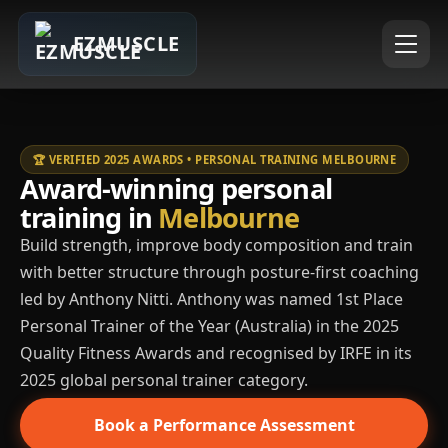
EZMUSCLE
🏆 VERIFIED 2025 AWARDS • PERSONAL TRAINING MELBOURNE
Award-winning personal
training in
Melbourne
Build strength, improve body composition and train
with better structure through posture-first coaching
led by Anthony Nitti. Anthony was named 1st Place
Personal Trainer of the Year (Australia) in the 2025
Quality Fitness Awards and recognised by IRFE in its
2025 global personal trainer category.
Book a Performance Assessment