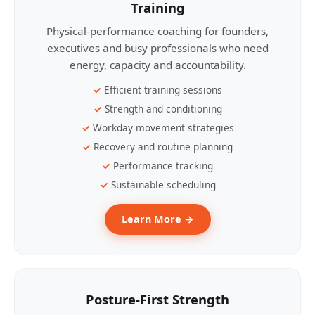
Training
Physical-performance coaching for founders,
executives and busy professionals who need
energy, capacity and accountability.
Efficient training sessions
Strength and conditioning
Workday movement strategies
Recovery and routine planning
Performance tracking
Sustainable scheduling
Learn More →
Posture-First Strength