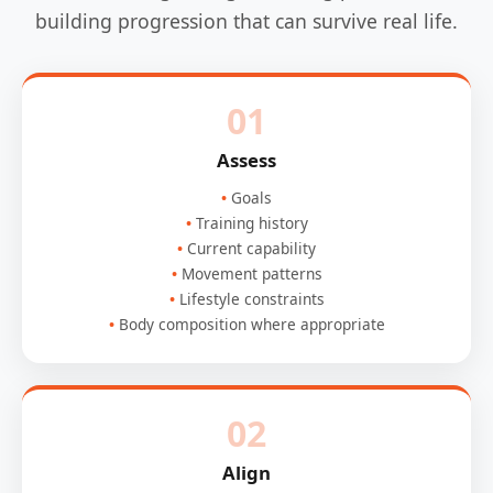
building progression that can survive real life.
01
Assess
Goals
Training history
Current capability
Movement patterns
Lifestyle constraints
Body composition where appropriate
02
Align