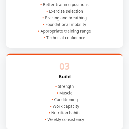
Better training positions
Exercise selection
Bracing and breathing
Foundational mobility
Appropriate training range
Technical confidence
03
Build
Strength
Muscle
Conditioning
Work capacity
Nutrition habits
Weekly consistency