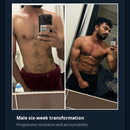
Male six-week transformation
Progressive resistance and accountability