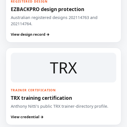
REGISTERED DESIGN
EZBACKPRO design protection
Australian registered designs 202114763 and
202114764.
View design record →
TRX
TRAINER CERTIFICATION
TRX training certification
Anthony Nitti’s public TRX trainer-directory profile.
View credential →