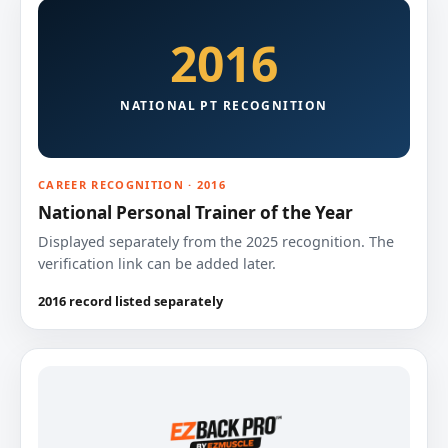
2016
NATIONAL PT RECOGNITION
CAREER RECOGNITION · 2016
National Personal Trainer of the Year
Displayed separately from the 2025 recognition. The
verification link can be added later.
2016 record listed separately