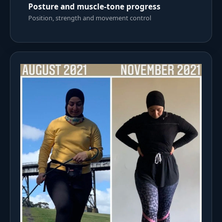
Posture and muscle-tone progress
Position, strength and movement control