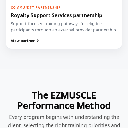
COMMUNITY PARTNERSHIP
Royalty Support Services partnership
Support-focused training pathways for eligible
participants through an external provider partnership.
View partner →
The EZMUSCLE
Performance Method
Every program begins with understanding the
client, selecting the right training priorities and