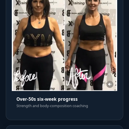
Over-50s six-week progress
Strength and body-composition coaching