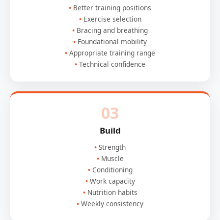
Better training positions
Exercise selection
Bracing and breathing
Foundational mobility
Appropriate training range
Technical confidence
03
Build
Strength
Muscle
Conditioning
Work capacity
Nutrition habits
Weekly consistency