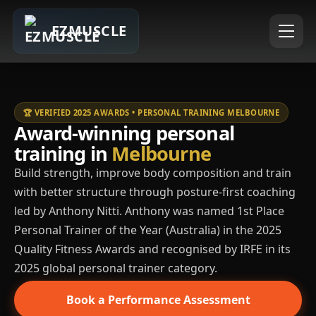
EZMUSCLE
🏆 VERIFIED 2025 AWARDS • PERSONAL TRAINING MELBOURNE
Award-winning personal
training in
Melbourne
Build strength, improve body composition and train
with better structure through posture-first coaching
led by Anthony Nitti. Anthony was named 1st Place
Personal Trainer of the Year (Australia) in the 2025
Quality Fitness Awards and recognised by IRFE in its
2025 global personal trainer category.
Book a Performance Assessment