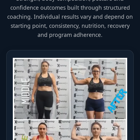
confidence outcomes built through structured
coaching. Individual results vary and depend on
starting point, consistency, nutrition, recovery
and program adherence.