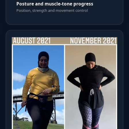
Posture and muscle-tone progress
Position, strength and movement control