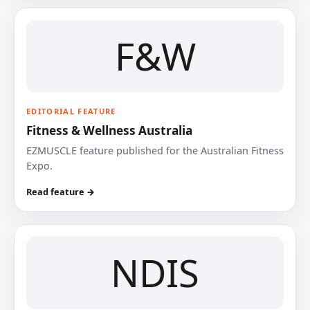
F&W
EDITORIAL FEATURE
Fitness & Wellness Australia
EZMUSCLE feature published for the Australian Fitness
Expo.
Read feature →
NDIS