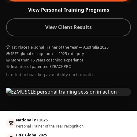
View Personal Training Programs
View Client Results
🏆 1st Place Personal Trainer of the Year — Australia 2025
🌍 IRFE global recognition — 2025 category
📅 More than 15 years coaching experience
💡 Inventor of patented EZBACKPRO
Limited onboarding availability each month.
National PT 2025
🏆
Personal Trainer of the Year recognition
IRFE Global 2025