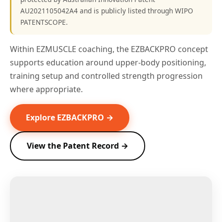
AU2021105042A4 and is publicly listed through WIPO
PATENTSCOPE.
Within EZMUSCLE coaching, the EZBACKPRO concept
supports education around upper-body positioning,
training setup and controlled strength progression
where appropriate.
Explore EZBACKPRO →
View the Patent Record →