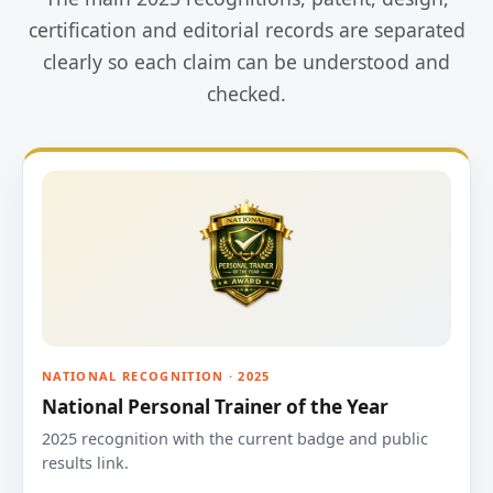
certification and editorial records are separated
clearly so each claim can be understood and
checked.
NATIONAL RECOGNITION · 2025
National Personal Trainer of the Year
2025 recognition with the current badge and public
results link.