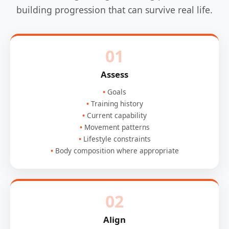
building progression that can survive real life.
01
Assess
Goals
Training history
Current capability
Movement patterns
Lifestyle constraints
Body composition where appropriate
02
Align