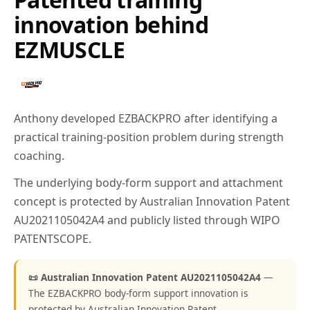
innovation behind
EZMUSCLE
Anthony developed EZBACKPRO after identifying a
practical training-position problem during strength
coaching.
The underlying body-form support and attachment
concept is protected by Australian Innovation Patent
AU2021105042A4 and publicly listed through WIPO
PATENTSCOPE.
📜 Australian Innovation Patent AU2021105042A4
—
The EZBACKPRO body-form support innovation is
protected by Australian Innovation Patent