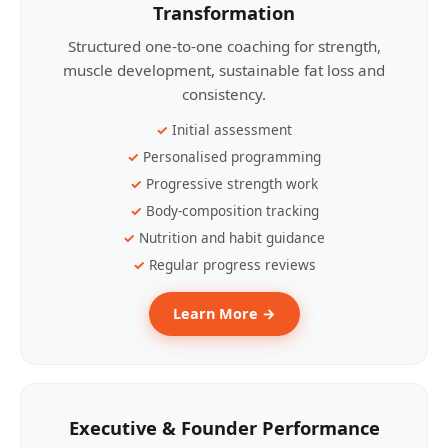
Transformation
Structured one-to-one coaching for strength,
muscle development, sustainable fat loss and
consistency.
Initial assessment
Personalised programming
Progressive strength work
Body-composition tracking
Nutrition and habit guidance
Regular progress reviews
Learn More →
Executive & Founder Performance