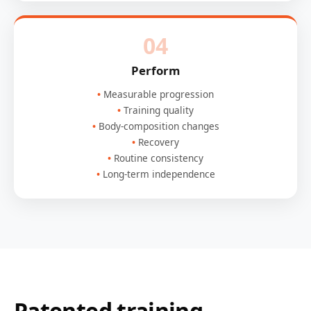
04
Perform
Measurable progression
Training quality
Body-composition changes
Recovery
Routine consistency
Long-term independence
Patented training