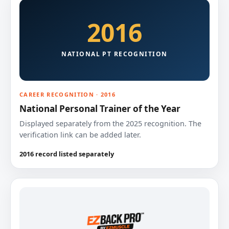
2016
NATIONAL PT RECOGNITION
CAREER RECOGNITION · 2016
National Personal Trainer of the Year
Displayed separately from the 2025 recognition. The
verification link can be added later.
2016 record listed separately