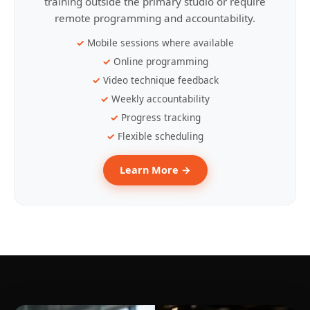
training outside the primary studio or require
remote programming and accountability.
Mobile sessions where available
Online programming
Video technique feedback
Weekly accountability
Progress tracking
Flexible scheduling
Learn More →