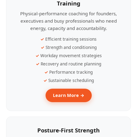
Training
Physical-performance coaching for founders,
executives and busy professionals who need
energy, capacity and accountability.
Efficient training sessions
Strength and conditioning
Workday movement strategies
Recovery and routine planning
Performance tracking
Sustainable scheduling
Learn More →
Posture-First Strength