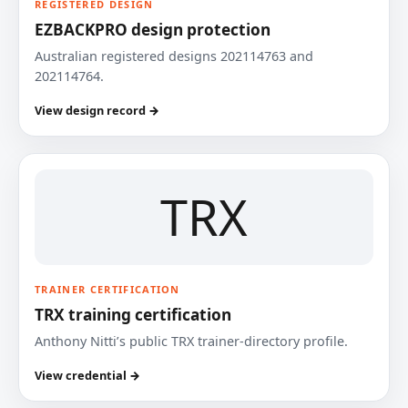
REGISTERED DESIGN
EZBACKPRO design protection
Australian registered designs 202114763 and
202114764.
View design record →
TRX
TRAINER CERTIFICATION
TRX training certification
Anthony Nitti’s public TRX trainer-directory profile.
View credential →