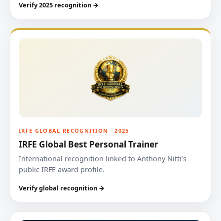
Verify 2025 recognition →
IRFE GLOBAL RECOGNITION · 2025
IRFE Global Best Personal Trainer
International recognition linked to Anthony Nitti’s
public IRFE award profile.
Verify global recognition →