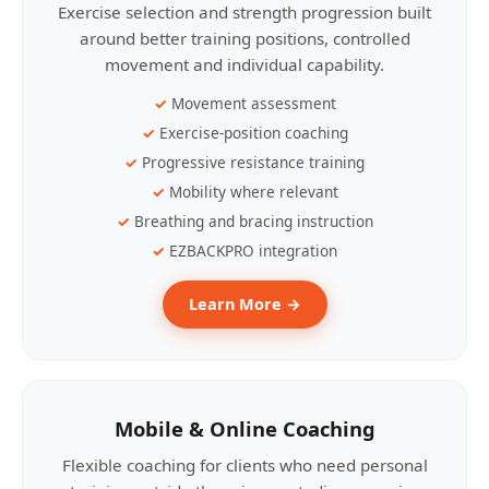
Exercise selection and strength progression built
around better training positions, controlled
movement and individual capability.
Movement assessment
Exercise-position coaching
Progressive resistance training
Mobility where relevant
Breathing and bracing instruction
EZBACKPRO integration
Learn More →
Mobile & Online Coaching
Flexible coaching for clients who need personal