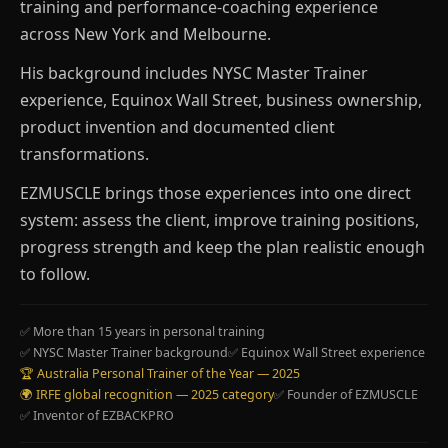
training and performance-coaching experience
across New York and Melbourne.
His background includes NYSC Master Trainer
experience, Equinox Wall Street, business ownership,
product invention and documented client
transformations.
EZMUSCLE brings those experiences into one direct
system: assess the client, improve training positions,
progress strength and keep the plan realistic enough
to follow.
✅ More than 15 years in personal training
✅ NYSC Master Trainer background
✅ Equinox Wall Street experience
🏆 Australia Personal Trainer of the Year — 2025
🌍 IRFE global recognition — 2025 category
✅ Founder of EZMUSCLE
✅ Inventor of EZBACKPRO