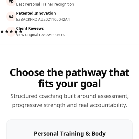
🌍
Best Personal Trainer recognition
Patented Innovation
📜
EZBACKPRO AU2021105042A4
Client Reviews
★★★★★
View original review sources
Choose the pathway that
fits your goal
Structured coaching built around assessment,
progressive strength and real accountability.
Personal Training & Body