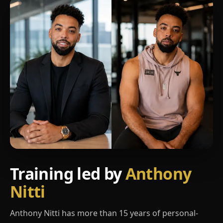
Training led by
Anthony
Nitti
Anthony Nitti has more than 15 years of personal-