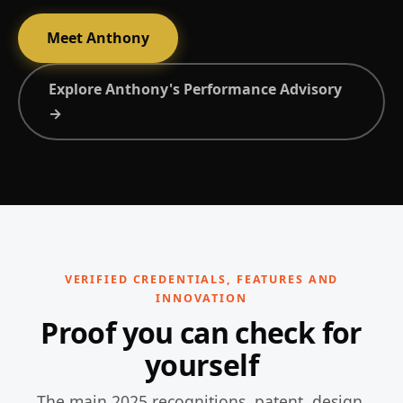
Meet Anthony
Explore Anthony's Performance Advisory
→
VERIFIED CREDENTIALS, FEATURES AND
INNOVATION
Proof you can check for
yourself
The main 2025 recognitions, patent, design,