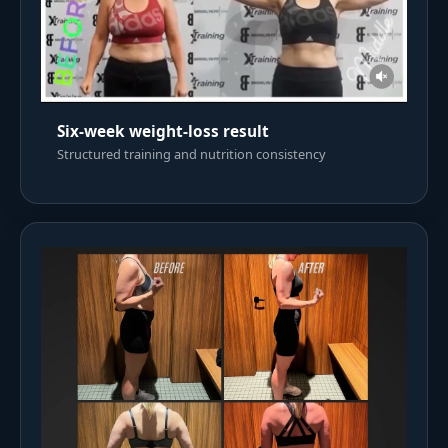
Six-week weight-loss result
Structured training and nutrition consistency