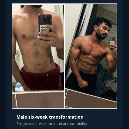
Male six-week transformation
Progressive resistance and accountability