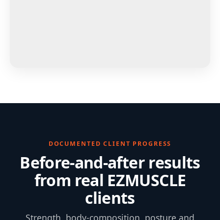
DOCUMENTED CLIENT PROGRESS
Before-and-after results
from real EZMUSCLE
clients
Strength, body-composition, posture and