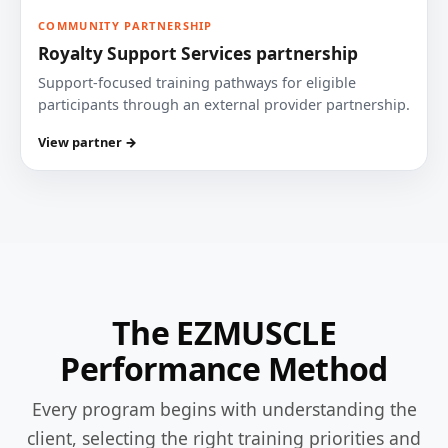
COMMUNITY PARTNERSHIP
Royalty Support Services partnership
Support-focused training pathways for eligible
participants through an external provider partnership.
View partner →
The EZMUSCLE
Performance Method
Every program begins with understanding the
client, selecting the right training priorities and