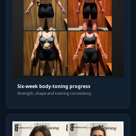
Six-week body-toning progress
Strength, shape and training consistency