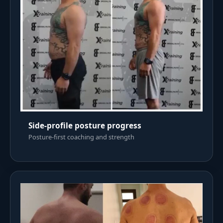
Side-profile posture progress
Posture-first coaching and strength