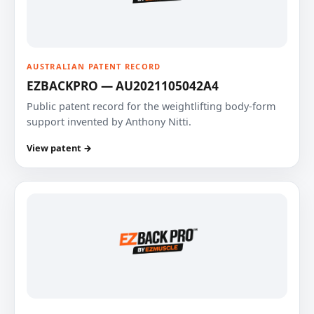
AUSTRALIAN PATENT RECORD
EZBACKPRO — AU2021105042A4
Public patent record for the weightlifting body-form
support invented by Anthony Nitti.
View patent →