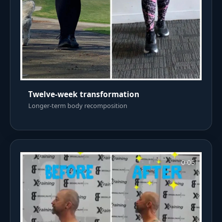
Twelve-week transformation
Longer-term body recomposition