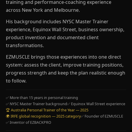
training and performance-coaching experience
across New York and Melbourne.
His background includes NYSC Master Trainer
experience, Equinox Wall Street, business ownership,
product invention and documented client
transformations.
EZMUSCLE brings those experiences into one direct
system: assess the client, improve training positions,
progress strength and keep the plan realistic enough
to follow.
✅ More than 15 years in personal training
✅ NYSC Master Trainer background
✅ Equinox Wall Street experience
🏆 Australia Personal Trainer of the Year — 2025
🌍 IRFE global recognition — 2025 category
✅ Founder of EZMUSCLE
✅ Inventor of EZBACKPRO