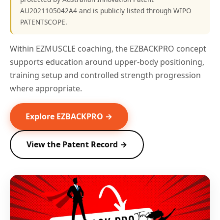
AU2021105042A4 and is publicly listed through WIPO
PATENTSCOPE.
Within EZMUSCLE coaching, the EZBACKPRO concept
supports education around upper-body positioning,
training setup and controlled strength progression
where appropriate.
Explore EZBACKPRO →
View the Patent Record →