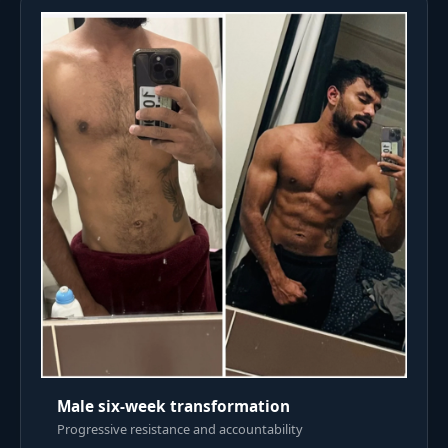
Male six-week transformation
Progressive resistance and accountability