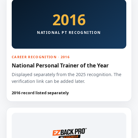
2016
NATIONAL PT RECOGNITION
CAREER RECOGNITION · 2016
National Personal Trainer of the Year
Displayed separately from the 2025 recognition. The
verification link can be added later.
2016 record listed separately