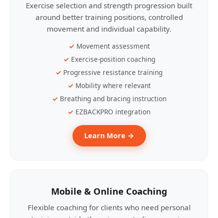
Exercise selection and strength progression built
around better training positions, controlled
movement and individual capability.
Movement assessment
Exercise-position coaching
Progressive resistance training
Mobility where relevant
Breathing and bracing instruction
EZBACKPRO integration
Learn More →
Mobile & Online Coaching
Flexible coaching for clients who need personal