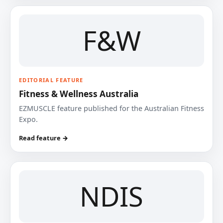
F&W
EDITORIAL FEATURE
Fitness & Wellness Australia
EZMUSCLE feature published for the Australian Fitness
Expo.
Read feature →
NDIS