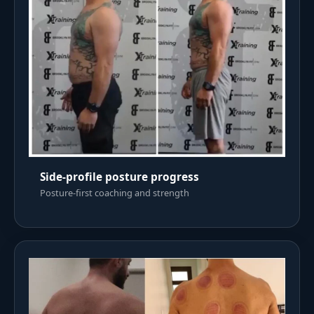
Side-profile posture progress
Posture-first coaching and strength