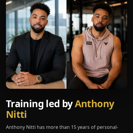
Training led by
Anthony
Nitti
Anthony Nitti has more than 15 years of personal-