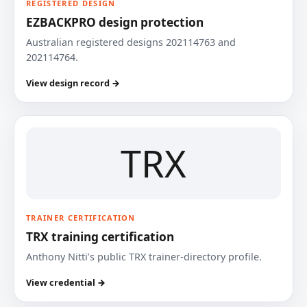
REGISTERED DESIGN
EZBACKPRO design protection
Australian registered designs 202114763 and
202114764.
View design record →
TRX
TRAINER CERTIFICATION
TRX training certification
Anthony Nitti’s public TRX trainer-directory profile.
View credential →