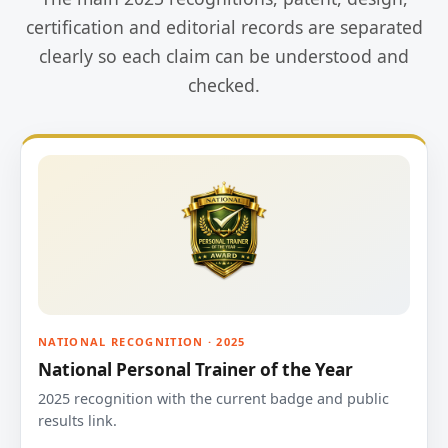
certification and editorial records are separated
clearly so each claim can be understood and
checked.
NATIONAL RECOGNITION · 2025
National Personal Trainer of the Year
2025 recognition with the current badge and public
results link.