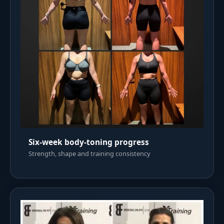
Six-week body-toning progress
Strength, shape and training consistency