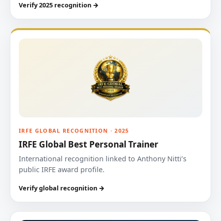
Verify 2025 recognition →
IRFE GLOBAL RECOGNITION · 2025
IRFE Global Best Personal Trainer
International recognition linked to Anthony Nitti’s
public IRFE award profile.
Verify global recognition →