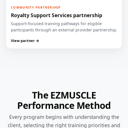
COMMUNITY PARTNERSHIP
Royalty Support Services partnership
Support-focused training pathways for eligible
participants through an external provider partnership.
View partner →
The EZMUSCLE
Performance Method
Every program begins with understanding the
client, selecting the right training priorities and