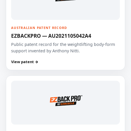
AUSTRALIAN PATENT RECORD
EZBACKPRO — AU2021105042A4
Public patent record for the weightlifting body-form
support invented by Anthony Nitti.
View patent →