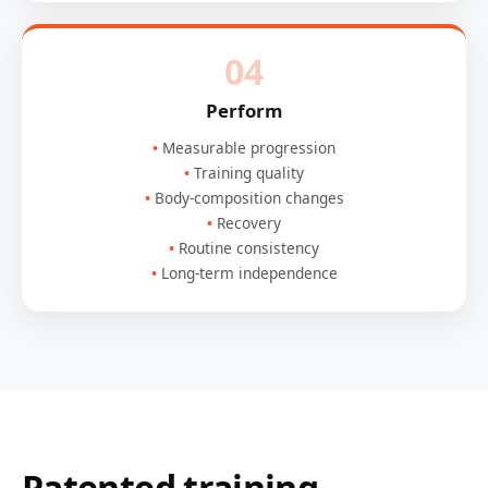
04
Perform
Measurable progression
Training quality
Body-composition changes
Recovery
Routine consistency
Long-term independence
Patented training