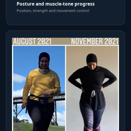
Posture and muscle-tone progress
Position, strength and movement control