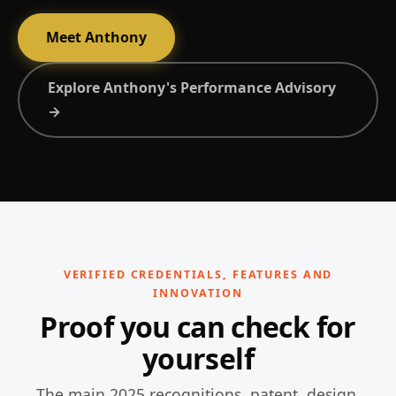
Meet Anthony
Explore Anthony's Performance Advisory
→
VERIFIED CREDENTIALS, FEATURES AND
INNOVATION
Proof you can check for
yourself
The main 2025 recognitions, patent, design,