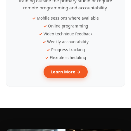
training outside the primary studio or require
remote programming and accountability.
Mobile sessions where available
Online programming
Video technique feedback
Weekly accountability
Progress tracking
Flexible scheduling
Learn More →