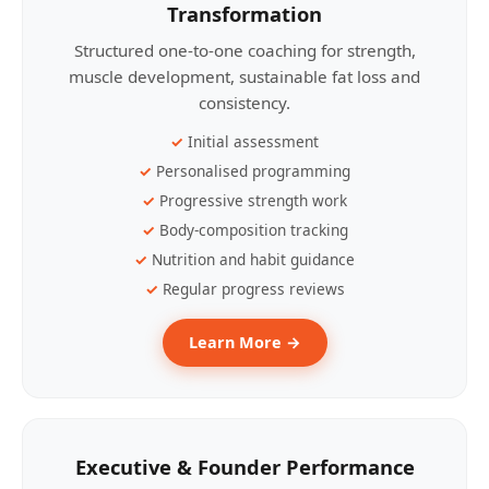
Transformation
Structured one-to-one coaching for strength,
muscle development, sustainable fat loss and
consistency.
Initial assessment
Personalised programming
Progressive strength work
Body-composition tracking
Nutrition and habit guidance
Regular progress reviews
Learn More →
Executive & Founder Performance