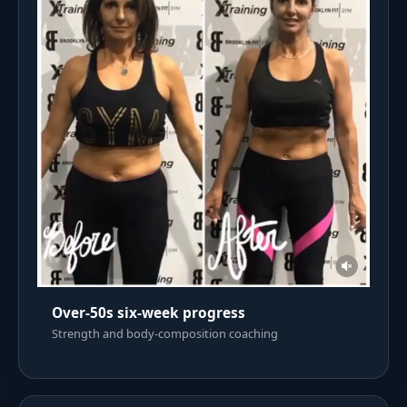
Over-50s six-week progress
Strength and body-composition coaching