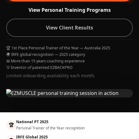
View Personal Training Programs
View Client Results
🏆 1st Place Personal Trainer of the Year — Australia 2025
🌍 IRFE global recognition — 2025 category
📅 More than 15 years coaching experience
💡 Inventor of patented EZBACKPRO
Limited onboarding availability each month.
National PT 2025
🏆
Personal Trainer of the Year recognition
IRFE Global 2025