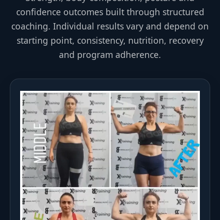
confidence outcomes built through structured
coaching. Individual results vary and depend on
starting point, consistency, nutrition, recovery
and program adherence.