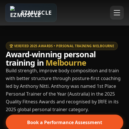
EZMUSCLE
🏆 VERIFIED 2025 AWARDS • PERSONAL TRAINING MELBOURNE
Award-winning personal
training in
Melbourne
Build strength, improve body composition and train
with better structure through posture-first coaching
led by Anthony Nitti. Anthony was named 1st Place
Personal Trainer of the Year (Australia) in the 2025
Quality Fitness Awards and recognised by IRFE in its
2025 global personal trainer category.
Book a Performance Assessment