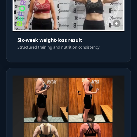
Six-week weight-loss result
Structured training and nutrition consistency