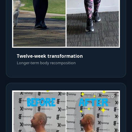
Twelve-week transformation
Longer-term body recomposition