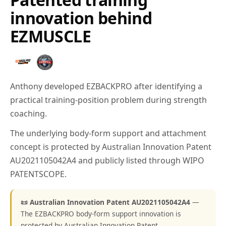
innovation behind
EZMUSCLE
Anthony developed EZBACKPRO after identifying a
practical training-position problem during strength
coaching.
The underlying body-form support and attachment
concept is protected by Australian Innovation Patent
AU2021105042A4 and publicly listed through WIPO
PATENTSCOPE.
📜 Australian Innovation Patent AU2021105042A4
—
The EZBACKPRO body-form support innovation is
protected by Australian Innovation Patent