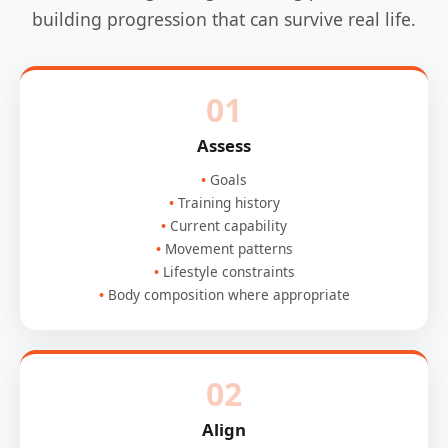
building progression that can survive real life.
01
Assess
Goals
Training history
Current capability
Movement patterns
Lifestyle constraints
Body composition where appropriate
02
Align