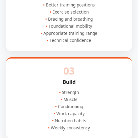
Better training positions
Exercise selection
Bracing and breathing
Foundational mobility
Appropriate training range
Technical confidence
03
Build
Strength
Muscle
Conditioning
Work capacity
Nutrition habits
Weekly consistency