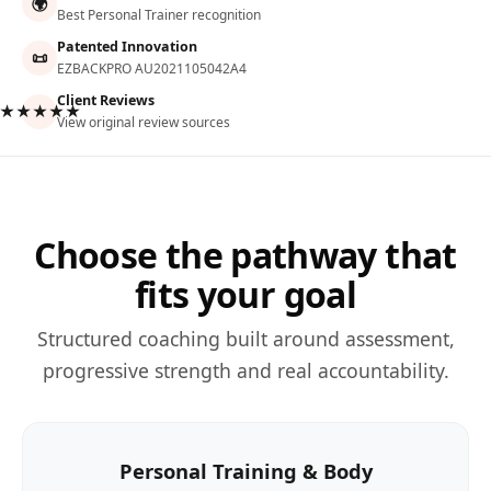
🌍
Best Personal Trainer recognition
Patented Innovation
📜
EZBACKPRO AU2021105042A4
Client Reviews
★★★★★
View original review sources
Choose the pathway that
fits your goal
Structured coaching built around assessment,
progressive strength and real accountability.
Personal Training & Body