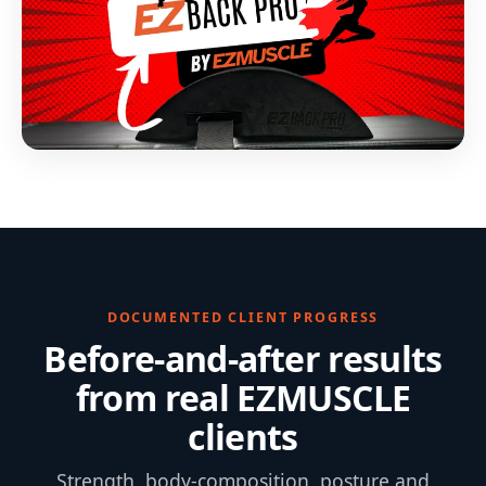
DOCUMENTED CLIENT PROGRESS
Before-and-after results
from real EZMUSCLE
clients
Strength, body-composition, posture and