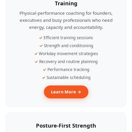
Training
Physical-performance coaching for founders,
executives and busy professionals who need
energy, capacity and accountability.
Efficient training sessions
Strength and conditioning
Workday movement strategies
Recovery and routine planning
Performance tracking
Sustainable scheduling
Learn More →
Posture-First Strength