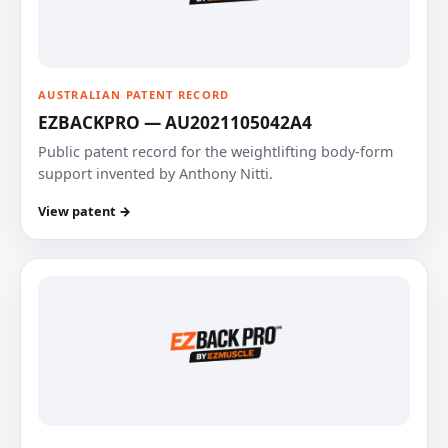
AUSTRALIAN PATENT RECORD
EZBACKPRO — AU2021105042A4
Public patent record for the weightlifting body-form
support invented by Anthony Nitti.
View patent →