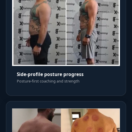
Side-profile posture progress
Posture-first coaching and strength