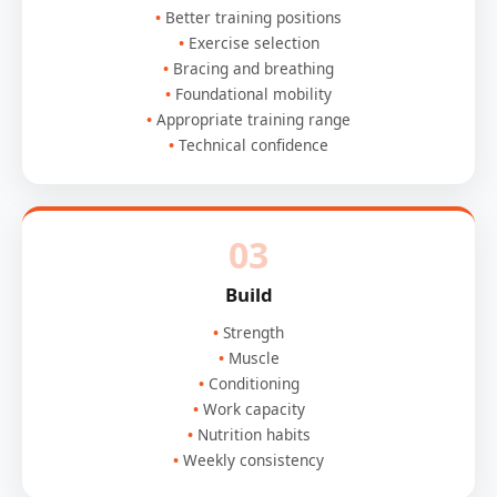
Better training positions
Exercise selection
Bracing and breathing
Foundational mobility
Appropriate training range
Technical confidence
03
Build
Strength
Muscle
Conditioning
Work capacity
Nutrition habits
Weekly consistency