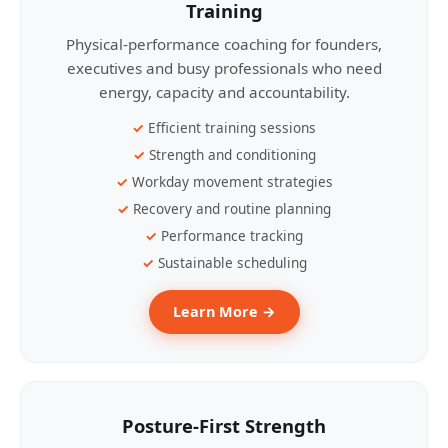
Training
Physical-performance coaching for founders,
executives and busy professionals who need
energy, capacity and accountability.
Efficient training sessions
Strength and conditioning
Workday movement strategies
Recovery and routine planning
Performance tracking
Sustainable scheduling
Learn More →
Posture-First Strength