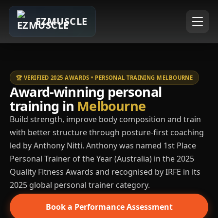
EZMUSCLE
🏆 VERIFIED 2025 AWARDS • PERSONAL TRAINING MELBOURNE
Award-winning personal
training in
Melbourne
Build strength, improve body composition and train
with better structure through posture-first coaching
led by Anthony Nitti. Anthony was named 1st Place
Personal Trainer of the Year (Australia) in the 2025
Quality Fitness Awards and recognised by IRFE in its
2025 global personal trainer category.
Book a Performance Assessment