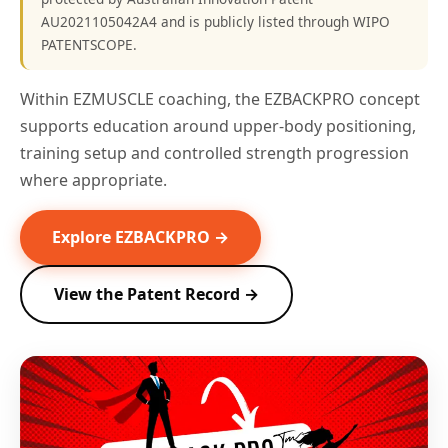
AU2021105042A4 and is publicly listed through WIPO
PATENTSCOPE.
Within EZMUSCLE coaching, the EZBACKPRO concept
supports education around upper-body positioning,
training setup and controlled strength progression
where appropriate.
Explore EZBACKPRO →
View the Patent Record →