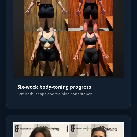
Six-week body-toning progress
Strength, shape and training consistency