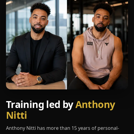
Training led by
Anthony
Nitti
Anthony Nitti has more than 15 years of personal-