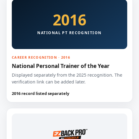
2016
NATIONAL PT RECOGNITION
CAREER RECOGNITION · 2016
National Personal Trainer of the Year
Displayed separately from the 2025 recognition. The
verification link can be added later.
2016 record listed separately