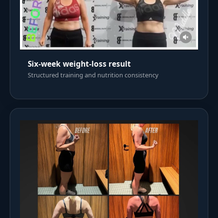
Six-week weight-loss result
Structured training and nutrition consistency