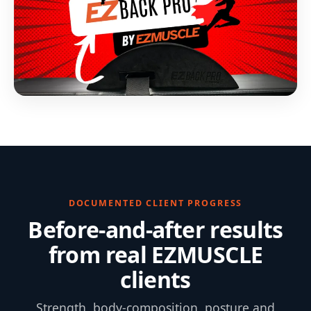
DOCUMENTED CLIENT PROGRESS
Before-and-after results
from real EZMUSCLE
clients
Strength, body-composition, posture and