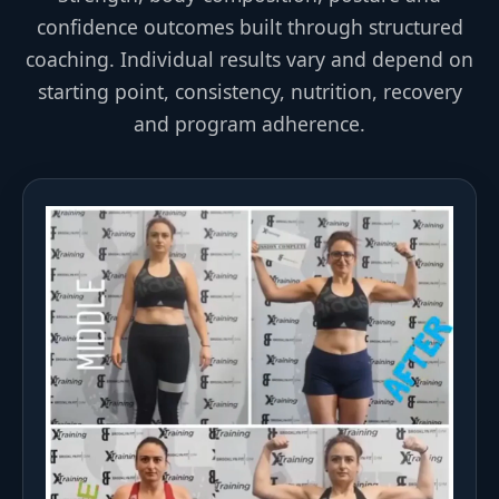
confidence outcomes built through structured
coaching. Individual results vary and depend on
starting point, consistency, nutrition, recovery
and program adherence.