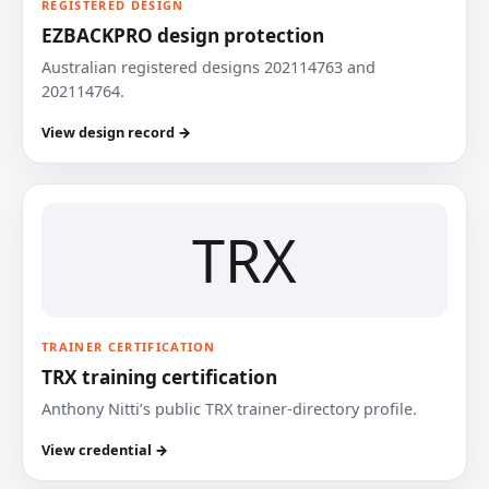
REGISTERED DESIGN
EZBACKPRO design protection
Australian registered designs 202114763 and
202114764.
View design record →
TRX
TRAINER CERTIFICATION
TRX training certification
Anthony Nitti’s public TRX trainer-directory profile.
View credential →