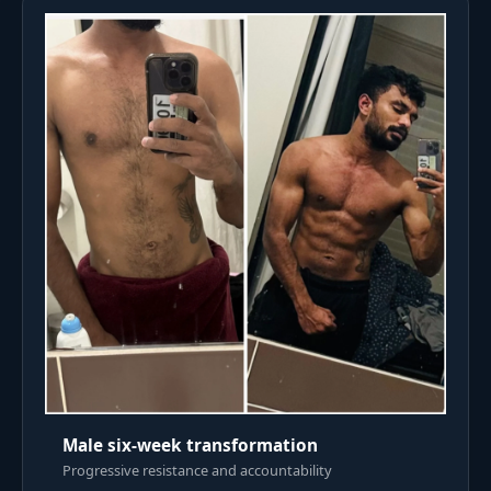
Male six-week transformation
Progressive resistance and accountability