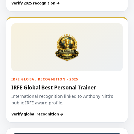
Verify 2025 recognition →
IRFE GLOBAL RECOGNITION · 2025
IRFE Global Best Personal Trainer
International recognition linked to Anthony Nitti’s
public IRFE award profile.
Verify global recognition →