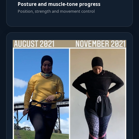
Posture and muscle-tone progress
Position, strength and movement control