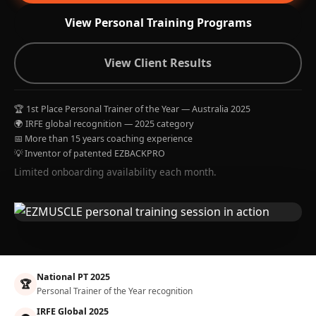
View Personal Training Programs
View Client Results
🏆 1st Place Personal Trainer of the Year — Australia 2025
🌍 IRFE global recognition — 2025 category
📅 More than 15 years coaching experience
💡 Inventor of patented EZBACKPRO
Limited onboarding availability each month.
National PT 2025
🏆
Personal Trainer of the Year recognition
IRFE Global 2025