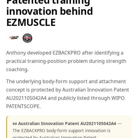
innovation behind
EZMUSCLE
Anthony developed EZBACKPRO after identifying a
practical training-position problem during strength
coaching.
The underlying body-form support and attachment
concept is protected by Australian Innovation Patent
AU2021105042A4 and publicly listed through WIPO
PATENTSCOPE.
📜 Australian Innovation Patent AU2021105042A4
—
The EZBACKPRO body-form support innovation is
protected by Australian Innovation Patent