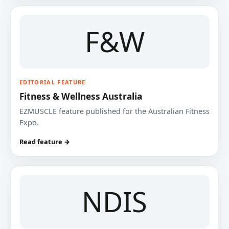
F&W
EDITORIAL FEATURE
Fitness & Wellness Australia
EZMUSCLE feature published for the Australian Fitness
Expo.
Read feature →
NDIS