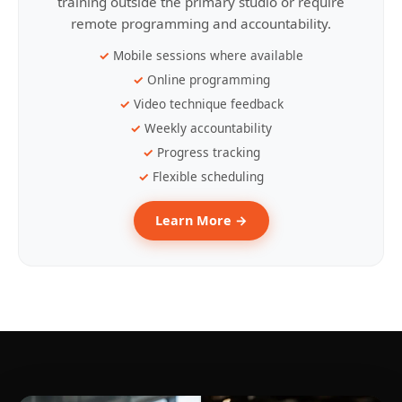
training outside the primary studio or require
remote programming and accountability.
Mobile sessions where available
Online programming
Video technique feedback
Weekly accountability
Progress tracking
Flexible scheduling
Learn More →