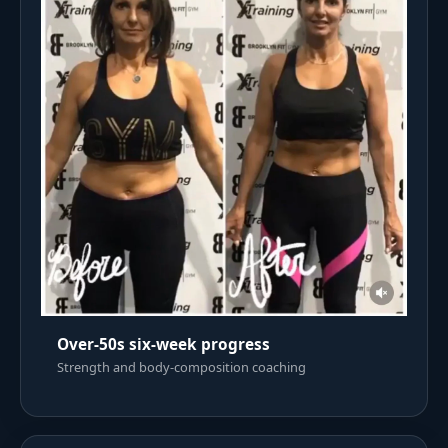
Over-50s six-week progress
Strength and body-composition coaching