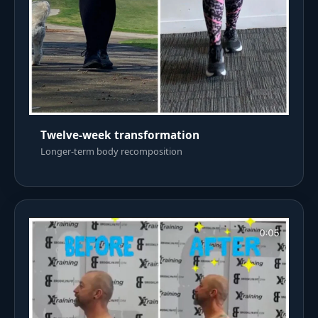
Twelve-week transformation
Longer-term body recomposition