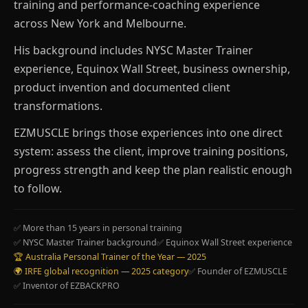
training and performance-coaching experience
across New York and Melbourne.
His background includes NYSC Master Trainer
experience, Equinox Wall Street, business ownership,
product invention and documented client
transformations.
EZMUSCLE brings those experiences into one direct
system: assess the client, improve training positions,
progress strength and keep the plan realistic enough
to follow.
✅ More than 15 years in personal training
✅ NYSC Master Trainer background
✅ Equinox Wall Street experience
🏆 Australia Personal Trainer of the Year — 2025
🌍 IRFE global recognition — 2025 category
✅ Founder of EZMUSCLE
✅ Inventor of EZBACKPRO