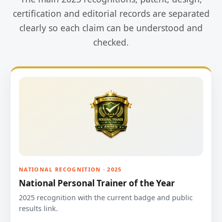
certification and editorial records are separated
clearly so each claim can be understood and
checked.
NATIONAL RECOGNITION · 2025
National Personal Trainer of the Year
2025 recognition with the current badge and public
results link.