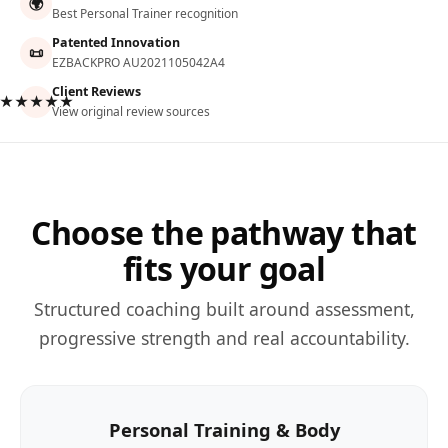
🌍
Best Personal Trainer recognition
Patented Innovation
📜
EZBACKPRO AU2021105042A4
Client Reviews
★★★★★
View original review sources
Choose the pathway that
fits your goal
Structured coaching built around assessment,
progressive strength and real accountability.
Personal Training & Body