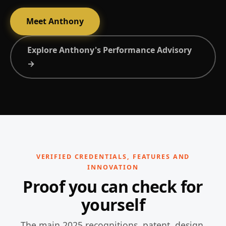
Meet Anthony
Explore Anthony's Performance Advisory
→
VERIFIED CREDENTIALS, FEATURES AND
INNOVATION
Proof you can check for
yourself
The main 2025 recognitions, patent, design,