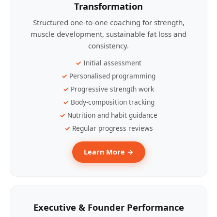
Transformation
Structured one-to-one coaching for strength,
muscle development, sustainable fat loss and
consistency.
Initial assessment
Personalised programming
Progressive strength work
Body-composition tracking
Nutrition and habit guidance
Regular progress reviews
Learn More →
Executive & Founder Performance