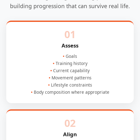
building progression that can survive real life.
01
Assess
Goals
Training history
Current capability
Movement patterns
Lifestyle constraints
Body composition where appropriate
02
Align