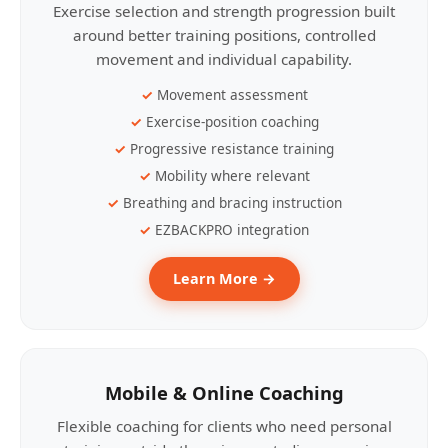
Exercise selection and strength progression built
around better training positions, controlled
movement and individual capability.
Movement assessment
Exercise-position coaching
Progressive resistance training
Mobility where relevant
Breathing and bracing instruction
EZBACKPRO integration
Learn More →
Mobile & Online Coaching
Flexible coaching for clients who need personal