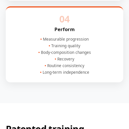
04
Perform
Measurable progression
Training quality
Body-composition changes
Recovery
Routine consistency
Long-term independence
Patented training