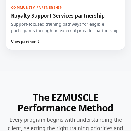
COMMUNITY PARTNERSHIP
Royalty Support Services partnership
Support-focused training pathways for eligible
participants through an external provider partnership.
View partner →
The EZMUSCLE
Performance Method
Every program begins with understanding the
client, selecting the right training priorities and