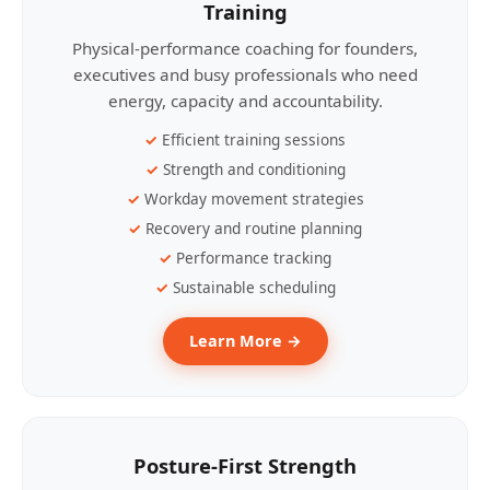
Training
Physical-performance coaching for founders,
executives and busy professionals who need
energy, capacity and accountability.
Efficient training sessions
Strength and conditioning
Workday movement strategies
Recovery and routine planning
Performance tracking
Sustainable scheduling
Learn More →
Posture-First Strength