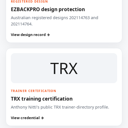
REGISTERED DESIGN
EZBACKPRO design protection
Australian registered designs 202114763 and
202114764.
View design record →
TRX
TRAINER CERTIFICATION
TRX training certification
Anthony Nitti’s public TRX trainer-directory profile.
View credential →