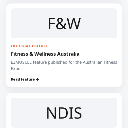
F&W
EDITORIAL FEATURE
Fitness & Wellness Australia
EZMUSCLE feature published for the Australian Fitness
Expo.
Read feature →
NDIS