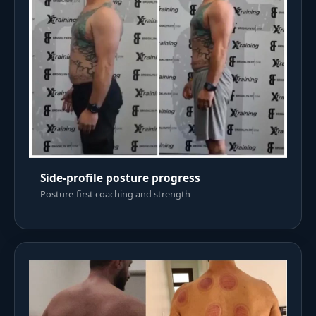
Side-profile posture progress
Posture-first coaching and strength