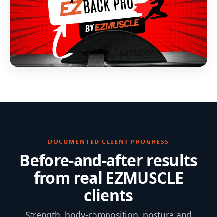
DOCUMENTED CLIENT PROGRESS
Before-and-after results
from real EZMUSCLE
clients
Strength, body-composition, posture and