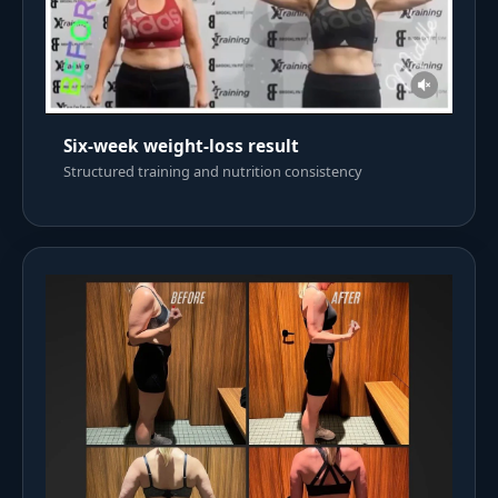
Six-week weight-loss result
Structured training and nutrition consistency