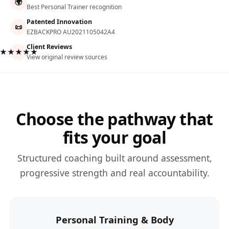
🌍
Best Personal Trainer recognition
Patented Innovation
📜
EZBACKPRO AU2021105042A4
Client Reviews
★★★★★
View original review sources
Choose the pathway that
fits your goal
Structured coaching built around assessment,
progressive strength and real accountability.
Personal Training & Body