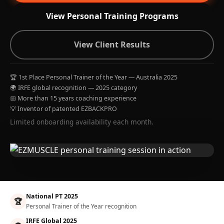
View Personal Training Programs
View Client Results
🏆 1st Place Personal Trainer of the Year — Australia 2025
🌍 IRFE global recognition — 2025 category
📅 More than 15 years coaching experience
💡 Inventor of patented EZBACKPRO
Limited onboarding availability each month.
National PT 2025
🏆
Personal Trainer of the Year recognition
IRFE Global 2025