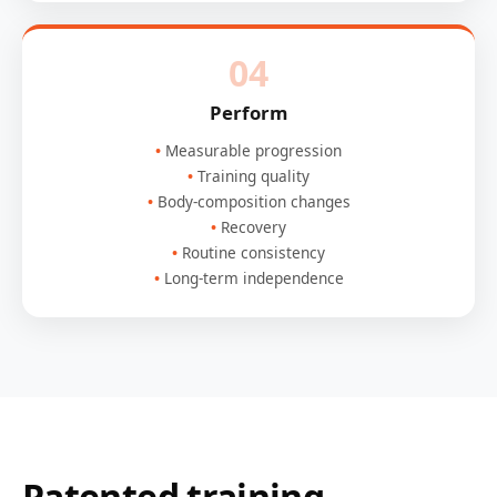
04
Perform
Measurable progression
Training quality
Body-composition changes
Recovery
Routine consistency
Long-term independence
Patented training