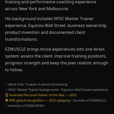
training and performance-coaching experience
across New York and Melbourne.
His background includes NYSC Master Trainer
experience, Equinox Wall Street, business ownership,
product invention and documented client
transformations.
EZMUSCLE brings those experiences into one direct
system: assess the client, improve training positions,
progress strength and keep the plan realistic enough
to follow.
✅ More than 15 years in personal training
✅ NYSC Master Trainer background
✅ Equinox Wall Street experience
🏆 Australia Personal Trainer of the Year — 2025
🌍 IRFE global recognition — 2025 category
✅ Founder of EZMUSCLE
✅ Inventor of EZBACKPRO