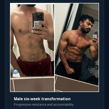
Male six-week transformation
Progressive resistance and accountability