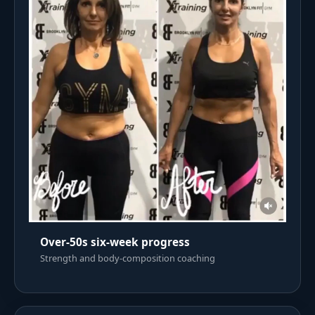
Over-50s six-week progress
Strength and body-composition coaching