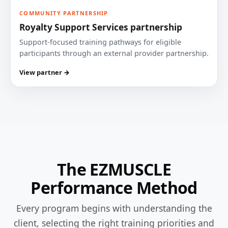
COMMUNITY PARTNERSHIP
Royalty Support Services partnership
Support-focused training pathways for eligible
participants through an external provider partnership.
View partner →
The EZMUSCLE
Performance Method
Every program begins with understanding the
client, selecting the right training priorities and