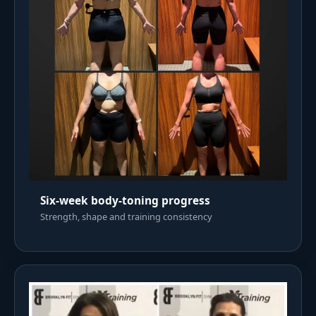
Six-week body-toning progress
Strength, shape and training consistency