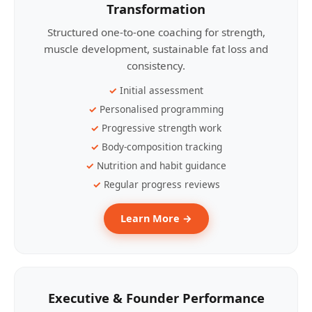
Transformation
Structured one-to-one coaching for strength,
muscle development, sustainable fat loss and
consistency.
Initial assessment
Personalised programming
Progressive strength work
Body-composition tracking
Nutrition and habit guidance
Regular progress reviews
Learn More →
Executive & Founder Performance