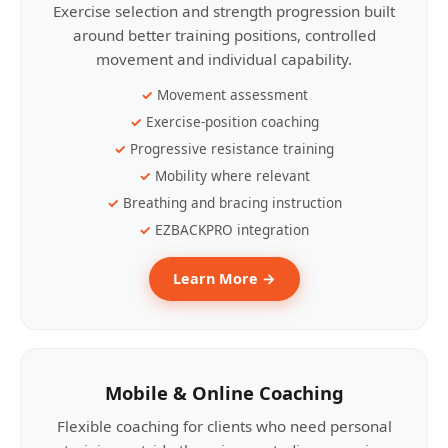
Exercise selection and strength progression built
around better training positions, controlled
movement and individual capability.
Movement assessment
Exercise-position coaching
Progressive resistance training
Mobility where relevant
Breathing and bracing instruction
EZBACKPRO integration
Learn More →
Mobile & Online Coaching
Flexible coaching for clients who need personal