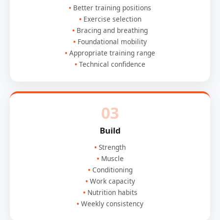
Better training positions
Exercise selection
Bracing and breathing
Foundational mobility
Appropriate training range
Technical confidence
03
Build
Strength
Muscle
Conditioning
Work capacity
Nutrition habits
Weekly consistency