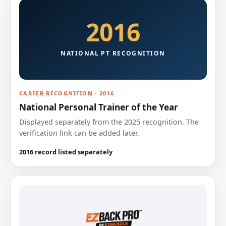
2016
NATIONAL PT RECOGNITION
CAREER RECOGNITION · 2016
National Personal Trainer of the Year
Displayed separately from the 2025 recognition. The
verification link can be added later.
2016 record listed separately