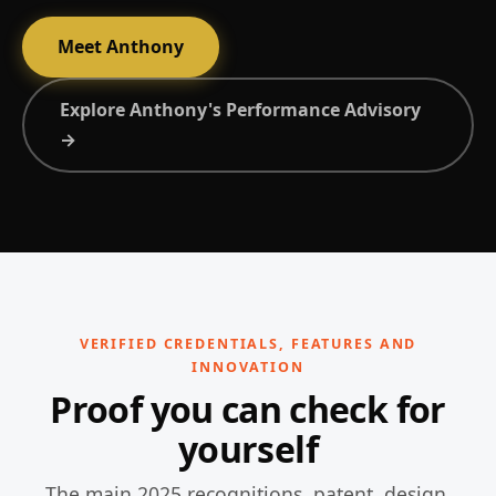
Meet Anthony
Explore Anthony's Performance Advisory
→
VERIFIED CREDENTIALS, FEATURES AND
INNOVATION
Proof you can check for
yourself
The main 2025 recognitions, patent, design,