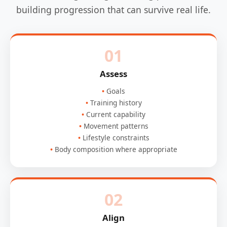
building progression that can survive real life.
01
Assess
Goals
Training history
Current capability
Movement patterns
Lifestyle constraints
Body composition where appropriate
02
Align