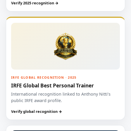
Verify 2025 recognition →
IRFE GLOBAL RECOGNITION · 2025
IRFE Global Best Personal Trainer
International recognition linked to Anthony Nitti’s
public IRFE award profile.
Verify global recognition →