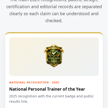
certification and editorial records are separated
clearly so each claim can be understood and
checked.
NATIONAL RECOGNITION · 2025
National Personal Trainer of the Year
2025 recognition with the current badge and public
results link.