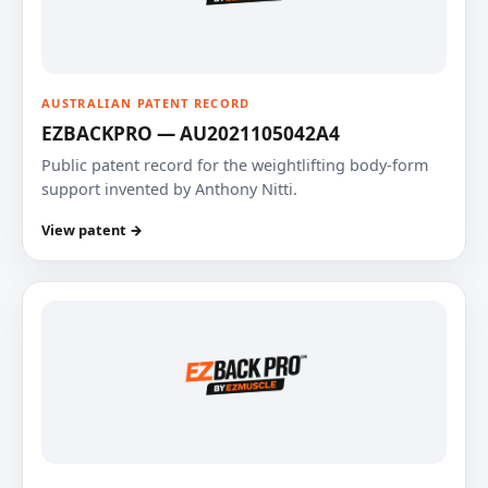
AUSTRALIAN PATENT RECORD
EZBACKPRO — AU2021105042A4
Public patent record for the weightlifting body-form
support invented by Anthony Nitti.
View patent →