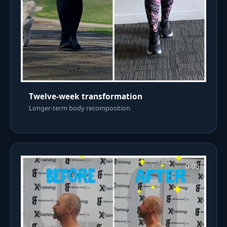
Twelve-week transformation
Longer-term body recomposition