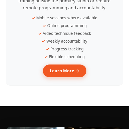
training outside the primary studio or require
remote programming and accountability.
Mobile sessions where available
Online programming
Video technique feedback
Weekly accountability
Progress tracking
Flexible scheduling
Learn More →