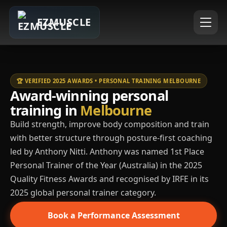
EZMUSCLE
🏆 VERIFIED 2025 AWARDS • PERSONAL TRAINING MELBOURNE
Award-winning personal
training in
Melbourne
Build strength, improve body composition and train
with better structure through posture-first coaching
led by Anthony Nitti. Anthony was named 1st Place
Personal Trainer of the Year (Australia) in the 2025
Quality Fitness Awards and recognised by IRFE in its
2025 global personal trainer category.
Book a Performance Assessment