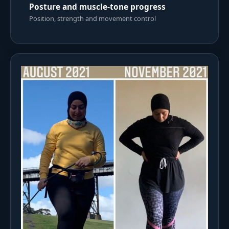
Posture and muscle-tone progress
Position, strength and movement control