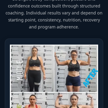
confidence outcomes built through structured
coaching. Individual results vary and depend on
starting point, consistency, nutrition, recovery
and program adherence.