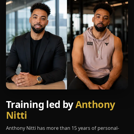
Training led by
Anthony
Nitti
Anthony Nitti has more than 15 years of personal-