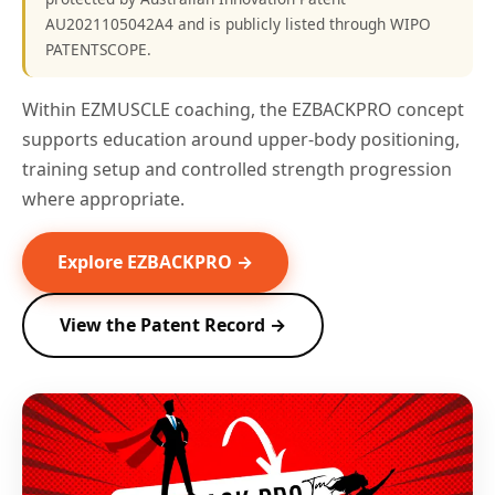
AU2021105042A4 and is publicly listed through WIPO
PATENTSCOPE.
Within EZMUSCLE coaching, the EZBACKPRO concept
supports education around upper-body positioning,
training setup and controlled strength progression
where appropriate.
Explore EZBACKPRO →
View the Patent Record →