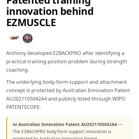
innovation behind
EZMUSCLE
Anthony developed EZBACKPRO after identifying a
practical training-position problem during strength
coaching.
The underlying body-form support and attachment
concept is protected by Australian Innovation Patent
AU2021105042A4 and publicly listed through WIPO
PATENTSCOPE.
📜 Australian Innovation Patent AU2021105042A4
—
The EZBACKPRO body-form support innovation is
protected by Australian Innovation Patent