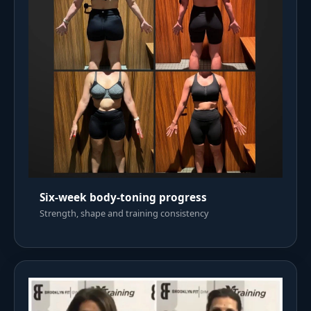
Six-week body-toning progress
Strength, shape and training consistency