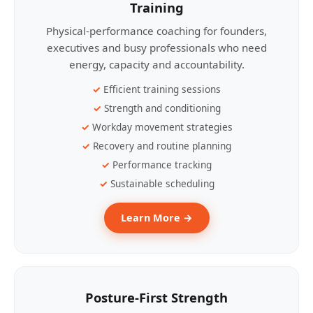
Training
Physical-performance coaching for founders,
executives and busy professionals who need
energy, capacity and accountability.
Efficient training sessions
Strength and conditioning
Workday movement strategies
Recovery and routine planning
Performance tracking
Sustainable scheduling
Learn More →
Posture-First Strength