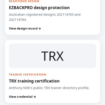
REGISTERED DESIGN
EZBACKPRO design protection
Australian registered designs 202114763 and
202114764.
View design record →
TRX
TRAINER CERTIFICATION
TRX training certification
Anthony Nitti’s public TRX trainer-directory profile.
View credential →