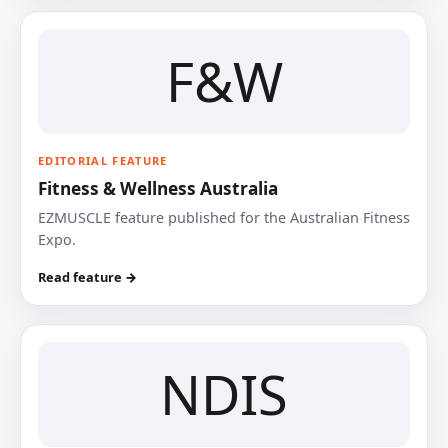
F&W
EDITORIAL FEATURE
Fitness & Wellness Australia
EZMUSCLE feature published for the Australian Fitness
Expo.
Read feature →
NDIS