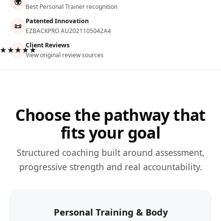
🌍
Best Personal Trainer recognition
Patented Innovation
📜
EZBACKPRO AU2021105042A4
Client Reviews
★★★★★
View original review sources
Choose the pathway that
fits your goal
Structured coaching built around assessment,
progressive strength and real accountability.
Personal Training & Body