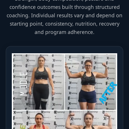
confidence outcomes built through structured
coaching. Individual results vary and depend on
starting point, consistency, nutrition, recovery
and program adherence.