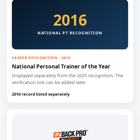
2016
NATIONAL PT RECOGNITION
CAREER RECOGNITION · 2016
National Personal Trainer of the Year
Displayed separately from the 2025 recognition. The
verification link can be added later.
2016 record listed separately