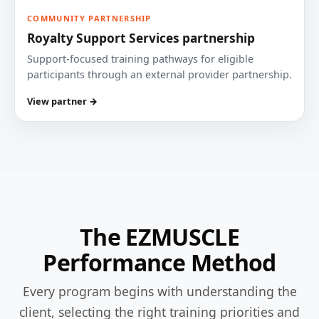
COMMUNITY PARTNERSHIP
Royalty Support Services partnership
Support-focused training pathways for eligible
participants through an external provider partnership.
View partner →
The EZMUSCLE
Performance Method
Every program begins with understanding the
client, selecting the right training priorities and