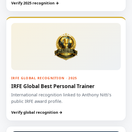
Verify 2025 recognition →
IRFE GLOBAL RECOGNITION · 2025
IRFE Global Best Personal Trainer
International recognition linked to Anthony Nitti’s
public IRFE award profile.
Verify global recognition →