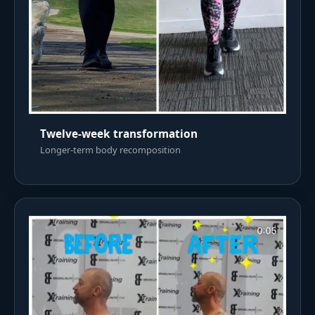
Twelve-week transformation
Longer-term body recomposition