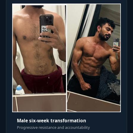
Male six-week transformation
Progressive resistance and accountability