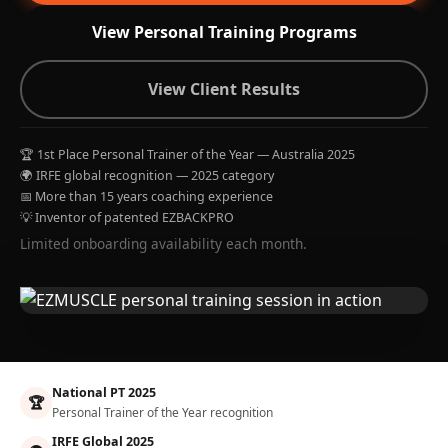
View Personal Training Programs
View Client Results
🏆 1st Place Personal Trainer of the Year — Australia 2025
🌍 IRFE global recognition — 2025 category
📅 More than 15 years coaching experience
💡 Inventor of patented EZBACKPRO
Limited onboarding availability each month.
National PT 2025
🏆
Personal Trainer of the Year recognition
IRFE Global 2025