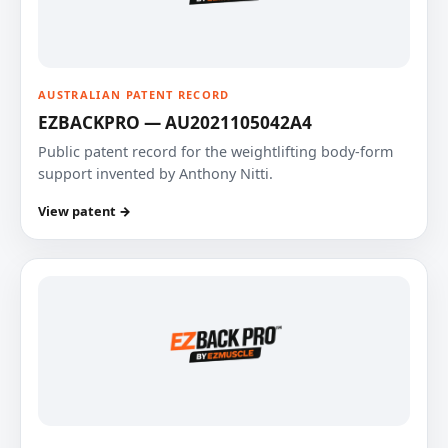
AUSTRALIAN PATENT RECORD
EZBACKPRO — AU2021105042A4
Public patent record for the weightlifting body-form
support invented by Anthony Nitti.
View patent →