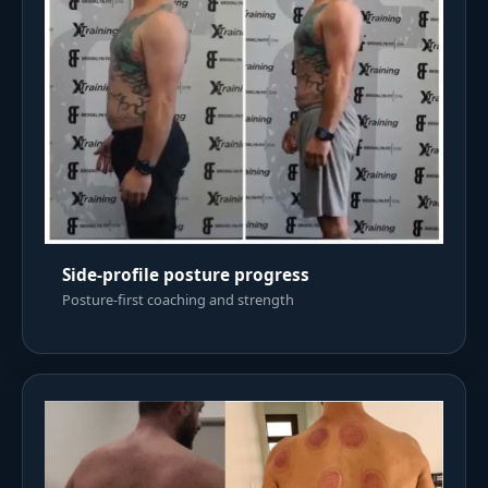
Side-profile posture progress
Posture-first coaching and strength