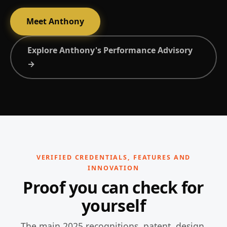
Meet Anthony
Explore Anthony's Performance Advisory
→
VERIFIED CREDENTIALS, FEATURES AND
INNOVATION
Proof you can check for
yourself
The main 2025 recognitions, patent, design,