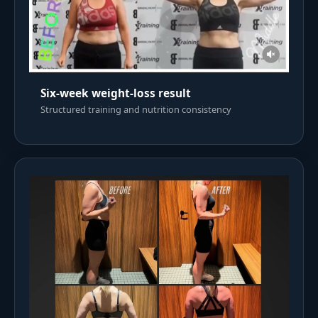
Six-week weight-loss result
Structured training and nutrition consistency