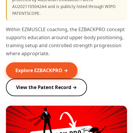
AU2021105042A4 and is publicly listed through WIPO
PATENTSCOPE.
Within EZMUSCLE coaching, the EZBACKPRO concept
supports education around upper-body positioning,
training setup and controlled strength progression
where appropriate.
Explore EZBACKPRO →
View the Patent Record →