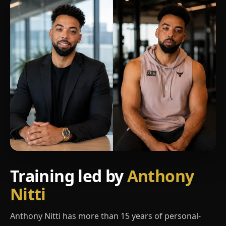
Training led by
Anthony
Nitti
Anthony Nitti has more than 15 years of personal-