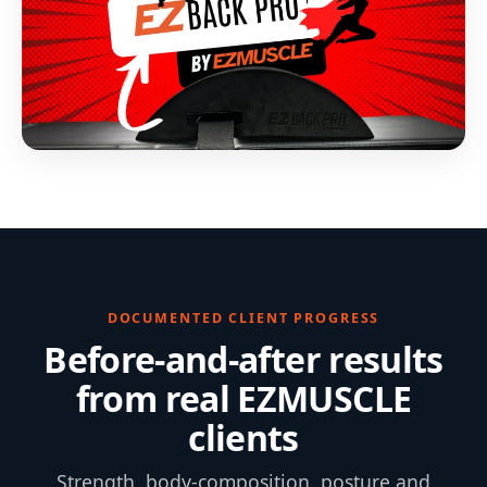
DOCUMENTED CLIENT PROGRESS
Before-and-after results
from real EZMUSCLE
clients
Strength, body-composition, posture and