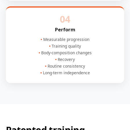
04
Perform
Measurable progression
Training quality
Body-composition changes
Recovery
Routine consistency
Long-term independence
Patented training