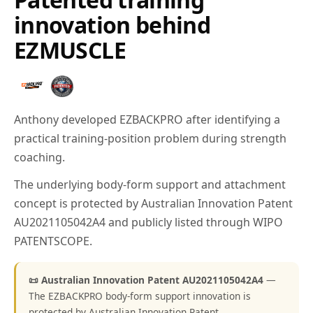
innovation behind
EZMUSCLE
Anthony developed EZBACKPRO after identifying a
practical training-position problem during strength
coaching.
The underlying body-form support and attachment
concept is protected by Australian Innovation Patent
AU2021105042A4 and publicly listed through WIPO
PATENTSCOPE.
📜 Australian Innovation Patent AU2021105042A4
—
The EZBACKPRO body-form support innovation is
protected by Australian Innovation Patent