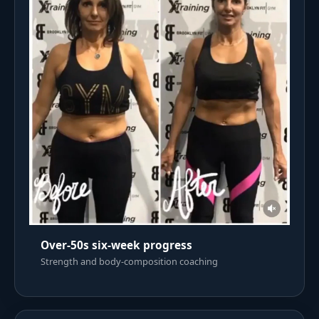
Over-50s six-week progress
Strength and body-composition coaching