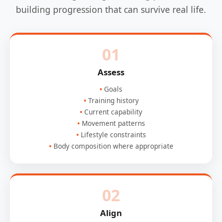
building progression that can survive real life.
01
Assess
Goals
Training history
Current capability
Movement patterns
Lifestyle constraints
Body composition where appropriate
02
Align