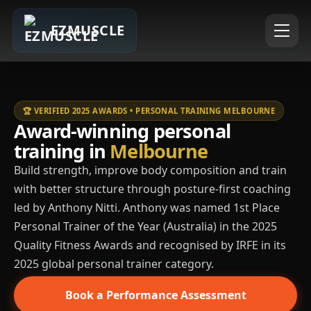
EZMUSCLE
🏆 VERIFIED 2025 AWARDS • PERSONAL TRAINING MELBOURNE
Award-winning personal
training in
Melbourne
Build strength, improve body composition and train
with better structure through posture-first coaching
led by Anthony Nitti. Anthony was named 1st Place
Personal Trainer of the Year (Australia) in the 2025
Quality Fitness Awards and recognised by IRFE in its
2025 global personal trainer category.
Book a Performance Assessment