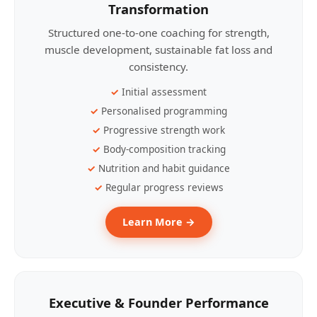
Transformation
Structured one-to-one coaching for strength,
muscle development, sustainable fat loss and
consistency.
Initial assessment
Personalised programming
Progressive strength work
Body-composition tracking
Nutrition and habit guidance
Regular progress reviews
Learn More →
Executive & Founder Performance