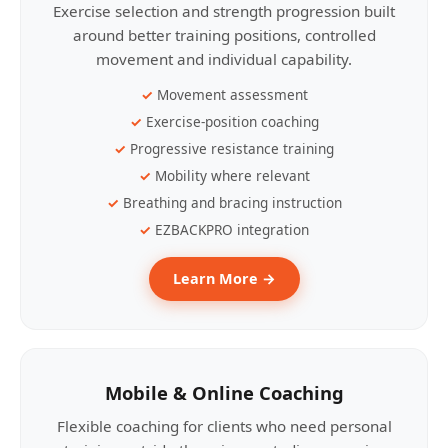
Exercise selection and strength progression built
around better training positions, controlled
movement and individual capability.
Movement assessment
Exercise-position coaching
Progressive resistance training
Mobility where relevant
Breathing and bracing instruction
EZBACKPRO integration
Learn More →
Mobile & Online Coaching
Flexible coaching for clients who need personal