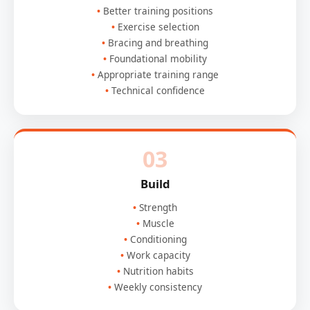
Better training positions
Exercise selection
Bracing and breathing
Foundational mobility
Appropriate training range
Technical confidence
03
Build
Strength
Muscle
Conditioning
Work capacity
Nutrition habits
Weekly consistency