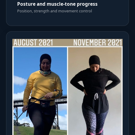
Posture and muscle-tone progress
Position, strength and movement control