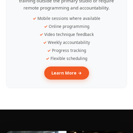
training outside the primary studio or require
remote programming and accountability.
Mobile sessions where available
Online programming
Video technique feedback
Weekly accountability
Progress tracking
Flexible scheduling
Learn More →