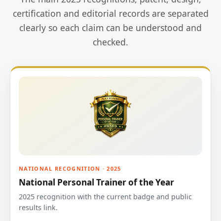
certification and editorial records are separated
clearly so each claim can be understood and
checked.
NATIONAL RECOGNITION · 2025
National Personal Trainer of the Year
2025 recognition with the current badge and public
results link.