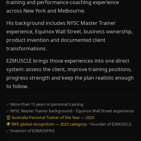
training and performance-coaching experience
across New York and Melbourne.
His background includes NYSC Master Trainer
experience, Equinox Wall Street, business ownership,
product invention and documented client
transformations.
EZMUSCLE brings those experiences into one direct
system: assess the client, improve training positions,
progress strength and keep the plan realistic enough
to follow.
✅ More than 15 years in personal training
✅ NYSC Master Trainer background
✅ Equinox Wall Street experience
🏆 Australia Personal Trainer of the Year — 2025
🌍 IRFE global recognition — 2025 category
✅ Founder of EZMUSCLE
✅ Inventor of EZBACKPRO