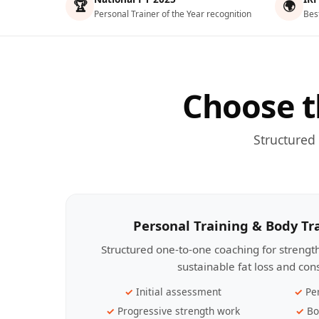
🏆
🌍
Personal Trainer of the Year recognition
Bes
Choose t
Structured
Personal Training & Body T
Structured one-to-one coaching for streng
sustainable fat loss and con
Initial assessment
Pe
Progressive strength work
Bo