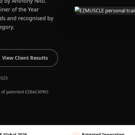
d by Anthony Nitti.
ner of the Year
ards and recognised by
egory.
View Client Results
2025
r of patented EZBACKPRO
E Global 2025
Patented Innovation