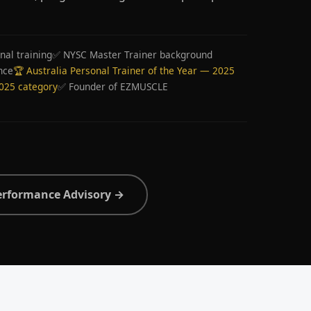
nal training
✅ NYSC Master Trainer background
nce
🏆 Australia Personal Trainer of the Year — 2025
2025 category
✅ Founder of EZMUSCLE
erformance Advisory →