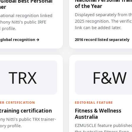
 Global Best Personal
of the Year
ner
Displayed separately from t
national recognition linked
2025 recognition. The verifi
hony Nitti’s public IRFE
link can be added later.
 profile.
 global recognition →
2016 record listed separately
TRX
F&W
ER CERTIFICATION
EDITORIAL FEATURE
training certification
Fitness & Wellness
Australia
y Nitti’s public TRX trainer-
EZMUSCLE feature published
ory profile.
the Australian Fitness Expo.