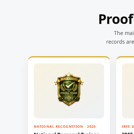
Proof
The main
records ar
NATIONAL RECOGNITION · 2025
IRFE 