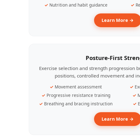
Nutrition and habit guidance
Re
Learn More →
Posture-First Stre
Exercise selection and strength progression bu
positions, controlled movement and ind
Movement assessment
Ex
Progressive resistance training
M
Breathing and bracing instruction
E
Learn More →