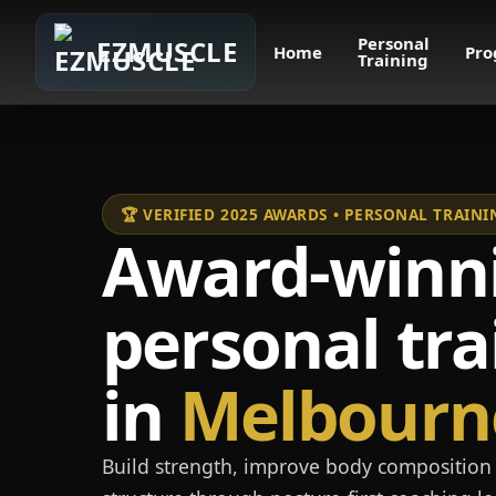
Personal
EZMUSCLE
Home
Pro
Training
🏆 VERIFIED 2025 AWARDS • PERSONAL TRAI
Award-winn
personal tra
in
Melbourn
Build strength, improve body composition 