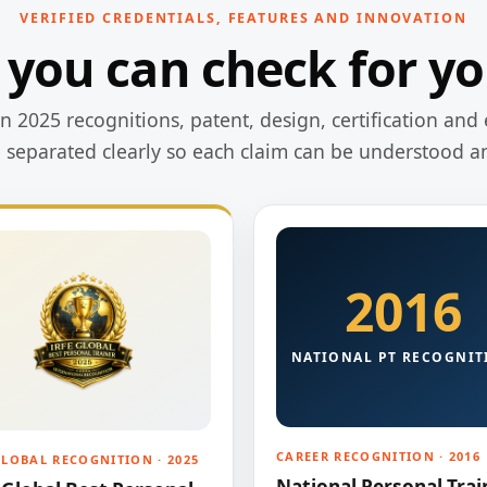
VERIFIED CREDENTIALS, FEATURES AND INNOVATION
 you can check for yo
 2025 recognitions, patent, design, certification and 
e separated clearly so each claim can be understood a
2016
NATIONAL PT RECOGNIT
CAREER RECOGNITION · 2016
GLOBAL RECOGNITION · 2025
National Personal Trai