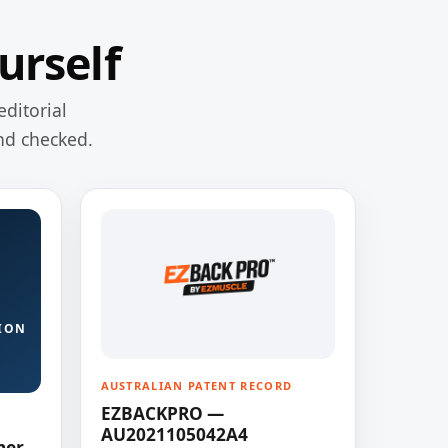
urself
editorial
nd checked.
ION
AUSTRALIAN PATENT RECORD
EZBACKPRO —
AU2021105042A4
ner