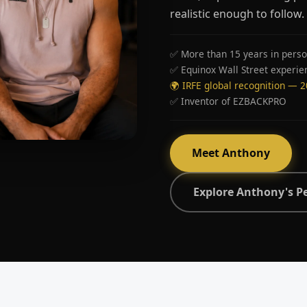
realistic enough to follow.
✅ More than 15 years in perso
✅ Equinox Wall Street experie
🌍 IRFE global recognition — 
✅ Inventor of EZBACKPRO
Meet Anthony
Explore Anthony's P