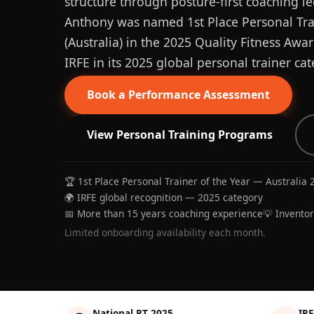
structure through posture-first coaching le
Anthony was named 1st Place Personal Trai
(Australia) in the 2025 Quality Fitness Aw
IRFE in its 2025 global personal trainer cat
Book a Performance Assessment
View Personal Training Programs
🏆 1st Place Personal Trainer of the Year — Australia 
🌍 IRFE global recognition — 2025 category
📅 More than 15 years coaching experience
💡 Invento
Limited onboarding availability each month.
National PT 2025
IRF