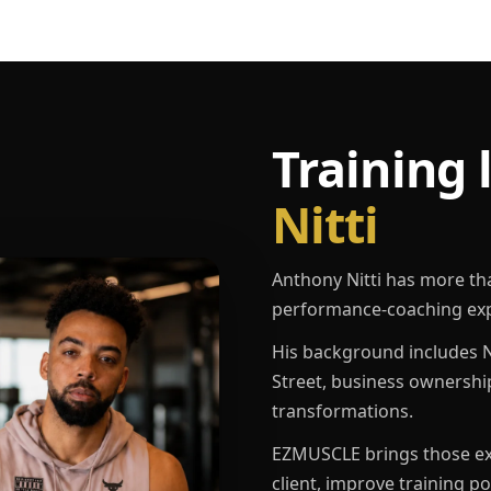
Training 
Nitti
Anthony Nitti has more th
performance-coaching exp
His background includes N
Street, business ownershi
transformations.
EZMUSCLE brings those exp
client, improve training p