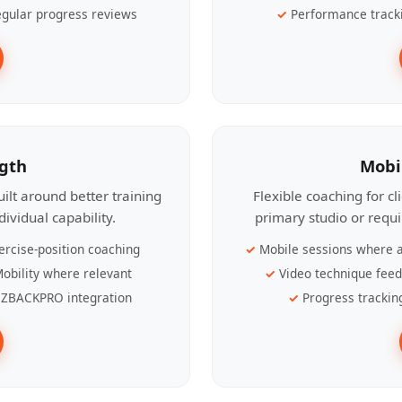
gular progress reviews
Performance track
ngth
Mobi
ilt around better training
Flexible coaching for c
ividual capability.
primary studio or requ
ercise-position coaching
Mobile sessions where a
obility where relevant
Video technique fee
ZBACKPRO integration
Progress trackin