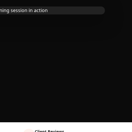
Client Reviews