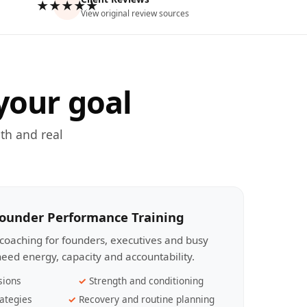
★★★★★
View original review sources
your goal
th and real
Founder Performance Training
coaching for founders, executives and busy
eed energy, capacity and accountability.
sions
Strength and conditioning
ategies
Recovery and routine planning