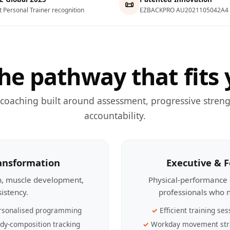
📜
t Personal Trainer recognition
EZBACKPRO AU2021105042A4
he pathway that fits 
 coaching built around assessment, progressive streng
accountability.
ransformation
Executive & 
th, muscle development,
Physical-performance 
sistency.
professionals who n
rsonalised programming
Efficient training ses
dy-composition tracking
Workday movement str