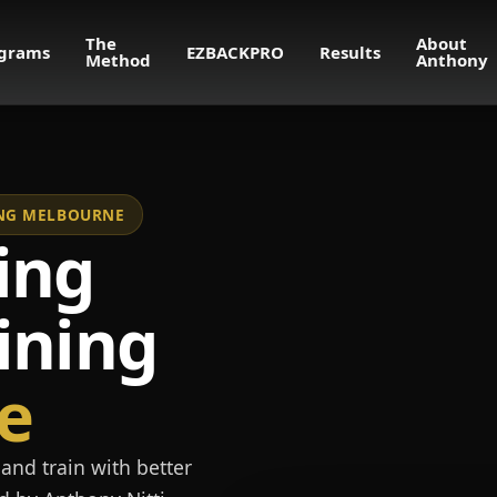
The
About
grams
EZBACKPRO
Results
Method
Anthony
NING MELBOURNE
ing
ining
e
and train with better