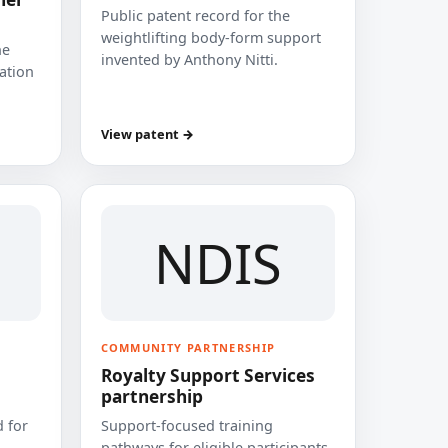
Public patent record for the
weightlifting body-form support
he
invented by Anthony Nitti.
cation
View patent →
NDIS
COMMUNITY PARTNERSHIP
Royalty Support Services
partnership
 for
Support-focused training
pathways for eligible participants