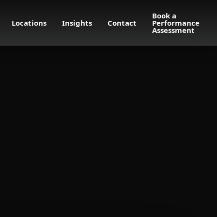
Book a
Locations
Insights
Contact
Performance
Assessment