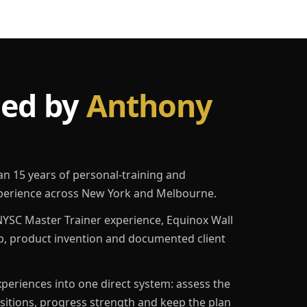
led by
Anthony
an 15 years of personal-training and
erience across New York and Melbourne.
YSC Master Trainer experience, Equinox Wall
p, product invention and documented client
eriences into one direct system: assess the
ositions, progress strength and keep the plan