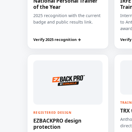
National Personal Trainer
IRFE
of the Year
Trai
2025 recognition with the current
Inter
badge and public results link.
to Ant
award
Verify 2025 recognition →
Verify
TRAIN
TRX 
REGISTERED DESIGN
Anthon
EZBACKPRO design
direct
protection