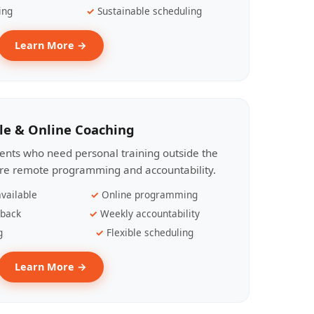
ing
Sustainable scheduling
Learn More →
le & Online Coaching
lients who need personal training outside the
ire remote programming and accountability.
vailable
Online programming
dback
Weekly accountability
g
Flexible scheduling
Learn More →