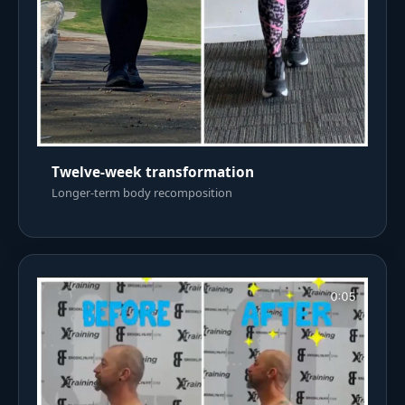
Twelve-week transformation
Longer-term body recomposition