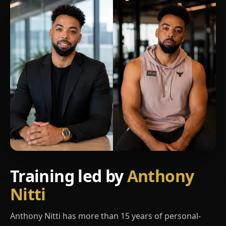
Training led by
Anthony
Nitti
Anthony Nitti has more than 15 years of personal-