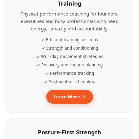
Training
Physical-performance coaching for founders,
executives and busy professionals who need
energy, capacity and accountability.
Efficient training sessions
Strength and conditioning
Workday movement strategies
Recovery and routine planning
Performance tracking
Sustainable scheduling
Learn More →
Posture-First Strength