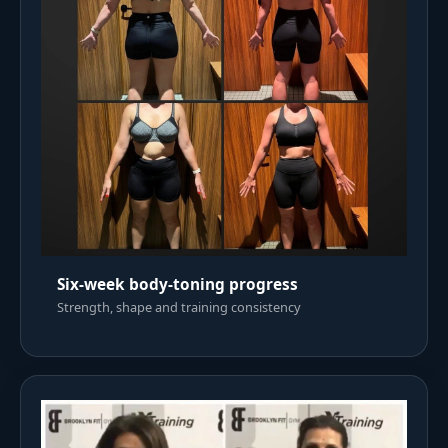
Six-week body-toning progress
Strength, shape and training consistency