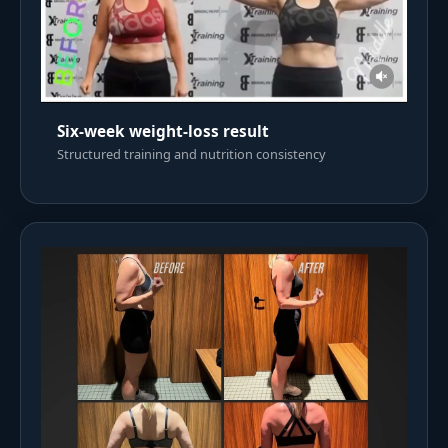
Six-week weight-loss result
Structured training and nutrition consistency