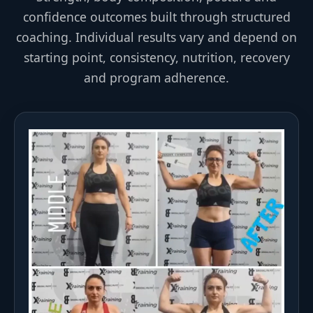
confidence outcomes built through structured
coaching. Individual results vary and depend on
starting point, consistency, nutrition, recovery
and program adherence.