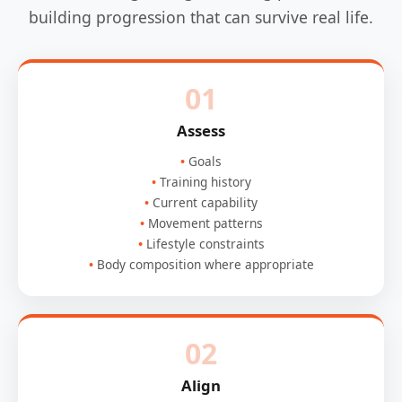
building progression that can survive real life.
01
Assess
Goals
Training history
Current capability
Movement patterns
Lifestyle constraints
Body composition where appropriate
02
Align