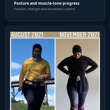
Posture and muscle-tone progress
Position, strength and movement control