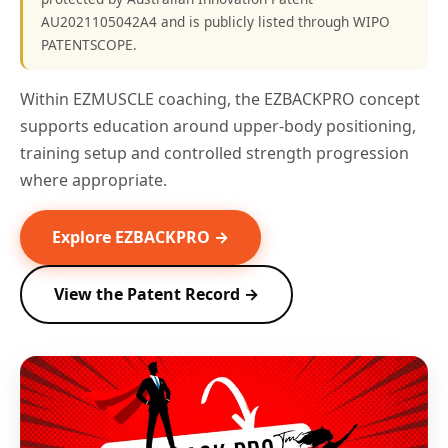
AU2021105042A4 and is publicly listed through WIPO
PATENTSCOPE.
Within EZMUSCLE coaching, the EZBACKPRO concept
supports education around upper-body positioning,
training setup and controlled strength progression
where appropriate.
Explore EZBACKPRO →
View the Patent Record →