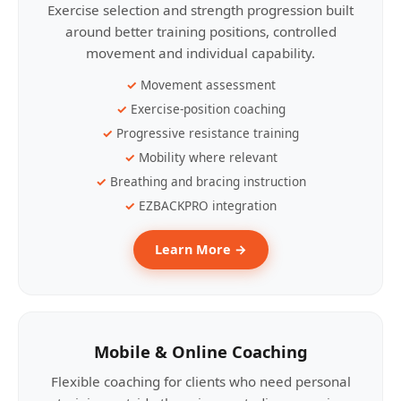
Exercise selection and strength progression built
around better training positions, controlled
movement and individual capability.
Movement assessment
Exercise-position coaching
Progressive resistance training
Mobility where relevant
Breathing and bracing instruction
EZBACKPRO integration
Learn More →
Mobile & Online Coaching
Flexible coaching for clients who need personal