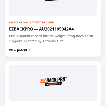
AUSTRALIAN PATENT RECORD
EZBACKPRO — AU2021105042A4
Public patent record for the weightlifting body-form
support invented by Anthony Nitti.
View patent →