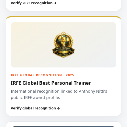
Verify 2025 recognition →
IRFE GLOBAL RECOGNITION · 2025
IRFE Global Best Personal Trainer
International recognition linked to Anthony Nitti’s
public IRFE award profile.
Verify global recognition →