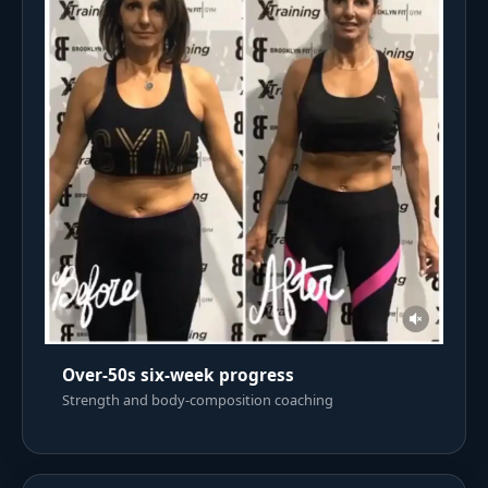
Over-50s six-week progress
Strength and body-composition coaching