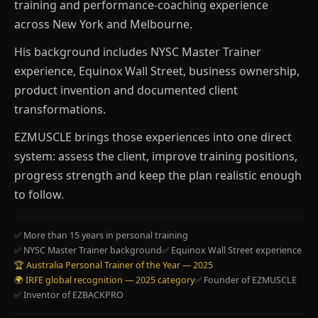
training and performance-coaching experience
across New York and Melbourne.
His background includes NYSC Master Trainer
experience, Equinox Wall Street, business ownership,
product invention and documented client
transformations.
EZMUSCLE brings those experiences into one direct
system: assess the client, improve training positions,
progress strength and keep the plan realistic enough
to follow.
✅ More than 15 years in personal training
✅ NYSC Master Trainer background
✅ Equinox Wall Street experience
🏆 Australia Personal Trainer of the Year — 2025
🌍 IRFE global recognition — 2025 category
✅ Founder of EZMUSCLE
✅ Inventor of EZBACKPRO