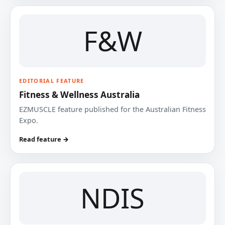
F&W
EDITORIAL FEATURE
Fitness & Wellness Australia
EZMUSCLE feature published for the Australian Fitness
Expo.
Read feature →
NDIS