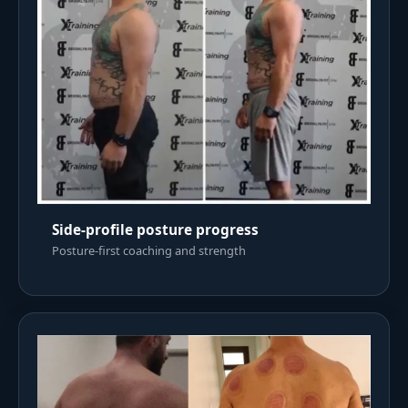
Side-profile posture progress
Posture-first coaching and strength