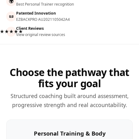
🌍
Best Personal Trainer recognition
Patented Innovation
📜
EZBACKPRO AU2021105042A4
Client Reviews
★★★★★
View original review sources
Choose the pathway that
fits your goal
Structured coaching built around assessment,
progressive strength and real accountability.
Personal Training & Body