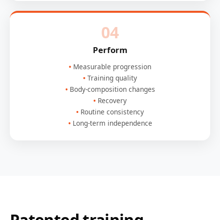
04
Perform
Measurable progression
Training quality
Body-composition changes
Recovery
Routine consistency
Long-term independence
Patented training