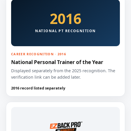
2016
NATIONAL PT RECOGNITION
CAREER RECOGNITION · 2016
National Personal Trainer of the Year
Displayed separately from the 2025 recognition. The
verification link can be added later.
2016 record listed separately