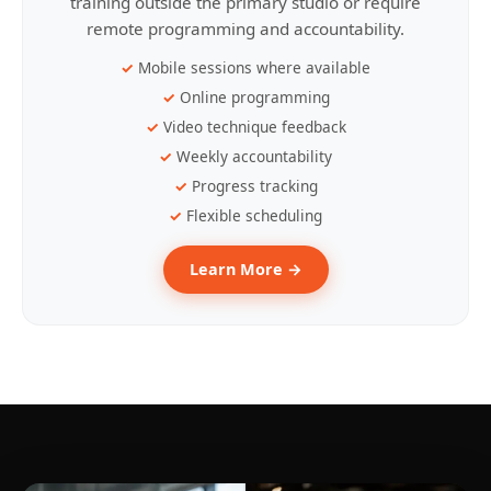
training outside the primary studio or require
remote programming and accountability.
Mobile sessions where available
Online programming
Video technique feedback
Weekly accountability
Progress tracking
Flexible scheduling
Learn More →