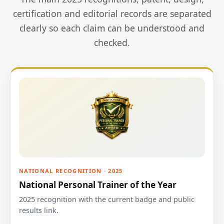
certification and editorial records are separated
clearly so each claim can be understood and
checked.
NATIONAL RECOGNITION · 2025
National Personal Trainer of the Year
2025 recognition with the current badge and public
results link.