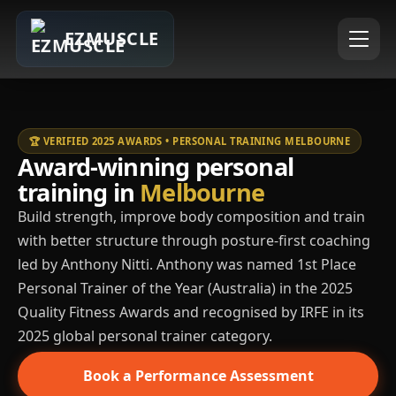
EZMUSCLE
🏆 VERIFIED 2025 AWARDS • PERSONAL TRAINING MELBOURNE
Award-winning personal
training in
Melbourne
Build strength, improve body composition and train
with better structure through posture-first coaching
led by Anthony Nitti. Anthony was named 1st Place
Personal Trainer of the Year (Australia) in the 2025
Quality Fitness Awards and recognised by IRFE in its
2025 global personal trainer category.
Book a Performance Assessment