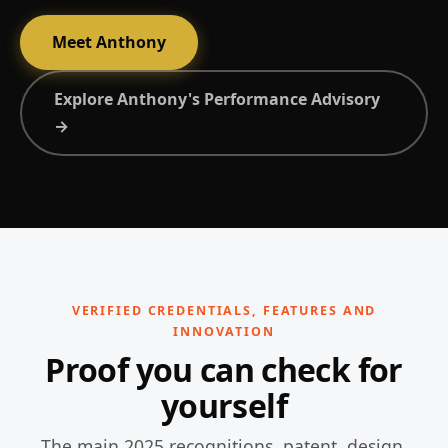
Meet Anthony
Explore Anthony's Performance Advisory
→
VERIFIED CREDENTIALS, FEATURES AND
INNOVATION
Proof you can check for
yourself
The main 2025 recognitions, patent, design,