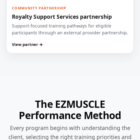
COMMUNITY PARTNERSHIP
Royalty Support Services partnership
Support-focused training pathways for eligible
participants through an external provider partnership.
View partner →
The EZMUSCLE
Performance Method
Every program begins with understanding the
client, selecting the right training priorities and