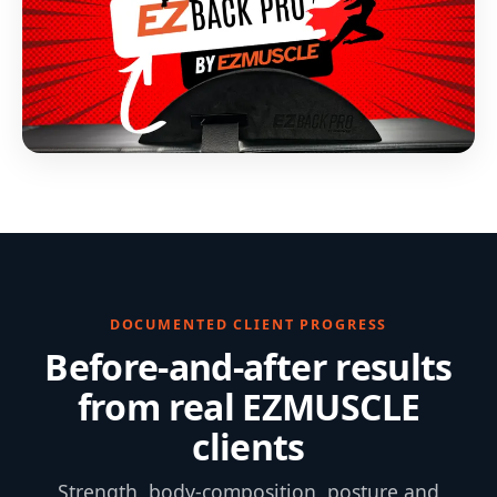
DOCUMENTED CLIENT PROGRESS
Before-and-after results
from real EZMUSCLE
clients
Strength, body-composition, posture and