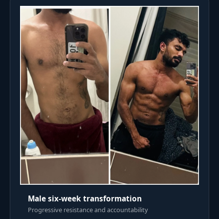
Male six-week transformation
Progressive resistance and accountability