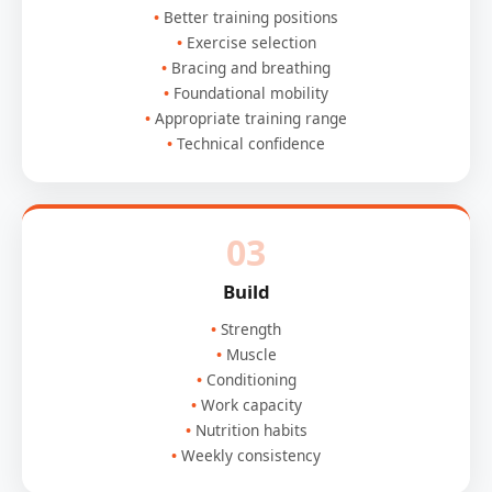
Better training positions
Exercise selection
Bracing and breathing
Foundational mobility
Appropriate training range
Technical confidence
03
Build
Strength
Muscle
Conditioning
Work capacity
Nutrition habits
Weekly consistency