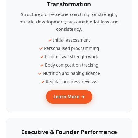
Transformation
Structured one-to-one coaching for strength,
muscle development, sustainable fat loss and
consistency.
Initial assessment
Personalised programming
Progressive strength work
Body-composition tracking
Nutrition and habit guidance
Regular progress reviews
Learn More →
Executive & Founder Performance