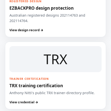
REGISTERED DESIGN
EZBACKPRO design protection
Australian registered designs 202114763 and
202114764.
View design record →
TRX
TRAINER CERTIFICATION
TRX training certification
Anthony Nitti’s public TRX trainer-directory profile.
View credential →