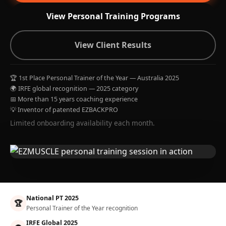
View Personal Training Programs
View Client Results
🏆 1st Place Personal Trainer of the Year — Australia 2025
🌍 IRFE global recognition — 2025 category
📅 More than 15 years coaching experience
💡 Inventor of patented EZBACKPRO
Limited onboarding availability each month.
National PT 2025
🏆
Personal Trainer of the Year recognition
IRFE Global 2025