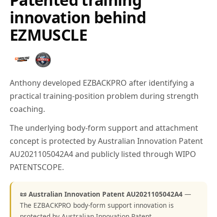
innovation behind
EZMUSCLE
Anthony developed EZBACKPRO after identifying a
practical training-position problem during strength
coaching.
The underlying body-form support and attachment
concept is protected by Australian Innovation Patent
AU2021105042A4 and publicly listed through WIPO
PATENTSCOPE.
📜 Australian Innovation Patent AU2021105042A4
—
The EZBACKPRO body-form support innovation is
protected by Australian Innovation Patent