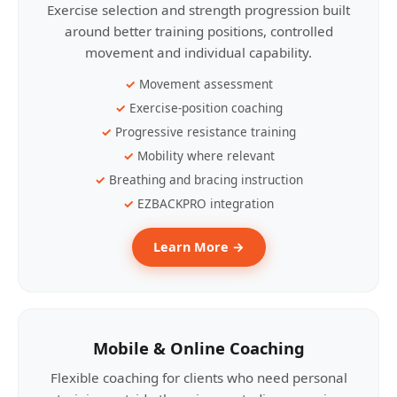
Exercise selection and strength progression built
around better training positions, controlled
movement and individual capability.
Movement assessment
Exercise-position coaching
Progressive resistance training
Mobility where relevant
Breathing and bracing instruction
EZBACKPRO integration
Learn More →
Mobile & Online Coaching
Flexible coaching for clients who need personal