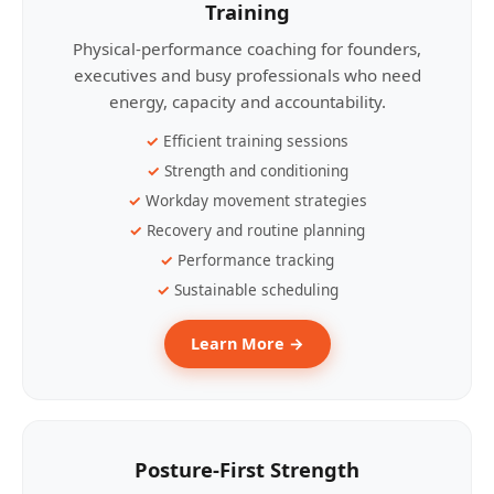
Training
Physical-performance coaching for founders,
executives and busy professionals who need
energy, capacity and accountability.
Efficient training sessions
Strength and conditioning
Workday movement strategies
Recovery and routine planning
Performance tracking
Sustainable scheduling
Learn More →
Posture-First Strength