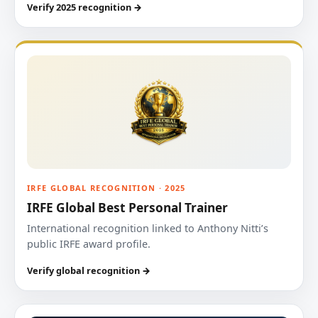
Verify 2025 recognition →
IRFE GLOBAL RECOGNITION · 2025
IRFE Global Best Personal Trainer
International recognition linked to Anthony Nitti’s
public IRFE award profile.
Verify global recognition →