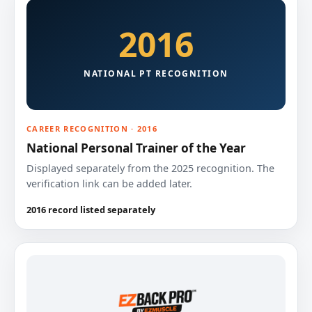
2016
NATIONAL PT RECOGNITION
CAREER RECOGNITION · 2016
National Personal Trainer of the Year
Displayed separately from the 2025 recognition. The
verification link can be added later.
2016 record listed separately