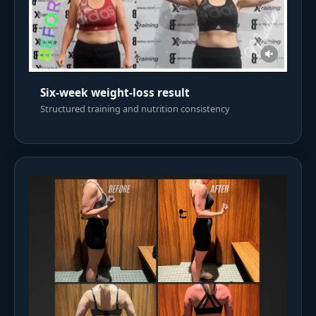
Six-week weight-loss result
Structured training and nutrition consistency