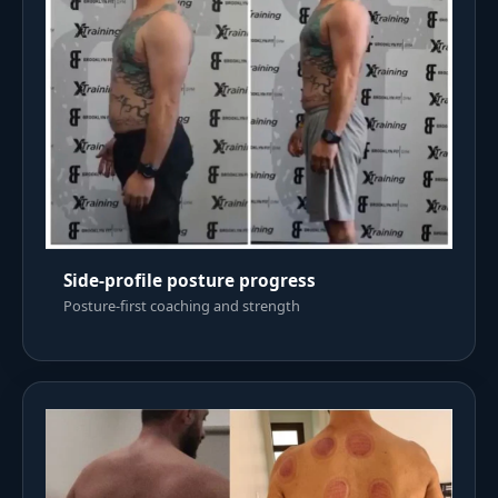
Side-profile posture progress
Posture-first coaching and strength