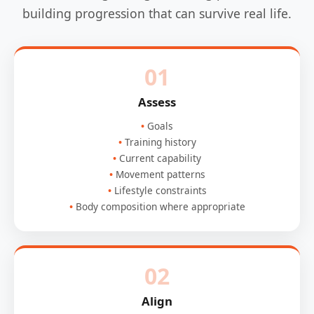
building progression that can survive real life.
01
Assess
Goals
Training history
Current capability
Movement patterns
Lifestyle constraints
Body composition where appropriate
02
Align