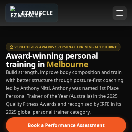
EZMUSCLE
🏆 VERIFIED 2025 AWARDS • PERSONAL TRAINING MELBOURNE
Award-winning personal
training in
Melbourne
Build strength, improve body composition and train
with better structure through posture-first coaching
led by Anthony Nitti. Anthony was named 1st Place
Personal Trainer of the Year (Australia) in the 2025
Quality Fitness Awards and recognised by IRFE in its
2025 global personal trainer category.
Book a Performance Assessment