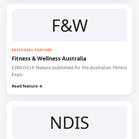
F&W
EDITORIAL FEATURE
Fitness & Wellness Australia
EZMUSCLE feature published for the Australian Fitness
Expo.
Read feature →
NDIS