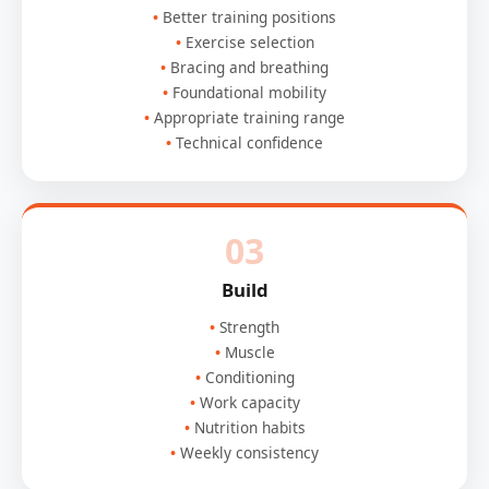
Better training positions
Exercise selection
Bracing and breathing
Foundational mobility
Appropriate training range
Technical confidence
03
Build
Strength
Muscle
Conditioning
Work capacity
Nutrition habits
Weekly consistency