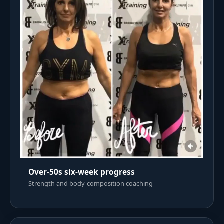
Over-50s six-week progress
Strength and body-composition coaching