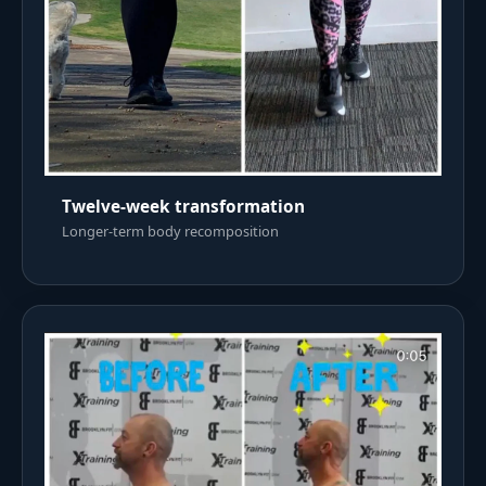
Twelve-week transformation
Longer-term body recomposition