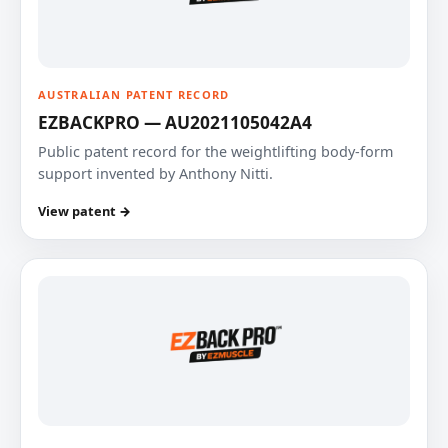
AUSTRALIAN PATENT RECORD
EZBACKPRO — AU2021105042A4
Public patent record for the weightlifting body-form
support invented by Anthony Nitti.
View patent →