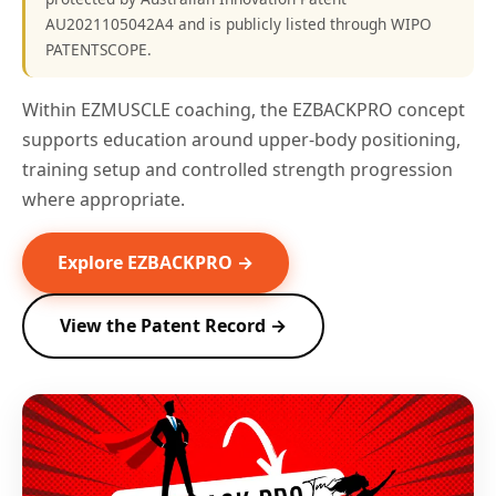
AU2021105042A4 and is publicly listed through WIPO
PATENTSCOPE.
Within EZMUSCLE coaching, the EZBACKPRO concept
supports education around upper-body positioning,
training setup and controlled strength progression
where appropriate.
Explore EZBACKPRO →
View the Patent Record →