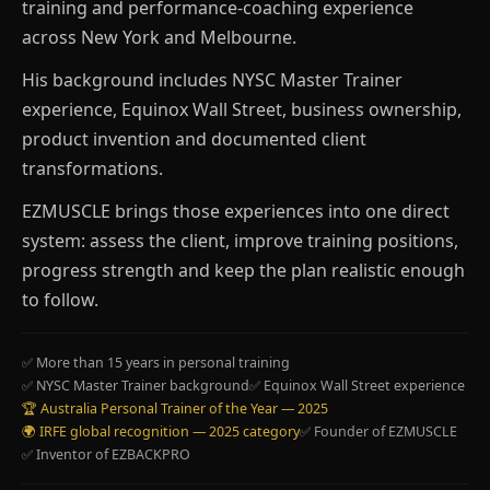
training and performance-coaching experience
across New York and Melbourne.
His background includes NYSC Master Trainer
experience, Equinox Wall Street, business ownership,
product invention and documented client
transformations.
EZMUSCLE brings those experiences into one direct
system: assess the client, improve training positions,
progress strength and keep the plan realistic enough
to follow.
✅ More than 15 years in personal training
✅ NYSC Master Trainer background
✅ Equinox Wall Street experience
🏆 Australia Personal Trainer of the Year — 2025
🌍 IRFE global recognition — 2025 category
✅ Founder of EZMUSCLE
✅ Inventor of EZBACKPRO