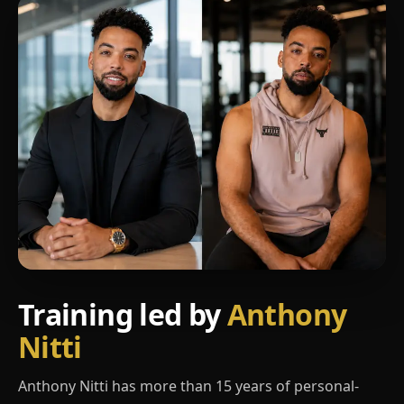
Training led by
Anthony
Nitti
Anthony Nitti has more than 15 years of personal-