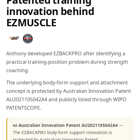
innovation behind
EZMUSCLE
Anthony developed EZBACKPRO after identifying a
practical training-position problem during strength
coaching.
The underlying body-form support and attachment
concept is protected by Australian Innovation Patent
AU2021105042A4 and publicly listed through WIPO
PATENTSCOPE.
📜 Australian Innovation Patent AU2021105042A4
—
The EZBACKPRO body-form support innovation is
protected by Australian Innovation Patent