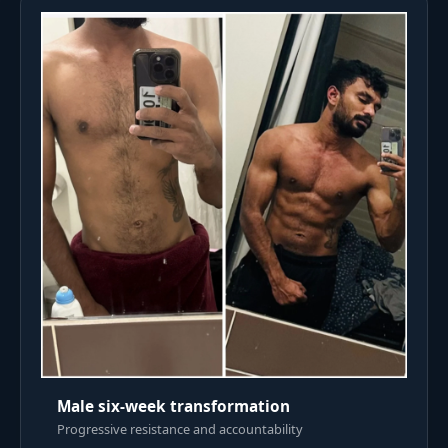
Male six-week transformation
Progressive resistance and accountability