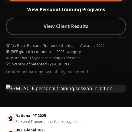
View Personal Training Programs
View Client Results
🏆 1st Place Personal Trainer of the Year — Australia 2025
🌍 IRFE global recognition — 2025 category
📅 More than 15 years coaching experience
💡 Inventor of patented EZBACKPRO
Limited onboarding availability each month.
National PT 2025
🏆
Personal Trainer of the Year recognition
IRFE Global 2025