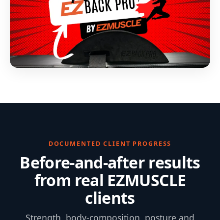
DOCUMENTED CLIENT PROGRESS
Before-and-after results
from real EZMUSCLE
clients
Strength, body-composition, posture and