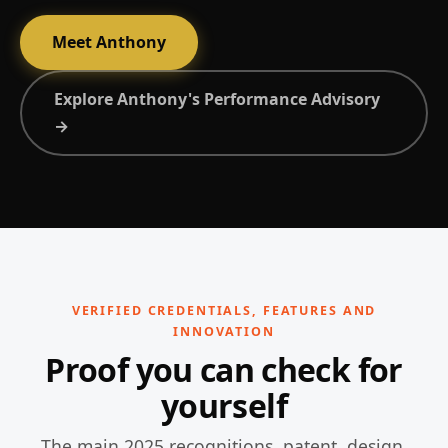
Meet Anthony
Explore Anthony's Performance Advisory
→
VERIFIED CREDENTIALS, FEATURES AND
INNOVATION
Proof you can check for
yourself
The main 2025 recognitions, patent, design,