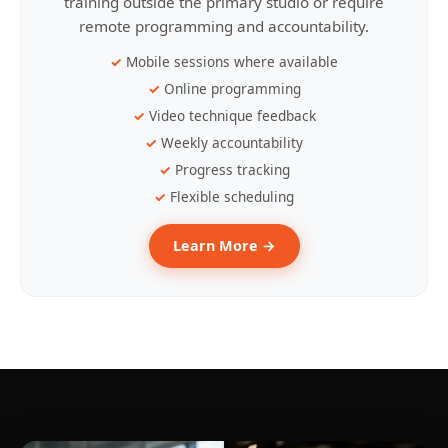
training outside the primary studio or require
remote programming and accountability.
Mobile sessions where available
Online programming
Video technique feedback
Weekly accountability
Progress tracking
Flexible scheduling
Learn More →