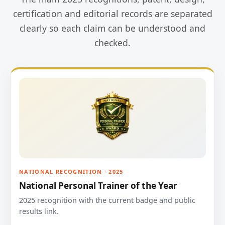
certification and editorial records are separated
clearly so each claim can be understood and
checked.
NATIONAL RECOGNITION · 2025
National Personal Trainer of the Year
2025 recognition with the current badge and public
results link.