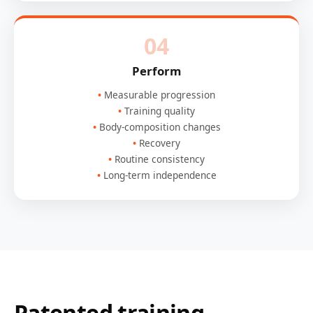
04
Perform
Measurable progression
Training quality
Body-composition changes
Recovery
Routine consistency
Long-term independence
Patented training