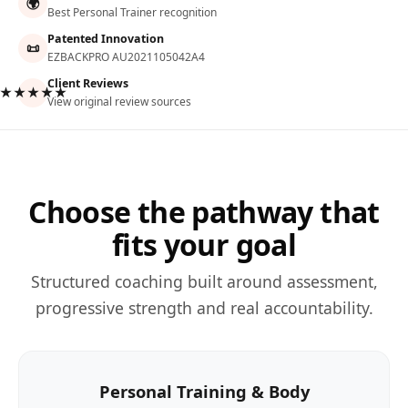
🌍
Best Personal Trainer recognition
Patented Innovation
📜
EZBACKPRO AU2021105042A4
Client Reviews
★★★★★
View original review sources
Choose the pathway that
fits your goal
Structured coaching built around assessment,
progressive strength and real accountability.
Personal Training & Body