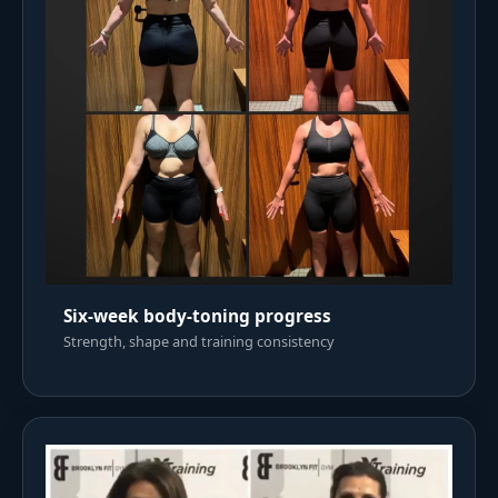
Six-week body-toning progress
Strength, shape and training consistency