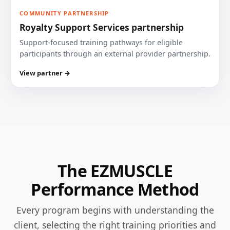
COMMUNITY PARTNERSHIP
Royalty Support Services partnership
Support-focused training pathways for eligible
participants through an external provider partnership.
View partner →
The EZMUSCLE
Performance Method
Every program begins with understanding the
client, selecting the right training priorities and