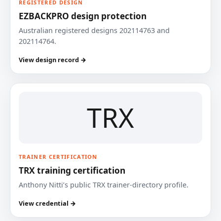
REGISTERED DESIGN
EZBACKPRO design protection
Australian registered designs 202114763 and
202114764.
View design record →
TRX
TRAINER CERTIFICATION
TRX training certification
Anthony Nitti’s public TRX trainer-directory profile.
View credential →