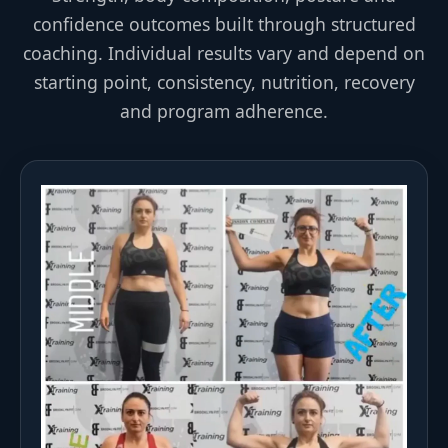
confidence outcomes built through structured
coaching. Individual results vary and depend on
starting point, consistency, nutrition, recovery
and program adherence.