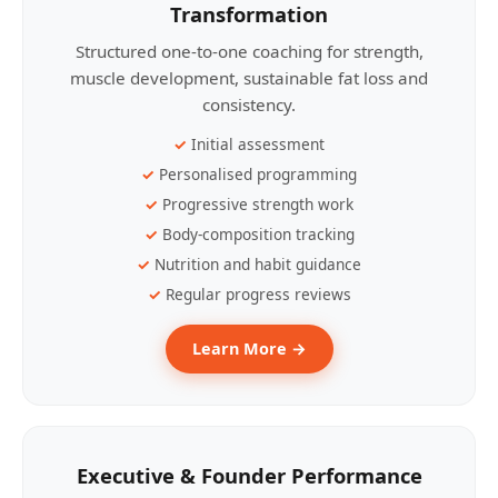
Transformation
Structured one-to-one coaching for strength,
muscle development, sustainable fat loss and
consistency.
Initial assessment
Personalised programming
Progressive strength work
Body-composition tracking
Nutrition and habit guidance
Regular progress reviews
Learn More →
Executive & Founder Performance