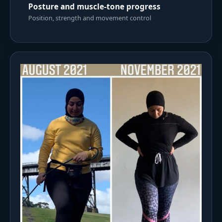
Posture and muscle-tone progress
Position, strength and movement control